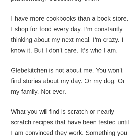
I have more cookbooks than a book store.
I shop for food every day. I’m constantly
thinking about my next meal. I’m crazy. I
know it. But I don’t care. It’s who I am.
Glebekitchen is not about me. You won’t
find stories about my day. Or my dog. Or
my family. Not ever.
What you will find is scratch or nearly
scratch recipes that have been tested until
I am convinced they work. Something you