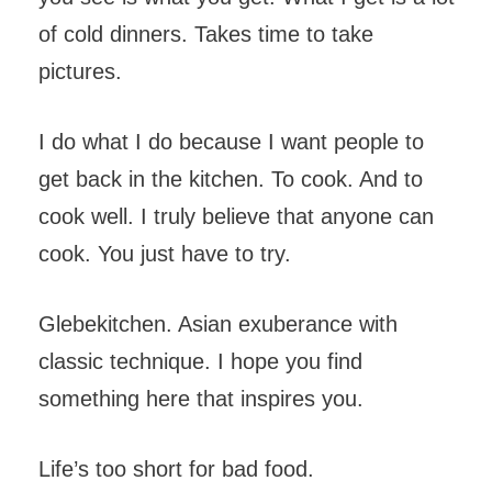
of cold dinners. Takes time to take
pictures.
I do what I do because I want people to
get back in the kitchen. To cook. And to
cook well. I truly believe that anyone can
cook. You just have to try.
Glebekitchen. Asian exuberance with
classic technique. I hope you find
something here that inspires you.
Life’s too short for bad food.