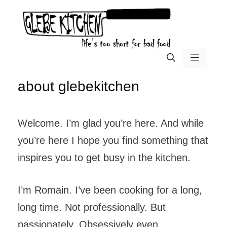
Skip
to
content
menu
about glebekitchen
Welcome. I’m glad you’re here. And while
you’re here I hope you find something that
inspires you to get busy in the kitchen.
I’m Romain. I’ve been cooking for a long,
long time. Not professionally. But
passionately. Obsessively even.