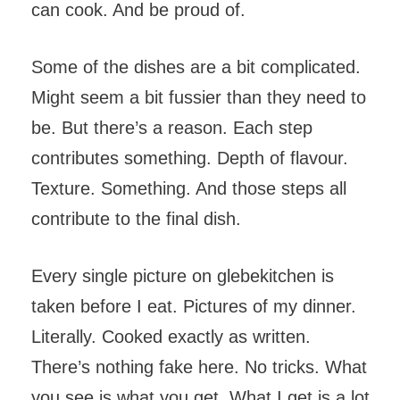
can cook. And be proud of.
Some of the dishes are a bit complicated.
Might seem a bit fussier than they need to
be. But there’s a reason. Each step
contributes something. Depth of flavour.
Texture. Something. And those steps all
contribute to the final dish.
Every single picture on glebekitchen is
taken before I eat. Pictures of my dinner.
Literally. Cooked exactly as written.
There’s nothing fake here. No tricks. What
you see is what you get. What I get is a lot