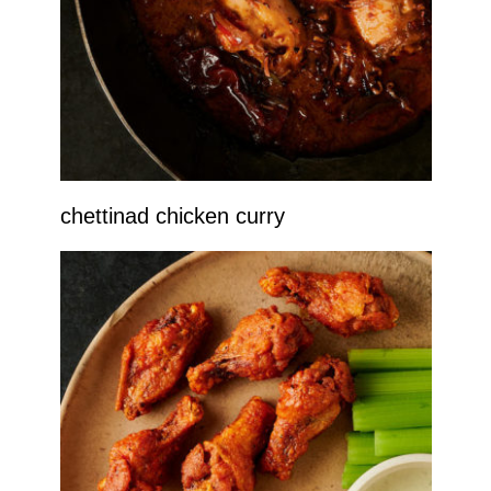
chettinad chicken curry