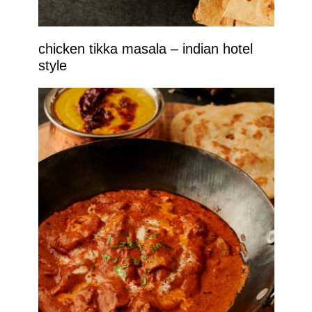
chicken tikka masala – indian hotel
style