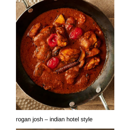
rogan josh – indian hotel style