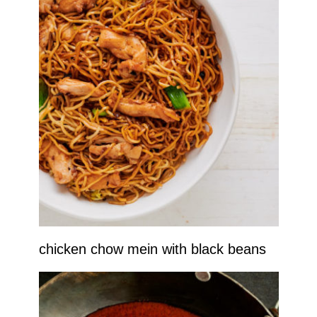
chicken chow mein with black beans