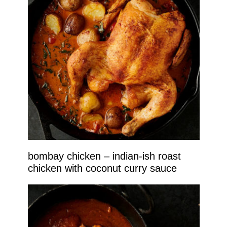
bombay chicken – indian-ish roast
chicken with coconut curry sauce