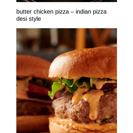
butter chicken pizza – indian pizza
desi style