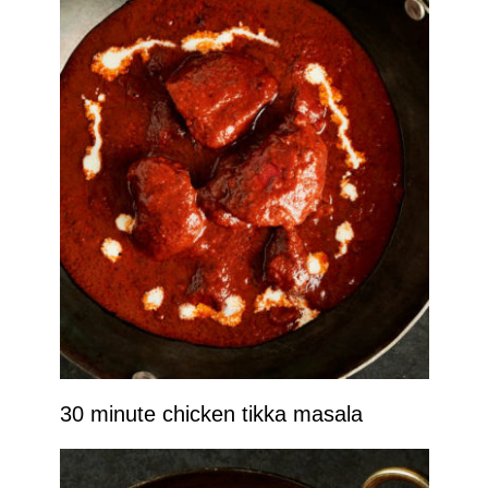
30 minute chicken tikka masala