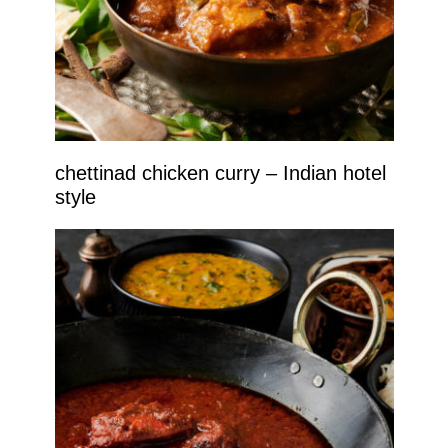
chettinad chicken curry – Indian hotel
style