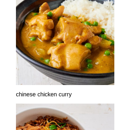
chinese chicken curry