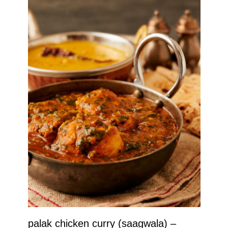
palak chicken curry (saagwala) –