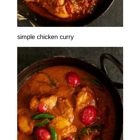
simple chicken curry