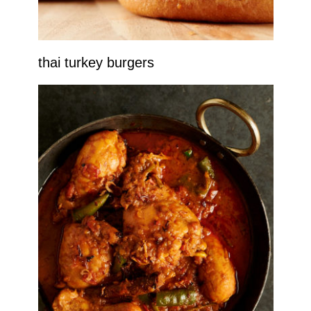
thai turkey burgers