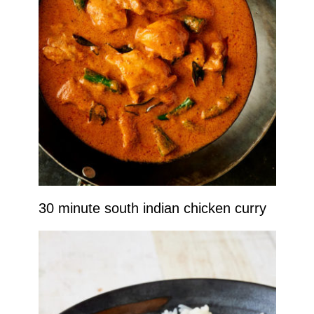
30 minute south indian chicken curry