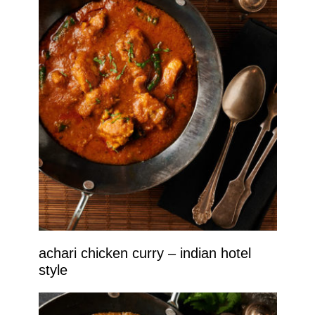
achari chicken curry – indian hotel
style