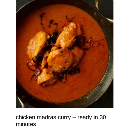
chicken madras curry – ready in 30
minutes