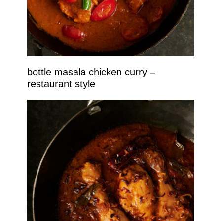
bottle masala chicken curry –
restaurant style