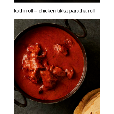
kathi roll – chicken tikka paratha roll