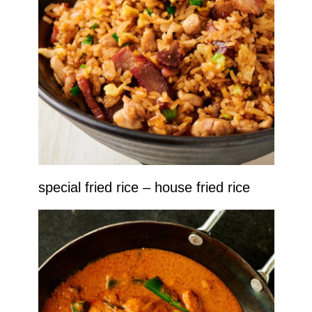
special fried rice – house fried rice