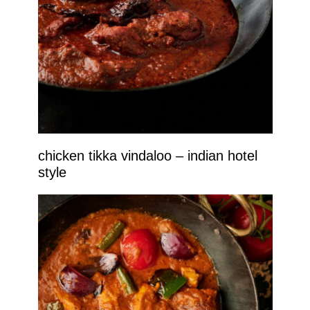
chicken tikka vindaloo – indian hotel
style