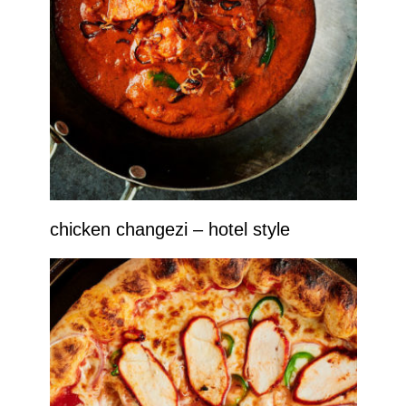
chicken changezi – hotel style