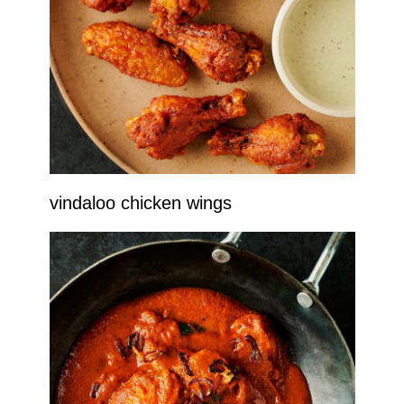
vindaloo chicken wings