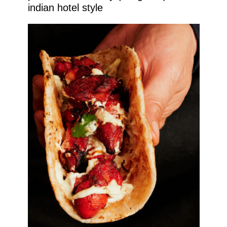
indian hotel style