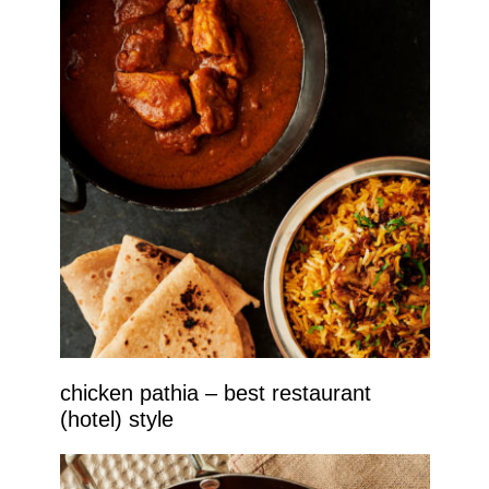
chicken pathia – best restaurant
(hotel) style