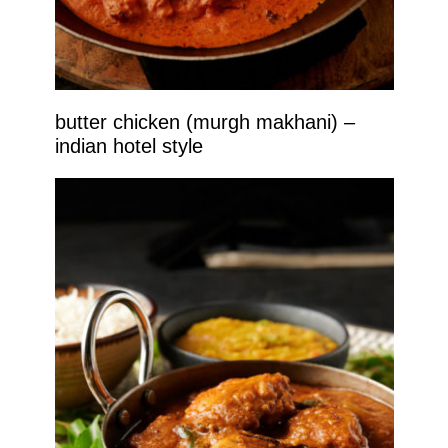
butter chicken (murgh makhani) –
indian hotel style