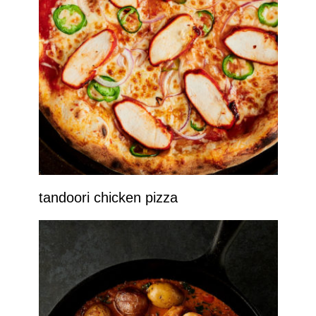
tandoori chicken pizza