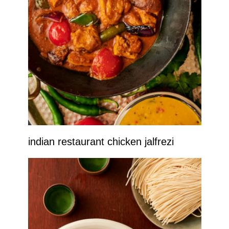
indian restaurant chicken jalfrezi