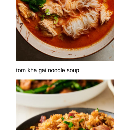
tom kha gai noodle soup