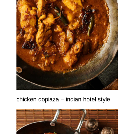
chicken dopiaza – indian hotel style