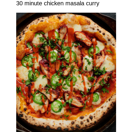
30 minute chicken masala curry