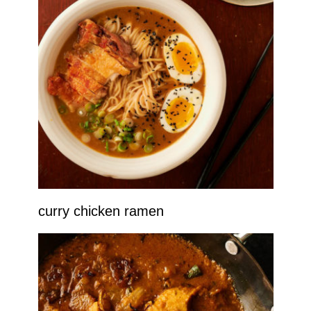
curry chicken ramen