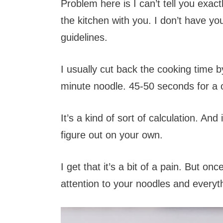
Problem here is I can’t tell you exac
the kitchen with you. I don’t have yo
guidelines.
I usually cut back the cooking time b
minute noodle. 45-50 seconds for a 
It’s a kind of sort of calculation. A
figure out on your own.
I get that it’s a bit of a pain. But on
attention to your noodles and everythin