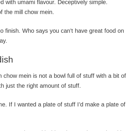
ded with umami flavour. Deceptively simple.
of the mill chow mein.
to finish. Who says you can’t have great food on
ay.
dish
 chow mein is not a bowl full of stuff with a bit of
h just the right amount of stuff.
e. If I wanted a plate of stuff I’d make a plate of