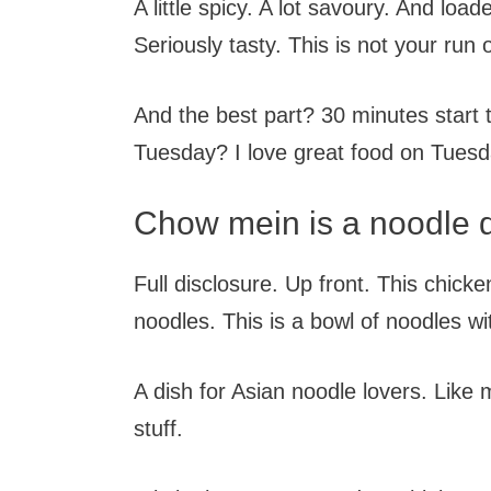
A little spicy. A lot savoury. And loa
Seriously tasty. This is not your run 
And the best part? 30 minutes start 
Tuesday? I love great food on Tuesd
Chow mein is a noodle 
Full disclosure. Up front. This chicken
noodles. This is a bowl of noodles wit
A dish for Asian noodle lovers. Like m
stuff.