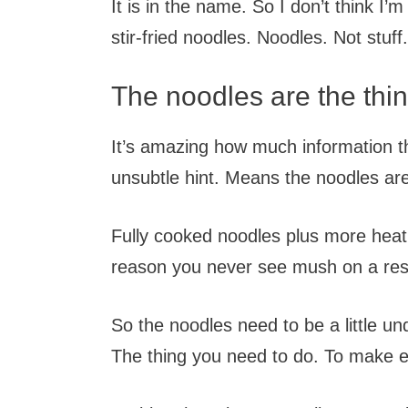
It is in the name. So I don’t think I’
stir-fried noodles. Noodles. Not stuff.
The noodles are the thi
It’s amazing how much information th
unsubtle hint. Means the noodles are 
Fully cooked noodles plus more hea
reason you never see mush on a re
So the noodles need to be a little u
The thing you need to do. To make e