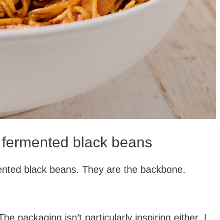
 fermented black beans
ented black beans. They are the backbone.
.
e packaging isn’t particularly inspiring either. I