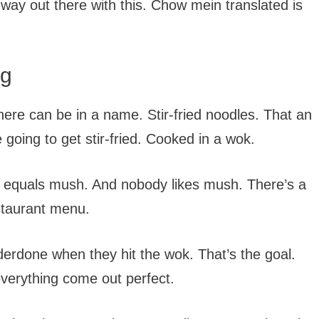
m way out there with this. Chow mein translated is
ng
ere can be in a name. Stir-fried noodles. That an
going to get stir-fried. Cooked in a wok.
t equals mush. And nobody likes mush. There’s a
staurant menu.
nderdone when they hit the wok. That’s the goal.
verything come out perfect.