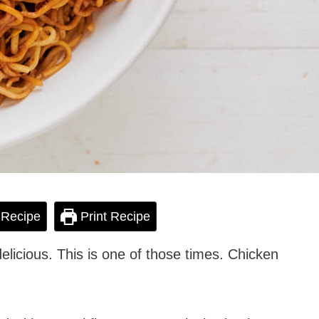
 Recipe
Print Recipe
licious. This is one of those times. Chicken