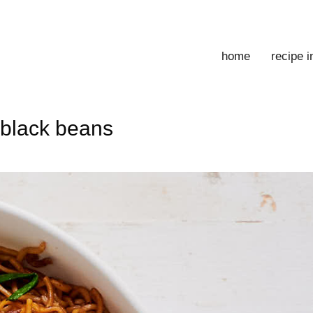
home
recipe 
 black beans