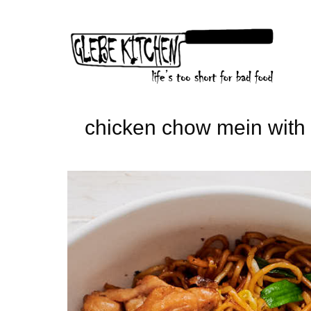
Skip
to
content
chicken chow mein with