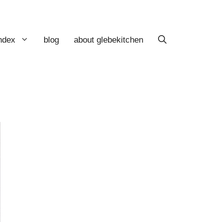
index
blog
about glebekitchen