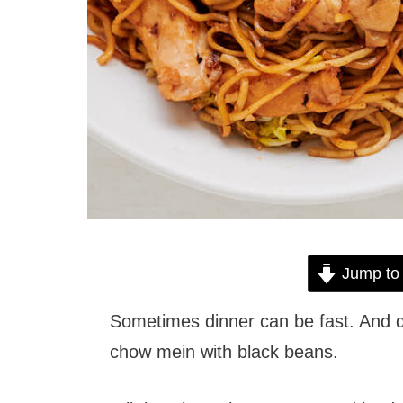
Jump to
Sometimes dinner can be fast. And de
chow mein with black beans.