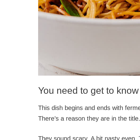
You need to get to know
This dish begins and ends with ferm
There’s a reason they are in the title
They sound scary. A bit nasty even. Th