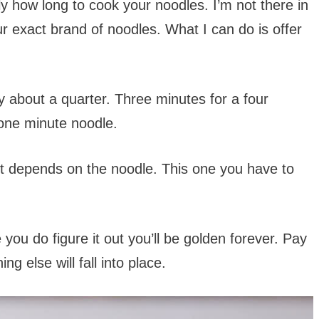
tly how long to cook your noodles. I’m not there in
ur exact brand of noodles. What I can do is offer
y about a quarter. Three minutes for a four
one minute noodle.
nd it depends on the noodle. This one you have to
ce you do figure it out you’ll be golden forever. Pay
g else will fall into place.