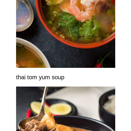
thai tom yum soup