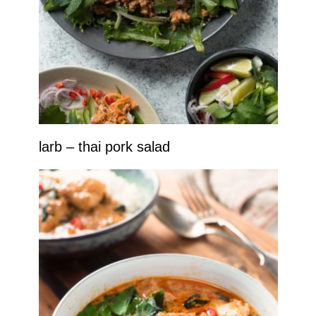
larb – thai pork salad