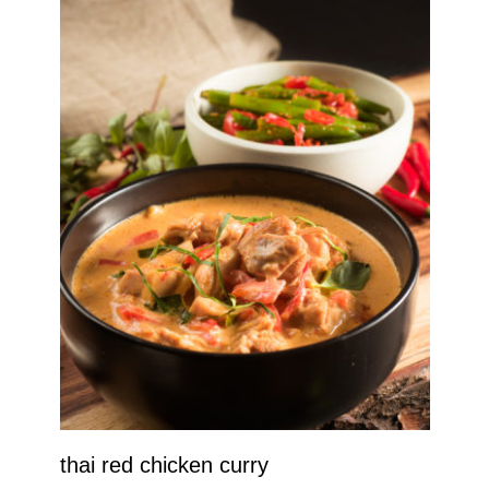
thai red chicken curry