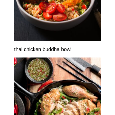
thai chicken buddha bowl