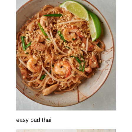
easy pad thai