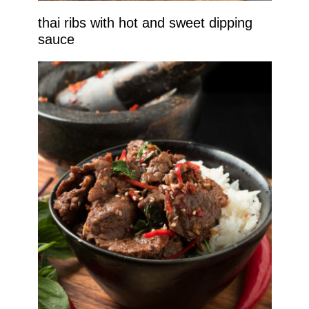
thai ribs with hot and sweet dipping
sauce