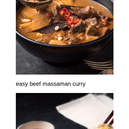
easy beef massaman curry