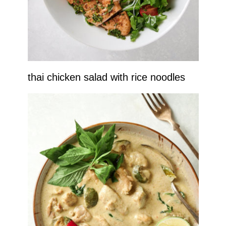
thai chicken salad with rice noodles