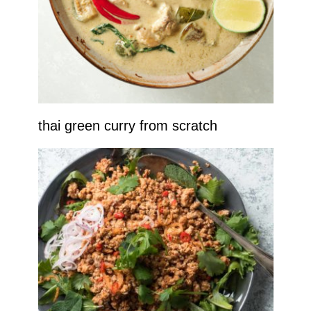
thai green curry from scratch