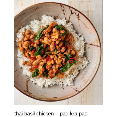
thai basil chicken – pad kra pao