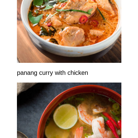
panang curry with chicken