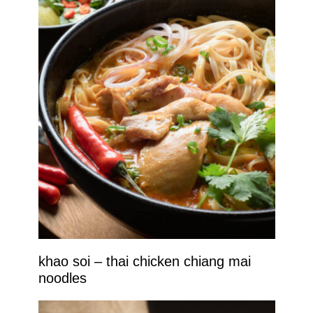
khao soi – thai chicken chiang mai
noodles