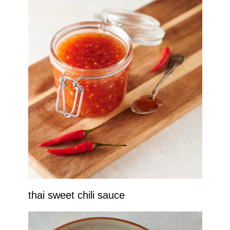
thai sweet chili sauce