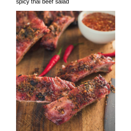
spicy thai beef salad