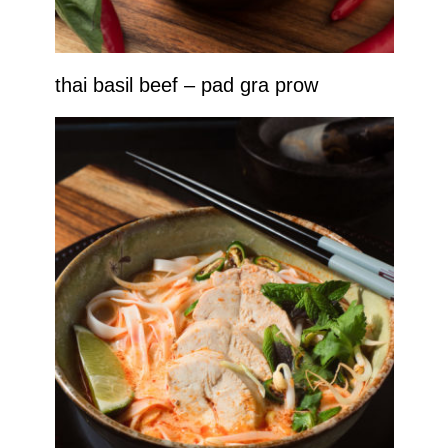
thai basil beef – pad gra prow