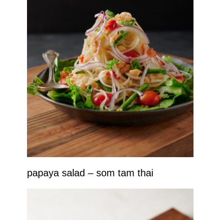
papaya salad – som tam thai