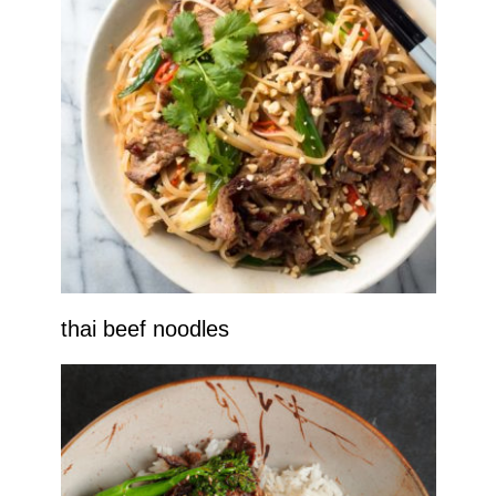
thai beef noodles