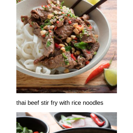
thai beef stir fry with rice noodles