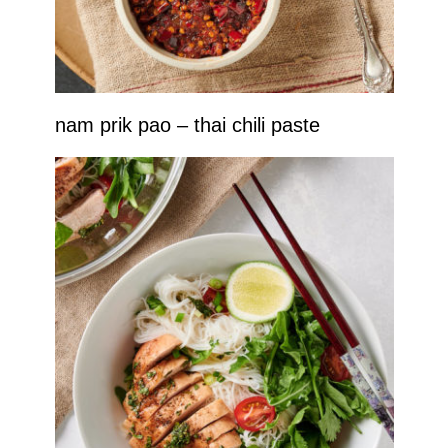
nam prik pao – thai chili paste