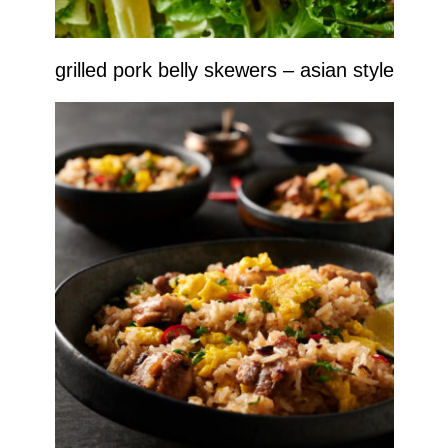
grilled pork belly skewers – asian style