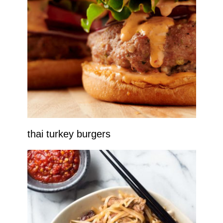
thai turkey burgers