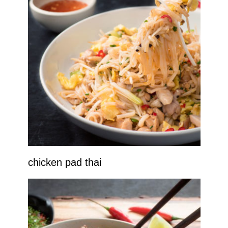
chicken pad thai