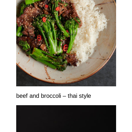
beef and broccoli – thai style