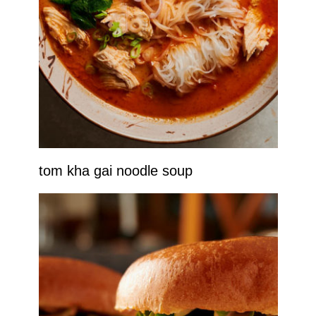
tom kha gai noodle soup