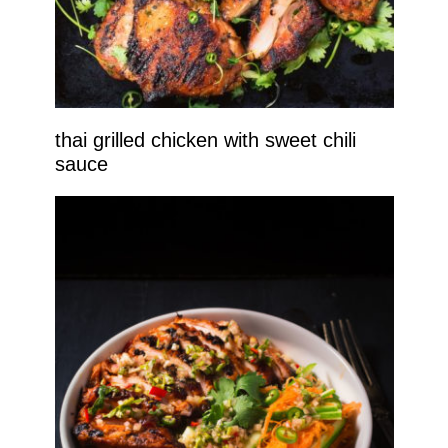
thai grilled chicken with sweet chili
sauce