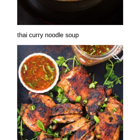
thai curry noodle soup