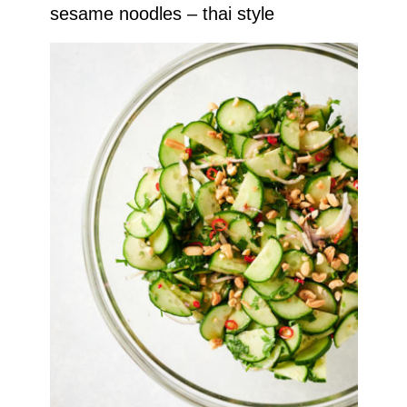
sesame noodles – thai style