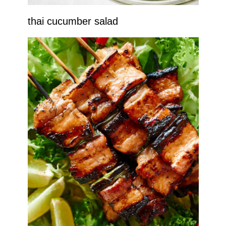
thai cucumber salad