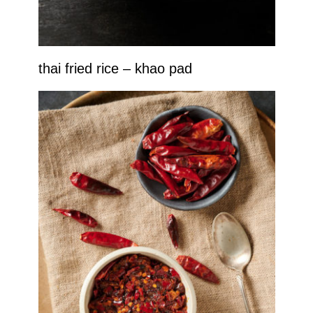
thai fried rice – khao pad