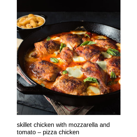
skillet chicken with mozzarella and
tomato – pizza chicken