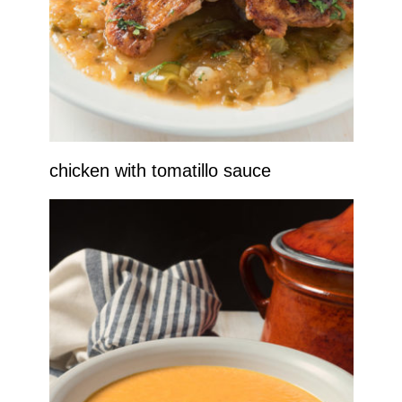
chicken with tomatillo sauce