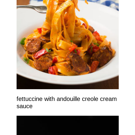
fettuccine with andouille creole cream
sauce