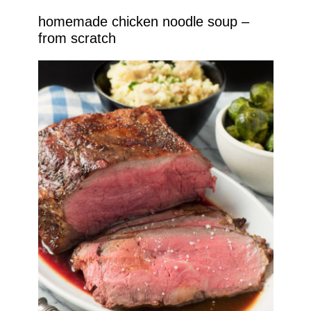
homemade chicken noodle soup –
from scratch