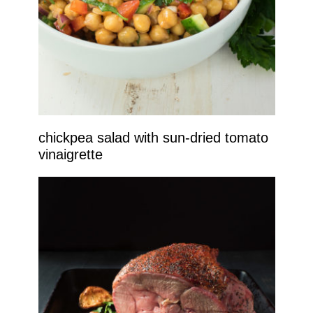
chickpea salad with sun-dried tomato
vinaigrette