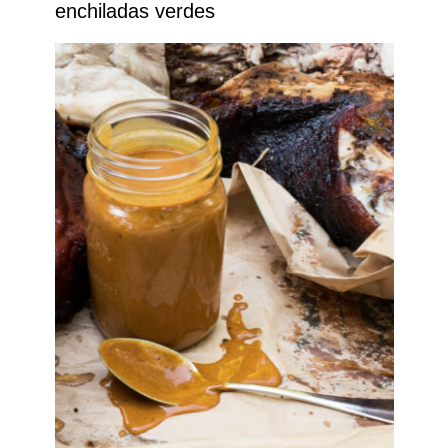
enchiladas verdes