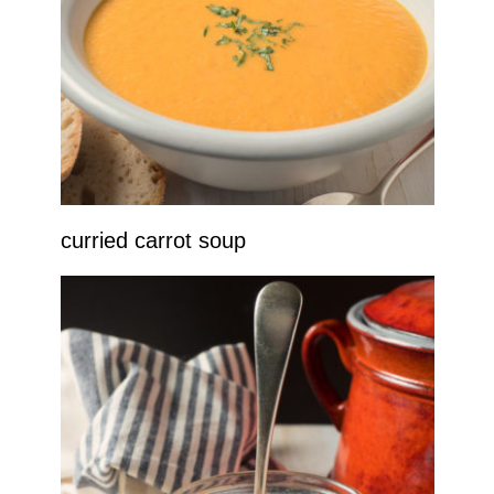
curried carrot soup