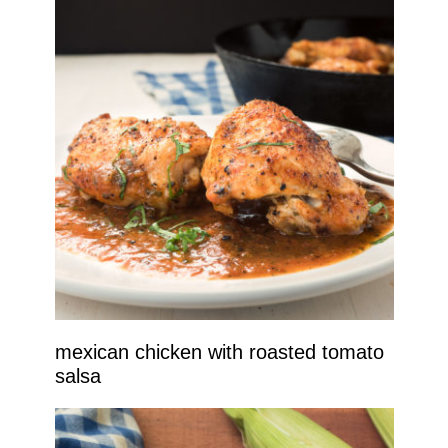
mexican chicken with roasted tomato
salsa