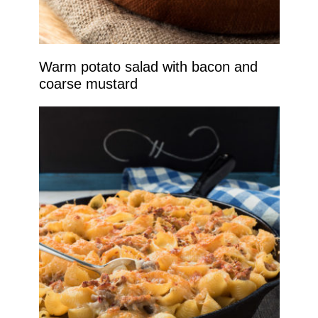
Warm potato salad with bacon and
coarse mustard