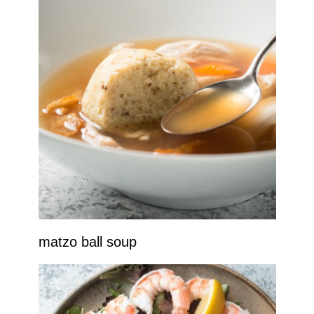
matzo ball soup