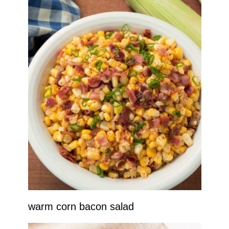
warm corn bacon salad