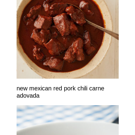
new mexican red pork chili carne
adovada