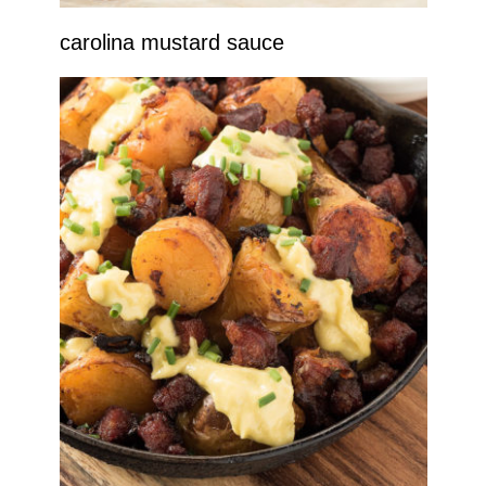
carolina mustard sauce