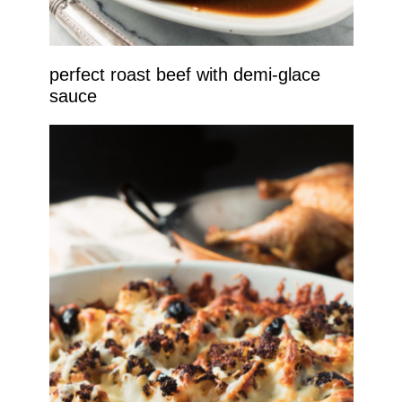
perfect roast beef with demi-glace
sauce