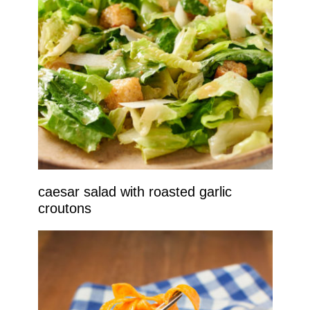
caesar salad with roasted garlic
croutons