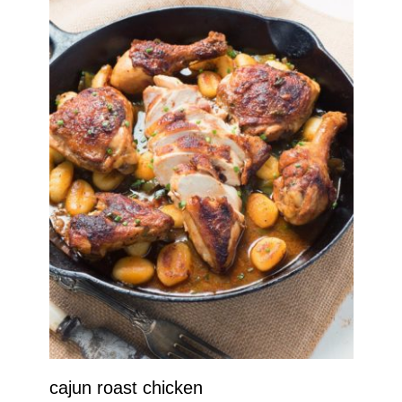
cajun roast chicken