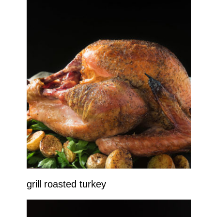
grill roasted turkey