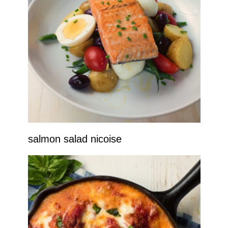
salmon salad nicoise