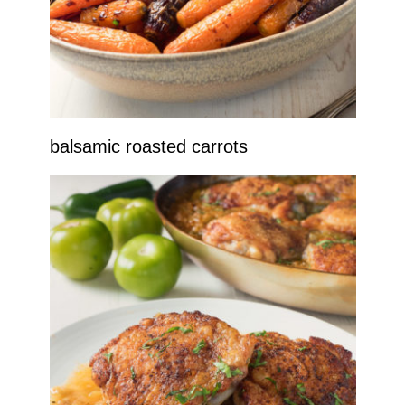
balsamic roasted carrots