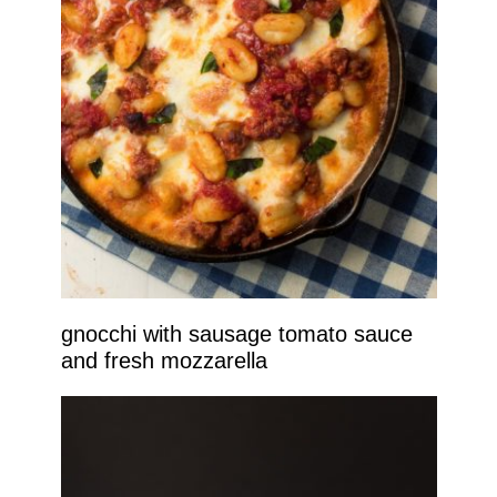
gnocchi with sausage tomato sauce
and fresh mozzarella