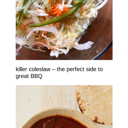
killer coleslaw – the perfect side to
great BBQ