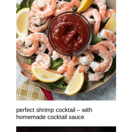
perfect shrimp cocktail – with
homemade cocktail sauce