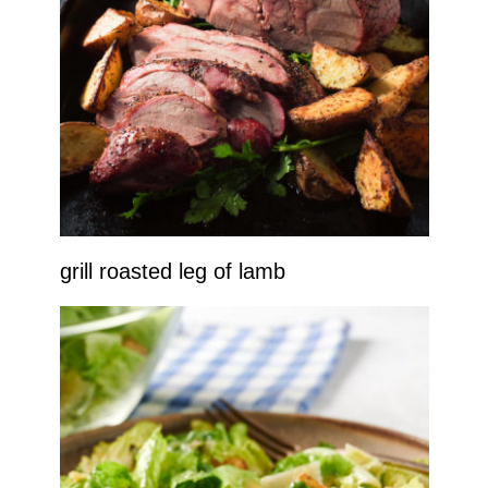
grill roasted leg of lamb