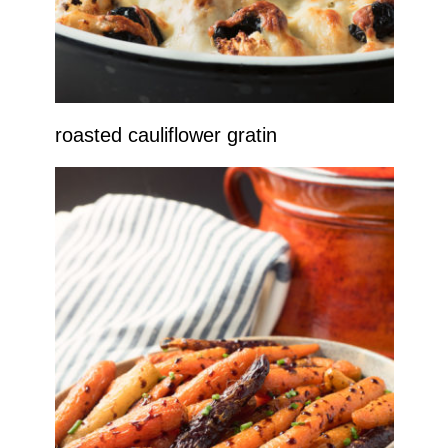
roasted cauliflower gratin