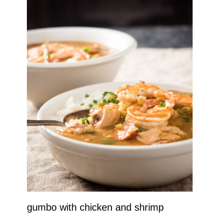
gumbo with chicken and shrimp