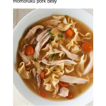
momofuku pork belly