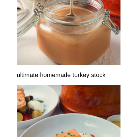
ultimate homemade turkey stock