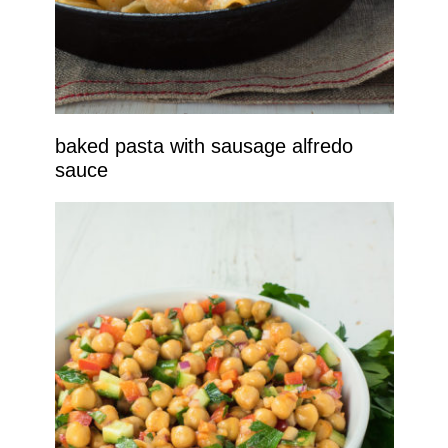
baked pasta with sausage alfredo
sauce