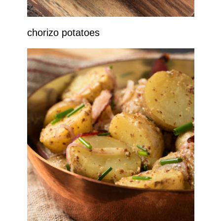
chorizo potatoes