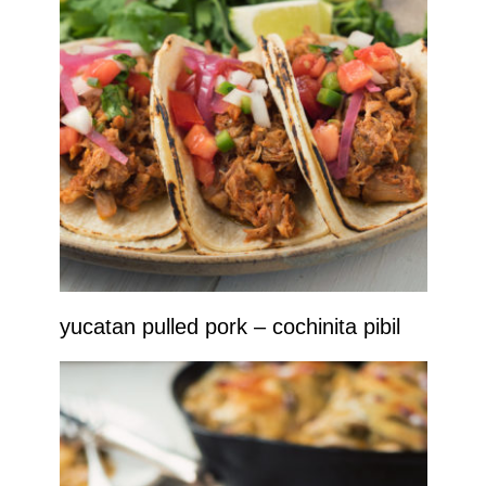
yucatan pulled pork – cochinita pibil