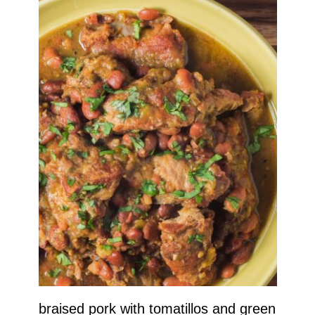
braised pork with tomatillos and green