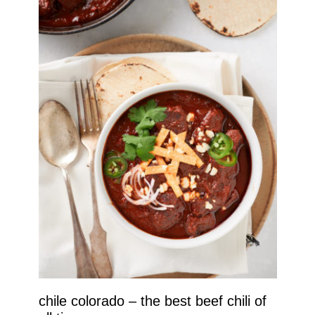
chile colorado – the best beef chili of