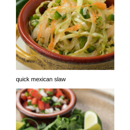
quick mexican slaw