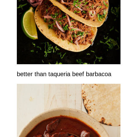
better than taqueria beef barbacoa