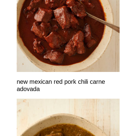
new mexican red pork chili carne
adovada