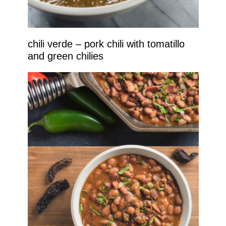
chili verde – pork chili with tomatillo
and green chilies