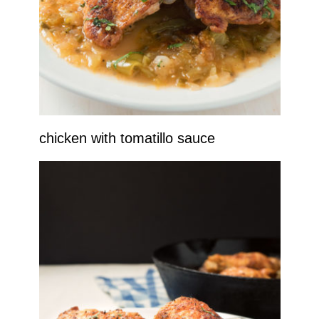
chicken with tomatillo sauce