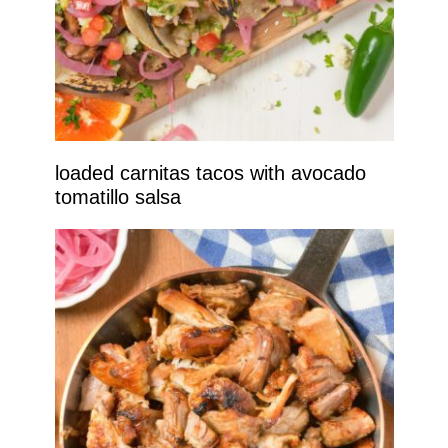
loaded carnitas tacos with avocado
tomatillo salsa