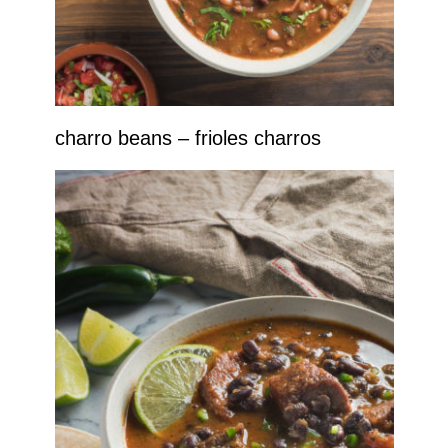
charro beans – frioles charros