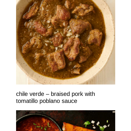
chile verde – braised pork with
tomatillo poblano sauce