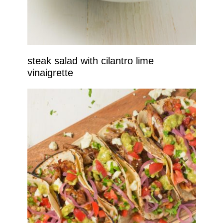
steak salad with cilantro lime
vinaigrette