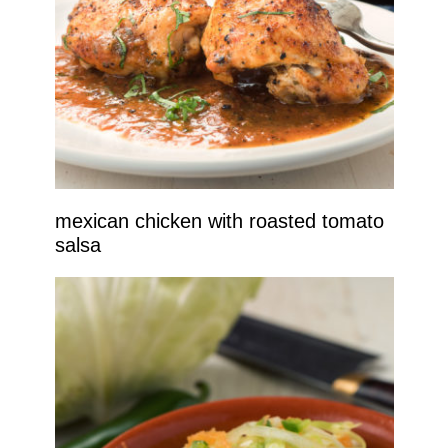
mexican chicken with roasted tomato
salsa