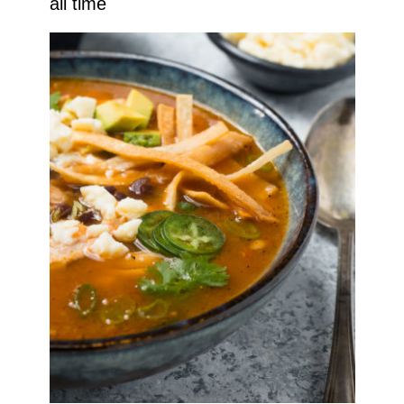
all time