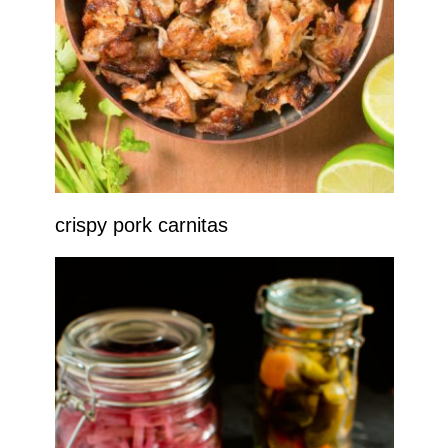
crispy pork carnitas