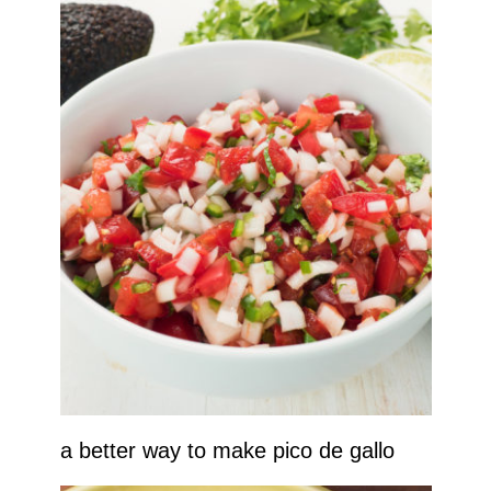
a better way to make pico de gallo