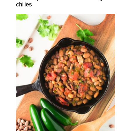
chilies