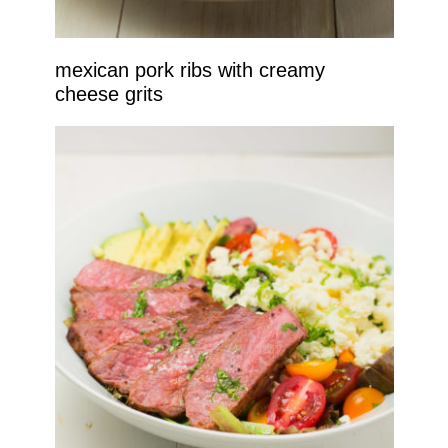
mexican pork ribs with creamy
cheese grits