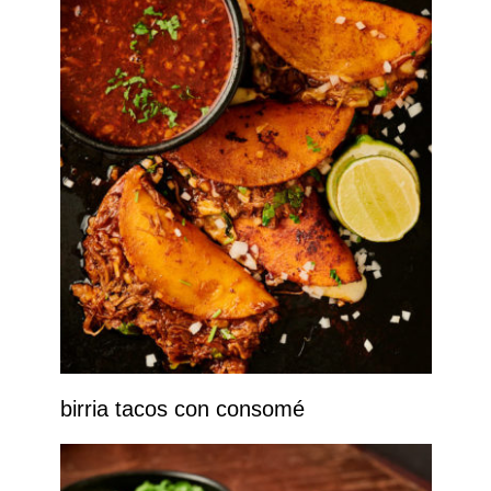
birria tacos con consomé