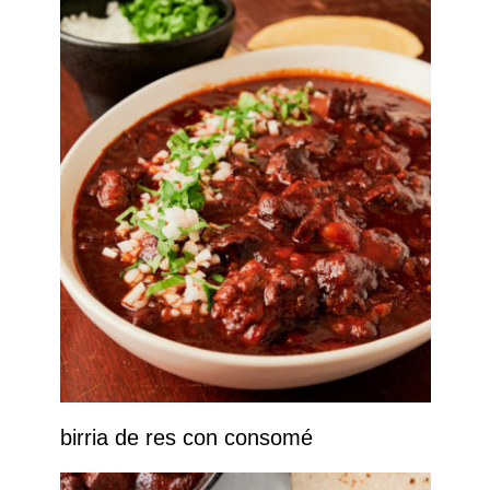
birria de res con consomé