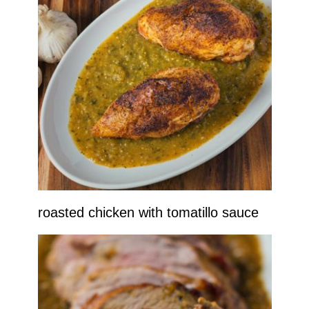
roasted chicken with tomatillo sauce