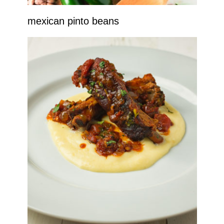
mexican pinto beans