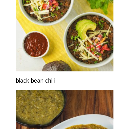
black bean chili