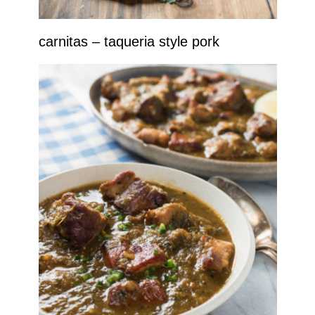
carnitas – taqueria style pork