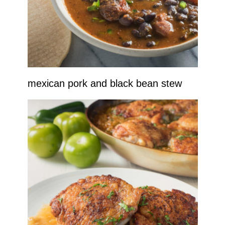
mexican pork and black bean stew