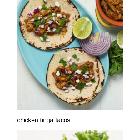
chicken tinga tacos