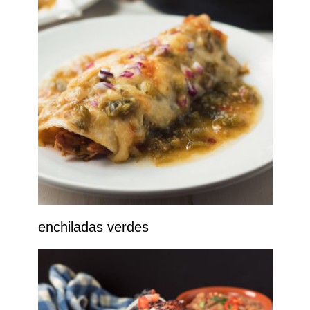
enchiladas verdes