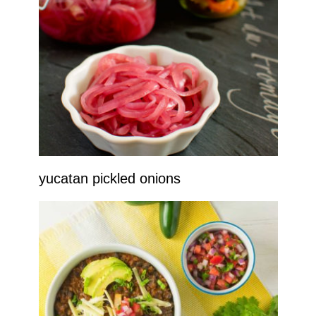
yucatan pickled onions