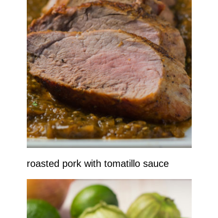
roasted pork with tomatillo sauce