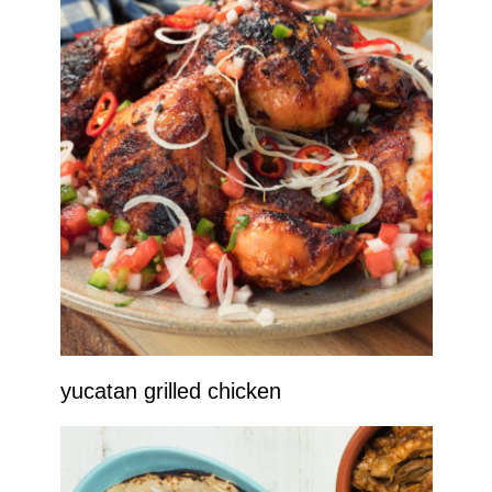
yucatan grilled chicken