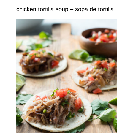
chicken tortilla soup – sopa de tortilla