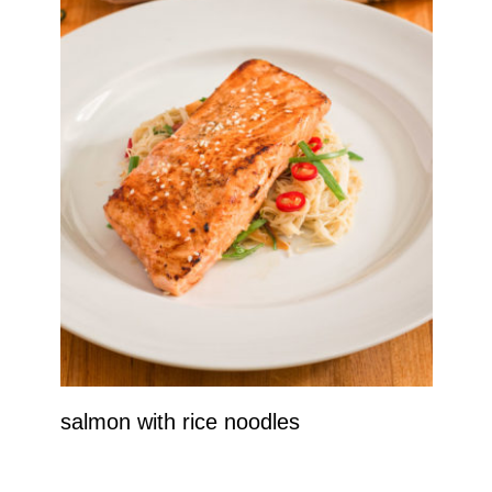
salmon with rice noodles