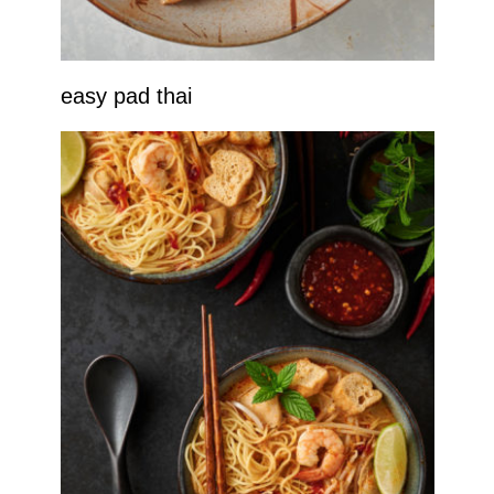
easy pad thai