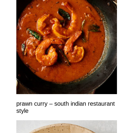
prawn curry – south indian restaurant
style