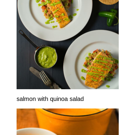
salmon with quinoa salad