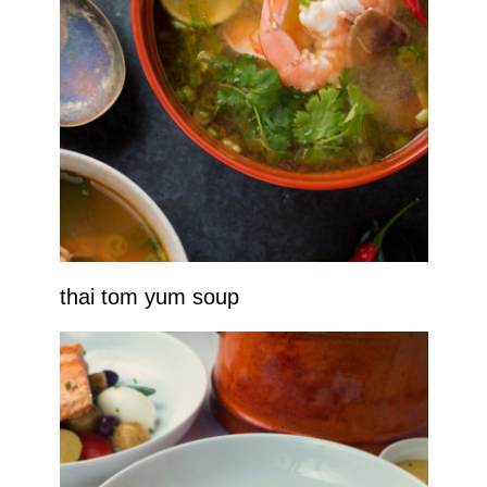
thai tom yum soup