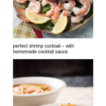
perfect shrimp cocktail – with
homemade cocktail sauce