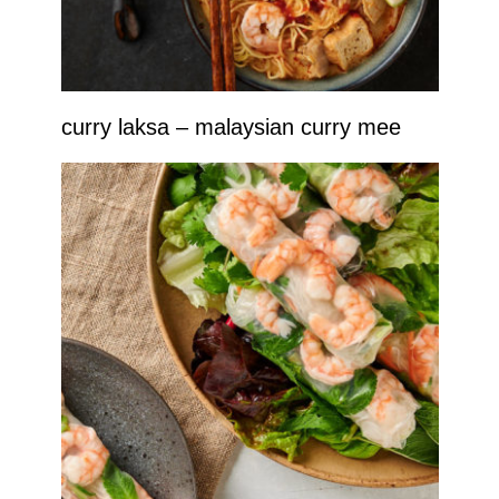
curry laksa – malaysian curry mee