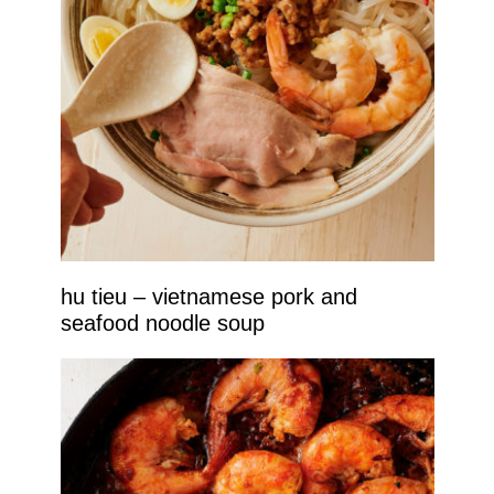
hu tieu – vietnamese pork and
seafood noodle soup