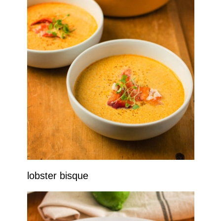
lobster bisque