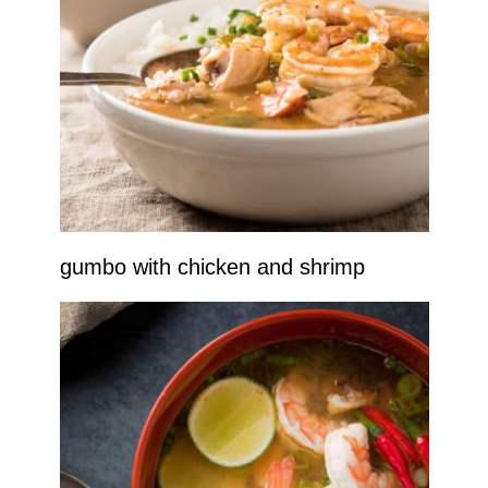
gumbo with chicken and shrimp