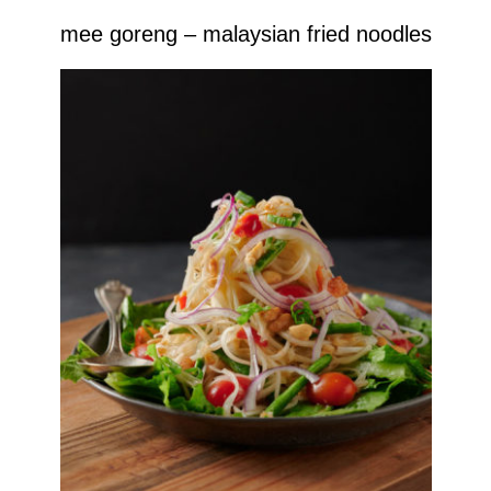
mee goreng – malaysian fried noodles