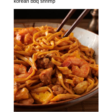
korean bbq shrimp