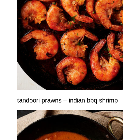
tandoori prawns – indian bbq shrimp