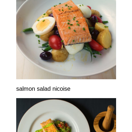
salmon salad nicoise