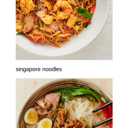
singapore noodles