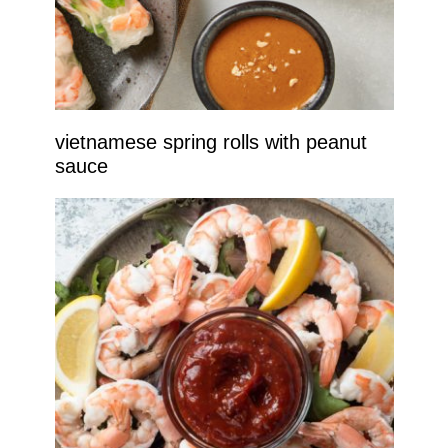
vietnamese spring rolls with peanut
sauce