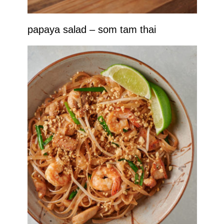
papaya salad – som tam thai