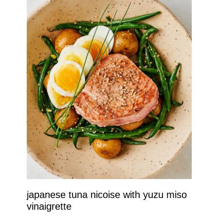
japanese tuna nicoise with yuzu miso
vinaigrette