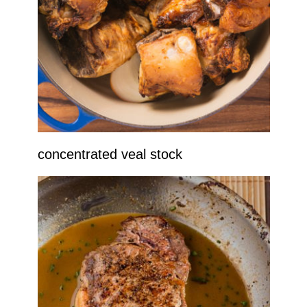
concentrated veal stock