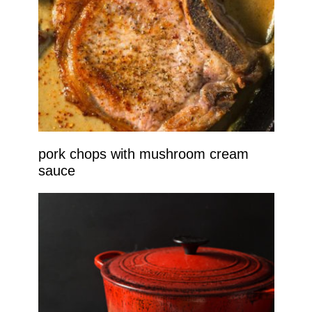
pork chops with mushroom cream
sauce