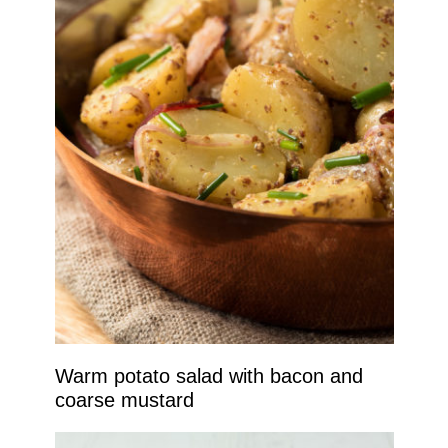
Warm potato salad with bacon and
coarse mustard