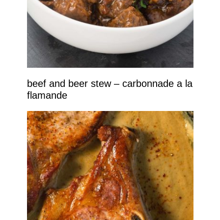
beef and beer stew – carbonnade a la
flamande