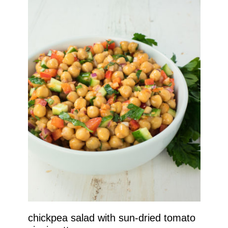
chickpea salad with sun-dried tomato