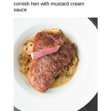
cornish hen with mustard cream
sauce