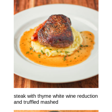
steak with thyme white wine reduction
and truffled mashed