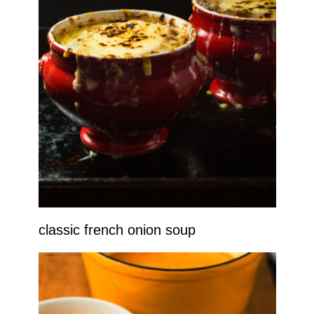
classic french onion soup