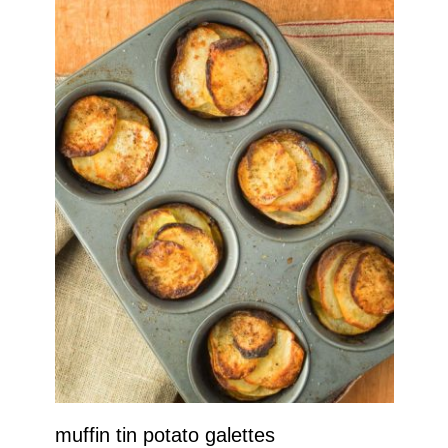
muffin tin potato galettes