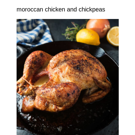
moroccan chicken and chickpeas