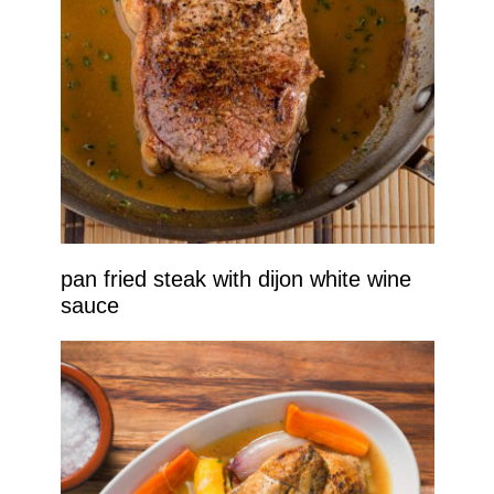
pan fried steak with dijon white wine
sauce