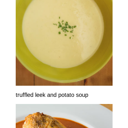
truffled leek and potato soup