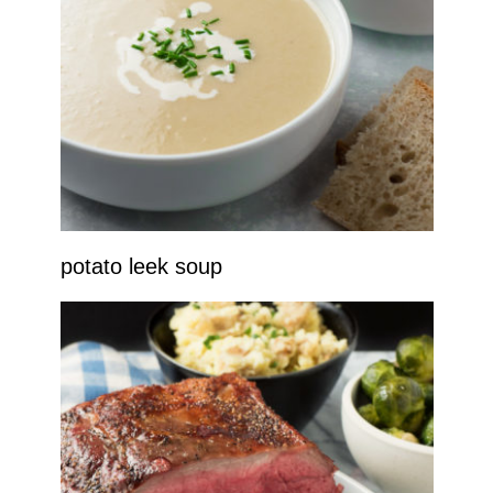
potato leek soup