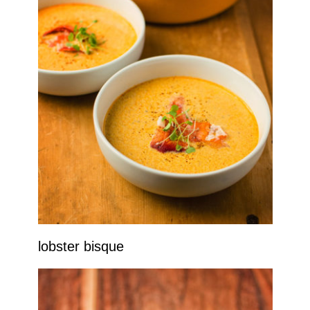
lobster bisque