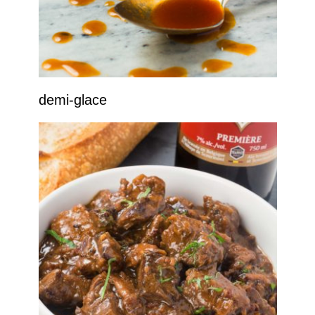
demi-glace