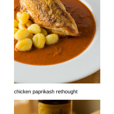
chicken paprikash rethought