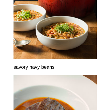
savory navy beans