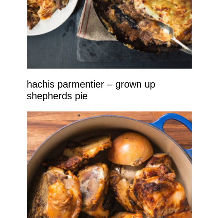
hachis parmentier – grown up
shepherds pie