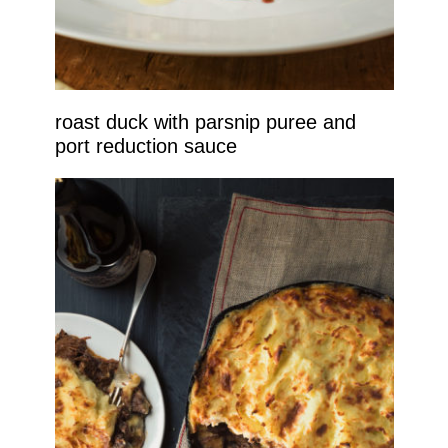
roast duck with parsnip puree and
port reduction sauce