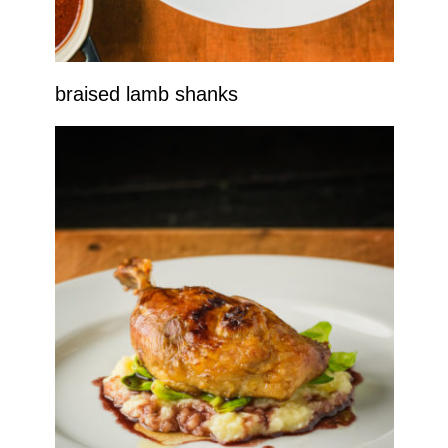
braised lamb shanks