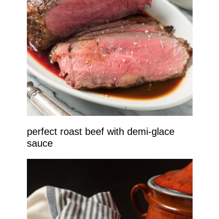
perfect roast beef with demi-glace
sauce