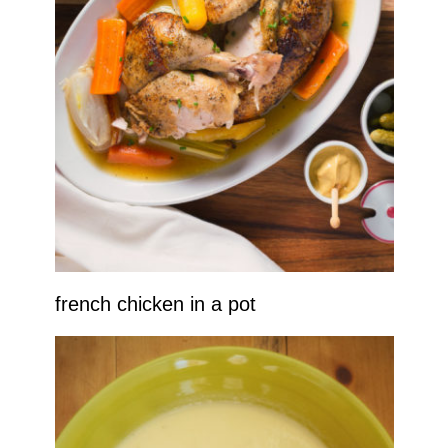
french chicken in a pot