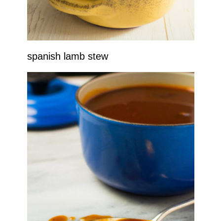
spanish lamb stew