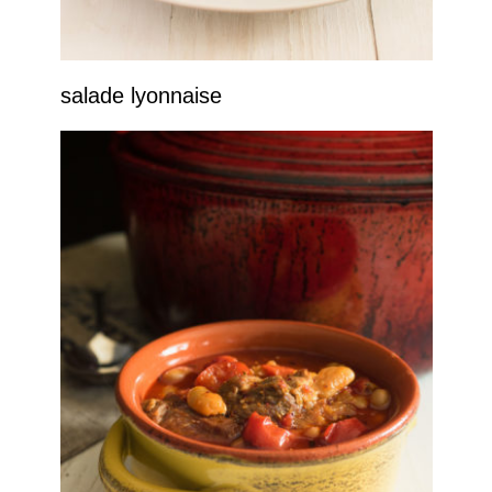
salade lyonnaise