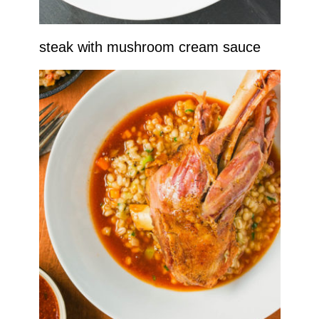
steak with mushroom cream sauce