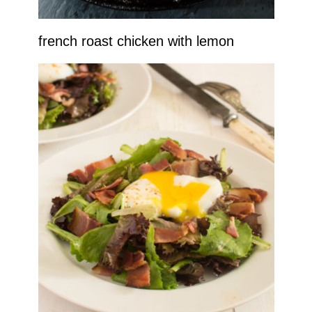
french roast chicken with lemon