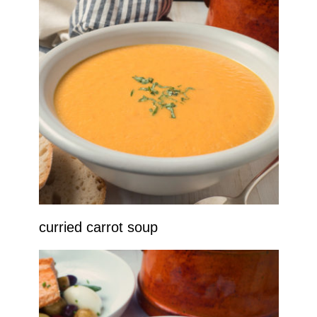
curried carrot soup