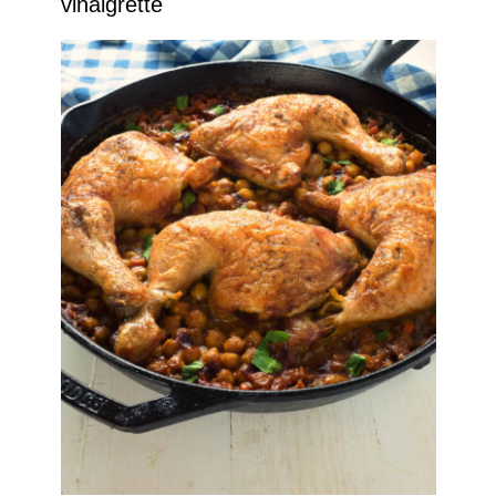
vinaigrette