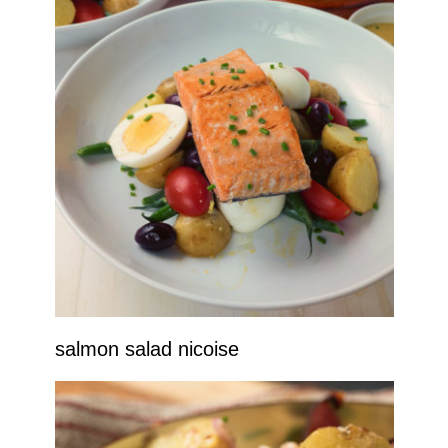
salmon salad nicoise