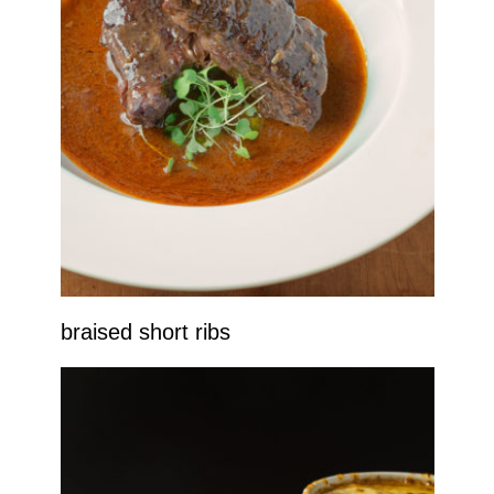
braised short ribs