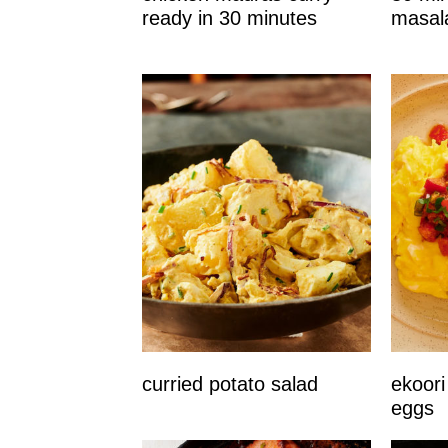
ready in 30 minutes
masal
curried potato salad
ekoori
eggs