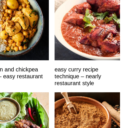
n and chickpea
easy curry recipe
– easy restaurant
technique – nearly
restaurant style