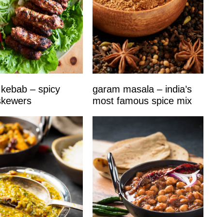
kebab – spicy
garam masala – india’s
skewers
most famous spice mix