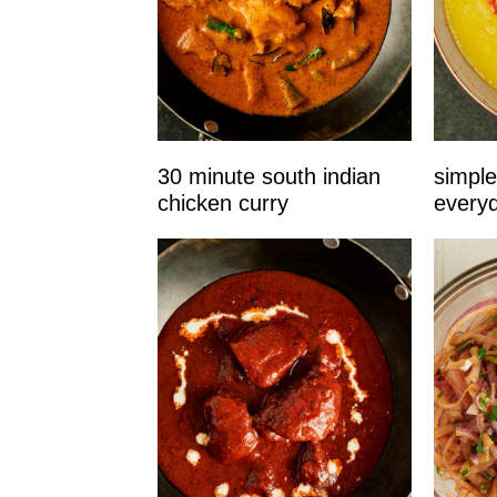
30 minute south indian
simple
chicken curry
every