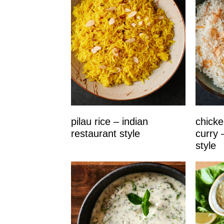
pilau rice – indian
chicke
restaurant style
curry 
style