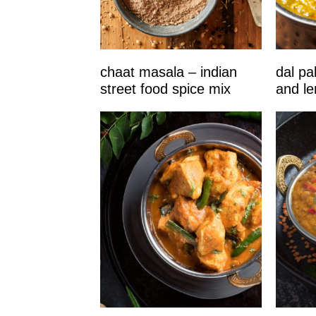
chaat masala – indian
dal pa
street food spice mix
and len