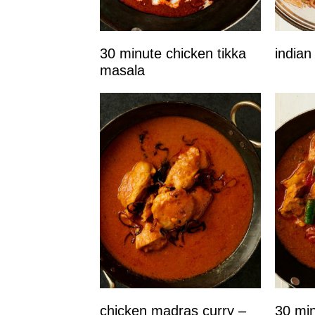
30 minute chicken tikka
indian
masala
chicken madras curry –
30 min