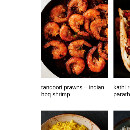
tandoori prawns – indian
kathi r
bbq shrimp
parath