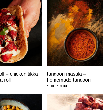
oll – chicken tikka
tandoori masala –
a roll
homemade tandoori
spice mix