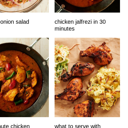
 onion salad
chicken jalfrezi in 30
minutes
ute chicken
what to serve with