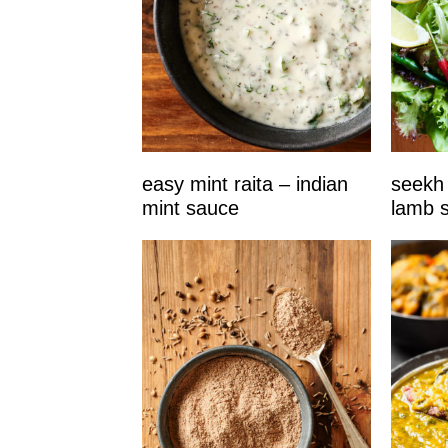
easy mint raita – indian
seekh 
mint sauce
lamb 