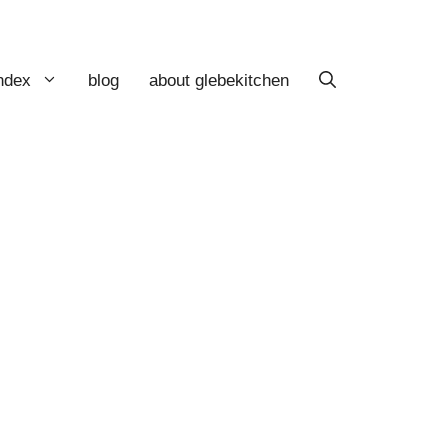
index
blog
about glebekitchen