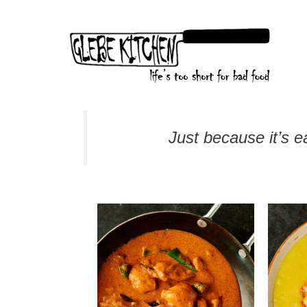
Skip
to
content
Just because it’s ea