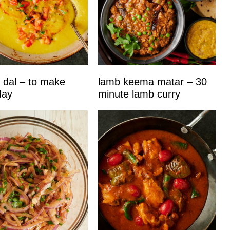
 dal – to make
lamb keema matar – 30
day
minute lamb curry