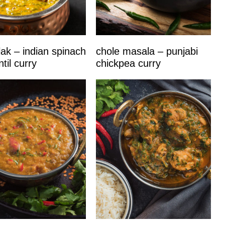
lak – indian spinach
chole masala – punjabi
til curry
chickpea curry