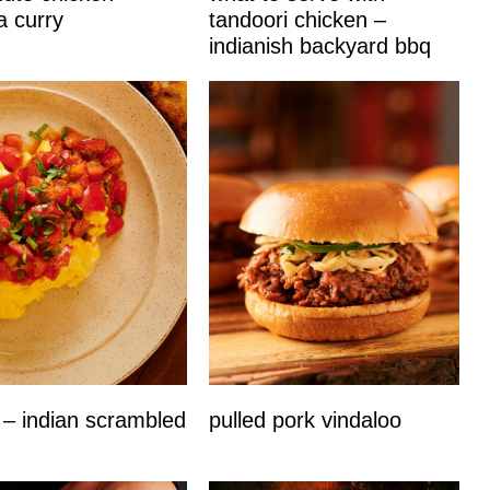
a curry
tandoori chicken –
indianish backyard bbq
 – indian scrambled
pulled pork vindaloo