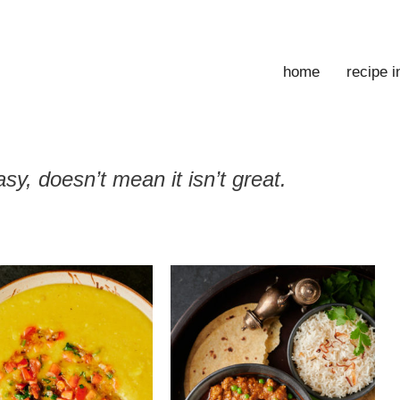
home
recipe 
sy, doesn’t mean it isn’t great.