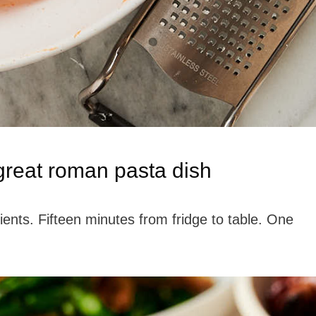
 great roman pasta dish
dients. Fifteen minutes from fridge to table. One