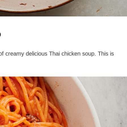
p
of creamy delicious Thai chicken soup. This is