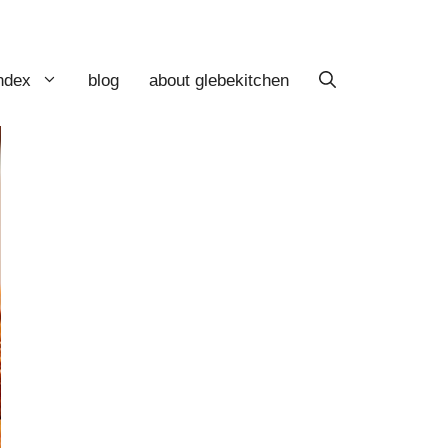
index
blog
about glebekitchen