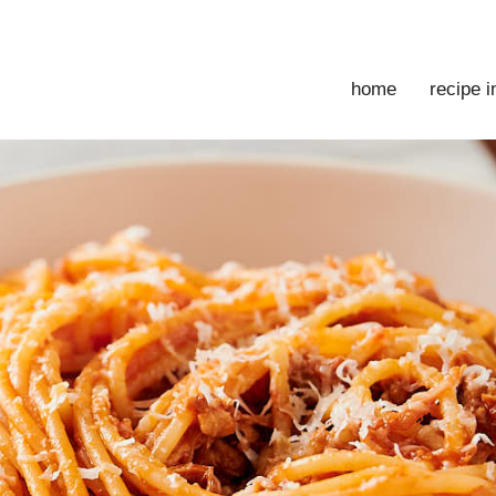
home
recipe 