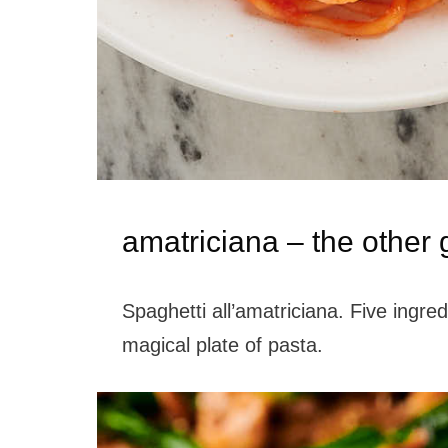
amatriciana – the other
Spaghetti all’amatriciana. Five ingre
magical plate of pasta.