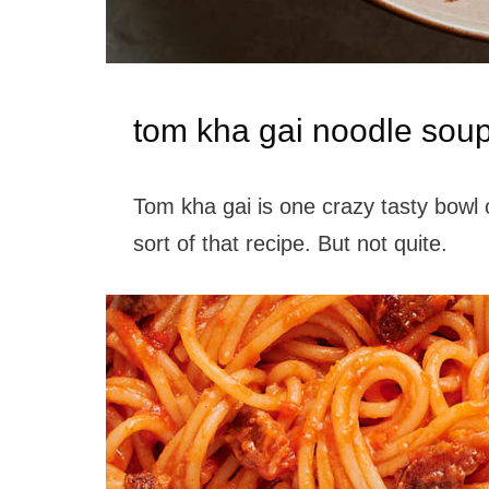
tom kha gai noodle sou
Tom kha gai is one crazy tasty bowl 
sort of that recipe. But not quite.