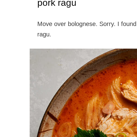
pork ragu
Move over bolognese. Sorry. I found
ragu.