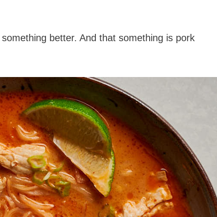
 something better. And that something is pork