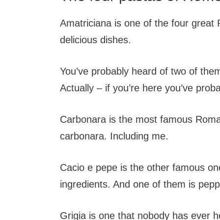
Amatriciana is one of the four great
delicious dishes.
You’ve probably heard of two of them
Actually – if you’re here you’ve prob
Carbonara is the most famous Roman
carbonara. Including me.
Cacio e pepe is the other famous on
ingredients. And one of them is peppe
Grigia is one that nobody has ever h