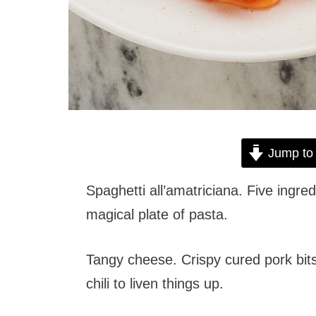
Jump to
Spaghetti all’amatriciana. Five ingre
magical plate of pasta.
Tangy cheese. Crispy cured pork bits
chili to liven things up.