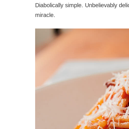
Diabolically simple. Unbelievably deli
miracle.