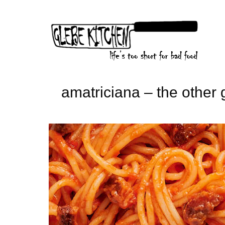
Skip
to
content
amatriciana – the other