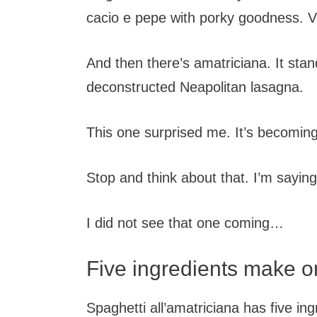
cacio e pepe with porky goodness. Ve
And then there’s amatriciana. It sta
deconstructed Neapolitan lasagna.
This one surprised me. It’s becoming
Stop and think about that. I’m saying
I did not see that one coming…
Five ingredients make 
Spaghetti all’amatriciana has five in