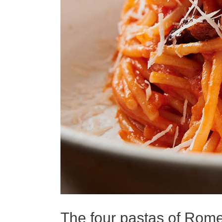
The four pastas of Rom