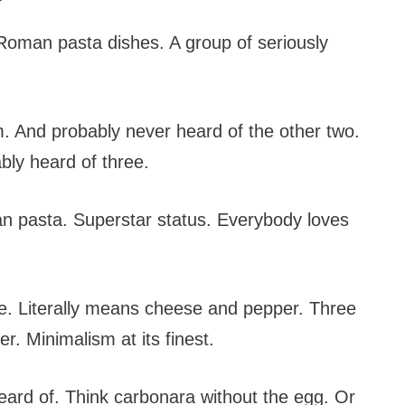
 Roman pasta dishes. A group of seriously
. And probably never heard of the other two.
ably heard of three.
 pasta. Superstar status. Everybody loves
e. Literally means cheese and pepper. Three
r. Minimalism at its finest.
eard of. Think carbonara without the egg. Or