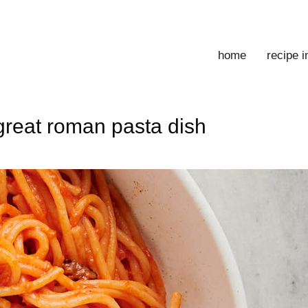
home
recipe 
 great roman pasta dish