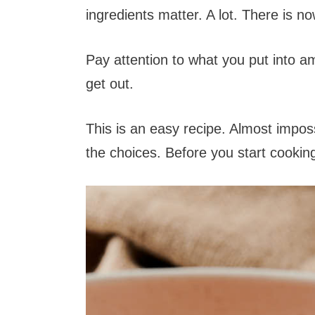
ingredients matter. A lot. There is n
Pay attention to what you put into am
get out.
This is an easy recipe. Almost impos
the choices. Before you start cookin