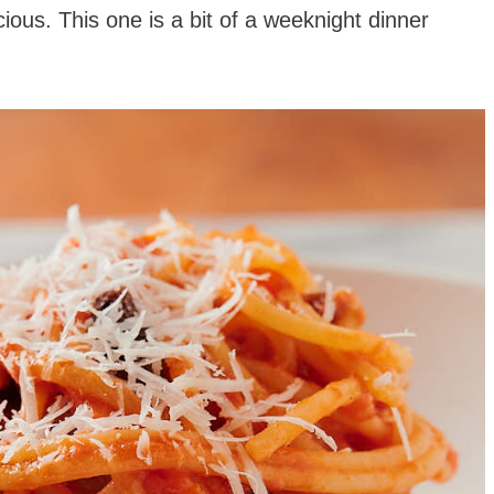
cious. This one is a bit of a weeknight dinner