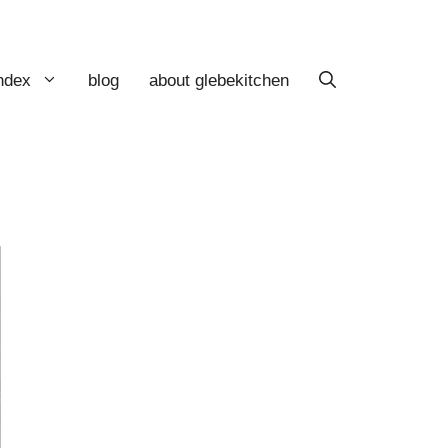
index
blog
about glebekitchen