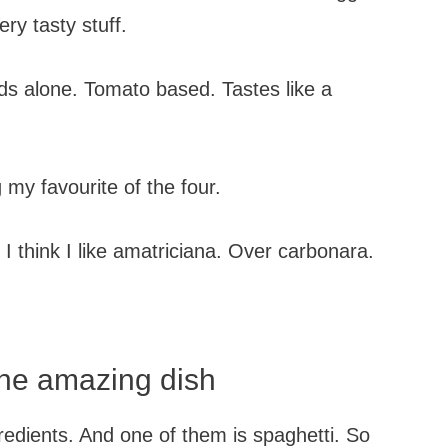
ry tasty stuff.
nds alone. Tomato based. Tastes like a
 my favourite of the four.
 I think I like amatriciana. Over carbonara.
one amazing dish
gredients. And one of them is spaghetti. So