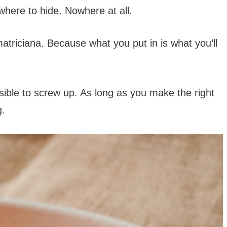
owhere to hide. Nowhere at all.
atriciana. Because what you put in is what you’ll
sible to screw up. As long as you make the right
g.