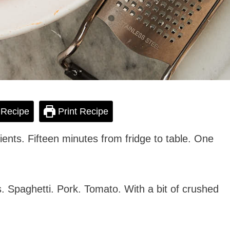
 Recipe
Print Recipe
dients. Fifteen minutes from fridge to table. One
. Spaghetti. Pork. Tomato. With a bit of crushed