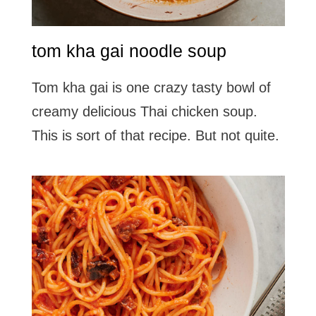
tom kha gai noodle soup
Tom kha gai is one crazy tasty bowl of
creamy delicious Thai chicken soup.
This is sort of that recipe. But not quite.