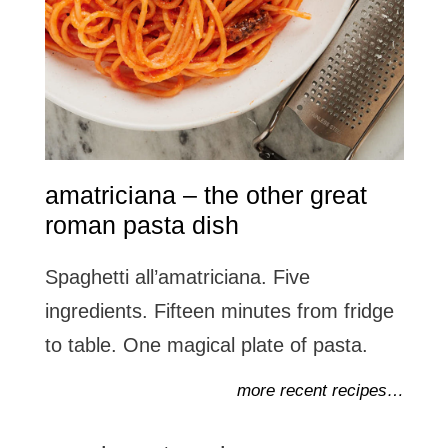
amatriciana – the other great
roman pasta dish
Spaghetti all’amatriciana. Five
ingredients. Fifteen minutes from fridge
to table. One magical plate of pasta.
more recent recipes…