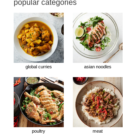
popular categories
global curries
asian noodles
poultry
meat