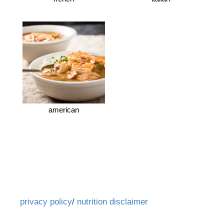
american
privacy policy
/
nutrition disclaimer