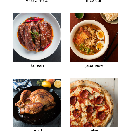
vietnamese
mexican
korean
japanese
french
italian