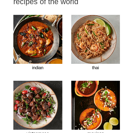
recipes of the world
indian
thai