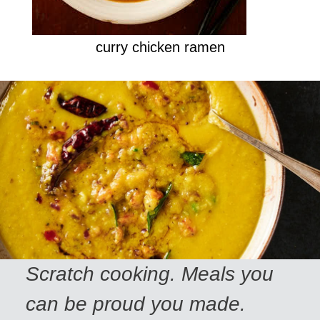
curry chicken ramen
Scratch cooking. Meals you
can be proud you made.