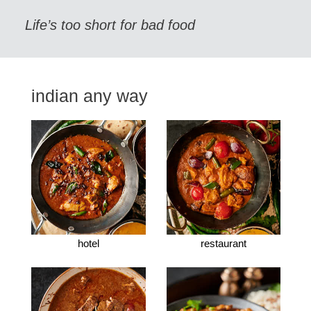
Life’s too short for bad food
indian any way
hotel
restaurant