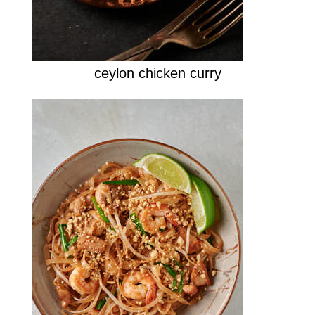
ceylon chicken curry