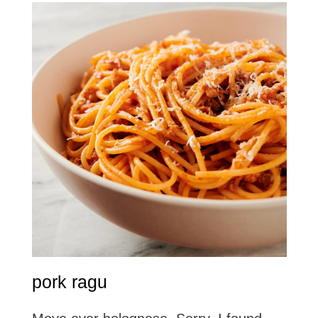
pork ragu