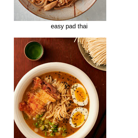
easy pad thai