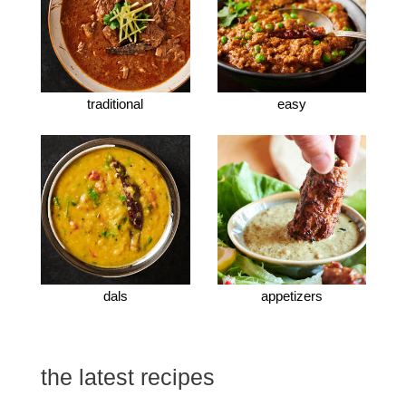
traditional
easy
dals
appetizers
the latest recipes