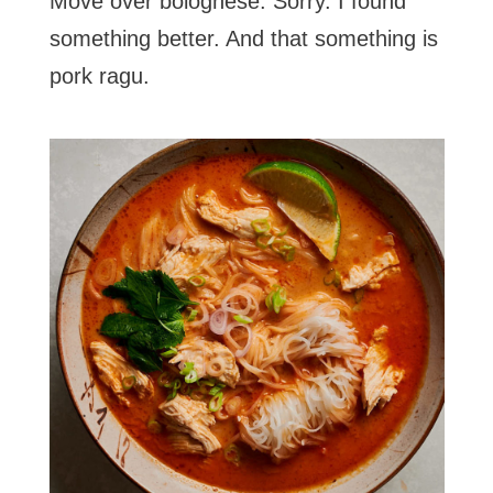
Move over bolognese. Sorry. I found
something better. And that something is
pork ragu.