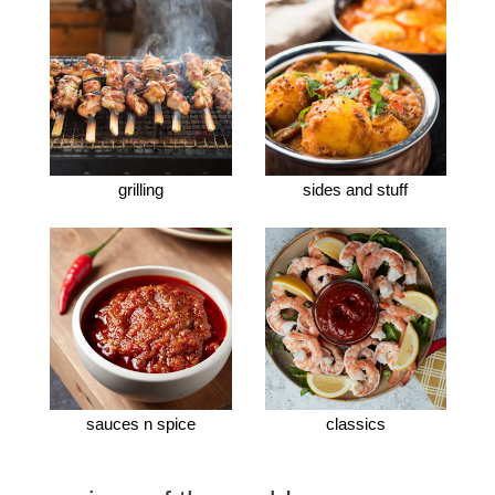
grilling
sides and stuff
sauces n spice
classics