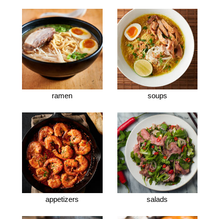
ramen
soups
appetizers
salads