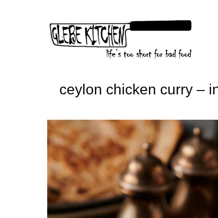
Skip
to
content
ceylon chicken curry – in