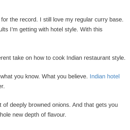
for the record. I still love my regular curry base.
lts I’m getting with hotel style. With this
erent take on how to cook Indian restaurant style.
to what you know. What you believe.
Indian hotel
r.
a lot of deeply browned onions. And that gets you
hole new depth of flavour.