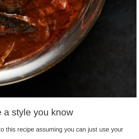
e a style you know
 into this recipe assuming you can just use your