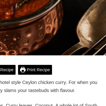
 Recipe
Print Recipe
hotel style Ceylon chicken curry. For when you
ly slams your tastebuds with flavour.
es. Curry leaves. Coconut. A whole lot of South