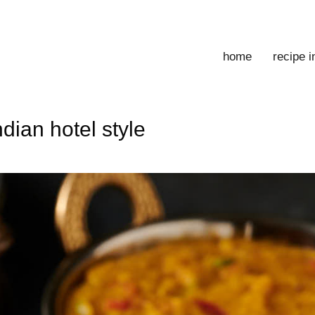
home
recipe 
dian hotel style