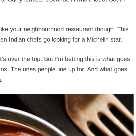
t like your neighbourhood restaurant though. This
 Indian chefs go looking for a Michelin star.
s over the top. But I’m betting this is what goes
hens. The ones people line up for. And what goes
a.