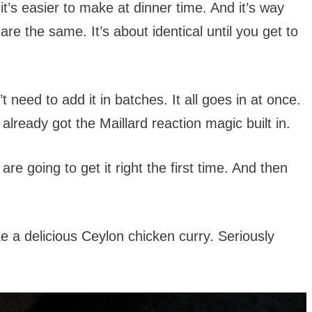
it’s easier to make at dinner time. And it’s way
e the same. It’s about identical until you get to
 need to add it in batches. It all goes in at once.
 already got the Maillard reaction magic built in.
 are going to get it right the first time. And then
e a delicious Ceylon chicken curry. Seriously