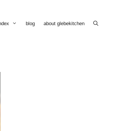
index
blog
about glebekitchen