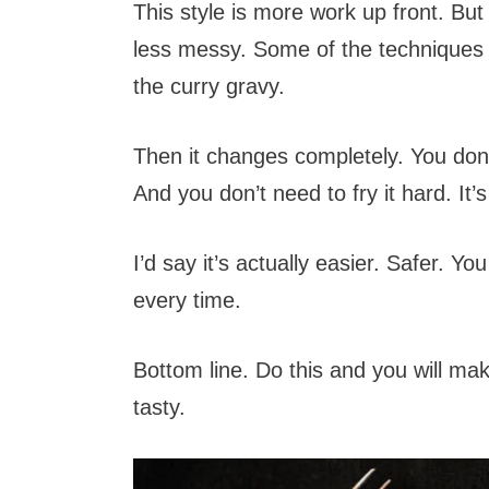
This style is more work up front. But 
less messy. Some of the techniques ar
the curry gravy.
Then it changes completely. You don’t
And you don’t need to fry it hard. It’s
I’d say it’s actually easier. Safer. You
every time.
Bottom line. Do this and you will mak
tasty.