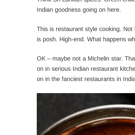
Indian goodness going on here.
This is restaurant style cooking. No
is posh. High-end. What happens when
OK – maybe not a Michelin star. That’
on in serious Indian restaurant kitc
on in the fanciest restaurants in Indi