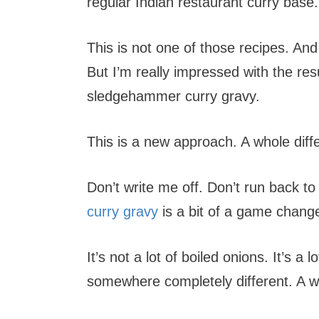
regular Indian restaurant curry base.
This is not one of those recipes. And 
But I’m really impressed with the resu
sledgehammer curry gravy.
This is a new approach. A whole diff
Don’t write me off. Don’t run back 
curry gravy
is a bit of a game change
It’s not a lot of boiled onions. It’s 
somewhere completely different. A w