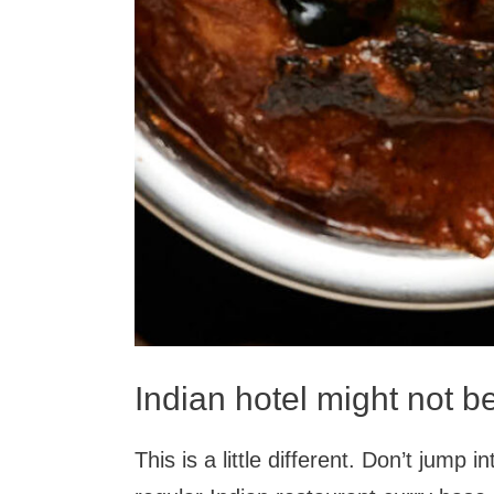
Indian hotel might not b
This is a little different. Don’t jump