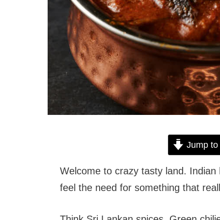
Jump to
Welcome to crazy tasty land. Indian 
feel the need for something that real
Think Sri Lankan spices. Green chili