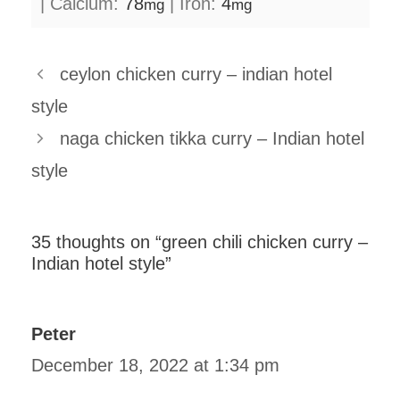
|
Calcium:
78
|
Iron:
4
mg
mg
ceylon chicken curry – indian hotel
style
naga chicken tikka curry – Indian hotel
style
35 thoughts on “green chili chicken curry –
Indian hotel style”
Peter
December 18, 2022 at 1:34 pm