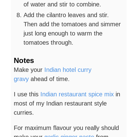
of water and stir to combine.
Add the cilantro leaves and stir.
Then add the tomatoes and simmer
just long enough to warm the
tomatoes through.
Notes
Make your
Indian hotel curry
gravy
ahead of time.
I use this
Indian restaurant spice mix
in
most of my Indian restaurant style
curries.
For maximum flavour you really should