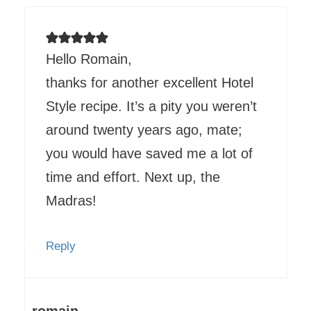
Hello Romain,
thanks for another excellent Hotel
Style recipe. It’s a pity you weren’t
around twenty years ago, mate;
you would have saved me a lot of
time and effort. Next up, the
Madras!
Reply