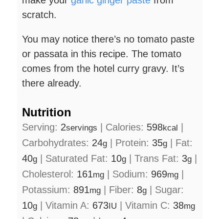
make your
garlic ginger paste
from
scratch.
You may notice there’s no tomato paste
or passata in this recipe. The tomato
comes from the hotel curry gravy. It’s
there already.
Nutrition
Serving:
2
|
Calories:
598
|
servings
kcal
Carbohydrates:
24
|
Protein:
35
|
Fat:
g
g
40
|
Saturated Fat:
10
|
Trans Fat:
3
|
g
g
g
Cholesterol:
161
|
Sodium:
969
|
mg
mg
Potassium:
891
|
Fiber:
8
|
Sugar:
mg
g
10
|
Vitamin A:
673
|
Vitamin C:
38
g
IU
mg