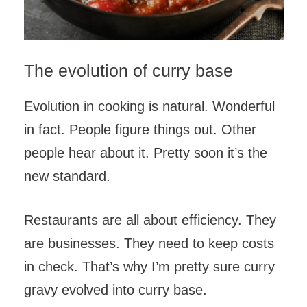
The evolution of curry base
Evolution in cooking is natural. Wonderful
in fact. People figure things out. Other
people hear about it. Pretty soon it’s the
new standard.
Restaurants are all about efficiency. They
are businesses. They need to keep costs
in check. That’s why I’m pretty sure curry
gravy evolved into curry base.