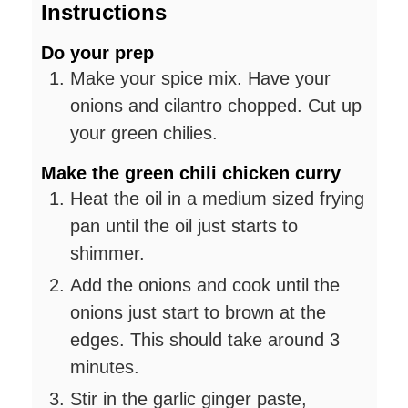
Instructions
Do your prep
Make your spice mix. Have your
onions and cilantro chopped. Cut up
your green chilies.
Make the green chili chicken curry
Heat the oil in a medium sized frying
pan until the oil just starts to
shimmer.
Add the onions and cook until the
onions just start to brown at the
edges. This should take around 3
minutes.
Stir in the garlic ginger paste,