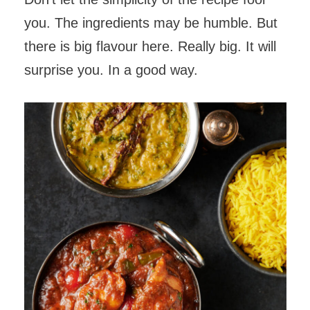
you. The ingredients may be humble. But
there is big flavour here. Really big. It will
surprise you. In a good way.