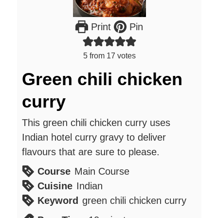
Print
Pin
5
from
17
votes
Green chili chicken
curry
This green chili chicken curry uses
Indian hotel curry gravy to deliver
flavours that are sure to please.
Course
Main Course
Cuisine
Indian
Keyword
green chili chicken curry