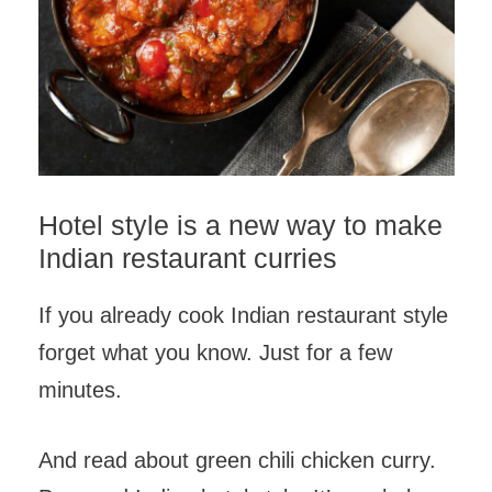
Hotel style is a new way to make
Indian restaurant curries
If you already cook Indian restaurant style
forget what you know. Just for a few
minutes.
And read about green chili chicken curry.