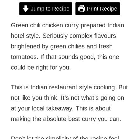
Jump to Recipe
Print Recipe
Green chili chicken curry prepared Indian
hotel style. Seriously complex flavours
brightened by green chilies and fresh
tomatoes. If that sounds good, this one
could be right for you.
This is Indian restaurant style cooking. But
not like you think. It’s not what’s going on
at your local takeaway. This is about
making the absolute best curry you can.
Don’t let the simplicity of the recipe fool