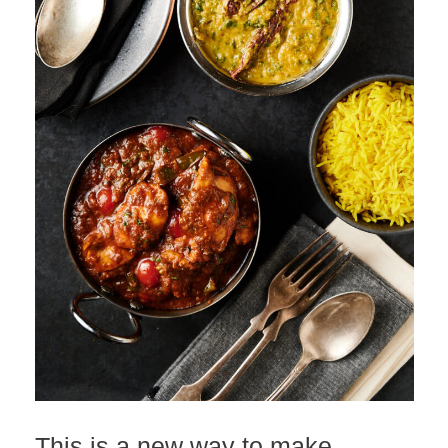
This is a new way to make