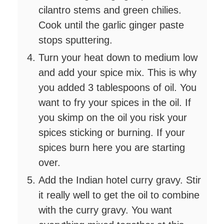
cilantro stems and green chilies.
Cook until the garlic ginger paste
stops sputtering.
Turn your heat down to medium low
and add your spice mix. This is why
you added 3 tablespoons of oil. You
want to fry your spices in the oil. If
you skimp on the oil you risk your
spices sticking or burning. If your
spices burn here you are starting
over.
Add the Indian hotel curry gravy. Stir
it really well to get the oil to combine
with the curry gravy. You want