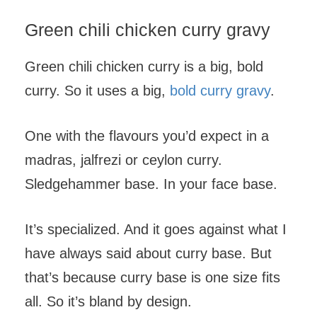
Green chili chicken curry gravy
Green chili chicken curry is a big, bold
curry. So it uses a big,
bold curry gravy
.
One with the flavours you’d expect in a
madras, jalfrezi or ceylon curry.
Sledgehammer base. In your face base.
It’s specialized. And it goes against what I
have always said about curry base. But
that’s because curry base is one size fits
all. So it’s bland by design.