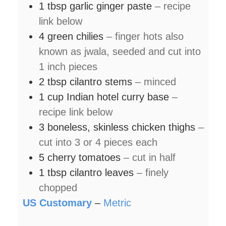
1
tbsp
garlic ginger paste
– recipe
link below
4
green chilies
– finger hots also
known as jwala, seeded and cut into
1 inch pieces
2
tbsp
cilantro stems
– minced
1
cup
Indian hotel curry base
–
recipe link below
3
boneless, skinless chicken thighs
–
cut into 3 or 4 pieces each
5
cherry tomatoes
– cut in half
1
tbsp
cilantro leaves
– finely
chopped
US Customary
–
Metric