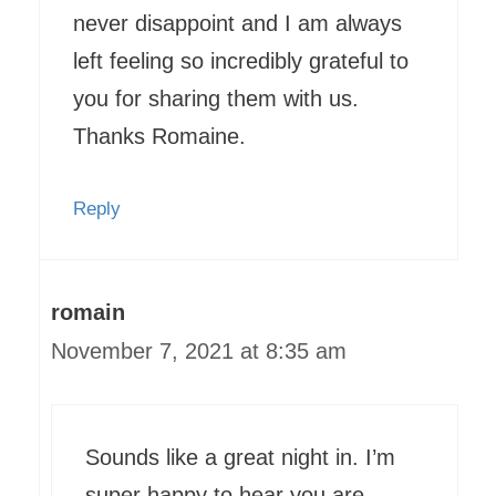
never disappoint and I am always
left feeling so incredibly grateful to
you for sharing them with us.
Thanks Romaine.
Reply
romain
November 7, 2021 at 8:35 am
Sounds like a great night in. I’m
super happy to hear you are