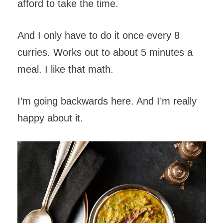
afford to take the time.
And I only have to do it once every 8
curries. Works out to about 5 minutes a
meal. I like that math.
I’m going backwards here. And I’m really
happy about it.