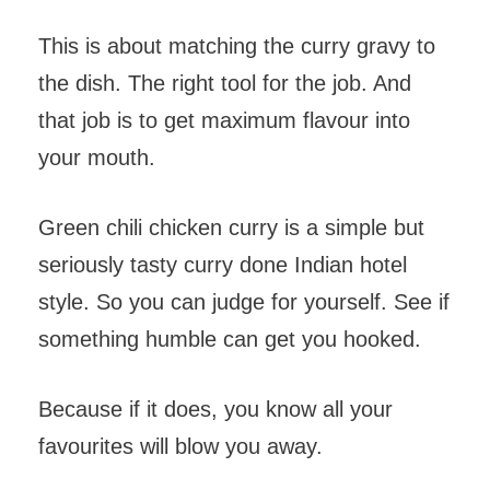
This is about matching the curry gravy to
the dish. The right tool for the job. And
that job is to get maximum flavour into
your mouth.
Green chili chicken curry is a simple but
seriously tasty curry done Indian hotel
style. So you can judge for yourself. See if
something humble can get you hooked.
Because if it does, you know all your
favourites will blow you away.