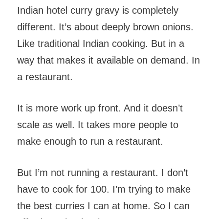
Indian hotel curry gravy is completely
different. It’s about deeply brown onions.
Like traditional Indian cooking. But in a
way that makes it available on demand. In
a restaurant.
It is more work up front. And it doesn’t
scale as well. It takes more people to
make enough to run a restaurant.
But I’m not running a restaurant. I don’t
have to cook for 100. I’m trying to make
the best curries I can at home. So I can