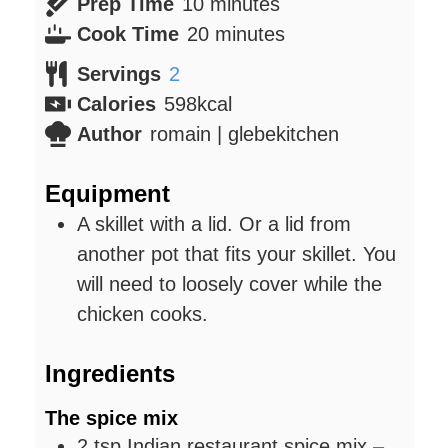
minutes
Prep Time
10
minutes
minutes
Cook Time
20
minutes
Servings
2
Calories
598
kcal
Author
romain | glebekitchen
Equipment
A skillet with a lid. Or a lid from
another pot that fits your skillet. You
will need to loosely cover while the
chicken cooks.
Ingredients
The spice mix
2
tsp
Indian restaurant spice mix
–