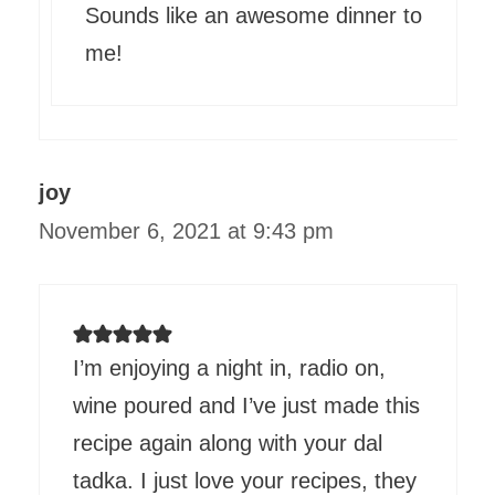
Sounds like an awesome dinner to
me!
joy
November 6, 2021 at 9:43 pm
I’m enjoying a night in, radio on,
wine poured and I’ve just made this
recipe again along with your dal
tadka. I just love your recipes, they