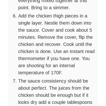
everything mixed together at this
point. Bring to a simmer.
Add the chicken thigh pieces in a
single layer. Nestle them down into
the sauce. Cover and cook about 5
minutes. Remove the cover, flip the
chicken and recover. Cook until the
chicken is done. Use an instant read
thermometer if you have one. You
are shooting for an internal
temperature of 170F.
The sauce consistency should be
about perfect. The juices from the
chicken should be enough but if it
looks dry add a couple tablespoons