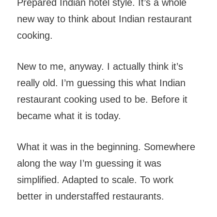
Prepared Indian hotel style. It’s a whole
new way to think about Indian restaurant
cooking.
New to me, anyway. I actually think it’s
really old. I’m guessing this what Indian
restaurant cooking used to be. Before it
became what it is today.
What it was in the beginning. Somewhere
along the way I’m guessing it was
simplified. Adapted to scale. To work
better in understaffed restaurants.