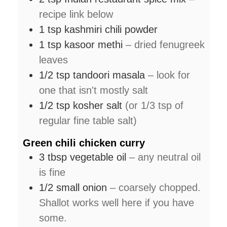
recipe link below
1
tsp
kashmiri chili powder
1
tsp
kasoor methi
– dried fenugreek
leaves
1/2
tsp
tandoori masala
– look for
one that isn't mostly salt
1/2
tsp
kosher salt
(or 1/3 tsp of
regular fine table salt)
Green chili chicken curry
3
tbsp
vegetable oil
– any neutral oil
is fine
1/2
small
onion
– coarsely chopped.
Shallot works well here if you have
some.