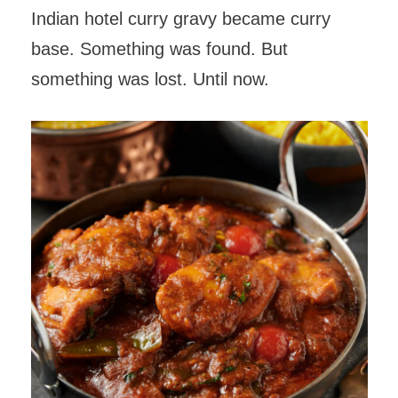
Indian hotel curry gravy became curry
base. Something was found. But
something was lost. Until now.