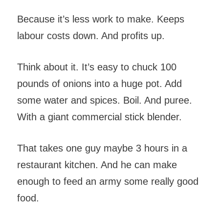
Because it’s less work to make. Keeps
labour costs down. And profits up.
Think about it. It’s easy to chuck 100
pounds of onions into a huge pot. Add
some water and spices. Boil. And puree.
With a giant commercial stick blender.
That takes one guy maybe 3 hours in a
restaurant kitchen. And he can make
enough to feed an army some really good
food.