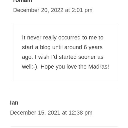
romain
December 20, 2022 at 2:01 pm
It never really occurred to me to
start a blog until around 6 years
ago. I wish I’d started sooner as
well:-). Hope you love the Madras!
Ian
December 15, 2021 at 12:38 pm