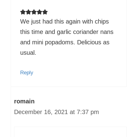
We just had this again with chips
this time and garlic coriander nans
and mini popadoms. Delicious as
usual.
Reply
romain
December 16, 2021 at 7:37 pm