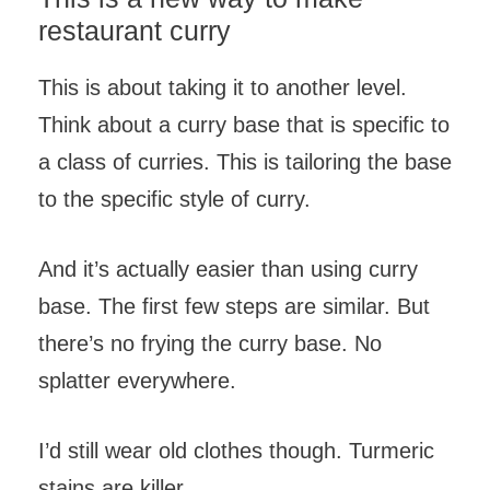
restaurant curry
This is about taking it to another level.
Think about a curry base that is specific to
a class of curries. This is tailoring the base
to the specific style of curry.
And it’s actually easier than using curry
base. The first few steps are similar. But
there’s no frying the curry base. No
splatter everywhere.
I’d still wear old clothes though. Turmeric
stains are killer.