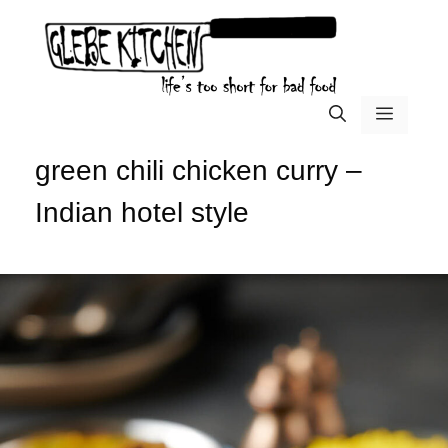
Skip
to
content
menu
green chili chicken curry –
Indian hotel style