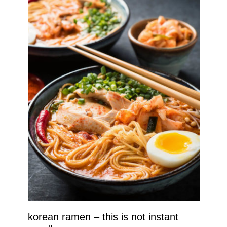
korean ramen – this is not instant