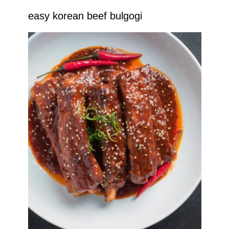
easy korean beef bulgogi