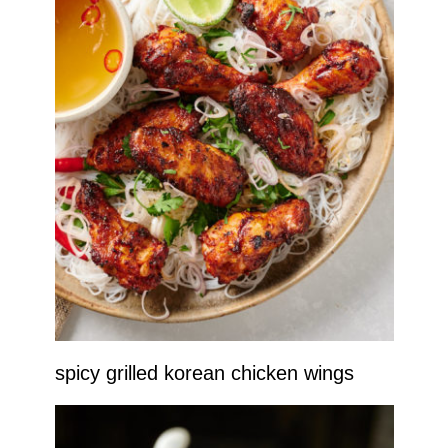
spicy grilled korean chicken wings