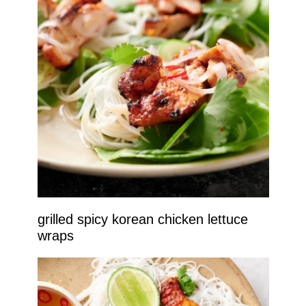
grilled spicy korean chicken lettuce
wraps