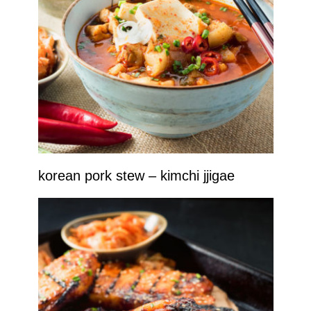
korean pork stew – kimchi jjigae