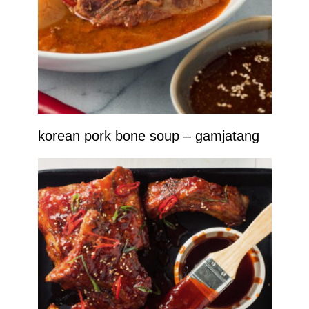
korean pork bone soup – gamjatang