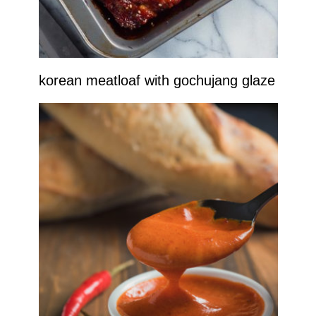
korean meatloaf with gochujang glaze