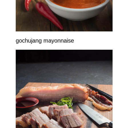
gochujang mayonnaise