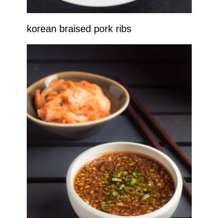
korean braised pork ribs