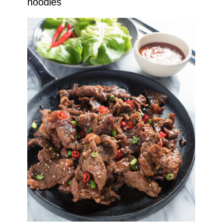
noodles