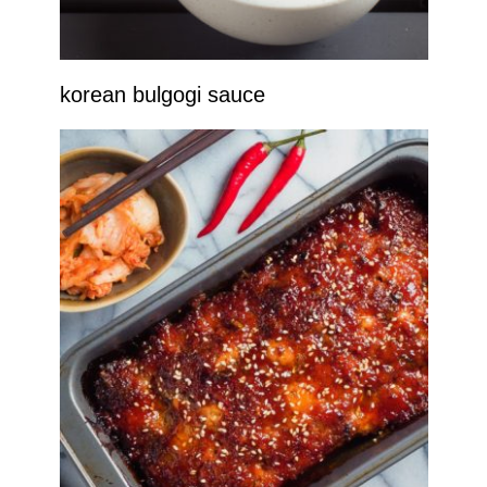
korean bulgogi sauce