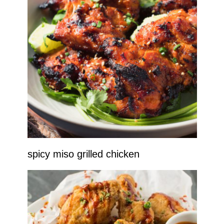
spicy miso grilled chicken