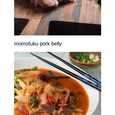
momofuku pork belly