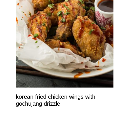
korean fried chicken wings with
gochujang drizzle