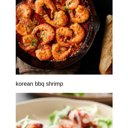
korean bbq shrimp