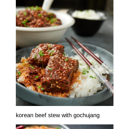
korean beef stew with gochujang