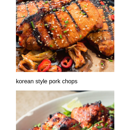
korean style pork chops