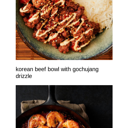
korean beef bowl with gochujang
drizzle