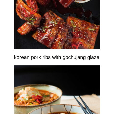
korean pork ribs with gochujang glaze