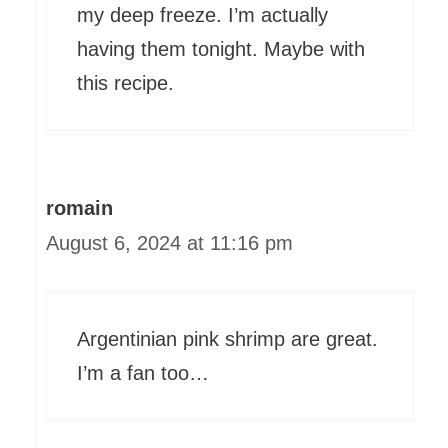
my deep freeze. I’m actually
having them tonight. Maybe with
this recipe.
romain
August 6, 2024 at 11:16 pm
Argentinian pink shrimp are great.
I’m a fan too…