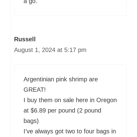
a go.
Russell
August 1, 2024 at 5:17 pm
Argentinian pink shrimp are
GREAT!
I buy them on sale here in Oregon
at $6.89 per pound (2 pound
bags)
I’ve always got two to four bags in