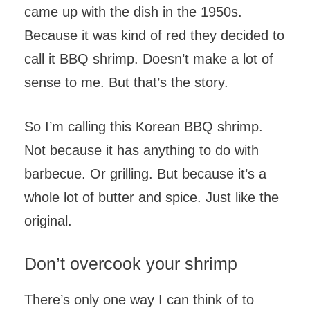
came up with the dish in the 1950s.
Because it was kind of red they decided to
call it BBQ shrimp. Doesn’t make a lot of
sense to me. But that’s the story.
So I’m calling this Korean BBQ shrimp.
Not because it has anything to do with
barbecue. Or grilling. But because it’s a
whole lot of butter and spice. Just like the
original.
Don’t overcook your shrimp
There’s only one way I can think of to