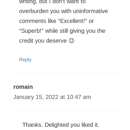
writing, but I don’t want to
overburden you with uninformative
comments like “Excellent!” or
“Superb!” while still giving you the
credit you deserve 😉
Reply
romain
January 15, 2022 at 10:47 am
Thanks. Delighted you liked it.