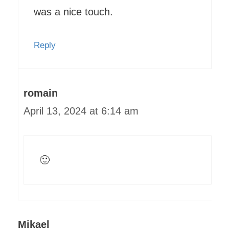
was a nice touch.
Reply
romain
April 13, 2024 at 6:14 am
🙂
Mikael