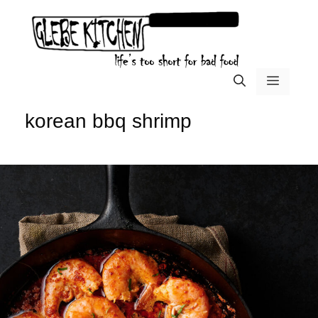
Skip
to
content
menu
korean bbq shrimp