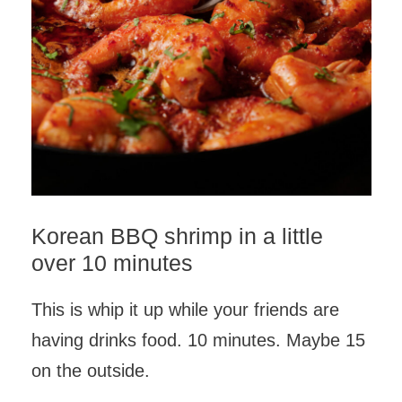
Korean BBQ shrimp in a little
over 10 minutes
This is whip it up while your friends are
having drinks food. 10 minutes. Maybe 15
on the outside.