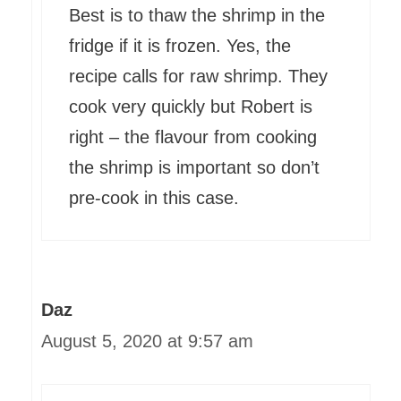
Best is to thaw the shrimp in the
fridge if it is frozen. Yes, the
recipe calls for raw shrimp. They
cook very quickly but Robert is
right – the flavour from cooking
the shrimp is important so don’t
pre-cook in this case.
Daz
August 5, 2020 at 9:57 am