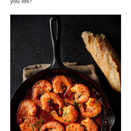
you tell?