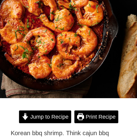
Jump to Recipe
Print Recipe
Korean bbq shrimp. Think cajun bbq