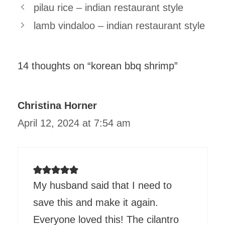
pilau rice – indian restaurant style
lamb vindaloo – indian restaurant style
14 thoughts on “korean bbq shrimp”
Christina Horner
April 12, 2024 at 7:54 am
My husband said that I need to
save this and make it again.
Everyone loved this! The cilantro