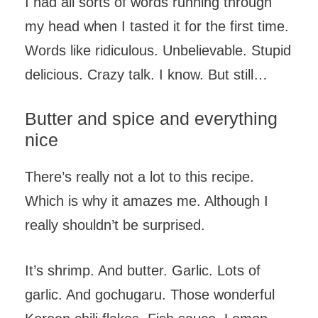
I had all sorts of words running through
my head when I tasted it for the first time.
Words like ridiculous. Unbelievable. Stupid
delicious. Crazy talk. I know. But still…
Butter and spice and everything
nice
There’s really not a lot to this recipe.
Which is why it amazes me. Although I
really shouldn’t be surprised.
It’s shrimp. And butter. Garlic. Lots of
garlic. And gochugaru. Those wonderful