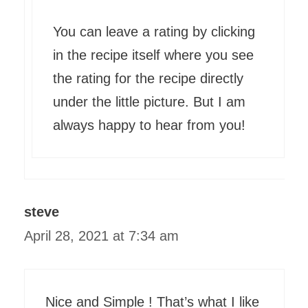
You can leave a rating by clicking
in the recipe itself where you see
the rating for the recipe directly
under the little picture. But I am
always happy to hear from you!
steve
April 28, 2021 at 7:34 am
Nice and Simple ! That’s what I like