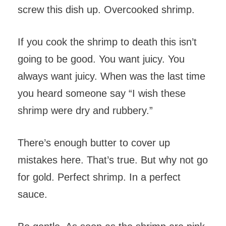
screw this dish up. Overcooked shrimp.
If you cook the shrimp to death this isn’t
going to be good. You want juicy. You
always want juicy. When was the last time
you heard someone say “I wish these
shrimp were dry and rubbery.”
There’s enough butter to cover up
mistakes here. That’s true. But why not go
for gold. Perfect shrimp. In a perfect
sauce.