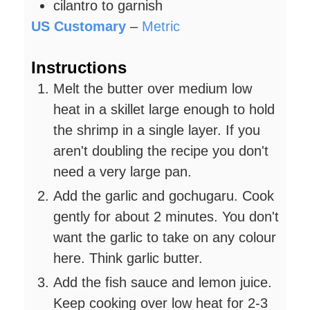
cilantro to garnish
US Customary
–
Metric
Instructions
Melt the butter over medium low
heat in a skillet large enough to hold
the shrimp in a single layer. If you
aren't doubling the recipe you don't
need a very large pan.
Add the garlic and gochugaru. Cook
gently for about 2 minutes. You don't
want the garlic to take on any colour
here. Think garlic butter.
Add the fish sauce and lemon juice.
Keep cooking over low heat for 2-3