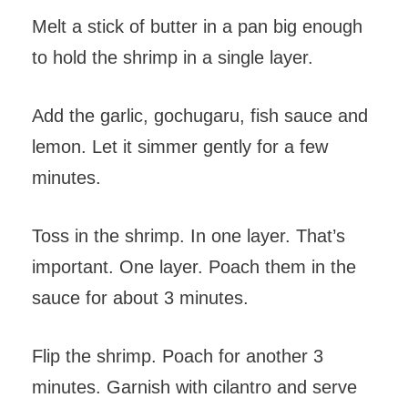
Melt a stick of butter in a pan big enough
to hold the shrimp in a single layer.
Add the garlic, gochugaru, fish sauce and
lemon. Let it simmer gently for a few
minutes.
Toss in the shrimp. In one layer. That’s
important. One layer. Poach them in the
sauce for about 3 minutes.
Flip the shrimp. Poach for another 3
minutes. Garnish with cilantro and serve