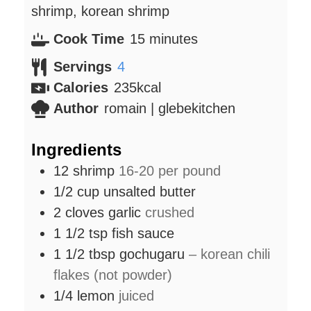
shrimp, korean shrimp
minutes
Cook Time
15
minutes
Servings
4
Calories
235
kcal
Author
romain | glebekitchen
Ingredients
12
shrimp
16-20 per pound
1/2
cup
unsalted butter
2
cloves
garlic
crushed
1 1/2
tsp
fish sauce
1 1/2
tbsp
gochugaru
– korean chili
flakes (not powder)
1/4
lemon
juiced