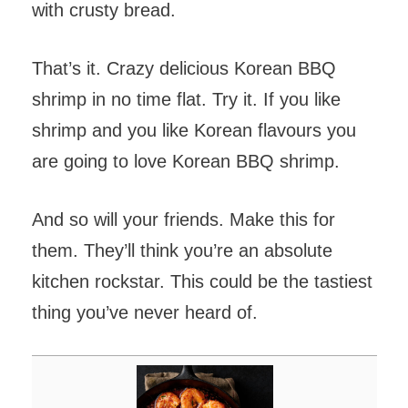
with crusty bread.
That’s it. Crazy delicious Korean BBQ
shrimp in no time flat. Try it. If you like
shrimp and you like Korean flavours you
are going to love Korean BBQ shrimp.
And so will your friends. Make this for
them. They’ll think you’re an absolute
kitchen rockstar. This could be the tastiest
thing you’ve never heard of.