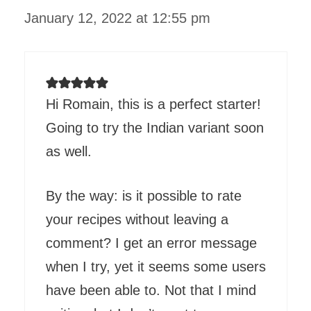
January 12, 2022 at 12:55 pm
Hi Romain, this is a perfect starter!
Going to try the Indian variant soon
as well.
By the way: is it possible to rate
your recipes without leaving a
comment? I get an error message
when I try, yet it seems some users
have been able to. Not that I mind