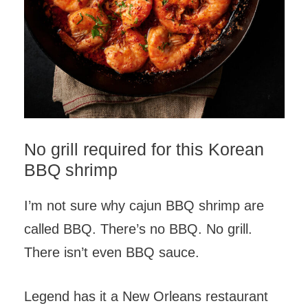
No grill required for this Korean
BBQ shrimp
I’m not sure why cajun BBQ shrimp are
called BBQ. There’s no BBQ. No grill.
There isn’t even BBQ sauce.
Legend has it a New Orleans restaurant