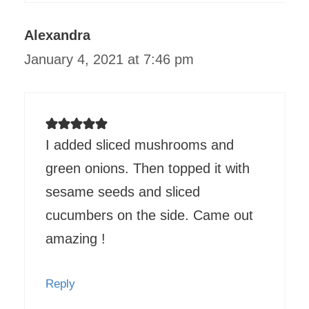
Alexandra
January 4, 2021 at 7:46 pm
I added sliced mushrooms and
green onions. Then topped it with
sesame seeds and sliced
cucumbers on the side. Came out
amazing !
Reply