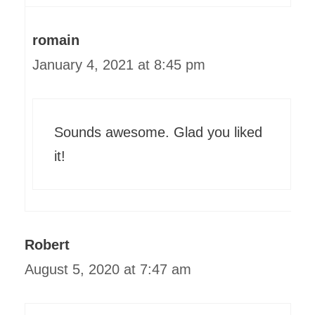
romain
January 4, 2021 at 8:45 pm
Sounds awesome. Glad you liked
it!
Robert
August 5, 2020 at 7:47 am