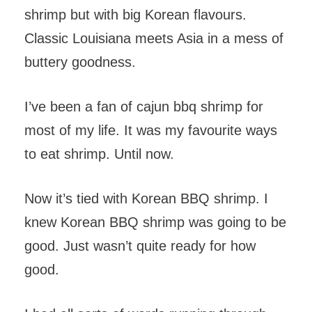
shrimp but with big Korean flavours.
Classic Louisiana meets Asia in a mess of
buttery goodness.
I’ve been a fan of cajun bbq shrimp for
most of my life. It was my favourite ways
to eat shrimp. Until now.
Now it’s tied with Korean BBQ shrimp. I
knew Korean BBQ shrimp was going to be
good. Just wasn’t quite ready for how
good.