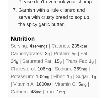
Please don't overcook your shrimp.
Garnish with a little cilantro and
serve with crusty bread to sop up
the spicy garlic butter.
Nutrition
Serving:
4
|
Calories:
235
|
servings
kcal
Carbohydrates:
3
|
Protein:
5
|
Fat:
g
g
24
|
Saturated Fat:
15
|
Trans Fat:
1
|
g
g
g
Cholesterol:
106
|
Sodium:
369
|
mg
mg
Potassium:
102
|
Fiber:
1
|
Sugar:
1
mg
g
g
|
Vitamin A:
1600
|
Vitamin C:
5
|
IU
mg
Calcium:
48
|
Iron:
1
mg
mg