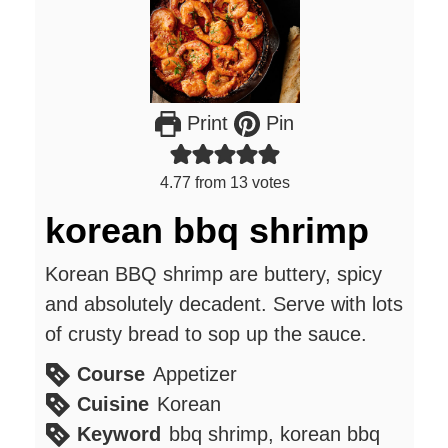
Print
Pin
4.77
from
13
votes
korean bbq shrimp
Korean BBQ shrimp are buttery, spicy
and absolutely decadent. Serve with lots
of crusty bread to sop up the sauce.
Course
Appetizer
Cuisine
Korean
Keyword
bbq shrimp, korean bbq