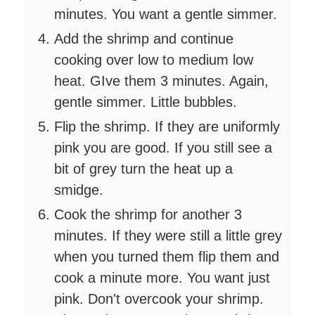
minutes. You want a gentle simmer.
Add the shrimp and continue
cooking over low to medium low
heat. GIve them 3 minutes. Again,
gentle simmer. Little bubbles.
Flip the shrimp. If they are uniformly
pink you are good. If you still see a
bit of grey turn the heat up a
smidge.
Cook the shrimp for another 3
minutes. If they were still a little grey
when you turned them flip them and
cook a minute more. You want just
pink. Don't overcook your shrimp.