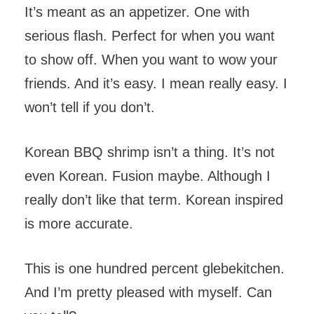
It’s meant as an appetizer. One with
serious flash. Perfect for when you want
to show off. When you want to wow your
friends. And it’s easy. I mean really easy. I
won’t tell if you don’t.
Korean BBQ shrimp isn’t a thing. It’s not
even Korean. Fusion maybe. Although I
really don’t like that term. Korean inspired
is more accurate.
This is one hundred percent glebekitchen.
And I’m pretty pleased with myself. Can