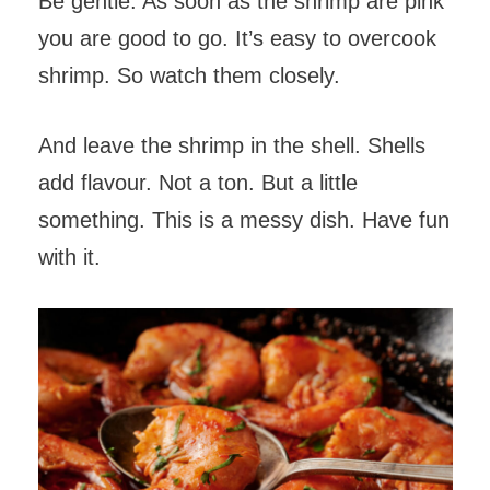
Be gentle. As soon as the shrimp are pink
you are good to go. It’s easy to overcook
shrimp. So watch them closely.
And leave the shrimp in the shell. Shells
add flavour. Not a ton. But a little
something. This is a messy dish. Have fun
with it.