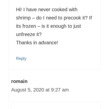
Hi! I have never cooked with
shrimp – do I need to precook it? If
its frozen – is it enough to just
unfreeze it?
Thanks in advance!
Reply
romain
August 5, 2020 at 9:27 am