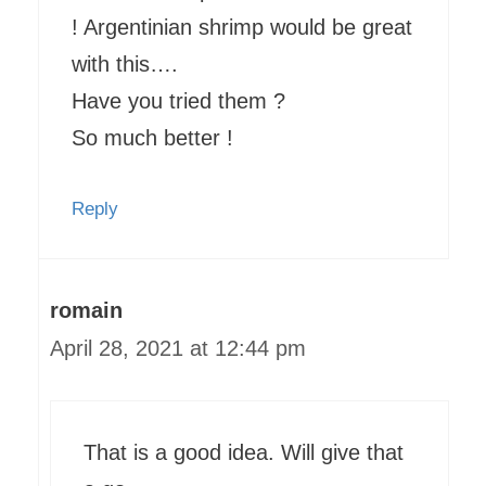
! Argentinian shrimp would be great
with this….
Have you tried them ?
So much better !
Reply
romain
April 28, 2021 at 12:44 pm
That is a good idea. Will give that