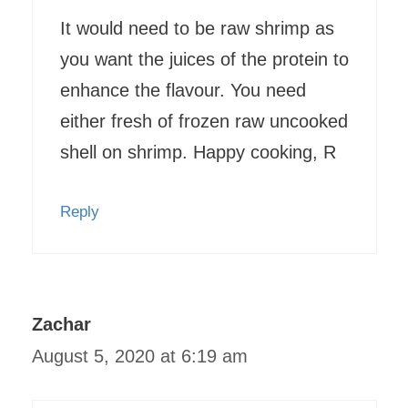
It would need to be raw shrimp as
you want the juices of the protein to
enhance the flavour. You need
either fresh of frozen raw uncooked
shell on shrimp. Happy cooking, R
Reply
Zachar
August 5, 2020 at 6:19 am