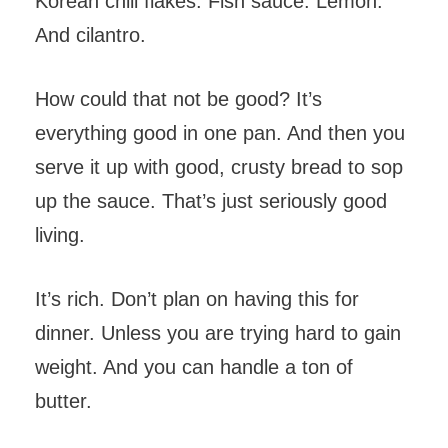
Korean chili flakes. Fish sauce. Lemon.
And cilantro.
How could that not be good? It’s
everything good in one pan. And then you
serve it up with good, crusty bread to sop
up the sauce. That’s just seriously good
living.
It’s rich. Don’t plan on having this for
dinner. Unless you are trying hard to gain
weight. And you can handle a ton of
butter.