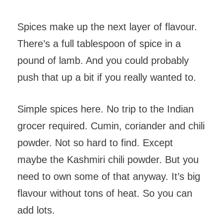
Spices make up the next layer of flavour.
There’s a full tablespoon of spice in a
pound of lamb. And you could probably
push that up a bit if you really wanted to.
Simple spices here. No trip to the Indian
grocer required. Cumin, coriander and chili
powder. Not so hard to find. Except
maybe the Kashmiri chili powder. But you
need to own some of that anyway. It’s big
flavour without tons of heat. So you can
add lots.