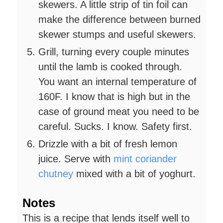
skewers. A little strip of tin foil can
make the difference between burned
skewer stumps and useful skewers.
Grill, turning every couple minutes
until the lamb is cooked through.
You want an internal temperature of
160F. I know that is high but in the
case of ground meat you need to be
careful. Sucks. I know. Safety first.
Drizzle with a bit of fresh lemon
juice. Serve with
mint coriander
chutney
mixed with a bit of yoghurt.
Notes
This is a recipe that lends itself well to