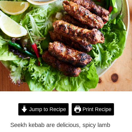
Jump to Recipe
Print Recipe
Seekh kebab are delicious, spicy lamb