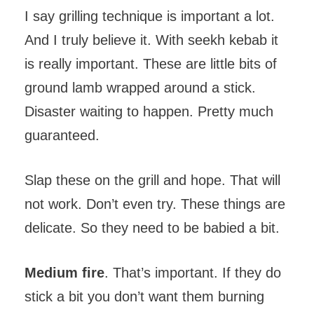
I say grilling technique is important a lot.
And I truly believe it. With seekh kebab it
is really important. These are little bits of
ground lamb wrapped around a stick.
Disaster waiting to happen. Pretty much
guaranteed.
Slap these on the grill and hope. That will
not work. Don’t even try. These things are
delicate. So they need to be babied a bit.
Medium fire
. That’s important. If they do
stick a bit you don’t want them burning