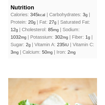
Nutrition
Calories:
345
|
Carbohydrates:
3
|
kcal
g
Protein:
20
|
Fat:
27
|
Saturated Fat:
g
g
12
|
Cholesterol:
85
|
Sodium:
g
mg
1032
|
Potassium:
302
|
Fiber:
1
|
mg
mg
g
Sugar:
2
|
Vitamin A:
235
|
Vitamin C:
g
IU
3
|
Calcium:
50
|
Iron:
2
mg
mg
mg