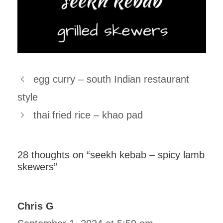
egg curry – south Indian restaurant
style
thai fried rice – khao pad
28 thoughts on “seekh kebab – spicy lamb
skewers”
Chris G