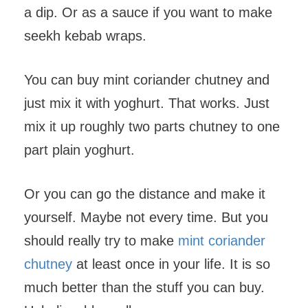
a dip. Or as a sauce if you want to make
seekh kebab wraps.
You can buy mint coriander chutney and
just mix it with yoghurt. That works. Just
mix it up roughly two parts chutney to one
part plain yoghurt.
Or you can go the distance and make it
yourself. Maybe not every time. But you
should really try to make
mint coriander
chutney
at least once in your life. It is so
much better than the stuff you can buy.