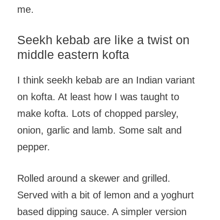
me.
Seekh kebab are like a twist on
middle eastern kofta
I think seekh kebab are an Indian variant
on kofta. At least how I was taught to
make kofta. Lots of chopped parsley,
onion, garlic and lamb. Some salt and
pepper.
Rolled around a skewer and grilled.
Served with a bit of lemon and a yoghurt
based dipping sauce. A simpler version