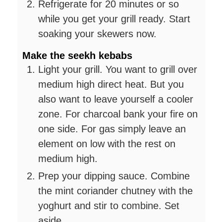
Refrigerate for 20 minutes or so
while you get your grill ready. Start
soaking your skewers now.
Make the seekh kebabs
Light your grill. You want to grill over
medium high direct heat. But you
also want to leave yourself a cooler
zone. For charcoal bank your fire on
one side. For gas simply leave an
element on low with the rest on
medium high.
Prep your dipping sauce. Combine
the mint coriander chutney with the
yoghurt and stir to combine. Set
aside.