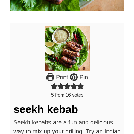
Print
Pin
5
from
16
votes
seekh kebab
Seekh kebabs are a fun and delicious
way to mix up your grilling. Try an Indian