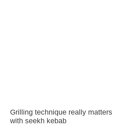
Grilling technique really matters
with seekh kebab