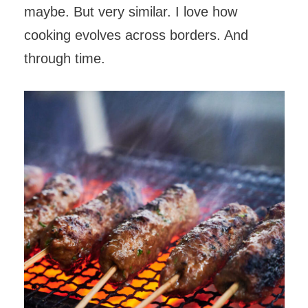
maybe. But very similar. I love how
cooking evolves across borders. And
through time.