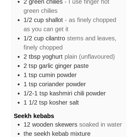
2
green chilies
- I use finger hot
green chilies
1/2
cup
shallot
- as finely chopped
as you can get it
1/2
cup
cilantro
stems and leaves,
finely chopped
2
tbsp
yoghurt
plain (unflavoured)
2
tsp
garlic ginger paste
1
tsp
cumin powder
1
tsp
coriander powder
1/2-1
tsp
kashmiri chili powder
1 1/2
tsp
kosher salt
Seekh kebabs
12
wooden skewers
soaked in water
the seekh kebab mixture