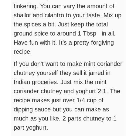
tinkering. You can vary the amount of
shallot and cilantro to your taste. Mix up
the spices a bit. Just keep the total
ground spice to around 1 Tbsp in all.
Have fun with it. It's a pretty forgiving
recipe.
If you don't want to make mint coriander
chutney yourself they sell it jarred in
Indian groceries. Just mix the mint
coriander chutney and yoghurt 2:1. The
recipe makes just over 1/4 cup of
dipping sauce but you can make as
much as you like. 2 parts chutney to 1
part yoghurt.