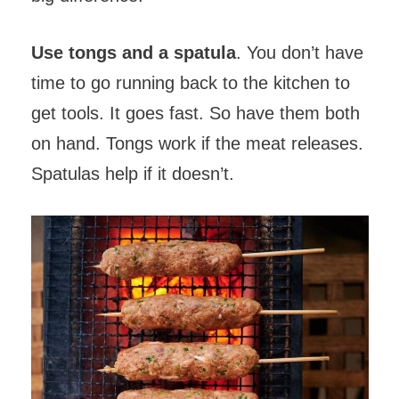
Use tongs and a spatula
. You don’t have
time to go running back to the kitchen to
get tools. It goes fast. So have them both
on hand. Tongs work if the meat releases.
Spatulas help if it doesn’t.