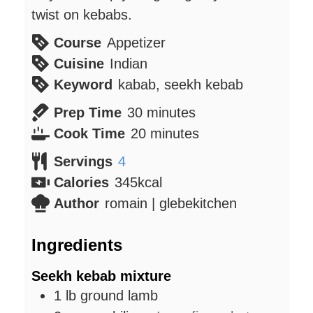
twist on kebabs.
Course
Appetizer
Cuisine
Indian
Keyword
kabab, seekh kebab
minutes
Prep Time
30
minutes
minutes
Cook Time
20
minutes
Servings
4
Calories
345
kcal
Author
romain | glebekitchen
Ingredients
Seekh kebab mixture
1
lb
ground lamb