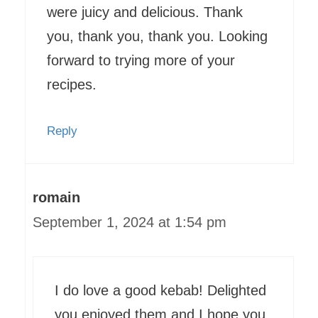
were juicy and delicious. Thank
you, thank you, thank you. Looking
forward to trying more of your
recipes.
Reply
romain
September 1, 2024 at 1:54 pm
I do love a good kebab! Delighted
you enjoyed them and I hope you