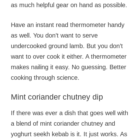
as much helpful gear on hand as possible.
Have an instant read thermometer handy
as well. You don’t want to serve
undercooked ground lamb. But you don’t
want to over cook it either. A thermometer
makes nailing it easy. No guessing. Better
cooking through science.
Mint coriander chutney dip
If there was ever a dish that goes well with
a blend of mint coriander chutney and
yoghurt seekh kebab is it. It just works. As