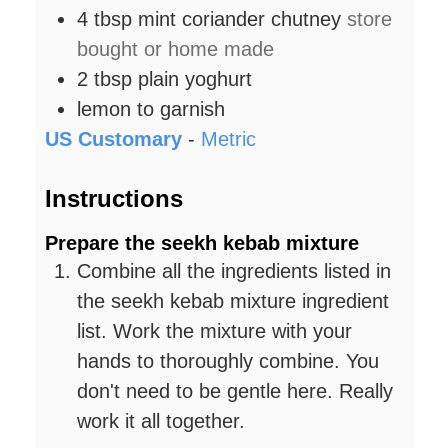
4
tbsp
mint coriander chutney
store
bought or home made
2
tbsp
plain yoghurt
lemon to garnish
US Customary
-
Metric
Instructions
Prepare the seekh kebab mixture
Combine all the ingredients listed in
the seekh kebab mixture ingredient
list. Work the mixture with your
hands to thoroughly combine. You
don't need to be gentle here. Really
work it all together.