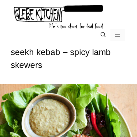
Skip
to
content
menu
seekh kebab – spicy lamb
skewers