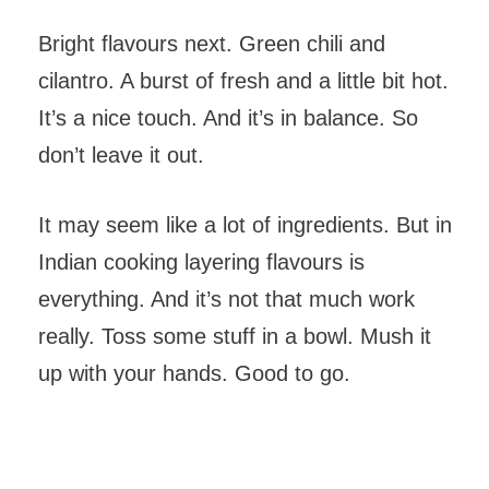
Bright flavours next. Green chili and
cilantro. A burst of fresh and a little bit hot.
It’s a nice touch. And it’s in balance. So
don’t leave it out.
It may seem like a lot of ingredients. But in
Indian cooking layering flavours is
everything. And it’s not that much work
really. Toss some stuff in a bowl. Mush it
up with your hands. Good to go.