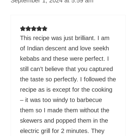
September 1, 2024 at 5:59 am
This recipe was just brilliant. I am
of Indian descent and love seekh
kebabs and these were perfect. I
still can’t believe that you captured
the taste so perfectly. I followed the
recipe as is except for the cooking
– it was too windy to barbecue
them so I made them without the
skewers and popped them in the
electric grill for 2 minutes. They