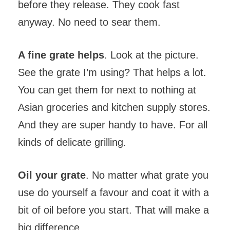
before they release. They cook fast
anyway. No need to sear them.
A fine grate helps
. Look at the picture.
See the grate I’m using? That helps a lot.
You can get them for next to nothing at
Asian groceries and kitchen supply stores.
And they are super handy to have. For all
kinds of delicate grilling.
Oil your grate
. No matter what grate you
use do yourself a favour and coat it with a
bit of oil before you start. That will make a
big difference.