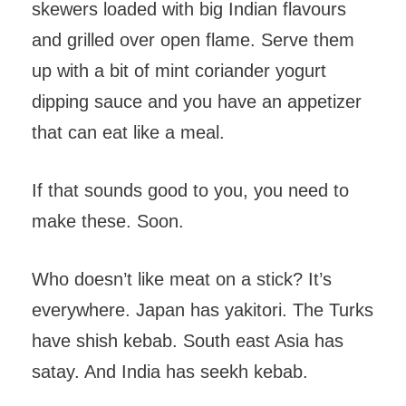
skewers loaded with big Indian flavours
and grilled over open flame. Serve them
up with a bit of mint coriander yogurt
dipping sauce and you have an appetizer
that can eat like a meal.
If that sounds good to you, you need to
make these. Soon.
Who doesn’t like meat on a stick? It’s
everywhere. Japan has yakitori. The Turks
have shish kebab. South east Asia has
satay. And India has seekh kebab.