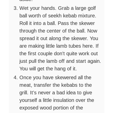
Wet your hands. Grab a large golf
ball worth of seekh kebab mixture.
Roll it into a ball. Pass the skewer
through the center of the ball. Now
spread it out along the skewer. You
are making little lamb tubes here. If
the first couple don't quite work out
just pull the lamb off and start again.
You will get the hang of it.
Once you have skewered all the
meat, transfer the kebabs to the
grill. It's never a bad idea to give
yourself a little insulation over the
exposed wood portion of the