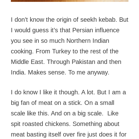
I don’t know the origin of seekh kebab. But
I would guess it’s that Persian influence
you see in so much Northern Indian
cooking. From Turkey to the rest of the
Middle East. Through Pakistan and then
India. Makes sense. To me anyway.
I do know I like it though. A lot. But I am a
big fan of meat on a stick. On a small
scale like this. And on a big scale. Like
spit roasted chickens. Something about
meat basting itself over fire just does it for