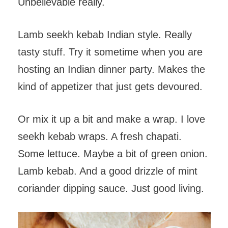
Unbelievable really.
Lamb seekh kebab Indian style. Really
tasty stuff. Try it sometime when you are
hosting an Indian dinner party. Makes the
kind of appetizer that just gets devoured.
Or mix it up a bit and make a wrap. I love
seekh kebab wraps. A fresh chapati.
Some lettuce. Maybe a bit of green onion.
Lamb kebab. And a good drizzle of mint
coriander dipping sauce. Just good living.