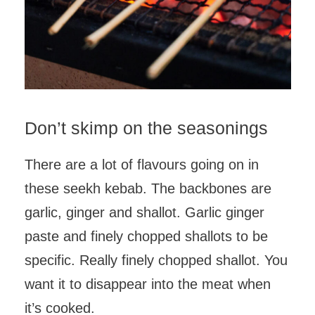
Don’t skimp on the seasonings
There are a lot of flavours going on in
these seekh kebab. The backbones are
garlic, ginger and shallot. Garlic ginger
paste and finely chopped shallots to be
specific. Really finely chopped shallot. You
want it to disappear into the meat when
it’s cooked.