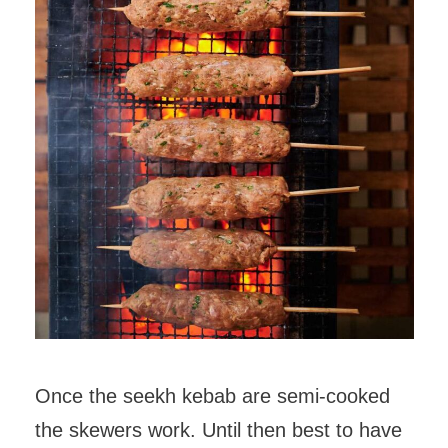
Once the seekh kebab are semi-cooked
the skewers work. Until then best to have