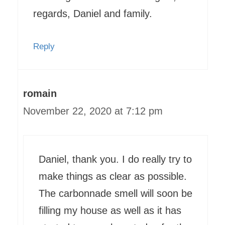
regards, Daniel and family.
Reply
romain
November 22, 2020 at 7:12 pm
Daniel, thank you. I do really try to
make things as clear as possible.
The carbonnade smell will soon be
filling my house as well as it has