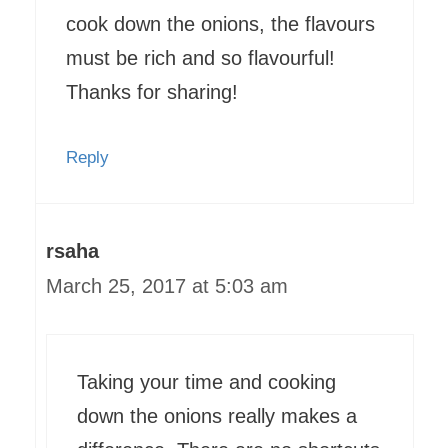
cook down the onions, the flavours
must be rich and so flavourful!
Thanks for sharing!
Reply
rsaha
March 25, 2017 at 5:03 am
Taking your time and cooking
down the onions really makes a