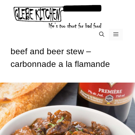
Skip
to
content
menu
beef and beer stew –
carbonnade a la flamande