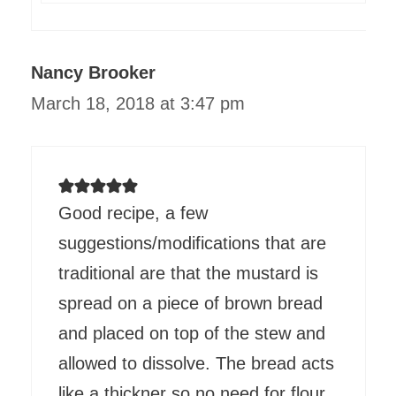
Nancy Brooker
March 18, 2018 at 3:47 pm
Good recipe, a few
suggestions/modifications that are
traditional are that the mustard is
spread on a piece of brown bread
and placed on top of the stew and
allowed to dissolve. The bread acts
like a thickner so no need for flour