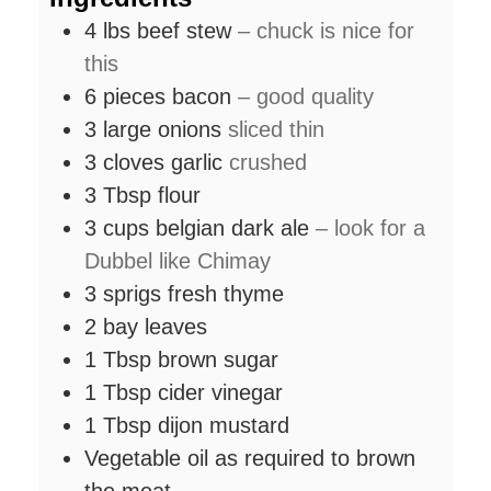
4
lbs
beef stew
– chuck is nice for
this
6
pieces
bacon
– good quality
3
large onions
sliced thin
3
cloves
garlic
crushed
3
Tbsp
flour
3
cups
belgian dark ale
– look for a
Dubbel like Chimay
3
sprigs fresh thyme
2
bay leaves
1
Tbsp
brown sugar
1
Tbsp
cider vinegar
1
Tbsp
dijon mustard
Vegetable oil as required to brown
the meat.