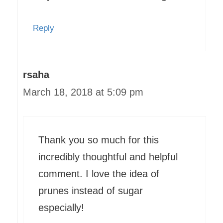
Reply
rsaha
March 18, 2018 at 5:09 pm
Thank you so much for this
incredibly thoughtful and helpful
comment. I love the idea of
prunes instead of sugar
especially!