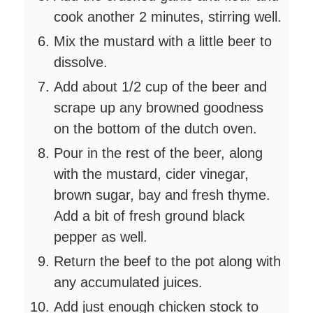
cook another 2 minutes, stirring well.
Mix the mustard with a little beer to
dissolve.
Add about 1/2 cup of the beer and
scrape up any browned goodness
on the bottom of the dutch oven.
Pour in the rest of the beer, along
with the mustard, cider vinegar,
brown sugar, bay and fresh thyme.
Add a bit of fresh ground black
pepper as well.
Return the beef to the pot along with
any accumulated juices.
Add just enough chicken stock to