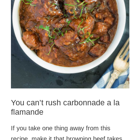
You can’t rush carbonnade a la
flamande
If you take one thing away from this
recipe, make it that browning beef takes