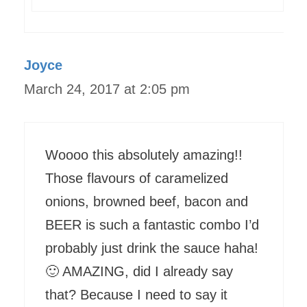
Joyce
March 24, 2017 at 2:05 pm
Woooo this absolutely amazing!!
Those flavours of caramelized
onions, browned beef, bacon and
BEER is such a fantastic combo I’d
probably just drink the sauce haha!
🙂 AMAZING, did I already say
that? Because I need to say it