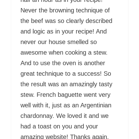
Never the browning technique of
the beef was so clearly described
and logic as in your recipe! And
never our house smelled so
awesome when cooking a stew.
And to use the oven is another
great technique to a success! So
the result was an amazingly tasty
stew. French baguette went very
well with it, just as an Argentinian
chardonnay. We loved it and we
had a toast on you and your
amazing website! Thanks again,