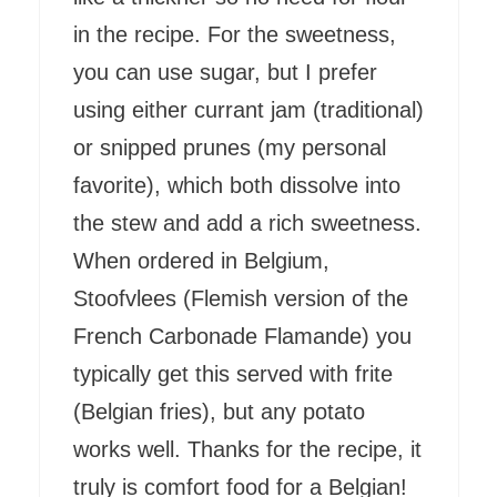
in the recipe. For the sweetness,
you can use sugar, but I prefer
using either currant jam (traditional)
or snipped prunes (my personal
favorite), which both dissolve into
the stew and add a rich sweetness.
When ordered in Belgium,
Stoofvlees (Flemish version of the
French Carbonade Flamande) you
typically get this served with frite
(Belgian fries), but any potato
works well. Thanks for the recipe, it
truly is comfort food for a Belgian!