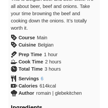
all about beer, beef and onions. Take
your time browning the beef and
cooking down the onions. It’s totally
worth it.
Course
Main
Cuisine
Belgian
hour
Prep Time
1
hour
hours
Cook Time
2
hours
hours
Total Time
3
hours
Servings
6
Calories
614
kcal
Author
romain | glebekitchen
Ingredients