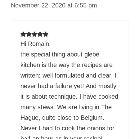
November 22, 2020 at 6:55 pm
Hi Romain,
the special thing about glebe
kitchen is the way the recipes are
written: well formulated and clear. I
never had a failure yet! And mostly
it is about technique. I have cooked
many stews. We are living in The
Hague, quite close to Belgium.
Never I had to cook the onions for
half an hour as in your recipe!