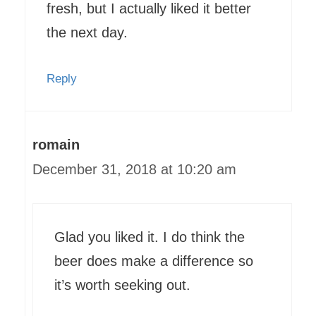
fresh, but I actually liked it better
the next day.
Reply
romain
December 31, 2018 at 10:20 am
Glad you liked it. I do think the
beer does make a difference so
it’s worth seeking out.