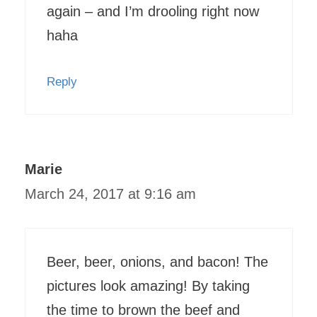
again – and I’m drooling right now
haha
Reply
Marie
March 24, 2017 at 9:16 am
Beer, beer, onions, and bacon! The
pictures look amazing! By taking
the time to brown the beef and