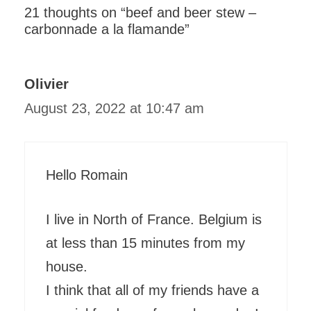
21 thoughts on “beef and beer stew –
carbonnade a la flamande”
Olivier
August 23, 2022 at 10:47 am
Hello Romain
I live in North of France. Belgium is
at less than 15 minutes from my
house.
I think that all of my friends have a