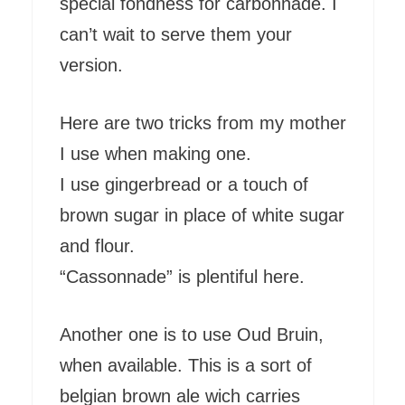
special fondness for carbonnade. I
can’t wait to serve them your
version.
Here are two tricks from my mother
I use when making one.
I use gingerbread or a touch of
brown sugar in place of white sugar
and flour.
“Cassonnade” is plentiful here.
Another one is to use Oud Bruin,
when available. This is a sort of
belgian brown ale wich carries