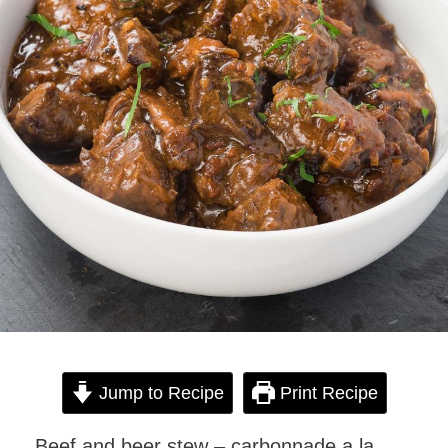
Jump to Recipe
Print Recipe
Beef and beer stew – carbonnade a la