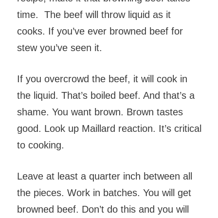
time. The beef will throw liquid as it
cooks. If you’ve ever browned beef for
stew you’ve seen it.
If you overcrowd the beef, it will cook in
the liquid. That’s boiled beef. And that’s a
shame. You want brown. Brown tastes
good. Look up Maillard reaction. It’s critical
to cooking.
Leave at least a quarter inch between all
the pieces. Work in batches. You will get
browned beef. Don’t do this and you will