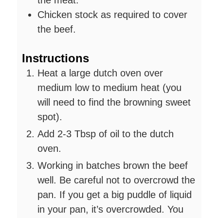
Chicken stock as required to cover
the beef.
Instructions
Heat a large dutch oven over
medium low to medium heat (you
will need to find the browning sweet
spot).
Add 2-3 Tbsp of oil to the dutch
oven.
Working in batches brown the beef
well. Be careful not to overcrowd the
pan. If you get a big puddle of liquid
in your pan, it’s overcrowded. You