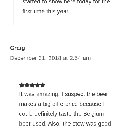
started to snow here today for the
first time this year.
Craig
December 31, 2018 at 2:54 am
It was amazing. I suspect the beer
makes a big difference because I
could definitely taste the Belgium
beer used. Also, the stew was good