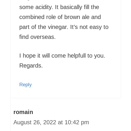
some acidity. It basically fill the
combined role of brown ale and
part of the vinegar. It’s not easy to
find overseas.
I hope it will come helpfull to you.
Regards.
Reply
romain
August 26, 2022 at 10:42 pm