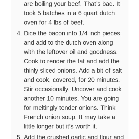
are boiling your beef. That’s bad. It
took 5 batches in a 6 quart dutch
oven for 4 lbs of beef.
Dice the bacon into 1/4 inch pieces
and add to the dutch oven along
with the leftover oil and goodness.
Cook to render the fat and add the
thinly sliced onions. Add a bit of salt
and cook, covered, for 20 minutes.
Stir occasionally. Uncover and cook
another 10 minutes. You are going
for meltingly tender onions. Think
French onion soup. It may take a
little longer but it’s worth it.
Add the crushed garlic and flour and