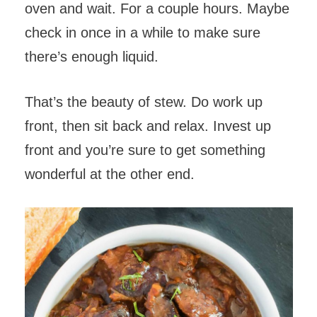
oven and wait. For a couple hours. Maybe
check in once in a while to make sure
there’s enough liquid.
That’s the beauty of stew. Do work up
front, then sit back and relax. Invest up
front and you’re sure to get something
wonderful at the other end.