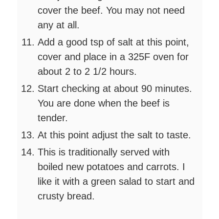
cover the beef. You may not need
any at all.
Add a good tsp of salt at this point,
cover and place in a 325F oven for
about 2 to 2 1/2 hours.
Start checking at about 90 minutes.
You are done when the beef is
tender.
At this point adjust the salt to taste.
This is traditionally served with
boiled new potatoes and carrots. I
like it with a green salad to start and
crusty bread.