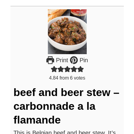
Print
Pin
4.84
from
6
votes
beef and beer stew –
carbonnade a la
flamande
This is Belgian beef and beer stew. It’s