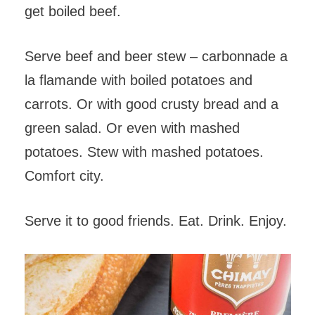
get boiled beef.
Serve beef and beer stew – carbonnade a
la flamande with boiled potatoes and
carrots. Or with good crusty bread and a
green salad. Or even with mashed
potatoes. Stew with mashed potatoes.
Comfort city.
Serve it to good friends. Eat. Drink. Enjoy.