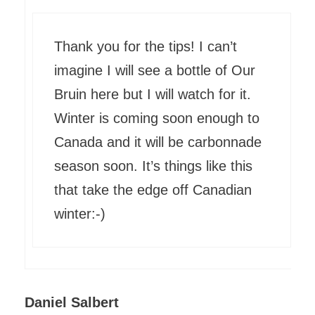
Thank you for the tips! I can’t
imagine I will see a bottle of Our
Bruin here but I will watch for it.
Winter is coming soon enough to
Canada and it will be carbonnade
season soon. It’s things like this
that take the edge off Canadian
winter:-)
Daniel Salbert