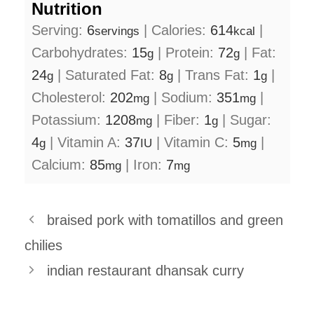
Nutrition
Serving:
6
|
Calories:
614
|
servings
kcal
Carbohydrates:
15
|
Protein:
72
|
Fat:
g
g
24
|
Saturated Fat:
8
|
Trans Fat:
1
|
g
g
g
Cholesterol:
202
|
Sodium:
351
|
mg
mg
Potassium:
1208
|
Fiber:
1
|
Sugar:
mg
g
4
|
Vitamin A:
37
|
Vitamin C:
5
|
g
IU
mg
Calcium:
85
|
Iron:
7
mg
mg
braised pork with tomatillos and green
chilies
indian restaurant dhansak curry