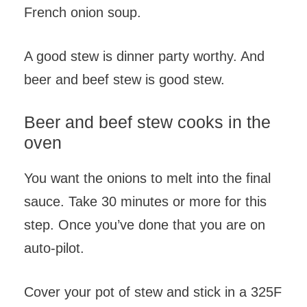
French onion soup.
A good stew is dinner party worthy. And
beer and beef stew is good stew.
Beer and beef stew cooks in the
oven
You want the onions to melt into the final
sauce. Take 30 minutes or more for this
step. Once you’ve done that you are on
auto-pilot.
Cover your pot of stew and stick in a 325F