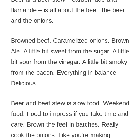
flamande – is all about the beef, the beer
and the onions.
Browned beef. Caramelized onions. Brown
Ale. A little bit sweet from the sugar. A little
bit sour from the vinegar. A little bit smoky
from the bacon. Everything in balance.
Delicious.
Beer and beef stew is slow food. Weekend
food. Food to impress if you take time and
care. Brown the feef in batches. Really
cook the onions. Like you’re making