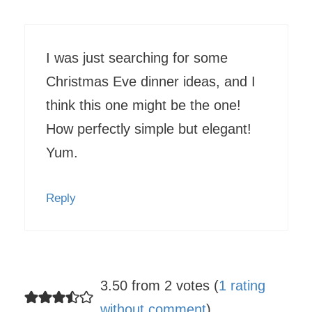
I was just searching for some
Christmas Eve dinner ideas, and I
think this one might be the one!
How perfectly simple but elegant!
Yum.
Reply
3.50 from 2 votes (
1 rating
without comment
)