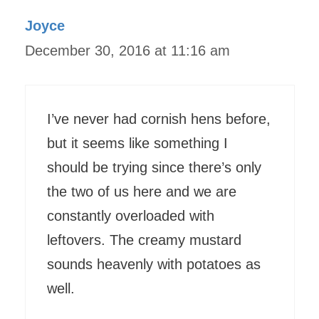
Joyce
December 30, 2016 at 11:16 am
I’ve never had cornish hens before,
but it seems like something I
should be trying since there’s only
the two of us here and we are
constantly overloaded with
leftovers. The creamy mustard
sounds heavenly with potatoes as
well.