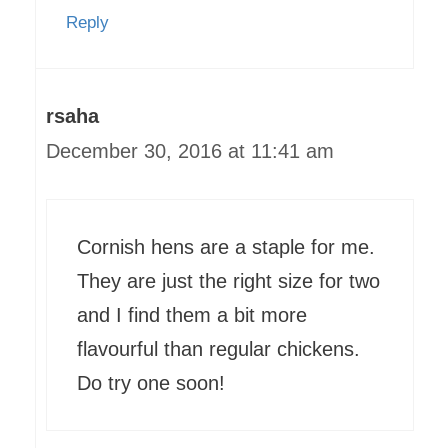
Reply
rsaha
December 30, 2016 at 11:41 am
Cornish hens are a staple for me.
They are just the right size for two
and I find them a bit more
flavourful than regular chickens.
Do try one soon!