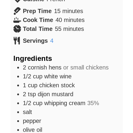
minutes
Prep Time
15
minutes
minutes
Cook Time
40
minutes
minutes
Total Time
55
minutes
Servings
4
Ingredients
2
cornish hens
or small chickens
1/2
cup
white wine
1
cup
chicken stock
2
tsp
dijon mustard
1/2
cup
whipping cream
35%
salt
pepper
olive oil