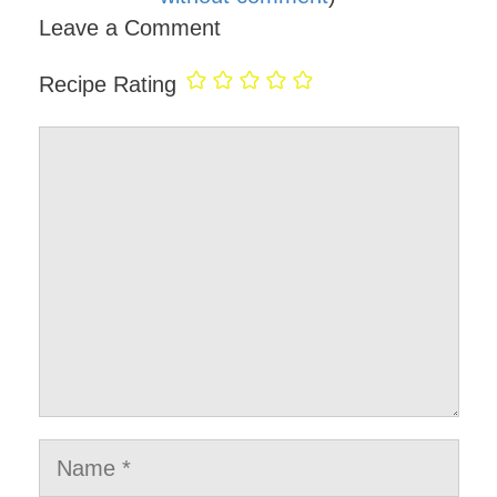
Leave a Comment
Recipe Rating
Comment
Name