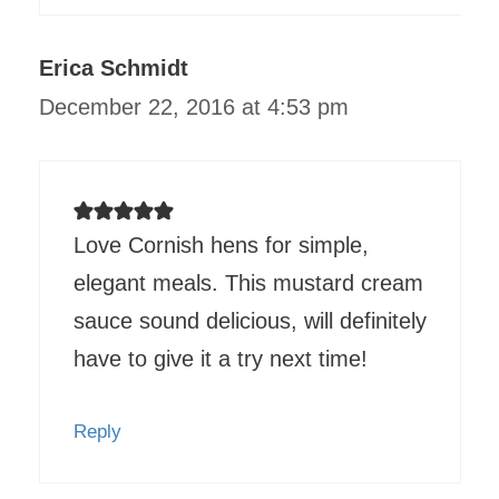
Erica Schmidt
December 22, 2016 at 4:53 pm
Love Cornish hens for simple,
elegant meals. This mustard cream
sauce sound delicious, will definitely
have to give it a try next time!
Reply