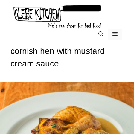
Skip
to
content
menu
cornish hen with mustard
cream sauce