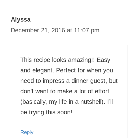
Alyssa
December 21, 2016 at 11:07 pm
This recipe looks amazing!! Easy
and elegant. Perfect for when you
need to impress a dinner guest, but
don’t want to make a lot of effort
(basically, my life in a nutshell). I’ll
be trying this soon!
Reply