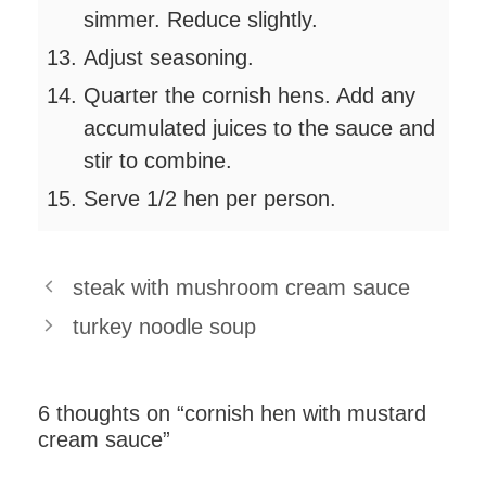
simmer. Reduce slightly.
Adjust seasoning.
Quarter the cornish hens. Add any
accumulated juices to the sauce and
stir to combine.
Serve 1/2 hen per person.
steak with mushroom cream sauce
turkey noodle soup
6 thoughts on “cornish hen with mustard
cream sauce”