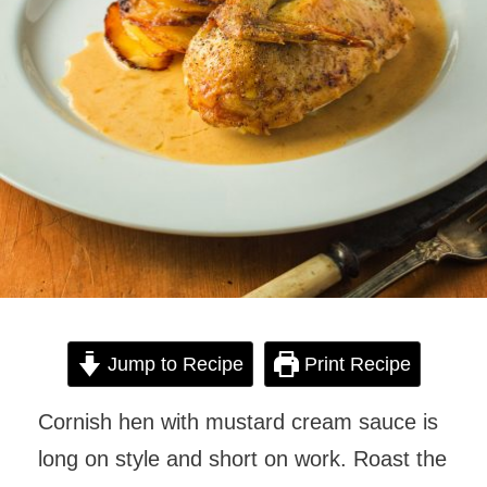
Jump to Recipe
Print Recipe
Cornish hen with mustard cream sauce is
long on style and short on work. Roast the