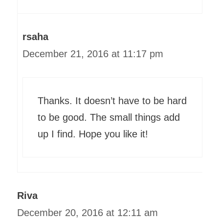
rsaha
December 21, 2016 at 11:17 pm
Thanks. It doesn’t have to be hard
to be good. The small things add
up I find. Hope you like it!
Riva
December 20, 2016 at 12:11 am