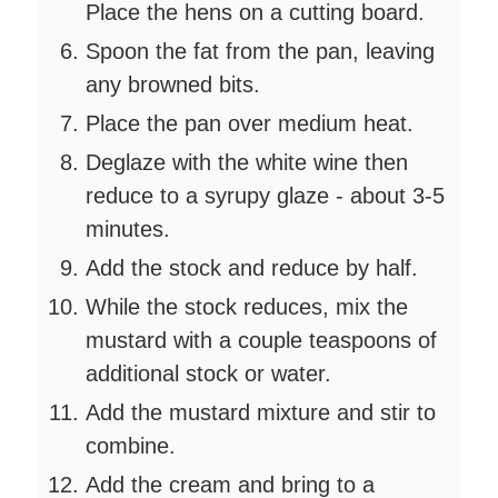
Place the hens on a cutting board.
Spoon the fat from the pan, leaving
any browned bits.
Place the pan over medium heat.
Deglaze with the white wine then
reduce to a syrupy glaze - about 3-5
minutes.
Add the stock and reduce by half.
While the stock reduces, mix the
mustard with a couple teaspoons of
additional stock or water.
Add the mustard mixture and stir to
combine.
Add the cream and bring to a