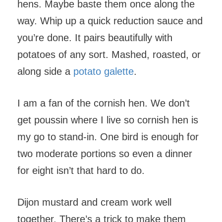
hens. Maybe baste them once along the
way. Whip up a quick reduction sauce and
you’re done. It pairs beautifully with
potatoes of any sort. Mashed, roasted, or
along side a
potato galette
.
I am a fan of the cornish hen. We don’t
get poussin where I live so cornish hen is
my go to stand-in. One bird is enough for
two moderate portions so even a dinner
for eight isn’t that hard to do.
Dijon mustard and cream work well
together. There’s a trick to make them