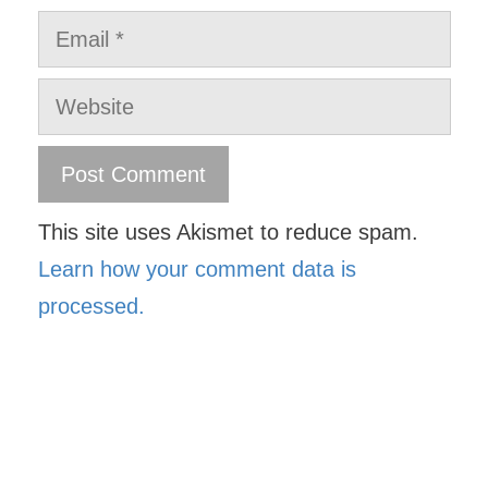
Email
Website
This site uses Akismet to reduce spam.
Learn how your comment data is
processed.