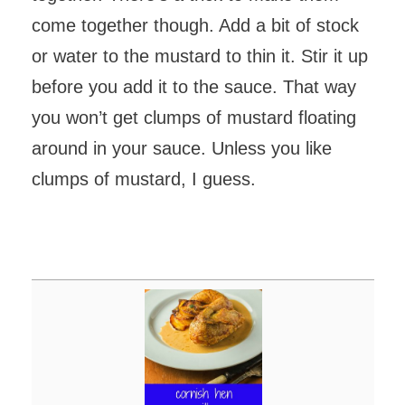
come together though. Add a bit of stock
or water to the mustard to thin it. Stir it up
before you add it to the sauce. That way
you won’t get clumps of mustard floating
around in your sauce. Unless you like
clumps of mustard, I guess.