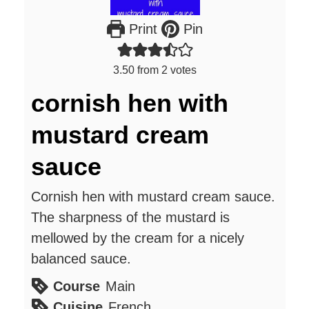
Print
Pin
3.50
from
2
votes
cornish hen with
mustard cream
sauce
Cornish hen with mustard cream sauce.
The sharpness of the mustard is
mellowed by the cream for a nicely
balanced sauce.
Course
Main
Cuisine
French