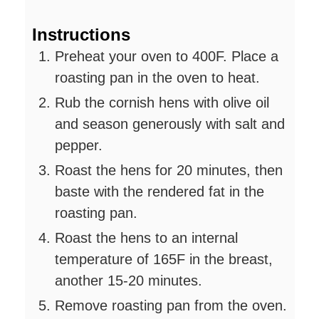
Instructions
Preheat your oven to 400F. Place a
roasting pan in the oven to heat.
Rub the cornish hens with olive oil
and season generously with salt and
pepper.
Roast the hens for 20 minutes, then
baste with the rendered fat in the
roasting pan.
Roast the hens to an internal
temperature of 165F in the breast,
another 15-20 minutes.
Remove roasting pan from the oven.