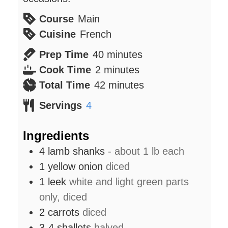
Course
Main
Cuisine
French
minutes
Prep Time
40
minutes
minutes
Cook Time
2
minutes
minutes
Total Time
42
minutes
Servings
4
Ingredients
4
lamb shanks
- about 1 lb each
1
yellow onion
diced
1
leek
white and light green parts
only, diced
2
carrots
diced
3-4
shallots
halved