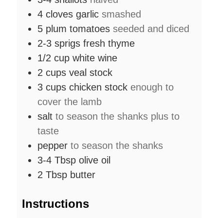
4
cloves
garlic
smashed
5
plum tomatoes
seeded and diced
2-3
sprigs
fresh thyme
1/2
cup
white wine
2
cups
veal stock
3
cups
chicken stock
enough to
cover the lamb
salt
to season the shanks plus to
taste
pepper
to season the shanks
3-4
Tbsp
olive oil
2
Tbsp
butter
Instructions