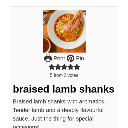
Print
Pin
5
from
2
votes
braised lamb shanks
Braised lamb shanks with aromatics.
Tender lamb and a deeply flavourful
sauce. Just the thing for special
occasions!