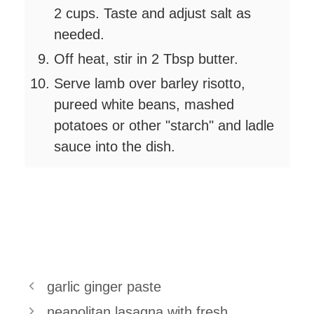
2 cups. Taste and adjust salt as
needed.
Off heat, stir in 2 Tbsp butter.
Serve lamb over barley risotto,
pureed white beans, mashed
potatoes or other "starch" and ladle
sauce into the dish.
garlic ginger paste
neapolitan lasagna with fresh