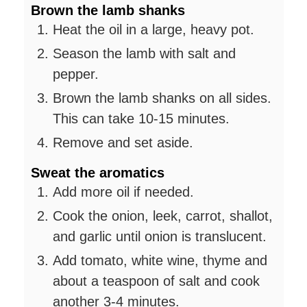
Brown the lamb shanks
Heat the oil in a large, heavy pot.
Season the lamb with salt and
pepper.
Brown the lamb shanks on all sides.
This can take 10-15 minutes.
Remove and set aside.
Sweat the aromatics
Add more oil if needed.
Cook the onion, leek, carrot, shallot,
and garlic until onion is translucent.
Add tomato, white wine, thyme and
about a teaspoon of salt and cook
another 3-4 minutes.