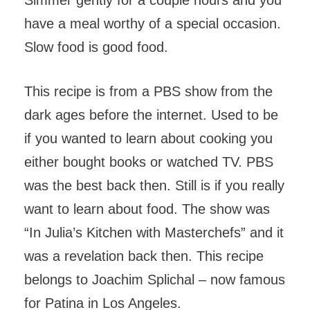
Simmer gently for a couple hours and you
have a meal worthy of a special occasion.
Slow food is good food.
This recipe is from a PBS show from the
dark ages before the internet. Used to be
if you wanted to learn about cooking you
either bought books or watched TV. PBS
was the best back then. Still is if you really
want to learn about food. The show was
“In Julia’s Kitchen with Masterchefs” and it
was a revelation back then. This recipe
belongs to Joachim Splichal – now famous
for Patina in Los Angeles.