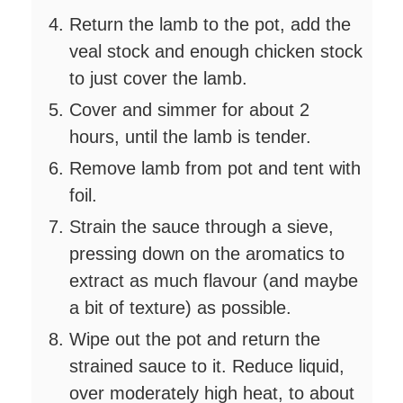
Return the lamb to the pot, add the
veal stock and enough chicken stock
to just cover the lamb.
Cover and simmer for about 2
hours, until the lamb is tender.
Remove lamb from pot and tent with
foil.
Strain the sauce through a sieve,
pressing down on the aromatics to
extract as much flavour (and maybe
a bit of texture) as possible.
Wipe out the pot and return the
strained sauce to it. Reduce liquid,
over moderately high heat, to about