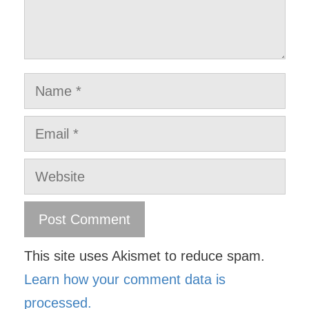
Name
Email
Website
This site uses Akismet to reduce spam.
Learn how your comment data is
processed.