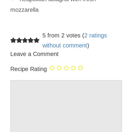
mozzarella
5 from 2 votes (
2 ratings
without comment
)
Leave a Comment
Recipe Rating
Comment