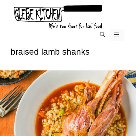
Skip
to
content
menu
braised lamb shanks