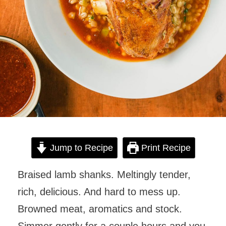
Jump to Recipe
Print Recipe
Braised lamb shanks. Meltingly tender,
rich, delicious. And hard to mess up.
Browned meat, aromatics and stock.