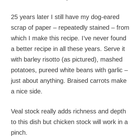
25 years later I still have my dog-eared
scrap of paper – repeatedly stained – from
which I make this recipe. I’ve never found
a better recipe in all these years. Serve it
with barley risotto (as pictured), mashed
potatoes, pureed white beans with garlic –
just about anything. Braised carrots make
a nice side.
Veal stock really adds richness and depth
to this dish but chicken stock will work in a
pinch.