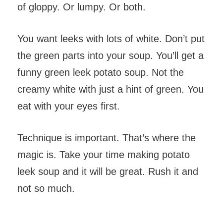
of gloppy. Or lumpy. Or both.
You want leeks with lots of white. Don’t put
the green parts into your soup. You’ll get a
funny green leek potato soup. Not the
creamy white with just a hint of green. You
eat with your eyes first.
Technique is important. That’s where the
magic is. Take your time making potato
leek soup and it will be great. Rush it and
not so much.