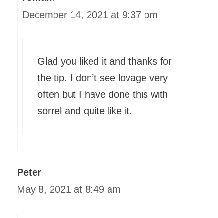
December 14, 2021 at 9:37 pm
Glad you liked it and thanks for
the tip. I don’t see lovage very
often but I have done this with
sorrel and quite like it.
Peter
May 8, 2021 at 8:49 am