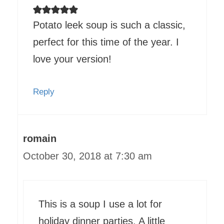
Potato leek soup is such a classic,
perfect for this time of the year. I
love your version!
Reply
romain
October 30, 2018 at 7:30 am
This is a soup I use a lot for
holiday dinner parties. A little