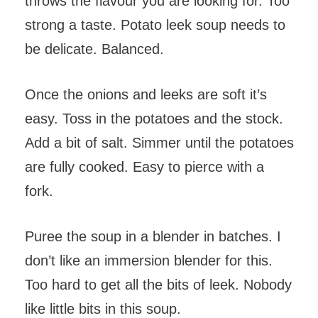
throws the flavour you are looking for. Too
strong a taste. Potato leek soup needs to
be delicate. Balanced.
Once the onions and leeks are soft it’s
easy. Toss in the potatoes and the stock.
Add a bit of salt. Simmer until the potatoes
are fully cooked. Easy to pierce with a
fork.
Puree the soup in a blender in batches. I
don’t like an immersion blender for this.
Too hard to get all the bits of leek. Nobody
like little bits in this soup.