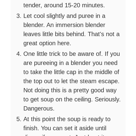
tender, around 15-20 minutes.
Let cool slightly and puree in a
blender. An immersion blender
leaves little bits behind. That's not a
great option here.
One little trick to be aware of. If you
are pureeing in a blender you need
to take the little cap in the middle of
the top out to let the steam escape.
Not doing this is a pretty good way
to get soup on the ceiling. Seriously.
Dangerous.
At this point the soup is ready to
finish. You can set it aside until