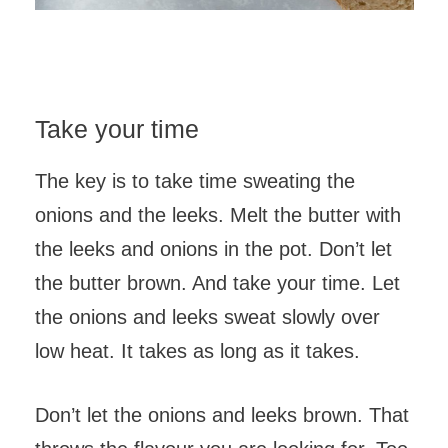
Take your time
The key is to take time sweating the
onions and the leeks. Melt the butter with
the leeks and onions in the pot. Don’t let
the butter brown. And take your time. Let
the onions and leeks sweat slowly over
low heat. It takes as long as it takes.
Don’t let the onions and leeks brown. That