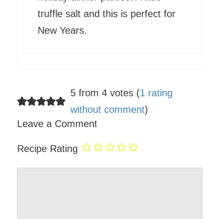
truffle salt and this is perfect for
New Years.
5 from 4 votes (
1 rating
without comment
)
Leave a Comment
Recipe Rating
Comment