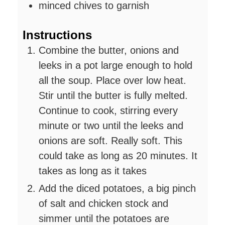
minced chives to garnish
Instructions
Combine the butter, onions and
leeks in a pot large enough to hold
all the soup. Place over low heat.
Stir until the butter is fully melted.
Continue to cook, stirring every
minute or two until the leeks and
onions are soft. Really soft. This
could take as long as 20 minutes. It
takes as long as it takes
Add the diced potatoes, a big pinch
of salt and chicken stock and
simmer until the potatoes are