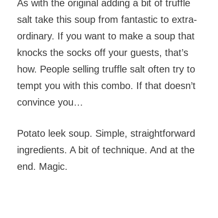
As with the original adding a bit of truffle
salt take this soup from fantastic to extra-
ordinary. If you want to make a soup that
knocks the socks off your guests, that’s
how. People selling truffle salt often try to
tempt you with this combo. If that doesn’t
convince you…
Potato leek soup. Simple, straightforward
ingredients. A bit of technique. And at the
end. Magic.