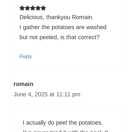
Delicious, thankyou Romain.
I gather the potatoes are washed
but not peeled, is that correct?
Reply
romain
June 4, 2025 at 11:11 pm
I actually do peel the potatoes.