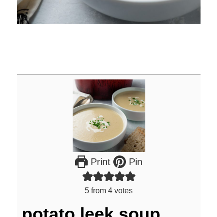
Print
Pin
5
from
4
votes
potato leek soup