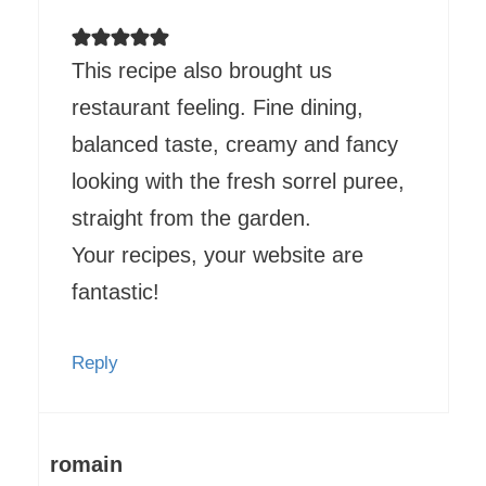
This recipe also brought us
restaurant feeling. Fine dining,
balanced taste, creamy and fancy
looking with the fresh sorrel puree,
straight from the garden.
Your recipes, your website are
fantastic!
Reply
romain