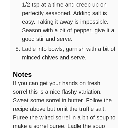
1/2 tsp at a time and creep up on
perfectly seasoned. Adding salt is
easy. Taking it away is impossible.
Season with a bit of pepper, give it a
good stir and serve.
Ladle into bowls, garnish with a bit of
minced chives and serve.
Notes
If you can get your hands on fresh
sorrel this is a nice flashy variation.
Sweat some sorrel in butter. Follow the
recipe above but omit the truffle salt.
Puree the wilted sorrel in a bit of soup to
make a sorrel puree. Ladle the soup