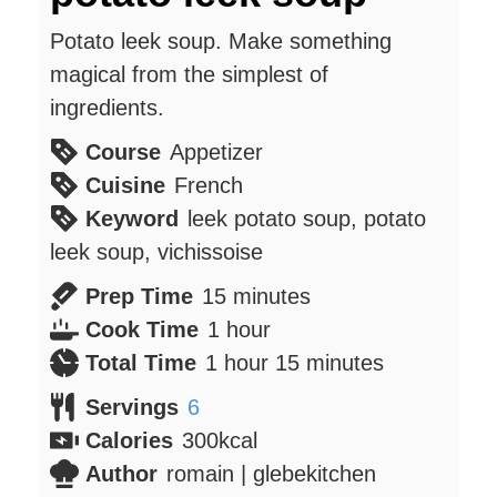
Potato leek soup. Make something
magical from the simplest of
ingredients.
Course
Appetizer
Cuisine
French
Keyword
leek potato soup, potato
leek soup, vichissoise
minutes
Prep Time
15
minutes
hour
Cook Time
1
hour
hour
minutes
Total Time
1
hour
15
minutes
Servings
6
Calories
300
kcal
Author
romain | glebekitchen