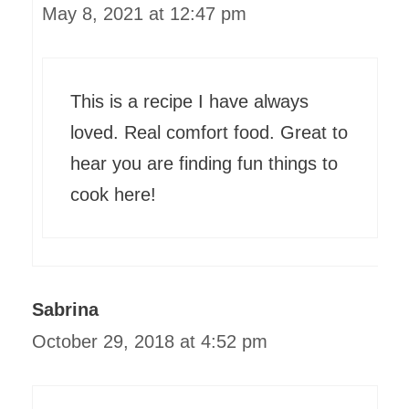
May 8, 2021 at 12:47 pm
This is a recipe I have always
loved. Real comfort food. Great to
hear you are finding fun things to
cook here!
Sabrina
October 29, 2018 at 4:52 pm