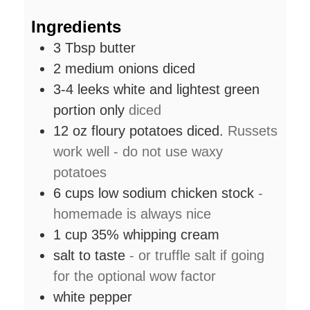
Ingredients
3
Tbsp
butter
2
medium onions diced
3-4
leeks white and lightest green
portion only
diced
12
oz
floury potatoes diced.
Russets
work well - do not use waxy
potatoes
6
cups
low sodium chicken stock
-
homemade is always nice
1
cup
35% whipping cream
salt to taste
- or truffle salt if going
for the optional wow factor
white pepper