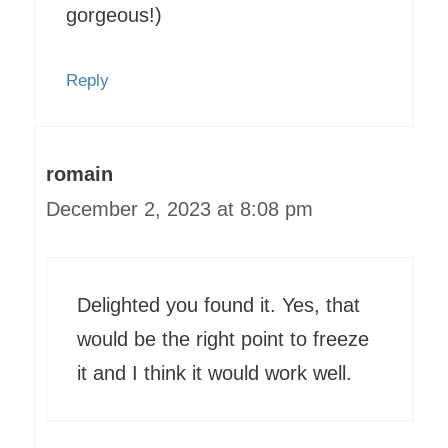
gorgeous!)
Reply
romain
December 2, 2023 at 8:08 pm
Delighted you found it. Yes, that
would be the right point to freeze
it and I think it would work well.