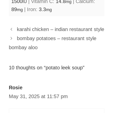
1500
|
Vitamin C:
14.8
|
Calcium:
IU
mg
89
|
Iron:
3.3
mg
mg
karahi chicken – indian restaurant style
bombay potatoes – restaurant style
bombay aloo
10 thoughts on “potato leek soup”
Rosie
May 31, 2025 at 11:57 pm