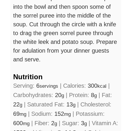
into the bowl and then spoon some of
the sorrel puree into the middle of the
soup. Cut through the circle with a knife
to drag the green sorrel puree through
the white leek and potato soup. Prepare
for adulation from your dinner guests
and serve.
Nutrition
Serving:
6
|
Calories:
300
|
servings
kcal
Carbohydrates:
20
|
Protein:
8
|
Fat:
g
g
22
|
Saturated Fat:
13
|
Cholesterol:
g
g
69
|
Sodium:
152
|
Potassium:
mg
mg
600
|
Fiber:
2
|
Sugar:
3
|
Vitamin A:
mg
g
g