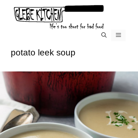
Skip
to
content
menu
potato leek soup