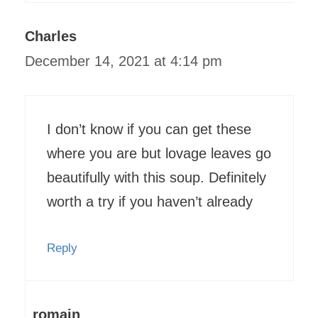
Charles
December 14, 2021 at 4:14 pm
I don’t know if you can get these
where you are but lovage leaves go
beautifully with this soup. Definitely
worth a try if you haven’t already
Reply
romain