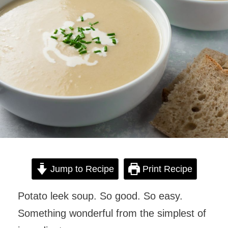
Jump to Recipe
Print Recipe
Potato leek soup. So good. So easy.
Something wonderful from the simplest of