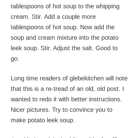
tablespoons of hot soup to the whipping
cream. Stir. Add a couple more
tablespoons of hot soup. Now add the
soup and cream mixture into the potato
leek soup. Stir. Adjust the salt. Good to
go.
Long time readers of glebekitchen will note
that this is a re-tread of an old, old post. I
wanted to redo it with better instructions.
Nicer pictures. Try to convince you to
make potato leek soup.