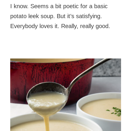
I know. Seems a bit poetic for a basic
potato leek soup. But it’s satisfying.
Everybody loves it. Really, really good.