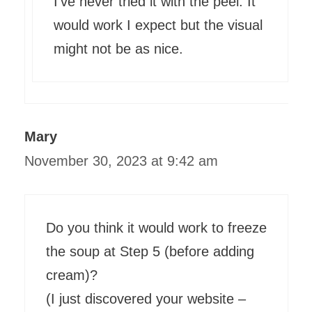
I’ve never tried it with the peel. It
would work I expect but the visual
might not be as nice.
Mary
November 30, 2023 at 9:42 am
Do you think it would work to freeze
the soup at Step 5 (before adding
cream)?
(I just discovered your website –