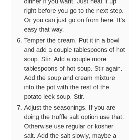
dinner if you want. Just heat it up
right before you go to the next step.
Or you can just go on from here. It's
easy that way.
Temper the cream. Put it in a bowl
and add a couple tablespoons of hot
soup. Stir. Add a couple more
tablespoons of hot soup. Stir again.
Add the soup and cream mixture
into the pot with the rest of the
potato leek soup. Stir.
Adjust the seasonings. If you are
doing the truffle salt option use that.
Otherwise use regular or kosher
salt. Add the salt slowly, maybe a