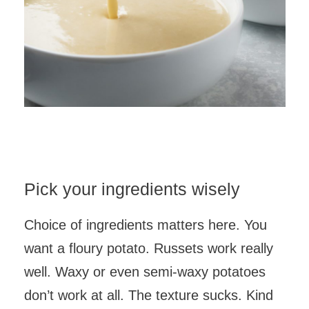
Pick your ingredients wisely
Choice of ingredients matters here. You
want a floury potato. Russets work really
well. Waxy or even semi-waxy potatoes
don’t work at all. The texture sucks. Kind