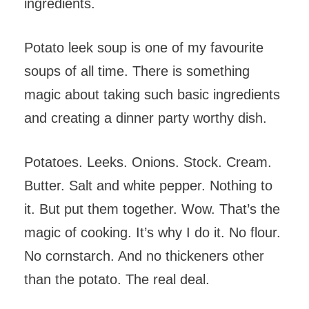
ingredients.
Potato leek soup is one of my favourite
soups of all time. There is something
magic about taking such basic ingredients
and creating a dinner party worthy dish.
Potatoes. Leeks. Onions. Stock. Cream.
Butter. Salt and white pepper. Nothing to
it. But put them together. Wow. That’s the
magic of cooking. It’s why I do it. No flour.
No cornstarch. And no thickeners other
than the potato. The real deal.