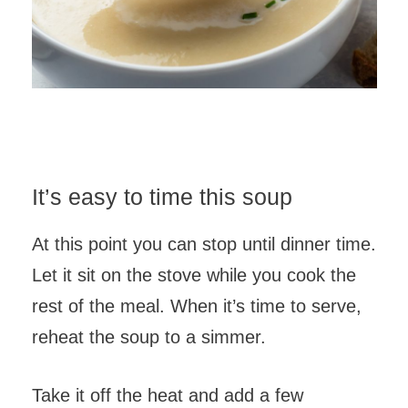
It’s easy to time this soup
At this point you can stop until dinner time.
Let it sit on the stove while you cook the
rest of the meal. When it’s time to serve,
reheat the soup to a simmer.
Take it off the heat and add a few