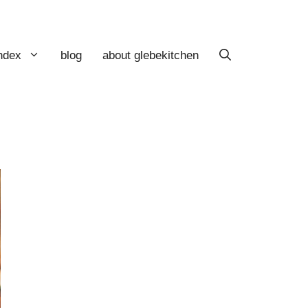
index
blog
about glebekitchen