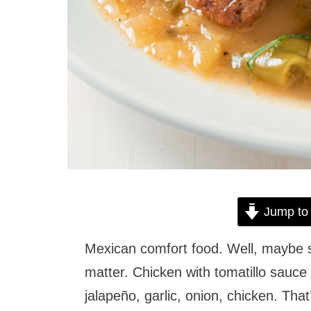
Jump to
Mexican comfort food. Well, maybe
matter. Chicken with tomatillo sauce i
jalapeño, garlic, onion, chicken. That’