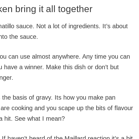
en bring it all together
tillo sauce. Not a lot of ingredients. It’s about
into the sauce.
k you can use almost anywhere. Any time you can
u have a winner. Make this dish or don’t but
nger.
It’s the basis of gravy. Its how you make pan
 are cooking and you scape up the bits of flavour
 a hit. See what I mean?
 If haven’t heard of the Maillard reaction it’s a bit