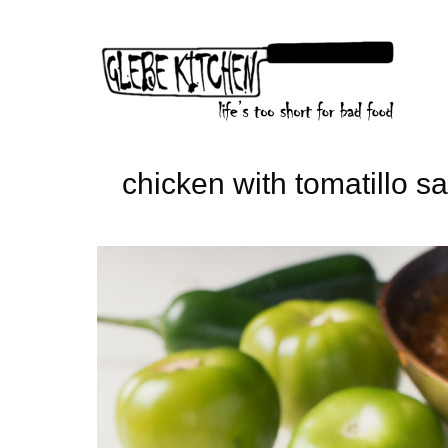
Skip
to
content
chicken with tomatillo s