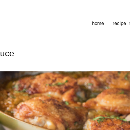
home
recipe 
auce