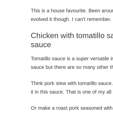
This is a house favourite. Been aroun
evolved it though. I can’t remember
Chicken with tomatillo s
sauce
Tomatillo sauce is a super versatile i
sauce but there are so many other th
Think pork stew with tomatillo sauc
it in this sauce. That is one of my all
Or make a roast pork seasoned with 