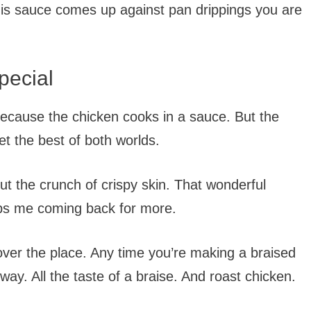
this sauce comes up against pan drippings you are
pecial
because the chicken cooks in a sauce. But the
et the best of both worlds.
ut the crunch of crispy skin. That wonderful
eps me coming back for more.
 over the place. Any time you’re making a braised
 way. All the taste of a braise. And roast chicken.