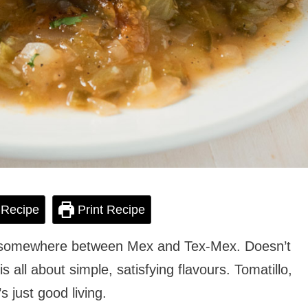
 Recipe
Print Recipe
 somewhere between Mex and Tex-Mex. Doesn’t
s all about simple, satisfying flavours. Tomatillo,
s just good living.