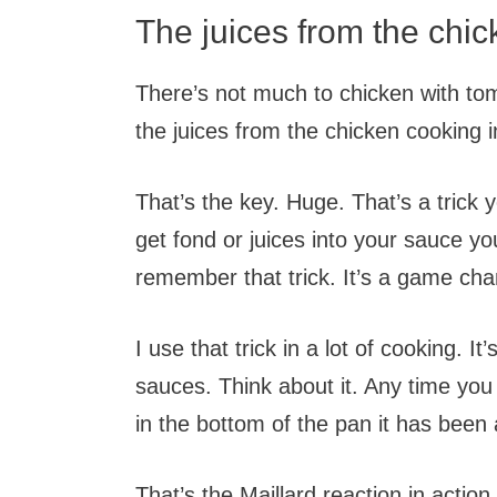
The juices from the chick
There’s not much to chicken with toma
the juices from the chicken cooking 
That’s the key. Huge. That’s a tric
get fond or juices into your sauce yo
remember that trick. It’s a game cha
I use that trick in a lot of cooking. 
sauces. Think about it. Any time you
in the bottom of the pan it has been
That’s the Maillard reaction in action.