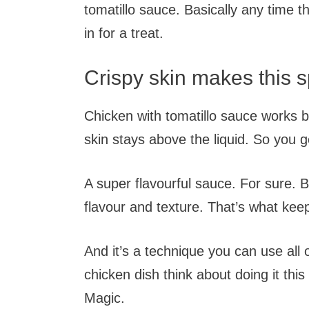
tomatillo sauce. Basically any time 
in for a treat.
Crispy skin makes this s
Chicken with tomatillo sauce works 
skin stays above the liquid. So you g
A super flavourful sauce. For sure. B
flavour and texture. That’s what ke
And it’s a technique you can use all
chicken dish think about doing it this
Magic.