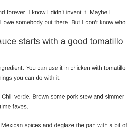
d forever. I know I didn’t invent it. Maybe I
. I owe somebody out there. But I don’t know who.
auce starts with a good tomatillo
ngredient. You can use it in chicken with tomatillo
ings you can do with it.
e. Chili verde. Brown some pork stew and simmer
 time faves.
Mexican spices and deglaze the pan with a bit of