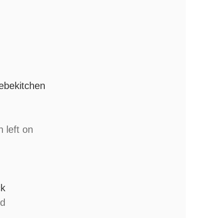
lebekitchen
n left on
ck
ed