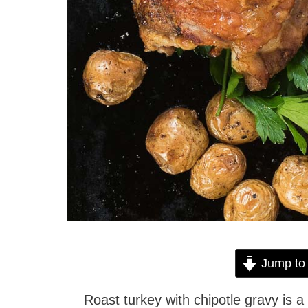
Jump to
Roast turkey with chipotle gravy is a 