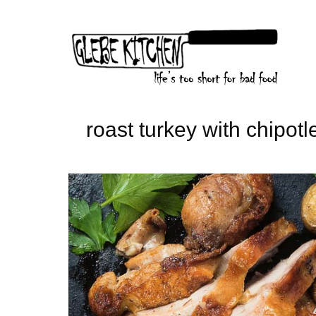
Skip
to
content
roast turkey with chipotl