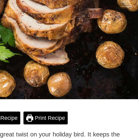
 Recipe
Print Recipe
great twist on your holiday bird. It keeps the