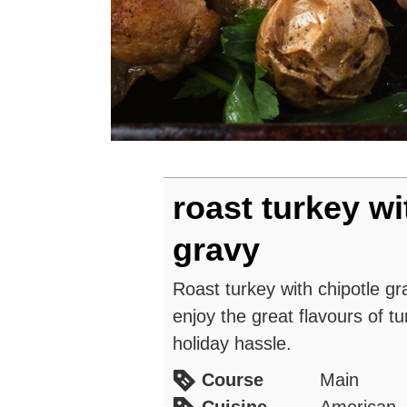
roast turkey wi
gravy
Roast turkey with chipotle gr
enjoy the great flavours of tu
holiday hassle.
Course
Main