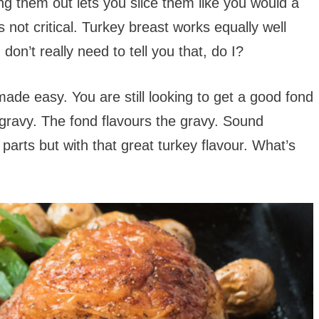
ng them out lets you slice them like you would a
’s not critical. Turkey breast works equally well
don’t really need to tell you that, do I?
 made easy. You are still looking to get a good fond
gravy. The fond flavours the gravy. Sound
parts but with that great turkey flavour. What’s