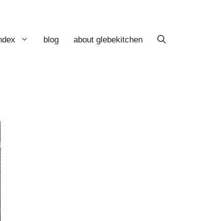
index
blog
about glebekitchen