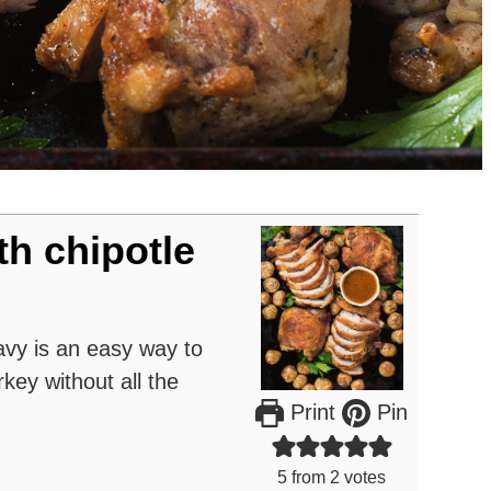
th chipotle
avy is an easy way to
rkey without all the
Print
Pin
5
from
2
votes