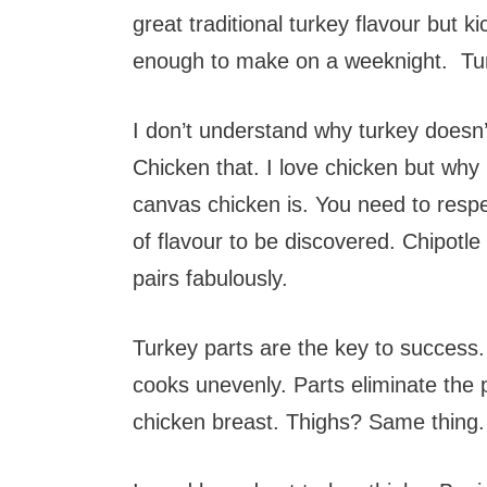
great traditional turkey flavour but kic
enough to make on a weeknight. Tu
I don’t understand why turkey doesn’t
Chicken that. I love chicken but why 
canvas chicken is. You need to respe
of flavour to be discovered. Chipotle
pairs fabulously.
Turkey parts are the key to success.
cooks unevenly. Parts eliminate the
chicken breast. Thighs? Same thing.