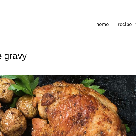
home
recipe 
e gravy