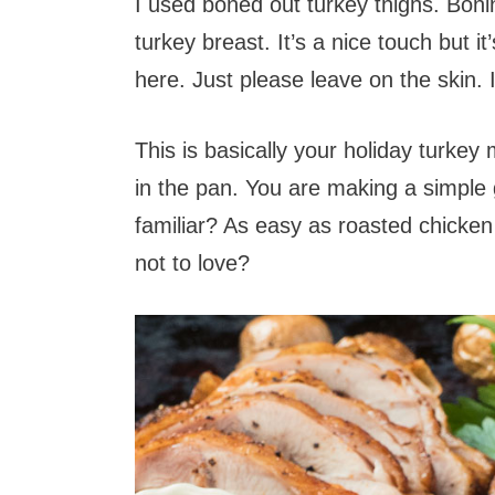
I used boned out turkey thighs. Boni
turkey breast. It’s a nice touch but it
here. Just please leave on the skin. I 
This is basically your holiday turkey
in the pan. You are making a simple 
familiar? As easy as roasted chicken 
not to love?