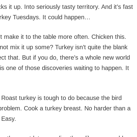
ks it up. Into seriously tasty territory. And it’s fast
rkey Tuesdays. It could happen…
 make it to the table more often. Chicken this.
not mix it up some? Turkey isn’t quite the blank
ct that. But if you do, there’s a whole new world
 is one of those discoveries waiting to happen. It
 Roast turkey is tough to do because the bird
 problem. Cook a turkey breast. No harder than a
 Easy.