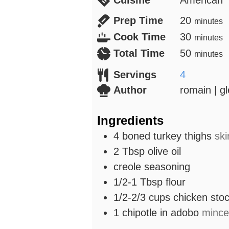
Cuisine
American
minutes
Prep Time
20
minutes
minutes
Cook Time
30
minutes
minutes
Total Time
50
minutes
Servings
4
Author
romain | g
Ingredients
4
boned turkey thighs
ski
2
Tbsp
olive oil
creole seasoning
1/2-1
Tbsp
flour
1/2-2/3
cups
chicken sto
1
chipotle in adobo
minc