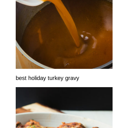
best holiday turkey gravy