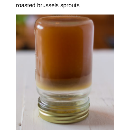
roasted brussels sprouts