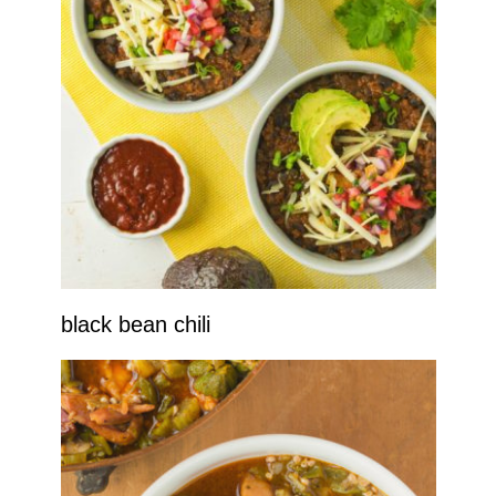
black bean chili