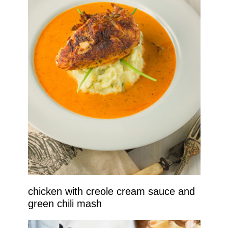
chicken with creole cream sauce and
green chili mash