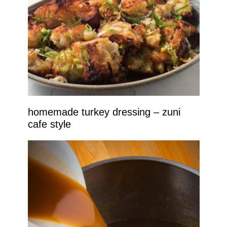
homemade turkey dressing – zuni
cafe style