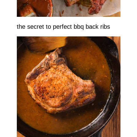
the secret to perfect bbq back ribs