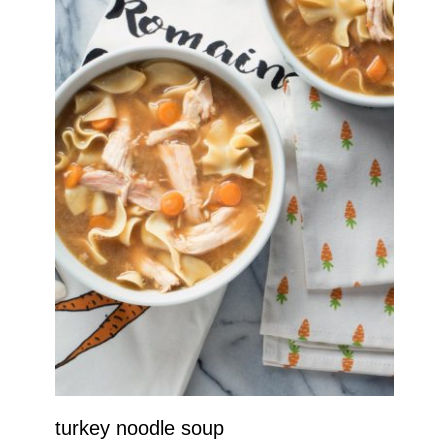
turkey noodle soup