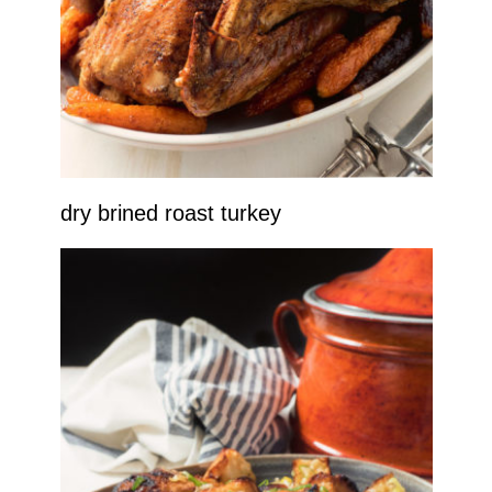
dry brined roast turkey