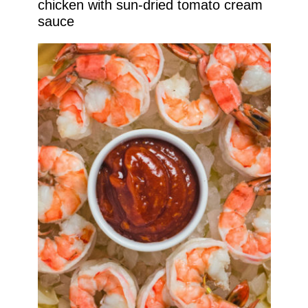
chicken with sun-dried tomato cream
sauce