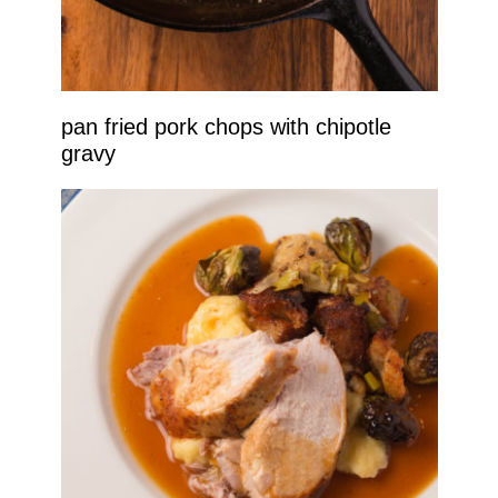
pan fried pork chops with chipotle
gravy