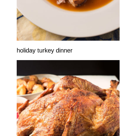
holiday turkey dinner