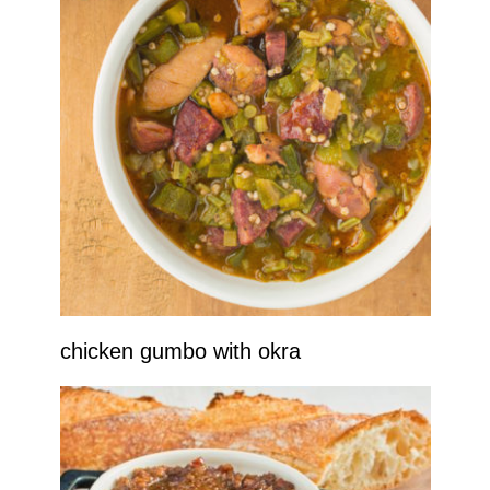
chicken gumbo with okra