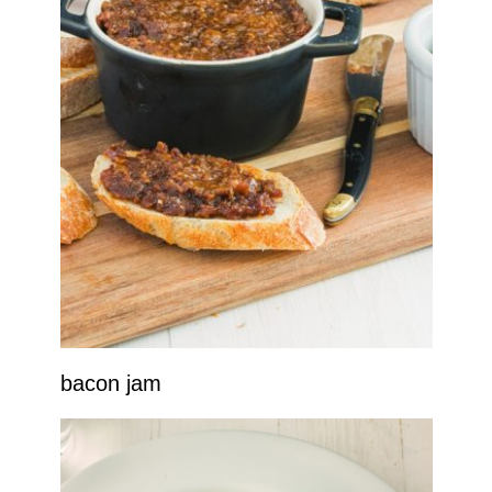
bacon jam