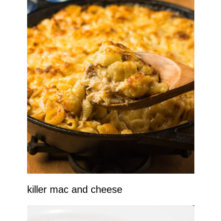
killer mac and cheese