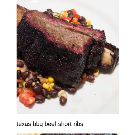
texas bbq beef short ribs