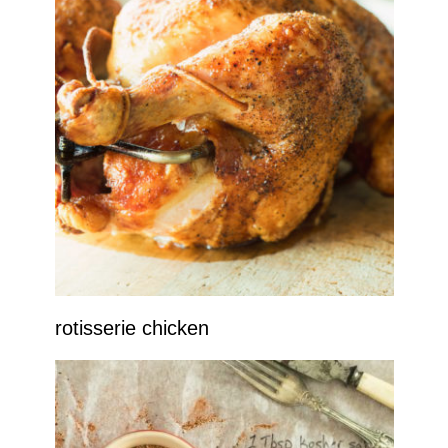
rotisserie chicken