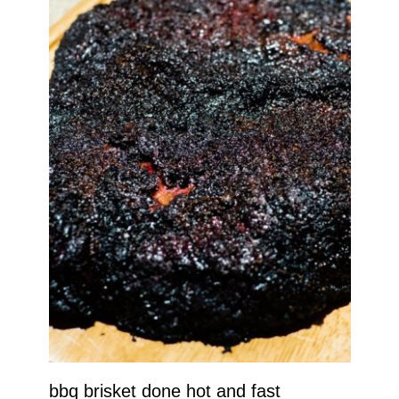
bbq brisket done hot and fast