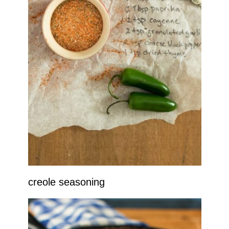
creole seasoning