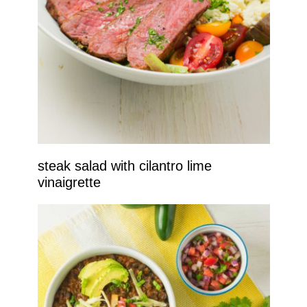
steak salad with cilantro lime
vinaigrette