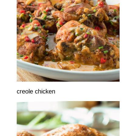
creole chicken