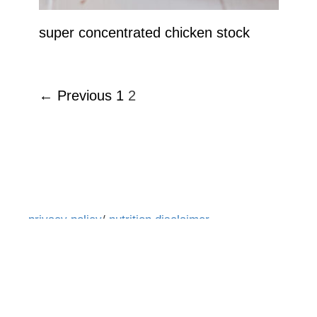
super concentrated chicken stock
← Previous
1
2
privacy policy
/
nutrition disclaimer
All text and images are ©2016-2026 www.glebekitchen.com. All