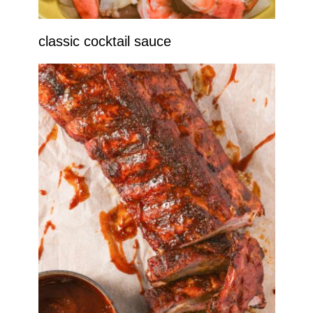
classic cocktail sauce