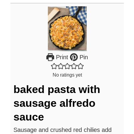
Print
Pin
No ratings yet
baked pasta with
sausage alfredo
sauce
Sausage and crushed red chilies add