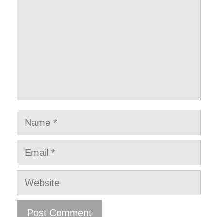
Name
Email
Website