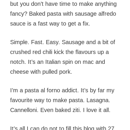
but you don’t have time to make anything
fancy? Baked pasta with sausage alfredo
sauce is a fast way to get a fix.
Simple. Fast. Easy. Sausage and a bit of
crushed red chili kick the flavours up a
notch. It’s an Italian spin on mac and
cheese with pulled pork.
I’m a pasta al forno addict. It’s by far my
favourite way to make pasta. Lasagna.
Cannelloni. Even baked ziti. I love it all.
It’s all I can do not to fill this blog with 27