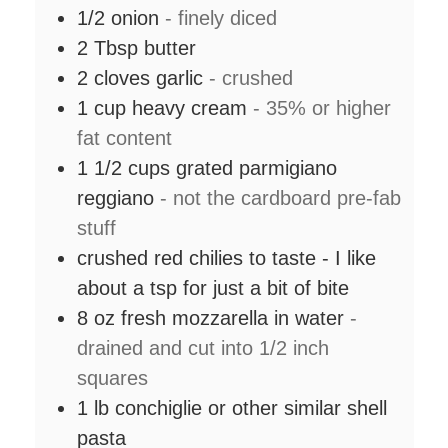
1/2
onion
- finely diced
2
Tbsp
butter
2
cloves
garlic
- crushed
1
cup
heavy cream
- 35% or higher
fat content
1 1/2
cups
grated parmigiano
reggiano
- not the cardboard pre-fab
stuff
crushed red chilies to taste - I like
about a tsp for just a bit of bite
8
oz
fresh mozzarella in water
-
drained and cut into 1/2 inch
squares
1
lb
conchiglie or other similar shell
pasta