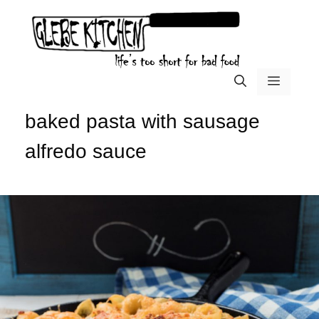
Skip
to
content
menu
baked pasta with sausage
alfredo sauce