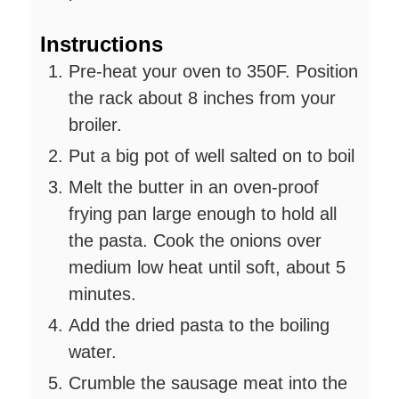
Instructions
Pre-heat your oven to 350F. Position
the rack about 8 inches from your
broiler.
Put a big pot of well salted on to boil
Melt the butter in an oven-proof
frying pan large enough to hold all
the pasta. Cook the onions over
medium low heat until soft, about 5
minutes.
Add the dried pasta to the boiling
water.
Crumble the sausage meat into the