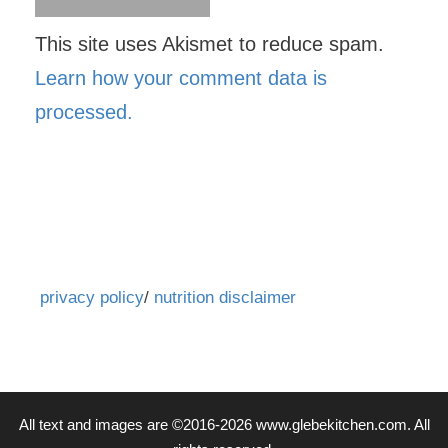
This site uses Akismet to reduce spam.
Learn how your comment data is
processed.
privacy policy
/
nutrition disclaimer
All text and images are ©2016-2026 www.glebekitchen.com. All