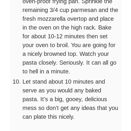
oven-proof frying pan. Sprinkle the
remaining 3/4 cup parmesan and the
fresh mozzarella overtop and place
in the oven on the high rack. Bake
for about 10-12 minutes then set
your oven to broil. You are going for
a nicely browned top. Watch your
pasta closely. Seriously. It can all go
to hell in a minute.
Let stand about 10 minutes and
serve as you would any baked
pasta. It's a big, gooey, delicious
mess so don't get any ideas that you
can plate this nicely.