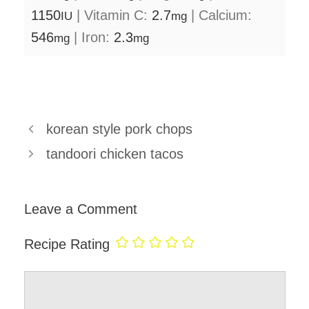
1150
|
Vitamin C:
2.7
|
Calcium:
IU
mg
546
|
Iron:
2.3
mg
mg
korean style pork chops
tandoori chicken tacos
Leave a Comment
Recipe Rating
Comment