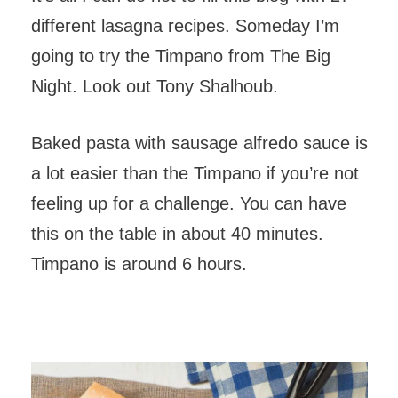
different lasagna recipes. Someday I’m
going to try the Timpano from The Big
Night. Look out Tony Shalhoub.
Baked pasta with sausage alfredo sauce is
a lot easier than the Timpano if you’re not
feeling up for a challenge. You can have
this on the table in about 40 minutes.
Timpano is around 6 hours.