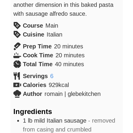
another dimension in this baked pasta
with sausage alfredo sauce.
Course
Main
Cuisine
Italian
minutes
Prep Time
20
minutes
minutes
Cook Time
20
minutes
minutes
Total Time
40
minutes
Servings
6
Calories
929
kcal
Author
romain | glebekitchen
Ingredients
1
lb
mild Italian sausage
- removed
from casing and crumbled