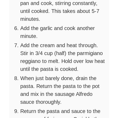
pan and cook, stirring constantly,
until cooked. This takes about 5-7
minutes.
Add the garlic and cook another
minute.
Add the cream and heat through.
Stir in 3/4 cup (half) the parmigiano
reggiano to melt. Hold over low heat
until the pasta is cooked.
When just barely done, drain the
pasta. Return the pasta to the pot
and mix in the sausage Alfredo
sauce thoroughly.
Return the pasta and sauce to the