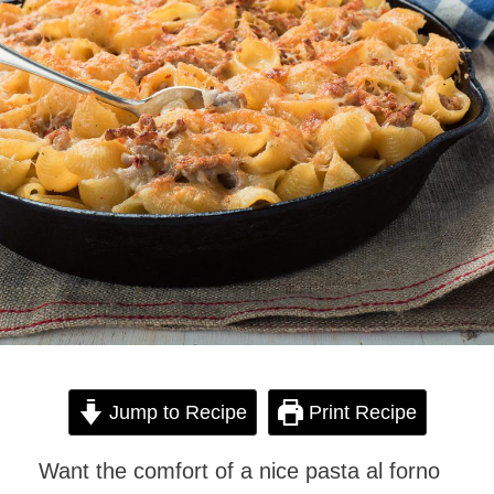
Jump to Recipe
Print Recipe
Want the comfort of a nice pasta al forno