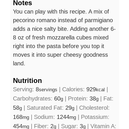
Notes
You can play with this recipe. A mix of
pecorino romano instead of parmigiano
adds a nice salty bite. Adding another 6-
8 oz of fresh mozzarella cubes mixed
right into the pasta before you top it
moves it into super cheesy goodness
land.
Nutrition
Serving:
8
|
Calories:
929
|
servings
kcal
Carbohydrates:
60
|
Protein:
38
|
Fat:
g
g
58
|
Saturated Fat:
29
|
Cholesterol:
g
g
168
|
Sodium:
1244
|
Potassium:
mg
mg
454
|
Fiber:
2
|
Sugar:
3
|
Vitamin A:
mg
g
g