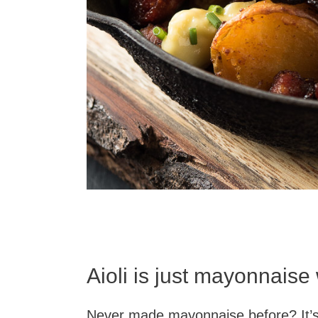
Aioli is just mayonnaise 
Never made mayonnaise before? It’s n