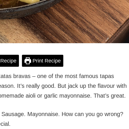
 Recipe
Print Recipe
patatas bravas – one of the most famous tapas
eason. It’s really good. But jack up the flavour with
omemade aioli or garlic mayonnaise. That’s great.
es. Sausage. Mayonnaise. How can you go wrong?
cial.