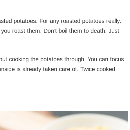
oasted potatoes. For any roasted potatoes really.
e you roast them. Don’t boil them to death. Just
out cooking the potatoes through. You can focus
e inside is already taken care of. Twice cooked