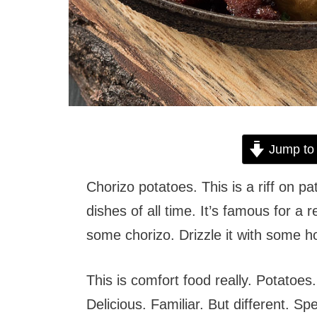
Jump to
Chorizo potatoes. This is a riff on 
dishes of all time. It’s famous for a r
some chorizo. Drizzle it with some h
This is comfort food really. Potato
Delicious. Familiar. But different. Spe