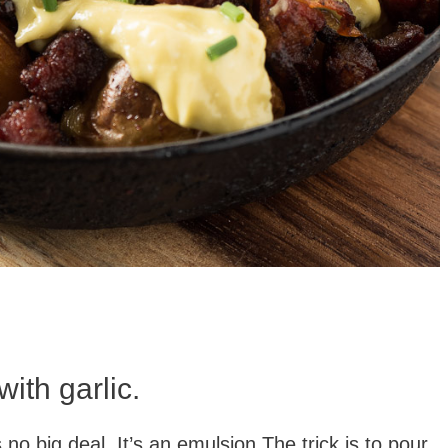
with garlic.
o big deal. It’s an emulsion.The trick is to pour