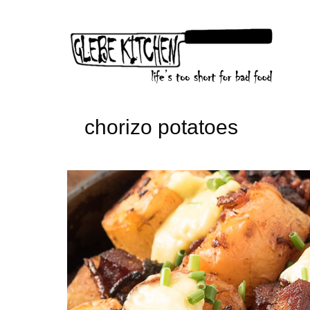
Skip
to
content
chorizo potatoes