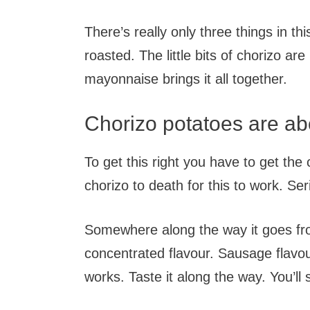
There’s really only three things in thi
roasted. The little bits of chorizo are
mayonnaise brings it all together.
Chorizo potatoes are ab
To get this right you have to get the
chorizo to death for this to work. Seri
Somewhere along the way it goes from
concentrated flavour. Sausage flavou
works. Taste it along the way. You’ll 