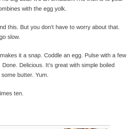
 combines with the egg yolk.
nd this. But you don’t have to worry about that.
 go slow.
r makes it a snap. Coddle an egg. Pulse with a few
. Done. Delicious. It’s great with simple boiled
e some butter. Yum.
times ten.