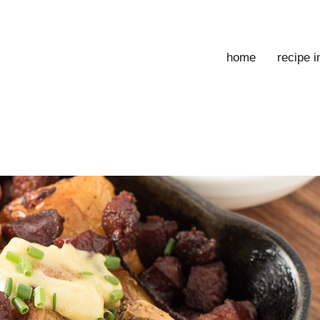
home
recipe 