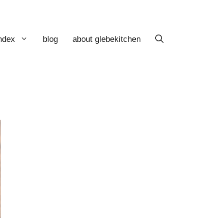
index
blog
about glebekitchen