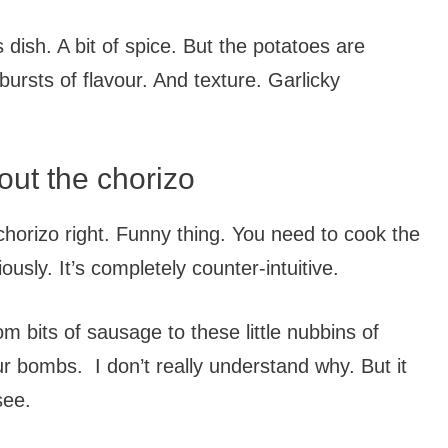
s dish. A bit of spice. But the potatoes are
 bursts of flavour. And texture. Garlicky
out the chorizo
 chorizo right. Funny thing. You need to cook the
ously. It’s completely counter-intuitive.
 bits of sausage to these little nubbins of
r bombs. I don’t really understand why. But it
see.