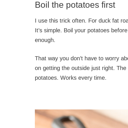
Boil the potatoes first
I use this trick often. For duck fat r
It’s simple. Boil your potatoes befor
enough.
That way you don’t have to worry ab
on getting the outside just right. Th
potatoes. Works every time.