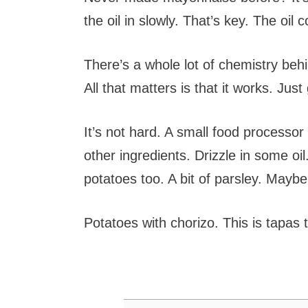
the oil in slowly. That’s key. The oil
There’s a whole lot of chemistry behi
All that matters is that it works. Just
It’s not hard. A small food processo
other ingredients. Drizzle in some oil
potatoes too. A bit of parsley. Mayb
Potatoes with chorizo. This is tapas 