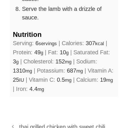
Serve the lamb with a drizzle of
sauce.
Nutrition
Serving:
6
|
Calories:
307
|
servings
kcal
Protein:
49
|
Fat:
10
|
Saturated Fat:
g
g
3
|
Cholesterol:
152
|
Sodium:
g
mg
1310
|
Potassium:
687
|
Vitamin A:
mg
mg
25
|
Vitamin C:
0.5
|
Calcium:
19
IU
mg
mg
|
Iron:
4.4
mg
thai grilled chicken with sweet chili