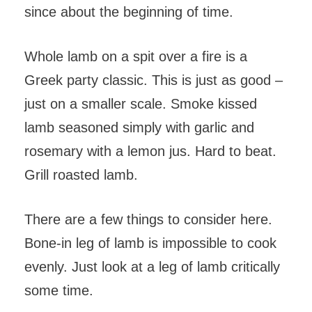
since about the beginning of time.
Whole lamb on a spit over a fire is a
Greek party classic. This is just as good –
just on a smaller scale. Smoke kissed
lamb seasoned simply with garlic and
rosemary with a lemon jus. Hard to beat.
Grill roasted lamb.
There are a few things to consider here.
Bone-in leg of lamb is impossible to cook
evenly. Just look at a leg of lamb critically
some time.