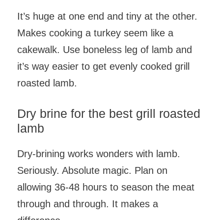
It’s huge at one end and tiny at the other.
Makes cooking a turkey seem like a
cakewalk. Use boneless leg of lamb and
it’s way easier to get evenly cooked grill
roasted lamb.
Dry brine for the best grill roasted
lamb
Dry-brining works wonders with lamb.
Seriously. Absolute magic. Plan on
allowing 36-48 hours to season the meat
through and through. It makes a