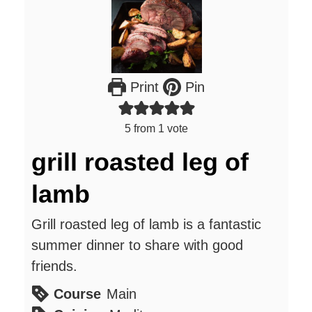
Print
Pin
5
from 1 vote
grill roasted leg of
lamb
Grill roasted leg of lamb is a fantastic
summer dinner to share with good
friends.
Course
Main