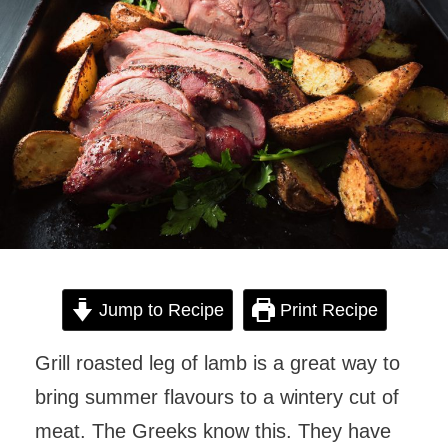
Jump to Recipe
Print Recipe
Grill roasted leg of lamb is a great way to
bring summer flavours to a wintery cut of
meat. The Greeks know this. They have