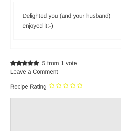
Delighted you (and your husband)
enjoyed it:-)
5 from 1 vote
Leave a Comment
Recipe Rating
Comment