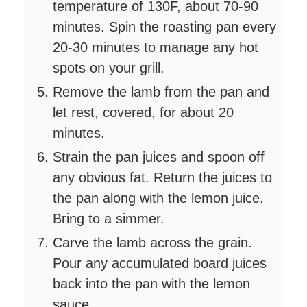
temperature of 130F, about 70-90
minutes. Spin the roasting pan every
20-30 minutes to manage any hot
spots on your grill.
Remove the lamb from the pan and
let rest, covered, for about 20
minutes.
Strain the pan juices and spoon off
any obvious fat. Return the juices to
the pan along with the lemon juice.
Bring to a simmer.
Carve the lamb across the grain.
Pour any accumulated board juices
back into the pan with the lemon
sauce.