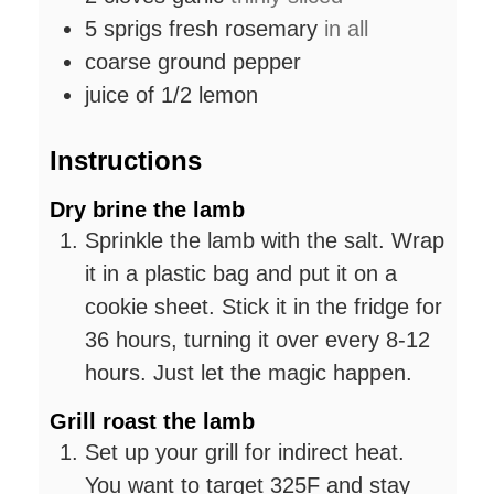
5
sprigs fresh rosemary
in all
coarse ground pepper
juice of 1/2 lemon
Instructions
Dry brine the lamb
Sprinkle the lamb with the salt. Wrap
it in a plastic bag and put it on a
cookie sheet. Stick it in the fridge for
36 hours, turning it over every 8-12
hours. Just let the magic happen.
Grill roast the lamb
Set up your grill for indirect heat.
You want to target 325F and stay