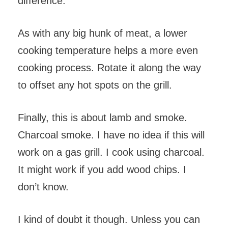
difference.
As with any big hunk of meat, a lower
cooking temperature helps a more even
cooking process. Rotate it along the way
to offset any hot spots on the grill.
Finally, this is about lamb and smoke.
Charcoal smoke. I have no idea if this will
work on a gas grill. I cook using charcoal.
It might work if you add wood chips. I
don’t know.
I kind of doubt it though. Unless you can