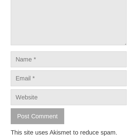
Name
Email
Website
This site uses Akismet to reduce spam.