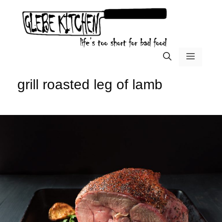
Skip
to
content
menu
grill roasted leg of lamb