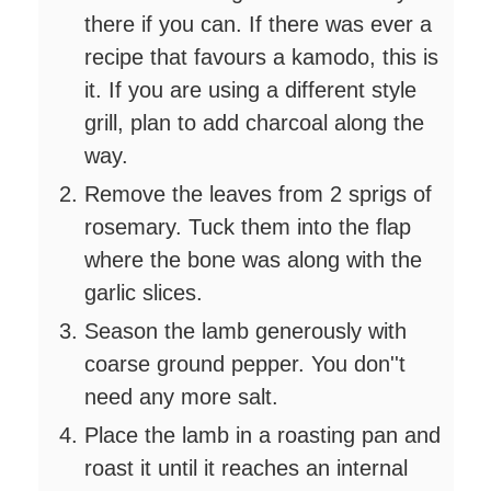
there if you can. If there was ever a
recipe that favours a kamodo, this is
it. If you are using a different style
grill, plan to add charcoal along the
way.
Remove the leaves from 2 sprigs of
rosemary. Tuck them into the flap
where the bone was along with the
garlic slices.
Season the lamb generously with
coarse ground pepper. You don''t
need any more salt.
Place the lamb in a roasting pan and
roast it until it reaches an internal