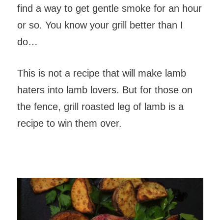
find a way to get gentle smoke for an hour
or so. You know your grill better than I
do…
This is not a recipe that will make lamb
haters into lamb lovers. But for those on
the fence, grill roasted leg of lamb is a
recipe to win them over.