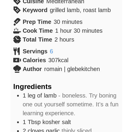
Cuisine
Mediterranean
Keyword
grilled lamb, roast lamb
minutes
Prep Time
30
minutes
hour
minutes
Cook Time
1
hour
30
minutes
hours
Total Time
2
hours
Servings
6
Calories
307
kcal
Author
romain | glebekitchen
Ingredients
1
leg of lamb
- boneless. Try boning
one out yourself sometime. It's a fun
learning experience.
1
Tbsp
kosher salt
2
cloves
garlic
thinly sliced