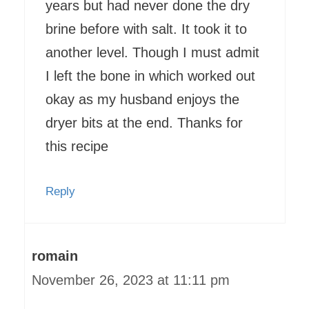
years but had never done the dry
brine before with salt. It took it to
another level. Though I must admit
I left the bone in which worked out
okay as my husband enjoys the
dryer bits at the end. Thanks for
this recipe
Reply
romain
November 26, 2023 at 11:11 pm