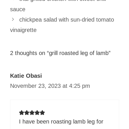
sauce
chickpea salad with sun-dried tomato
vinaigrette
2 thoughts on “grill roasted leg of lamb”
Katie Obasi
November 23, 2023 at 4:25 pm
I have been roasting lamb leg for