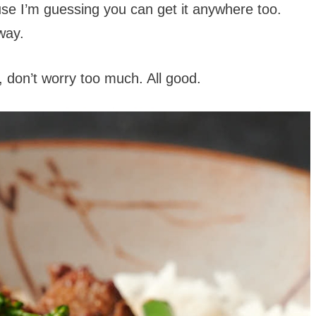
ause I’m guessing you can get it anywhere too.
way.
ot, don’t worry too much. All good.