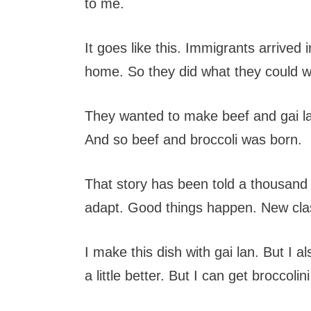
to me.
It goes like this. Immigrants arrived
home. So they did what they could wi
They wanted to make beef and gai lan
And so beef and broccoli was born.
That story has been told a thousand
adapt. Good things happen. New class
I make this dish with gai lan. But I al
a little better. But I can get broccoli