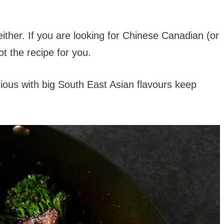
either. If you are looking for Chinese Canadian (or
ot the recipe for you.
cious with big South East Asian flavours keep