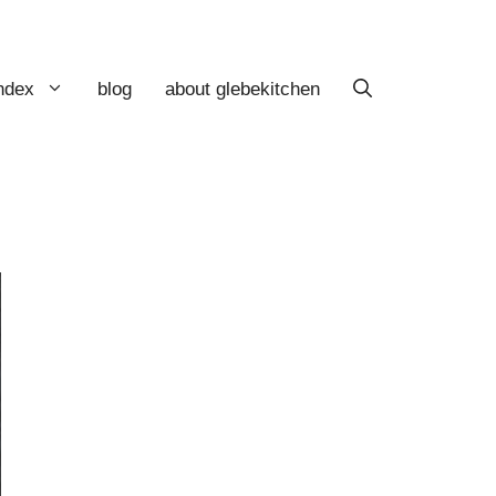
index
blog
about glebekitchen