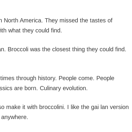
 in North America. They missed the tastes of
th what they could find.
. Broccoli was the closest thing they could find.
 times through history. People come. People
ics are born. Culinary evolution.
so make it with broccolini. I like the gai lan version
ni anywhere.