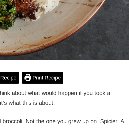
 Recipe
Print Recipe
think about what would happen if you took a
t’s what this is about.
d broccoli. Not the one you grew up on. Spicier. A