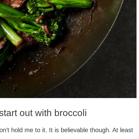
start out with broccoli
on’t hold me to it. It is believable though. At least