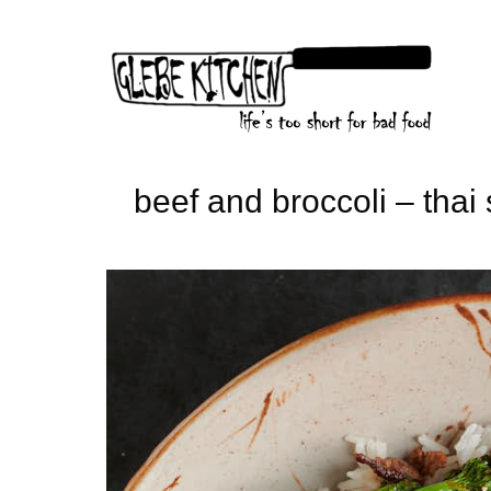
Skip
to
content
beef and broccoli – thai 