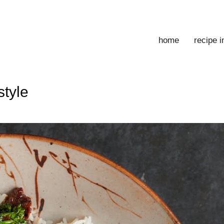
home
recipe 
style