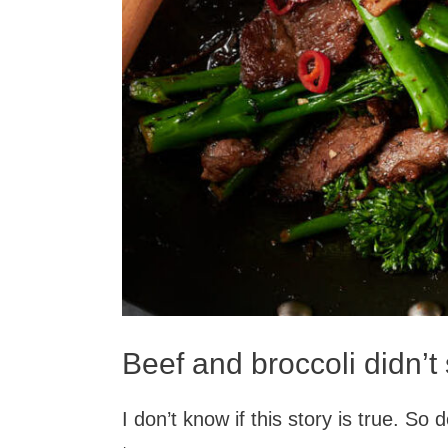
Beef and broccoli didn’t 
I don’t know if this story is true. So d