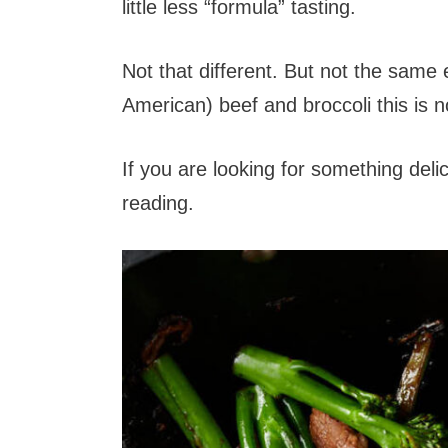
little less “formula” tasting.
Not that different. But not the same 
American) beef and broccoli this is n
If you are looking for something deli
reading.