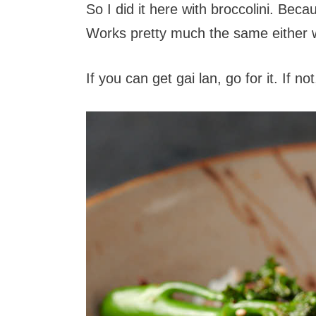
So I did it here with broccolini. Bec
Works pretty much the same either 
If you can get gai lan, go for it. If n