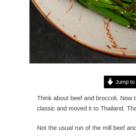
Jump to
Think about beef and broccoli. Now 
classic and moved it to Thailand. Tha
Not the usual run of the mill beef an