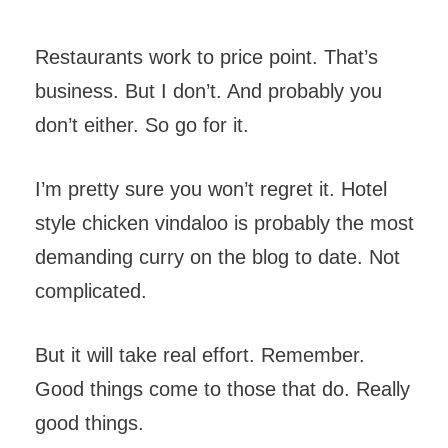
Restaurants work to price point. That’s
business. But I don’t. And probably you
don’t either. So go for it.
I’m pretty sure you won’t regret it. Hotel
style chicken vindaloo is probably the most
demanding curry on the blog to date. Not
complicated.
But it will take real effort. Remember.
Good things come to those that do. Really
good things.