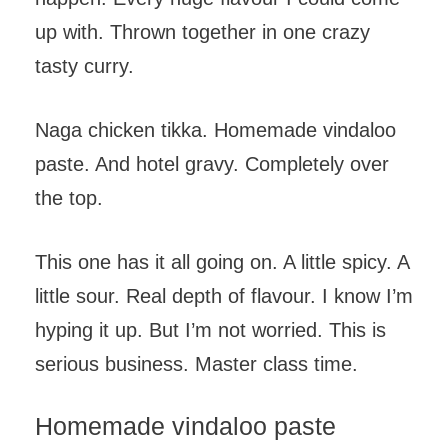
up with. Thrown together in one crazy
tasty curry.
Naga chicken tikka. Homemade vindaloo
paste. And hotel gravy. Completely over
the top.
This one has it all going on. A little spicy. A
little sour. Real depth of flavour. I know I’m
hyping it up. But I’m not worried. This is
serious business. Master class time.
Homemade vindaloo paste