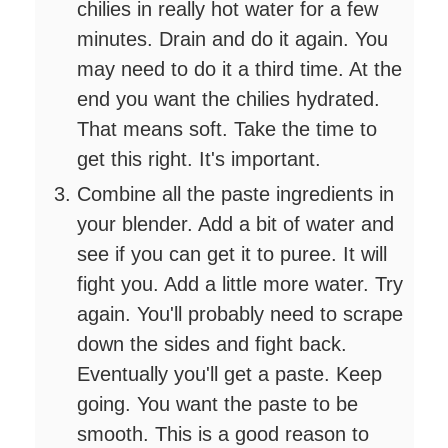
chilies in really hot water for a few
minutes. Drain and do it again. You
may need to do it a third time. At the
end you want the chilies hydrated.
That means soft. Take the time to
get this right. It's important.
Combine all the paste ingredients in
your blender. Add a bit of water and
see if you can get it to puree. It will
fight you. Add a little more water. Try
again. You'll probably need to scrape
down the sides and fight back.
Eventually you'll get a paste. Keep
going. You want the paste to be
smooth. This is a good reason to