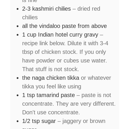
is fine
2-3
kashmiri chilies
– dried red
chilies
all the vindaloo paste from above
1
cup
Indian hotel curry gravy
–
recipe link below. Dilute it with 3-4
tbsp of chicken stock. If you only
have powder or cubes use water.
That stuff is not stock.
the naga chicken tikka
or whatever
tikka you feel like using
1
tsp
tamarind paste
– paste is not
concentrate. They are very different.
Don't use concentrate.
1/2
tsp
sugar
– jaggery or brown