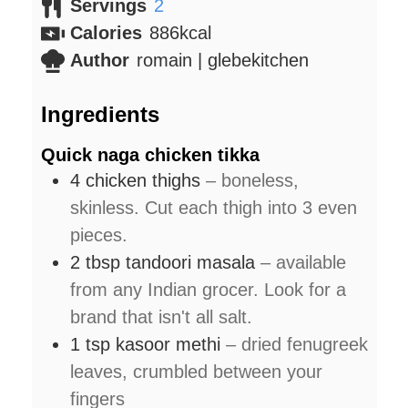
Servings
2
Calories
886
kcal
Author
romain | glebekitchen
Ingredients
Quick naga chicken tikka
4
chicken thighs
– boneless,
skinless. Cut each thigh into 3 even
pieces.
2
tbsp
tandoori masala
– available
from any Indian grocer. Look for a
brand that isn't all salt.
1
tsp
kasoor methi
– dried fenugreek
leaves, crumbled between your
fingers