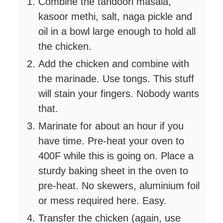
Combine the tandoori masala,
kasoor methi, salt, naga pickle and
oil in a bowl large enough to hold all
the chicken.
Add the chicken and combine with
the marinade. Use tongs. This stuff
will stain your fingers. Nobody wants
that.
Marinate for about an hour if you
have time. Pre-heat your oven to
400F while this is going on. Place a
sturdy baking sheet in the oven to
pre-heat. No skewers, aluminium foil
or mess required here. Easy.
Transfer the chicken (again, use