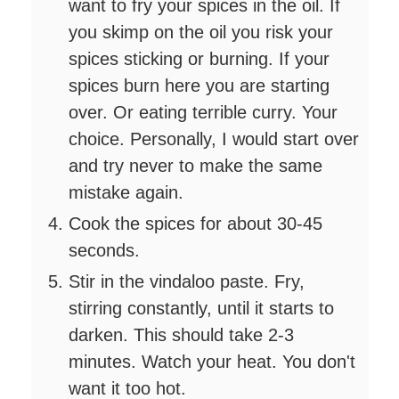
want to fry your spices in the oil. If
you skimp on the oil you risk your
spices sticking or burning. If your
spices burn here you are starting
over. Or eating terrible curry. Your
choice. Personally, I would start over
and try never to make the same
mistake again.
Cook the spices for about 30-45
seconds.
Stir in the vindaloo paste. Fry,
stirring constantly, until it starts to
darken. This should take 2-3
minutes. Watch your heat. You don't
want it too hot.