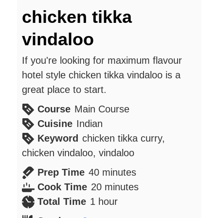
chicken tikka
vindaloo
If you're looking for maximum flavour
hotel style chicken tikka vindaloo is a
great place to start.
Course
Main Course
Cuisine
Indian
Keyword
chicken tikka curry,
chicken vindaloo, vindaloo
minutes
Prep Time
40
minutes
minutes
Cook Time
20
minutes
hour
Total Time
1
hour