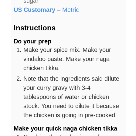
sugar
US Customary
–
Metric
Instructions
Do your prep
Make your spice mix. Make your
vindaloo paste. Make your naga
chicken tikka.
Note that the ingredients said dIlute
your curry gravy with 3-4
tablespoons of water or chicken
stock. You need to dilute it because
the chicken is going in pre-cooked.
Make your quick naga chicken tikka