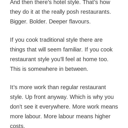
And then there’s hotel style. That’s how
they do it at the really posh restaurants.
Bigger. Bolder. Deeper flavours.
If you cook traditional style there are
things that will seem familiar. If you cook
restaurant style you’ll feel at home too.
This is somewhere in between.
It’s more work than regular restaurant
style. Up front anyway. Which is why you
don’t see it everywhere. More work means
more labour. More labour means higher
costs.