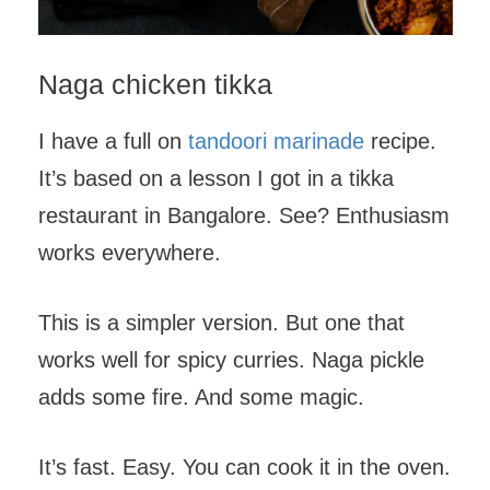
Naga chicken tikka
I have a full on
tandoori marinade
recipe.
It’s based on a lesson I got in a tikka
restaurant in Bangalore. See? Enthusiasm
works everywhere.
This is a simpler version. But one that
works well for spicy curries. Naga pickle
adds some fire. And some magic.
It’s fast. Easy. You can cook it in the oven.