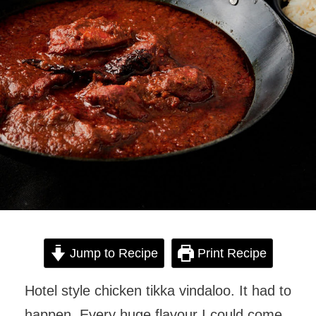
Jump to Recipe
Print Recipe
Hotel style chicken tikka vindaloo. It had to
happen. Every huge flavour I could come