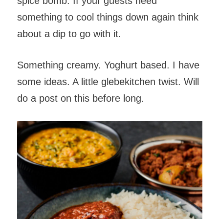
spice bomb. If your guests need
something to cool things down again think
about a dip to go with it.
Something creamy. Yoghurt based. I have
some ideas. A little glebekitchen twist. Will
do a post on this before long.