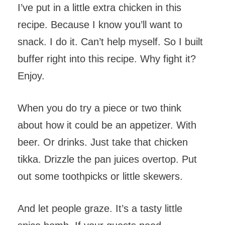
I’ve put in a little extra chicken in this
recipe. Because I know you’ll want to
snack. I do it. Can’t help myself. So I built
buffer right into this recipe. Why fight it?
Enjoy.
When you do try a piece or two think
about how it could be an appetizer. With
beer. Or drinks. Just take that chicken
tikka. Drizzle the pan juices overtop. Put
out some toothpicks or little skewers.
And let people graze. It’s a tasty little