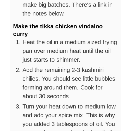
make big batches. There's a link in
the notes below.
Make the tikka chicken vindaloo
curry
Heat the oil in a medium sized frying
pan over medium heat until the oil
just starts to shimmer.
Add the remaining 2-3 kashmiri
chilies. You should see little bubbles
forming around them. Cook for
about 30 seconds.
Turn your heat down to medium low
and add your spice mix. This is why
you added 3 tablespoons of oil. You