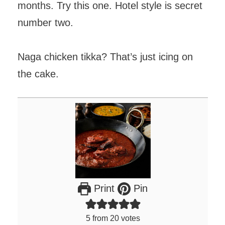
months. Try this one. Hotel style is secret
number two.
Naga chicken tikka? That’s just icing on
the cake.
Print
Pin
5
from
20
votes