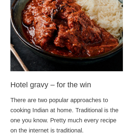
Hotel gravy – for the win
There are two popular approaches to
cooking Indian at home. Traditional is the
one you know. Pretty much every recipe
on the internet is traditional.