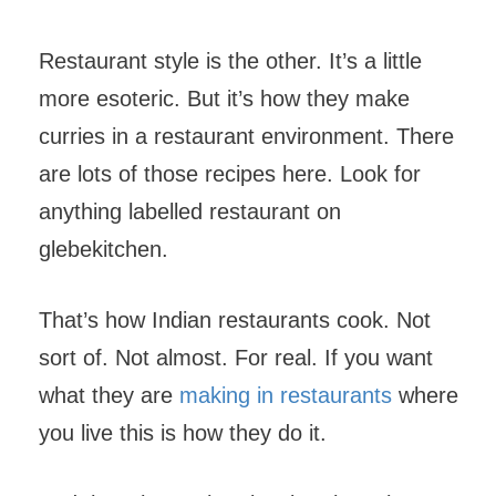
Restaurant style is the other. It’s a little
more esoteric. But it’s how they make
curries in a restaurant environment. There
are lots of those recipes here. Look for
anything labelled restaurant on
glebekitchen.
That’s how Indian restaurants cook. Not
sort of. Not almost. For real. If you want
what they are
making in restaurants
where
you live this is how they do it.