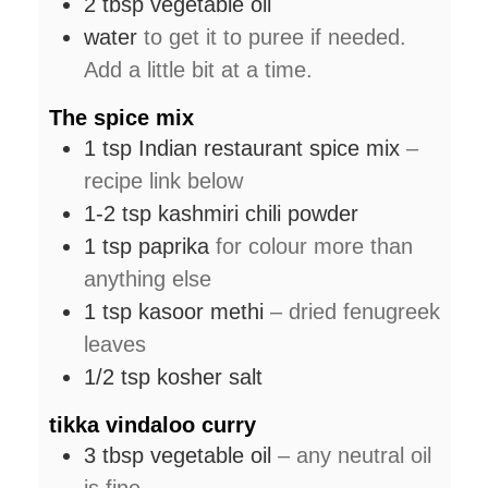
2
tbsp
vegetable oil
water
to get it to puree if needed.
Add a little bit at a time.
The spice mix
1
tsp
Indian restaurant spice mix
–
recipe link below
1-2
tsp
kashmiri chili powder
1
tsp
paprika
for colour more than
anything else
1
tsp
kasoor methi
– dried fenugreek
leaves
1/2
tsp
kosher salt
tikka vindaloo curry
3
tbsp
vegetable oil
– any neutral oil