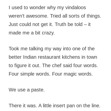
I used to wonder why my vindaloos
weren’t awesome. Tried all sorts of things.
Just could not get it. Truth be told – it
made me a bit crazy.
Took me talking my way into one of the
better Indian restaurant kitchens in town
to figure it out. The chef said four words.
Four simple words. Four magic words.
We use a paste.
There it was. A little insert pan on the line.