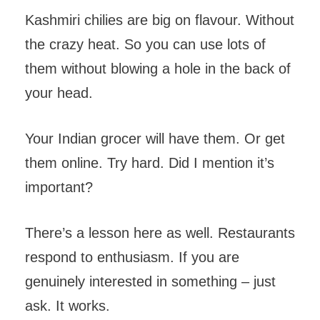
Kashmiri chilies are big on flavour. Without
the crazy heat. So you can use lots of
them without blowing a hole in the back of
your head.
Your Indian grocer will have them. Or get
them online. Try hard. Did I mention it’s
important?
There’s a lesson here as well. Restaurants
respond to enthusiasm. If you are
genuinely interested in something – just
ask. It works.