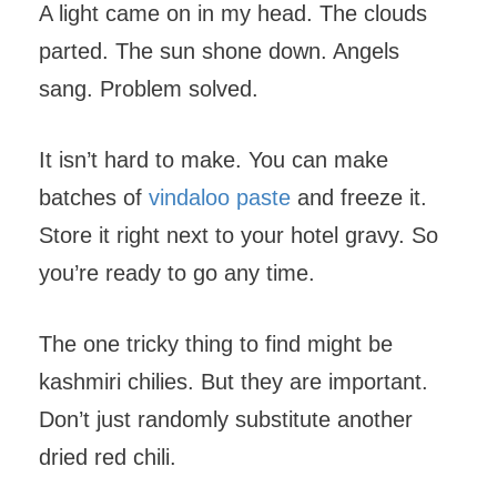
A light came on in my head. The clouds
parted. The sun shone down. Angels
sang. Problem solved.
It isn’t hard to make. You can make
batches of
vindaloo paste
and freeze it.
Store it right next to your hotel gravy. So
you’re ready to go any time.
The one tricky thing to find might be
kashmiri chilies. But they are important.
Don’t just randomly substitute another
dried red chili.