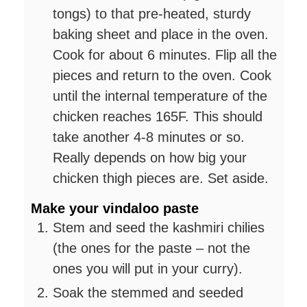
tongs) to that pre-heated, sturdy
baking sheet and place in the oven.
Cook for about 6 minutes. Flip all the
pieces and return to the oven. Cook
until the internal temperature of the
chicken reaches 165F. This should
take another 4-8 minutes or so.
Really depends on how big your
chicken thigh pieces are. Set aside.
Make your vindaloo paste
Stem and seed the kashmiri chilies
(the ones for the paste – not the
ones you will put in your curry).
Soak the stemmed and seeded