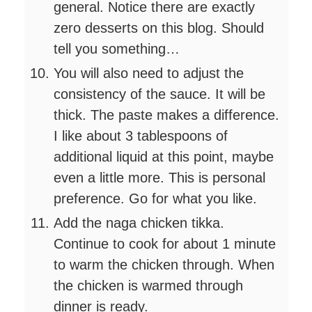
general. Notice there are exactly
zero desserts on this blog. Should
tell you something…
You will also need to adjust the
consistency of the sauce. It will be
thick. The paste makes a difference.
I like about 3 tablespoons of
additional liquid at this point, maybe
even a little more. This is personal
preference. Go for what you like.
Add the naga chicken tikka.
Continue to cook for about 1 minute
to warm the chicken through. When
the chicken is warmed through
dinner is ready.