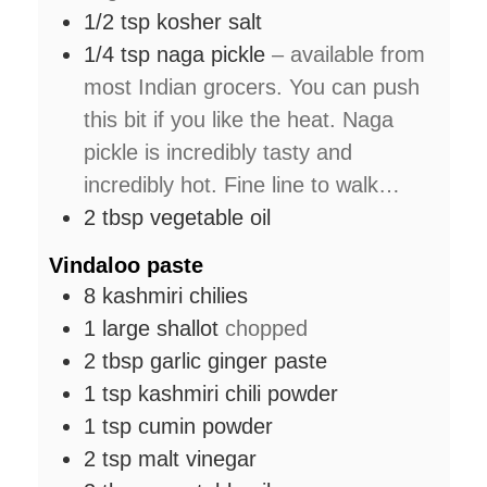
1/2
tsp
kosher salt
1/4
tsp
naga pickle
– available from
most Indian grocers. You can push
this bit if you like the heat. Naga
pickle is incredibly tasty and
incredibly hot. Fine line to walk…
2
tbsp
vegetable oil
Vindaloo paste
8
kashmiri chilies
1
large
shallot
chopped
2
tbsp
garlic ginger paste
1
tsp
kashmiri chili powder
1
tsp
cumin powder
2
tsp
malt vinegar