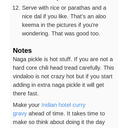
Serve with rice or parathas and a
nice dal if you like. That's an aloo
keema in the pictures if you're
wondering. That was good too.
Notes
Naga pickle is hot stuff. If you are not a
hard core chili head tread carefully. This
vindaloo is not crazy hot but if you start
adding in extra naga pickle it will get
there fast.
Make your
Indian hotel curry
gravy
ahead of time. It takes time to
make so think about doing it the day