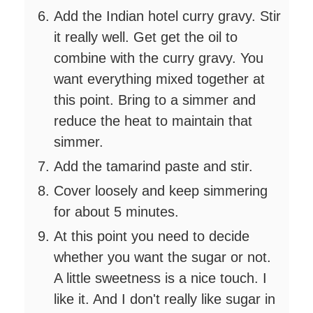
Add the Indian hotel curry gravy. Stir
it really well. Get get the oil to
combine with the curry gravy. You
want everything mixed together at
this point. Bring to a simmer and
reduce the heat to maintain that
simmer.
Add the tamarind paste and stir.
Cover loosely and keep simmering
for about 5 minutes.
At this point you need to decide
whether you want the sugar or not.
A little sweetness is a nice touch. I
like it. And I don't really like sugar in