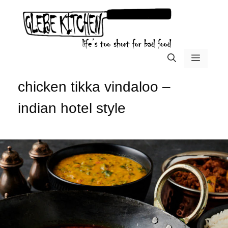
Skip
to
content
menu
chicken tikka vindaloo –
indian hotel style