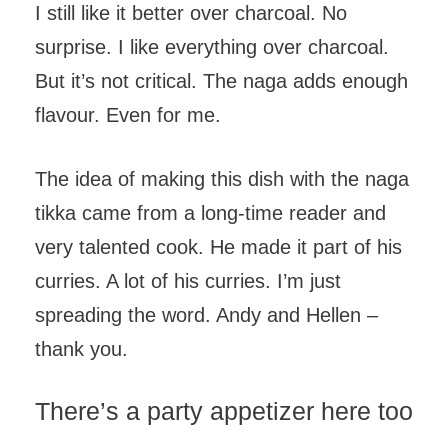
I still like it better over charcoal. No
surprise. I like everything over charcoal.
But it’s not critical. The naga adds enough
flavour. Even for me.
The idea of making this dish with the naga
tikka came from a long-time reader and
very talented cook. He made it part of his
curries. A lot of his curries. I’m just
spreading the word. Andy and Hellen –
thank you.
There’s a party appetizer here too