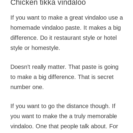
Chicken tikka vindaloo
If you want to make a great vindaloo use a
homemade vindaloo paste. It makes a big
difference. Do it restaurant style or hotel
style or homestyle.
Doesn’t really matter. That paste is going
to make a big difference. That is secret
number one.
If you want to go the distance though. If
you want to make the a truly memorable
vindaloo. One that people talk about. For