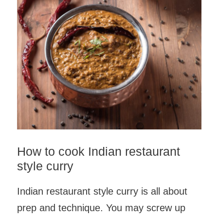
How to cook Indian restaurant
style curry
Indian restaurant style curry is all about
prep and technique. You may screw up