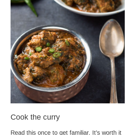
Cook the curry
Read this once to get familiar. It’s worth it