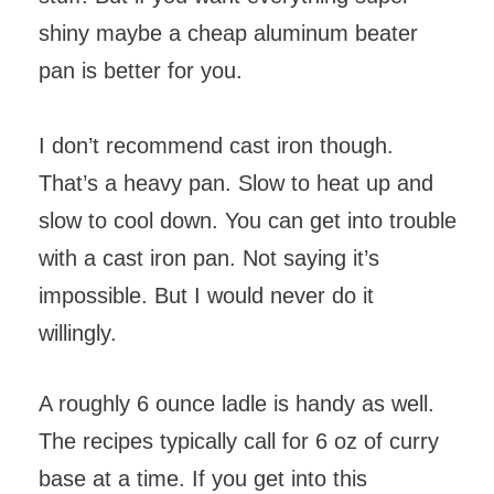
shiny maybe a cheap aluminum beater
pan is better for you.
I don’t recommend cast iron though.
That’s a heavy pan. Slow to heat up and
slow to cool down. You can get into trouble
with a cast iron pan. Not saying it’s
impossible. But I would never do it
willingly.
A roughly 6 ounce ladle is handy as well.
The recipes typically call for 6 oz of curry
base at a time. If you get into this