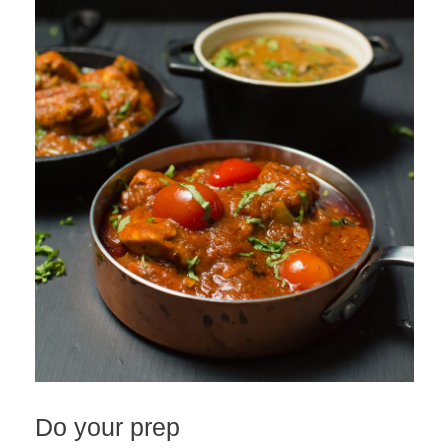
Do your prep