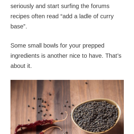
seriously and start surfing the forums
recipes often read “add a ladle of curry
base”.
Some small bowls for your prepped
ingredients is another nice to have. That’s
about it.