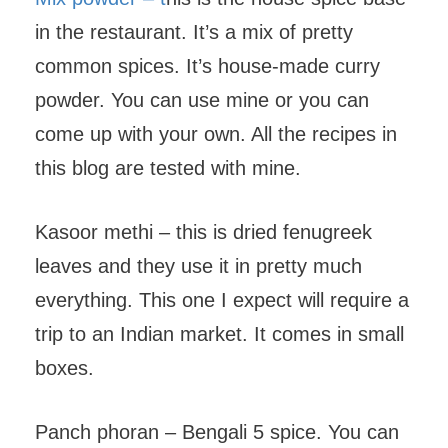
in the restaurant. It’s a mix of pretty
common spices. It’s house-made curry
powder. You can use mine or you can
come up with your own. All the recipes in
this blog are tested with mine.
Kasoor methi – this is dried fenugreek
leaves and they use it in pretty much
everything. This one I expect will require a
trip to an Indian market. It comes in small
boxes.
Panch phoran – Bengali 5 spice. You can