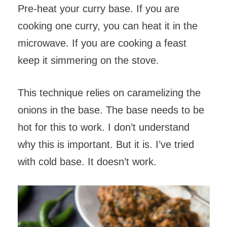
Pre-heat your curry base. If you are
cooking one curry, you can heat it in the
microwave. If you are cooking a feast
keep it simmering on the stove.
This technique relies on caramelizing the
onions in the base. The base needs to be
hot for this to work. I don’t understand
why this is important. But it is. I’ve tried
with cold base. It doesn’t work.