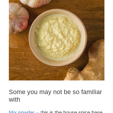
Some you may not be so familiar
with
Mix powder – t
his is the house spice base