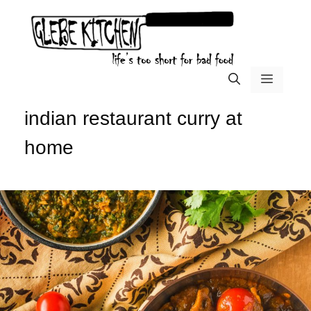
Skip
to
content
menu
indian restaurant curry at
home