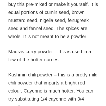
buy this pre-mixed or make it yourself. It is
equal portions of cumin seed, brown
mustard seed, nigella seed, fenugreek
seed and fennel seed. The spices are
whole. It is not meant to be a powder.
Madras curry powder – this is used in a
few of the hotter curries.
Kashmiri chili powder – this is a pretty mild
chili powder that imparts a bright red
colour. Cayenne is much hotter. You can
try substituting 1/4 cayenne with 3/4