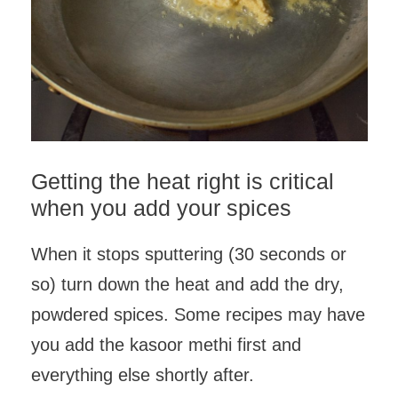
Getting the heat right is critical
when you add your spices
When it stops sputtering (30 seconds or
so) turn down the heat and add the dry,
powdered spices. Some recipes may have
you add the kasoor methi first and
everything else shortly after.