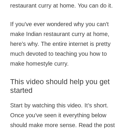
restaurant curry at home. You can do it.
If you’ve ever wondered why you can’t
make Indian restaurant curry at home,
here’s why. The entire internet is pretty
much devoted to teaching you how to
make homestyle curry.
This video should help you get
started
Start by watching this video. It’s short.
Once you’ve seen it everything below
should make more sense. Read the post