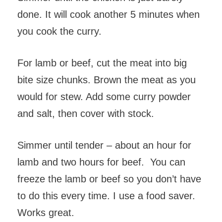
done. It will cook another 5 minutes when
you cook the curry.
For lamb or beef, cut the meat into big
bite size chunks. Brown the meat as you
would for stew. Add some curry powder
and salt, then cover with stock.
Simmer until tender – about an hour for
lamb and two hours for beef. You can
freeze the lamb or beef so you don’t have
to do this every time. I use a food saver.
Works great.