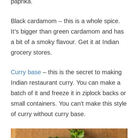
paprika.
Black cardamom – this is a whole spice.
It’s bigger than green cardamom and has
a bit of a smoky flavour. Get it at Indian
grocery stores.
Curry base
– this is the secret to making
Indian restaurant curry. You can make a
batch of it and freeze it in ziplock backs or
small containers. You can’t make this style
of curry without curry base.