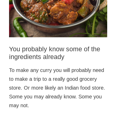
You probably know some of the
ingredients already
To make any curry you will probably need
to make a trip to a really good grocery
store. Or more likely an Indian food store.
Some you may already know. Some you
may not.