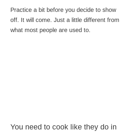
Practice a bit before you decide to show
off. It will come. Just a little different from
what most people are used to.
You need to cook like they do in