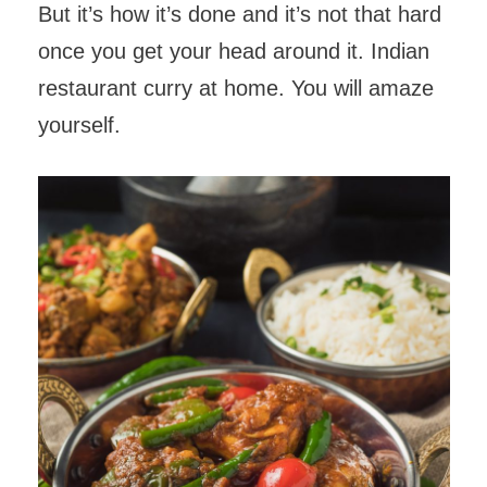
But it’s how it’s done and it’s not that hard
once you get your head around it. Indian
restaurant curry at home. You will amaze
yourself.