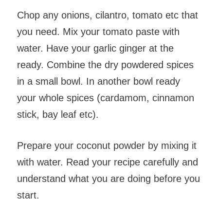
Chop any onions, cilantro, tomato etc that
you need. Mix your tomato paste with
water. Have your garlic ginger at the
ready. Combine the dry powdered spices
in a small bowl. In another bowl ready
your whole spices (cardamom, cinnamon
stick, bay leaf etc).
Prepare your coconut powder by mixing it
with water. Read your recipe carefully and
understand what you are doing before you
start.