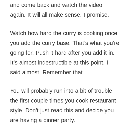
and come back and watch the video
again. It will all make sense. I promise.
Watch how hard the curry is cooking once
you add the curry base. That’s what you’re
going for. Push it hard after you add it in.
It’s almost indestructible at this point. I
said almost. Remember that.
You will probably run into a bit of trouble
the first couple times you cook restaurant
style. Don’t just read this and decide you
are having a dinner party.