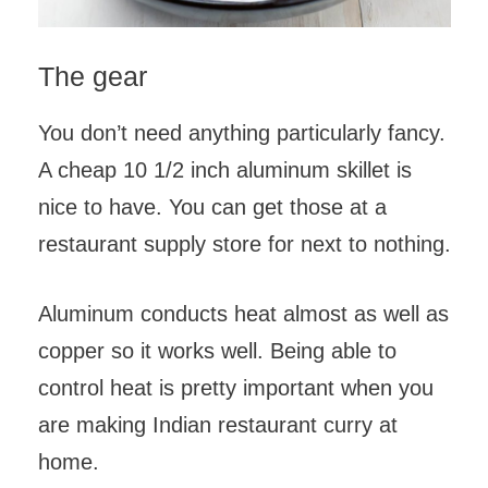
The gear
You don’t need anything particularly fancy.
A cheap 10 1/2 inch aluminum skillet is
nice to have. You can get those at a
restaurant supply store for next to nothing.
Aluminum conducts heat almost as well as
copper so it works well. Being able to
control heat is pretty important when you
are making Indian restaurant curry at
home.