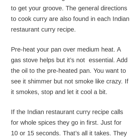
to get your groove. The general directions
to cook curry are also found in each Indian
restaurant curry recipe.
Pre-heat your pan over medium heat. A
gas stove helps but it’s not essential. Add
the oil to the pre-heated pan. You want to
see it shimmer but not smoke like crazy. If
it smokes, stop and let it cool a bit.
If the Indian restaurant curry recipe calls
for whole spices they go in first. Just for
10 or 15 seconds. That’s all it takes. They