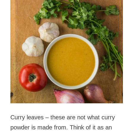
Curry leaves – these are not what curry
powder is made from. Think of it as an