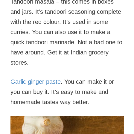
Tandoori masala – this comes in boxes
and jars. It’s tandoori seasoning complete
with the red colour. It’s used in some
curries. You can also use it to make a
quick tandoori marinade. Not a bad one to
have around. Get it at Indian grocery
stores.
Garlic ginger paste
. You can make it or
you can buy it. It’s easy to make and
homemade tastes way better.