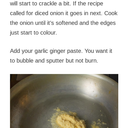
will start to crackle a bit. If the recipe
called for diced onion it goes in next. Cook
the onion until it’s softened and the edges
just start to colour.
Add your garlic ginger paste. You want it
to bubble and sputter but not burn.