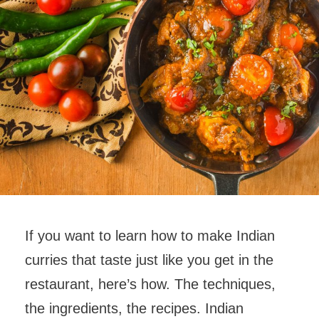
If you want to learn how to make Indian
curries that taste just like you get in the
restaurant, here’s how. The techniques,
the ingredients, the recipes. Indian