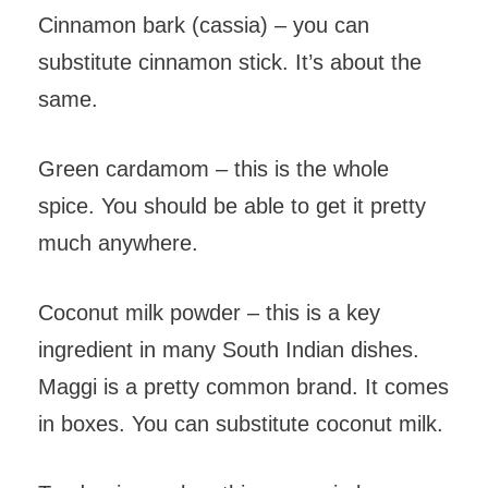
Cinnamon bark (cassia) – you can
substitute cinnamon stick. It’s about the
same.
Green cardamom – this is the whole
spice. You should be able to get it pretty
much anywhere.
Coconut milk powder – this is a key
ingredient in many South Indian dishes.
Maggi is a pretty common brand. It comes
in boxes. You can substitute coconut milk.