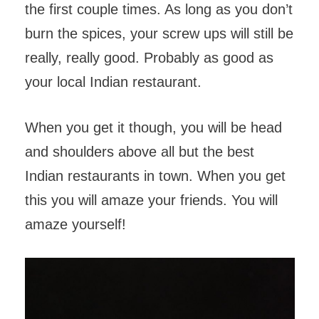
the first couple times. As long as you don’t
burn the spices, your screw ups will still be
really, really good. Probably as good as
your local Indian restaurant.
When you get it though, you will be head
and shoulders above all but the best
Indian restaurants in town. When you get
this you will amaze your friends. You will
amaze yourself!