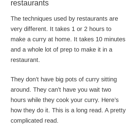
restaurants
The techniques used by restaurants are
very different. It takes 1 or 2 hours to
make a curry at home. It takes 10 minutes
and a whole lot of prep to make it in a
restaurant.
They don’t have big pots of curry sitting
around. They can’t have you wait two
hours while they cook your curry. Here’s
how they do it. This is a long read. A pretty
complicated read.