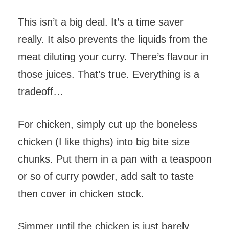
This isn’t a big deal. It’s a time saver
really. It also prevents the liquids from the
meat diluting your curry. There’s flavour in
those juices. That’s true. Everything is a
tradeoff…
For chicken, simply cut up the boneless
chicken (I like thighs) into big bite size
chunks. Put them in a pan with a teaspoon
or so of curry powder, add salt to taste
then cover in chicken stock.
Simmer until the chicken is just barely