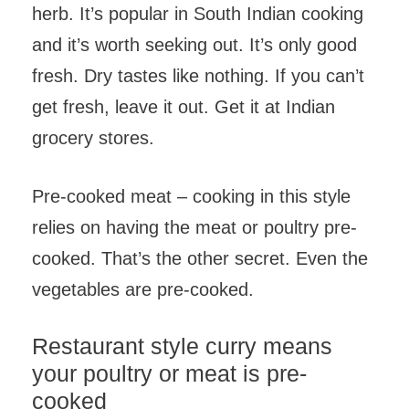
herb. It’s popular in South Indian cooking
and it’s worth seeking out. It’s only good
fresh. Dry tastes like nothing. If you can’t
get fresh, leave it out. Get it at Indian
grocery stores.
Pre-cooked meat – cooking in this style
relies on having the meat or poultry pre-
cooked. That’s the other secret. Even the
vegetables are pre-cooked.
Restaurant style curry means
your poultry or meat is pre-
cooked