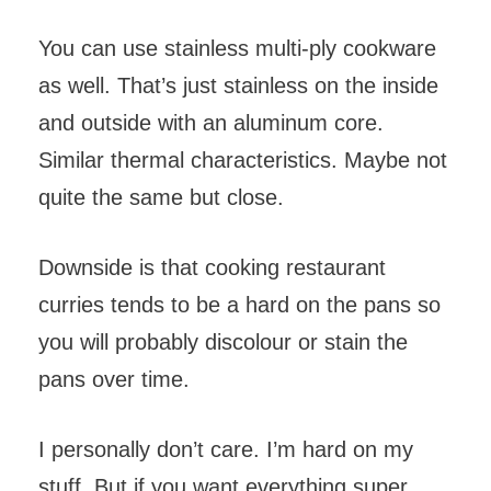
You can use stainless multi-ply cookware
as well. That’s just stainless on the inside
and outside with an aluminum core.
Similar thermal characteristics. Maybe not
quite the same but close.
Downside is that cooking restaurant
curries tends to be a hard on the pans so
you will probably discolour or stain the
pans over time.
I personally don’t care. I’m hard on my
stuff. But if you want everything super