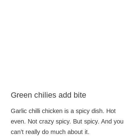
Green chilies add bite
Garlic chilli chicken is a spicy dish. Hot
even. Not crazy spicy. But spicy. And you
can’t really do much about it.