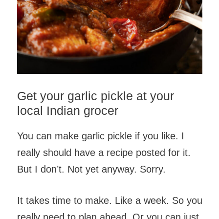
Get your garlic pickle at your
local Indian grocer
You can make garlic pickle if you like. I
really should have a recipe posted for it.
But I don’t. Not yet anyway. Sorry.
It takes time to make. Like a week. So you
really need to plan ahead. Or you can just