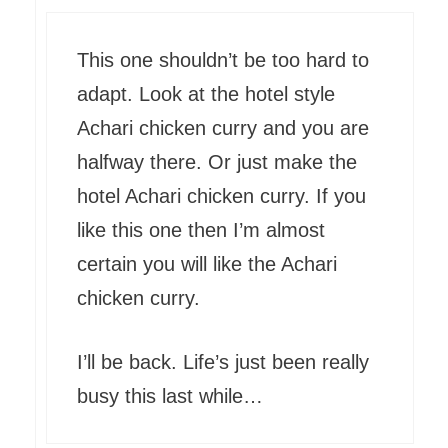
This one shouldn’t be too hard to
adapt. Look at the hotel style
Achari chicken curry and you are
halfway there. Or just make the
hotel Achari chicken curry. If you
like this one then I’m almost
certain you will like the Achari
chicken curry.
I’ll be back. Life’s just been really
busy this last while…