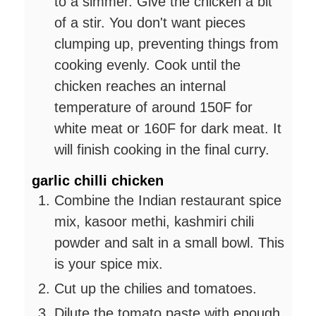
to a simmer. Give the chicken a bit
of a stir. You don't want pieces
clumping up, preventing things from
cooking evenly. Cook until the
chicken reaches an internal
temperature of around 150F for
white meat or 160F for dark meat. It
will finish cooking in the final curry.
garlic chilli chicken
Combine the Indian restaurant spice
mix, kasoor methi, kashmiri chili
powder and salt in a small bowl. This
is your spice mix.
Cut up the chilies and tomatoes.
Dilute the tomato paste with enough