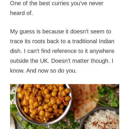
One of the best curries you’ve never
heard of.
My guess is because it doesn’t seem to
trace its roots back to a traditional Indian
dish. I can’t find reference to it anywhere
outside the UK. Doesn’t matter though. I
know. And now so do you.