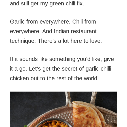
and still get my green chili fix.
Garlic from everywhere. Chili from
everywhere. And Indian restaurant
technique. There’s a lot here to love.
If it sounds like something you’d like, give
it a go. Let’s get the secret of garlic chilli
chicken out to the rest of the world!