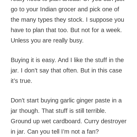
go to your Indian grocer and pick one of
the many types they stock. I suppose you
have to plan that too. But not for a week.
Unless you are really busy.
Buying it is easy. And I like the stuff in the
jar. I don’t say that often. But in this case
it’s true.
Don’t start buying garlic ginger paste in a
jar though. That stuff is still terrible.
Ground up wet cardboard. Curry destroyer
in jar. Can you tell I’m not a fan?