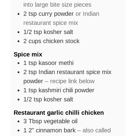
into large bite size pieces
2
tsp
curry powder
or Indian
restaurant spice mix
1/2
tsp
kosher salt
2
cups
chicken stock
Spice mix
1
tsp
kasoor methi
2
tsp
Indian restaurant spice mix
powder
– recipe link below
1
tsp
kashmiri chili powder
1/2
tsp
kosher salt
Restaurant garlic chilli chicken
3
Tbsp
vegetable oil
1
2"
cinnamon bark
– also called