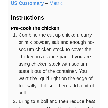
US Customary
–
Metric
Instructions
Pre-cook the chicken
Combine the cut up chicken, curry
or mix powder, salt and enough no-
sodium chicken stock to cover the
chicken in a sauce pan. If you are
using chicken stock with sodium
taste it out of the container. You
want the liquid right on the edge of
too salty. If it isn't there add a bit of
salt.
Bring to a boil and then reduce heat