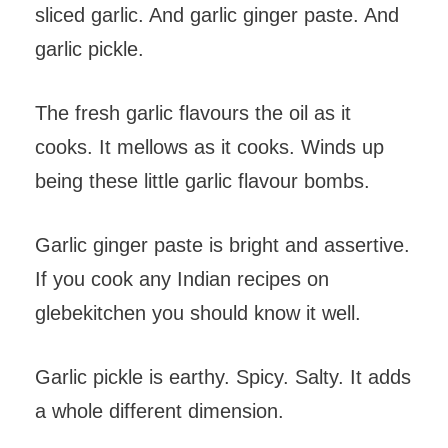
sliced garlic. And garlic ginger paste. And
garlic pickle.
The fresh garlic flavours the oil as it
cooks. It mellows as it cooks. Winds up
being these little garlic flavour bombs.
Garlic ginger paste is bright and assertive.
If you cook any Indian recipes on
glebekitchen you should know it well.
Garlic pickle is earthy. Spicy. Salty. It adds
a whole different dimension.