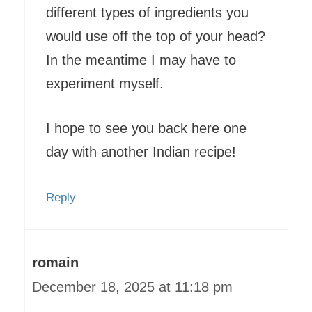
different types of ingredients you
would use off the top of your head?
In the meantime I may have to
experiment myself.
I hope to see you back here one
day with another Indian recipe!
Reply
romain
December 18, 2025 at 11:18 pm