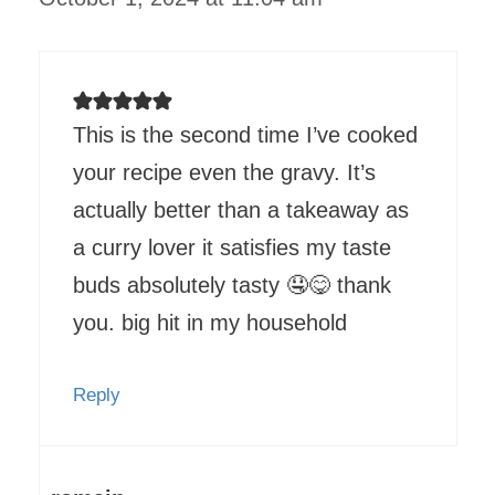
This is the second time I’ve cooked
your recipe even the gravy. It’s
actually better than a takeaway as
a curry lover it satisfies my taste
buds absolutely tasty 🤤😋 thank
you. big hit in my household
Reply