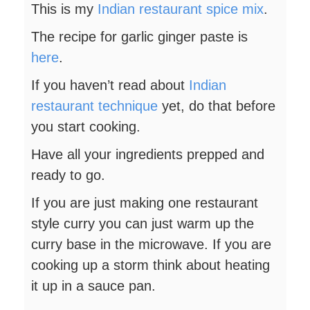
This is my
Indian restaurant spice mix
.
The recipe for garlic ginger paste is
here
.
If you haven’t read about
Indian
restaurant technique
yet, do that before
you start cooking.
Have all your ingredients prepped and
ready to go.
If you are just making one restaurant
style curry you can just warm up the
curry base in the microwave. If you are
cooking up a storm think about heating
it up in a sauce pan.