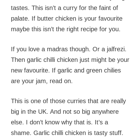
tastes. This isn’t a curry for the faint of
palate. If butter chicken is your favourite
maybe this isn’t the right recipe for you.
If you love a madras though. Or a jalfrezi.
Then garlic chilli chicken just might be your
new favourite. If garlic and green chilies
are your jam, read on.
This is one of those curries that are really
big in the UK. And not so big anywhere
else. I don’t know why that is. It’s a
shame. Garlic chilli chicken is tasty stuff.