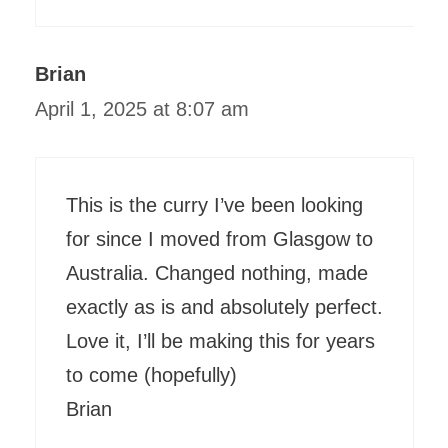
Brian
April 1, 2025 at 8:07 am
This is the curry I’ve been looking
for since I moved from Glasgow to
Australia. Changed nothing, made
exactly as is and absolutely perfect.
Love it, I’ll be making this for years
to come (hopefully)
Brian