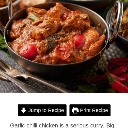
Jump to Recipe
Print Recipe
Garlic chilli chicken is a serious curry. Big