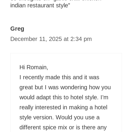
indian restaurant style”
Greg
December 11, 2025 at 2:34 pm
Hi Romain,
I recently made this and it was
great but I was wondering how you
would adapt this to hotel style. I’m
really interested in making a hotel
style version. Would you use a
different spice mix or is there any