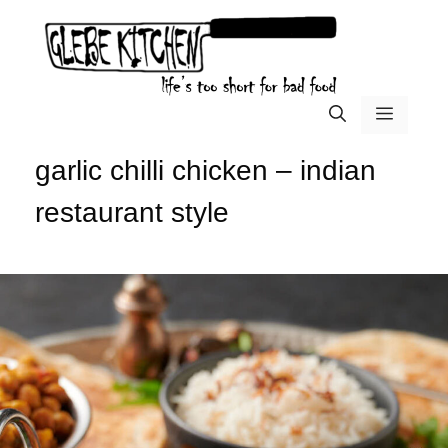
Skip
to
content
menu
garlic chilli chicken – indian
restaurant style