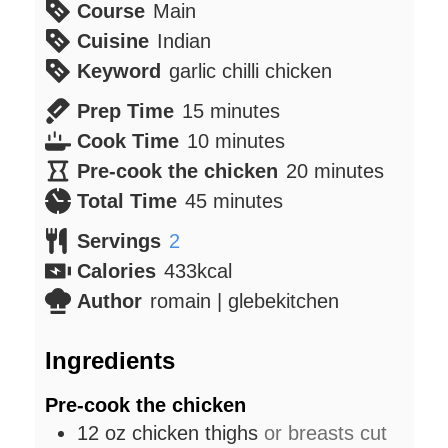
Course
Main
Cuisine
Indian
Keyword
garlic chilli chicken
minutes
Prep Time
15
minutes
minutes
Cook Time
10
minutes
minutes
Pre-cook the chicken
20
minutes
minutes
Total Time
45
minutes
Servings
2
Calories
433
kcal
Author
romain | glebekitchen
Ingredients
Pre-cook the chicken
12
oz
chicken thighs
or breasts cut