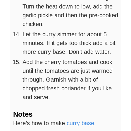
Turn the heat down to low, add the
garlic pickle and then the pre-cooked
chicken.
Let the curry simmer for about 5
minutes. If it gets too thick add a bit
more curry base. Don’t add water.
Add the cherry tomatoes and cook
until the tomatoes are just warmed
through. Garnish with a bit of
chopped fresh coriander if you like
and serve.
Notes
Here’s how to make
curry base
.