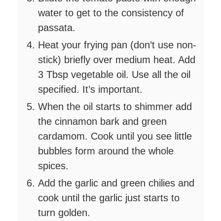
water to get to the consistency of
passata.
Heat your frying pan (don’t use non-
stick) briefly over medium heat. Add
3 Tbsp vegetable oil. Use all the oil
specified. It’s important.
When the oil starts to shimmer add
the cinnamon bark and green
cardamom. Cook until you see little
bubbles form around the whole
spices.
Add the garlic and green chilies and
cook until the garlic just starts to
turn golden.