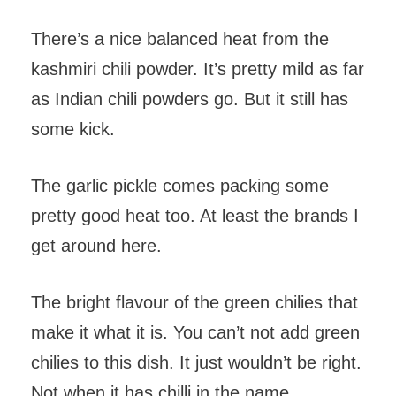
There’s a nice balanced heat from the
kashmiri chili powder. It’s pretty mild as far
as Indian chili powders go. But it still has
some kick.
The garlic pickle comes packing some
pretty good heat too. At least the brands I
get around here.
The bright flavour of the green chilies that
make it what it is. You can’t not add green
chilies to this dish. It just wouldn’t be right.
Not when it has chilli in the name.