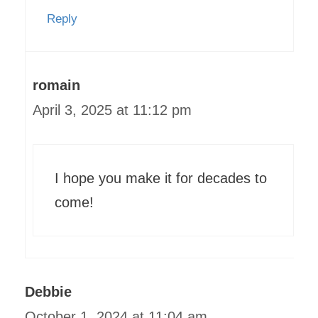
Reply
romain
April 3, 2025 at 11:12 pm
I hope you make it for decades to
come!
Debbie
October 1, 2024 at 11:04 am