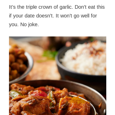
It’s the triple crown of garlic. Don’t eat this
if your date doesn’t. It won’t go well for
you. No joke.