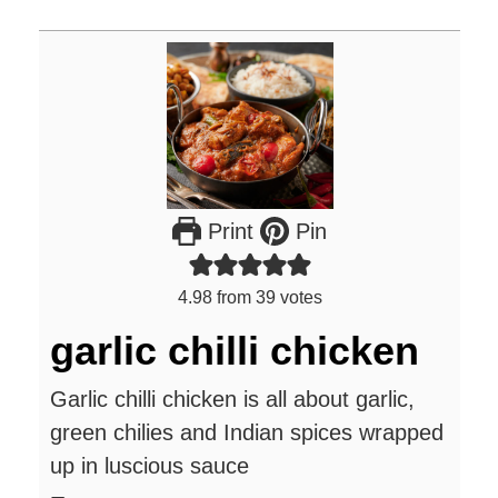
Print
Pin
4.98
from
39
votes
garlic chilli chicken
Garlic chilli chicken is all about garlic,
green chilies and Indian spices wrapped
up in luscious sauce