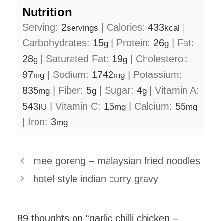
Nutrition
Serving:
2
|
Calories:
433
|
servings
kcal
Carbohydrates:
15
|
Protein:
26
|
Fat:
g
g
28
|
Saturated Fat:
19
|
Cholesterol:
g
g
97
|
Sodium:
1742
|
Potassium:
mg
mg
835
|
Fiber:
5
|
Sugar:
4
|
Vitamin A:
mg
g
g
543
|
Vitamin C:
15
|
Calcium:
55
IU
mg
mg
|
Iron:
3
mg
mee goreng – malaysian fried noodles
hotel style indian curry gravy
89 thoughts on “garlic chilli chicken –