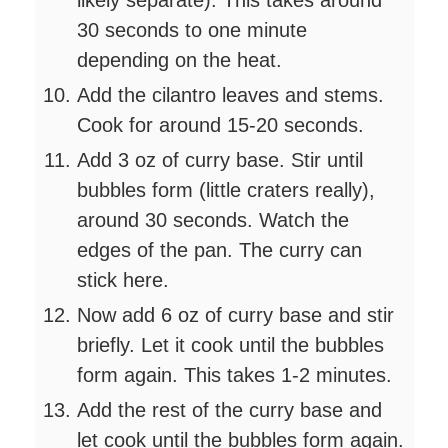
30 seconds to one minute
depending on the heat.
Add the cilantro leaves and stems.
Cook for around 15-20 seconds.
Add 3 oz of curry base. Stir until
bubbles form (little craters really),
around 30 seconds. Watch the
edges of the pan. The curry can
stick here.
Now add 6 oz of curry base and stir
briefly. Let it cook until the bubbles
form again. This takes 1-2 minutes.
Add the rest of the curry base and
let cook until the bubbles form again.