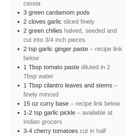
cassia
3
green cardamom pods
2
cloves
garlic
sliced finely
2
green chilies
halved, seeded and
cut into 3/4 inch pieces
2
tsp
garlic ginger paste
– recipe link
below
1
Tbsp
tomato paste
diluted in 2
Tbsp water
1
Tbsp
cilantro leaves and stems
–
finely minced
15
oz
curry base
– recipe link below
1-2
tsp
garlic pickle
– available at
Indian grocers
3-4
cherry tomatoes
cut in half