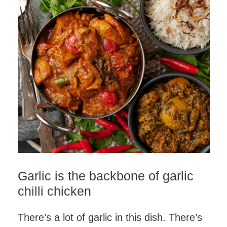
Garlic is the backbone of garlic
chilli chicken
There’s a lot of garlic in this dish. There’s