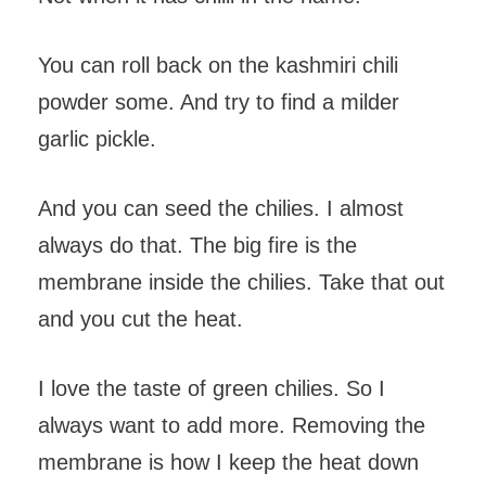
You can roll back on the kashmiri chili
powder some. And try to find a milder
garlic pickle.
And you can seed the chilies. I almost
always do that. The big fire is the
membrane inside the chilies. Take that out
and you cut the heat.
I love the taste of green chilies. So I
always want to add more. Removing the
membrane is how I keep the heat down