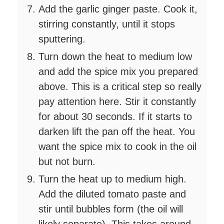
Add the garlic ginger paste. Cook it,
stirring constantly, until it stops
sputtering.
Turn down the heat to medium low
and add the spice mix you prepared
above. This is a critical step so really
pay attention here. Stir it constantly
for about 30 seconds. If it starts to
darken lift the pan off the heat. You
want the spice mix to cook in the oil
but not burn.
Turn the heat up to medium high.
Add the diluted tomato paste and
stir until bubbles form (the oil will
likely separate). This takes around