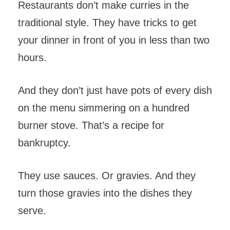
Restaurants don’t make curries in the
traditional style. They have tricks to get
your dinner in front of you in less than two
hours.
And they don’t just have pots of every dish
on the menu simmering on a hundred
burner stove. That’s a recipe for
bankruptcy.
They use sauces. Or gravies. And they
turn those gravies into the dishes they
serve.