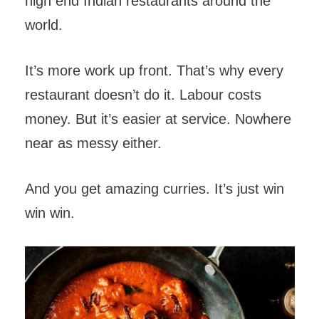
high end Indian restaurants around the
world.
It’s more work up front. That’s why every
restaurant doesn’t do it. Labour costs
money. But it’s easier at service. Nowhere
near as messy either.
And you get amazing curries. It’s just win
win win.