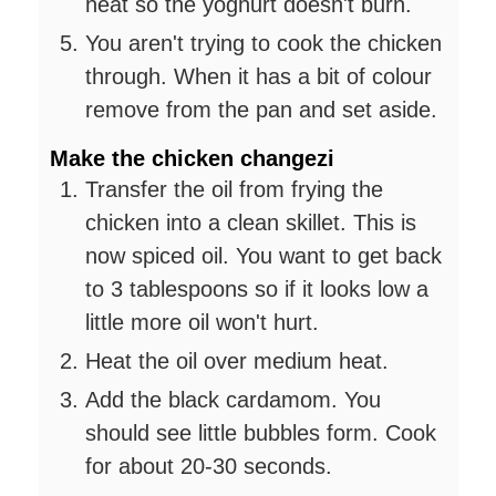
heat so the yoghurt doesn't burn.
You aren't trying to cook the chicken
through. When it has a bit of colour
remove from the pan and set aside.
Make the chicken changezi
Transfer the oil from frying the
chicken into a clean skillet. This is
now spiced oil. You want to get back
to 3 tablespoons so if it looks low a
little more oil won't hurt.
Heat the oil over medium heat.
Add the black cardamom. You
should see little bubbles form. Cook
for about 20-30 seconds.