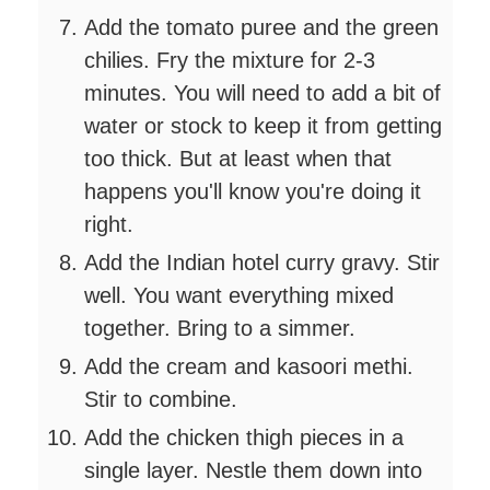
Add the tomato puree and the green
chilies. Fry the mixture for 2-3
minutes. You will need to add a bit of
water or stock to keep it from getting
too thick. But at least when that
happens you'll know you're doing it
right.
Add the Indian hotel curry gravy. Stir
well. You want everything mixed
together. Bring to a simmer.
Add the cream and kasoori methi.
Stir to combine.
Add the chicken thigh pieces in a
single layer. Nestle them down into