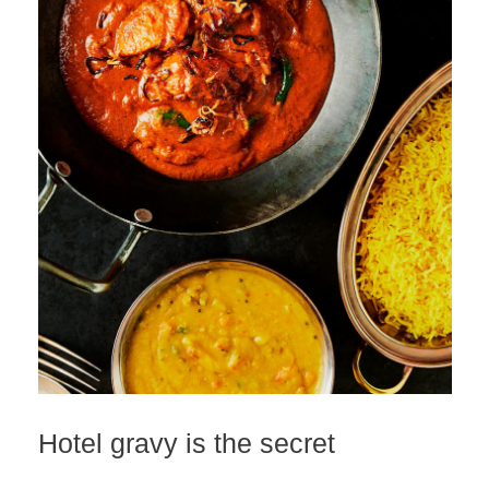
Hotel gravy is the secret