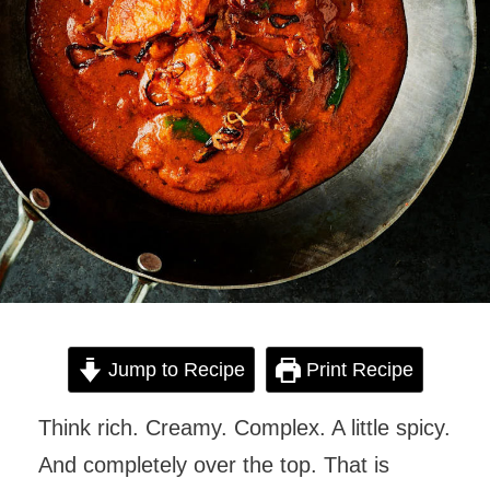
Jump to Recipe
Print Recipe
Think rich. Creamy. Complex. A little spicy.
And completely over the top. That is