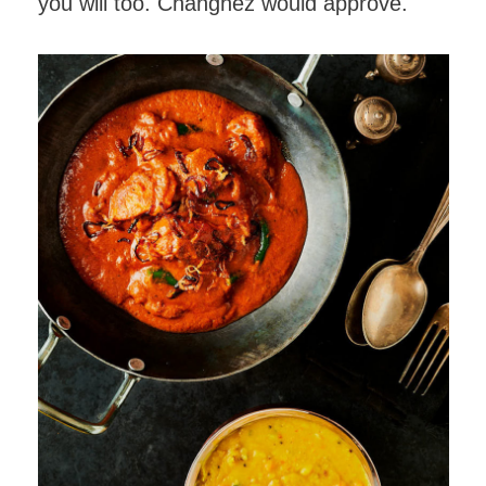
you will too. Changhez would approve.