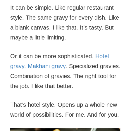
It can be simple. Like regular restaurant
style. The same gravy for every dish. Like
a blank canvas. I like that. It’s tasty. But
maybe a little limiting.
Or it can be more sophisticated.
Hotel
gravy
.
Makhani gravy
. Specialized gravies.
Combination of gravies. The right tool for
the job. I like that better.
That’s hotel style. Opens up a whole new
world of possibilities. For me. And for you.