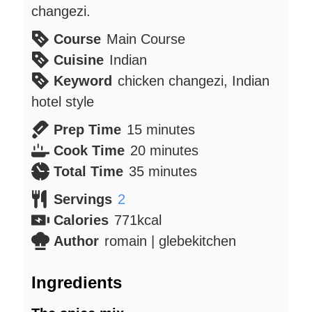
changezi.
Course
Main Course
Cuisine
Indian
Keyword
chicken changezi, Indian
hotel style
minutes
Prep Time
15
minutes
minutes
Cook Time
20
minutes
minutes
Total Time
35
minutes
Servings
2
Calories
771
kcal
Author
romain | glebekitchen
Ingredients