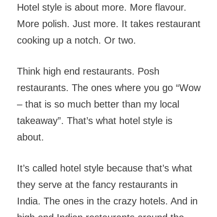
Hotel style is about more. More flavour.
More polish. Just more. It takes restaurant
cooking up a notch. Or two.
Think high end restaurants. Posh
restaurants. The ones where you go “Wow
– that is so much better than my local
takeaway”. That’s what hotel style is
about.
It’s called hotel style because that’s what
they serve at the fancy restaurants in
India. The ones in the crazy hotels. And in