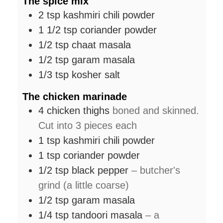
The spice mix
2
tsp
kashmiri chili powder
1 1/2
tsp
coriander powder
1/2
tsp
chaat masala
1/2
tsp
garam masala
1/3
tsp
kosher salt
The chicken marinade
4
chicken thighs
boned and skinned.
Cut into 3 pieces each
1
tsp
kashmiri chili powder
1
tsp
coriander powder
1/2
tsp
black pepper
– butcher's
grind (a little coarse)
1/2
tsp
garam masala
1/4
tsp
tandoori masala
– a