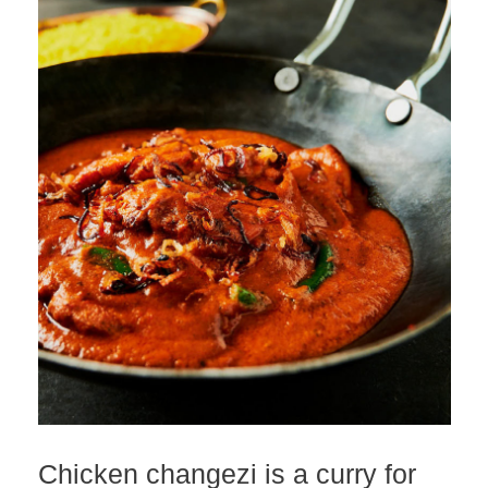
Chicken changezi is a curry for