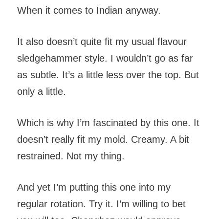
When it comes to Indian anyway.
It also doesn’t quite fit my usual flavour
sledgehammer style. I wouldn’t go as far
as subtle. It’s a little less over the top. But
only a little.
Which is why I’m fascinated by this one. It
doesn’t really fit my mold. Creamy. A bit
restrained. Not my thing.
And yet I’m putting this one into my
regular rotation. Try it. I’m willing to bet