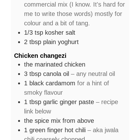
commercial mix (I know. It's hard for
me to write those words) mostly for
colour and a bit of tang.
1/3
tsp
kosher salt
2
tbsp
plain yoghurt
Chicken changezi
the marinated chicken
3
tbsp
canola oil
– any neutral oil
1
black cardamom
for a hint of
smoky flavour
1
tbsp
garlic ginger paste
– recipe
link below
the spice mix from above
1
green finger hot chili
– aka jwala
chili coarsely chopped