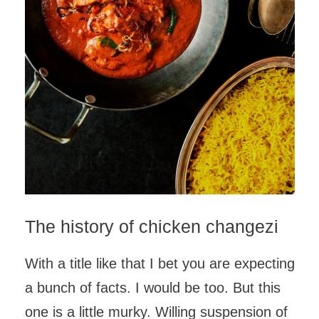
The history of chicken changezi
With a title like that I bet you are expecting
a bunch of facts. I would be too. But this
one is a little murky. Willing suspension of