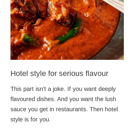
Hotel style for serious flavour
This part isn’t a joke. If you want deeply
flavoured dishes. And you want the lush
sauce you get in restaurants. Then hotel
style is for you.