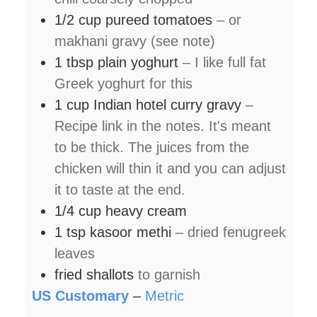
1/2
cup
pureed tomatoes
– or
makhani gravy (see note)
1
tbsp
plain yoghurt
– I like full fat
Greek yoghurt for this
1
cup
Indian hotel curry gravy
–
Recipe link in the notes. It's meant
to be thick. The juices from the
chicken will thin it and you can adjust
it to taste at the end.
1/4
cup
heavy cream
1
tsp
kasoor methi
– dried fenugreek
leaves
fried shallots
to garnish
US Customary
–
Metric