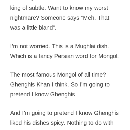
king of subtle. Want to know my worst
nightmare? Someone says “Meh. That
was a little bland”.
I’m not worried. This is a Mughlai dish.
Which is a fancy Persian word for Mongol.
The most famous Mongol of all time?
Ghenghis Khan I think. So I’m going to
pretend I know Ghenghis.
And I’m going to pretend I know Ghenghis
liked his dishes spicy. Nothing to do with