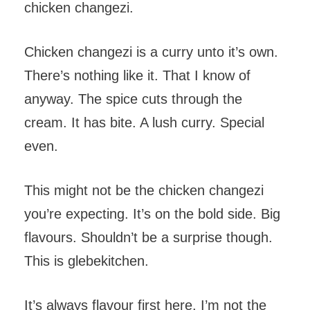
chicken changezi.
Chicken changezi is a curry unto it’s own.
There’s nothing like it. That I know of
anyway. The spice cuts through the
cream. It has bite. A lush curry. Special
even.
This might not be the chicken changezi
you’re expecting. It’s on the bold side. Big
flavours. Shouldn’t be a surprise though.
This is glebekitchen.
It’s always flavour first here. I’m not the