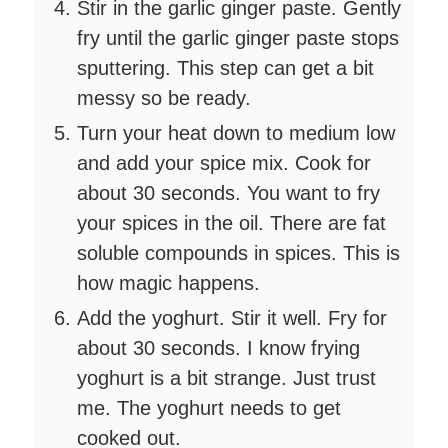
Stir in the garlic ginger paste. Gently
fry until the garlic ginger paste stops
sputtering. This step can get a bit
messy so be ready.
Turn your heat down to medium low
and add your spice mix. Cook for
about 30 seconds. You want to fry
your spices in the oil. There are fat
soluble compounds in spices. This is
how magic happens.
Add the yoghurt. Stir it well. Fry for
about 30 seconds. I know frying
yoghurt is a bit strange. Just trust
me. The yoghurt needs to get
cooked out.