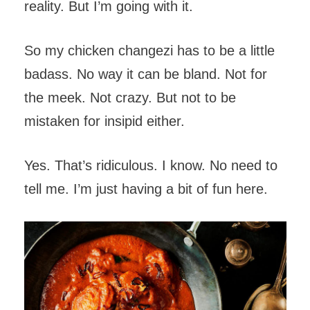
reality. But I’m going with it.
So my chicken changezi has to be a little
badass. No way it can be bland. Not for
the meek. Not crazy. But not to be
mistaken for insipid either.
Yes. That’s ridiculous. I know. No need to
tell me. I’m just having a bit of fun here.