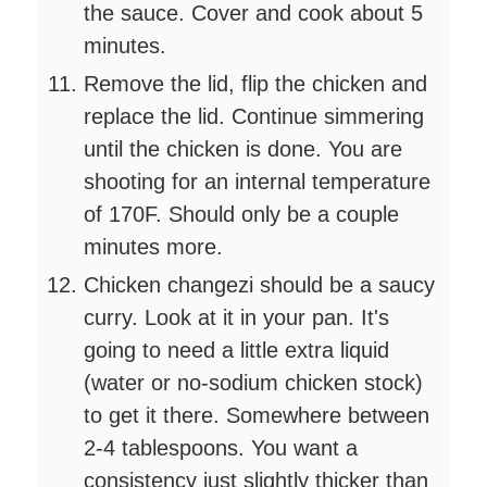
the sauce. Cover and cook about 5
minutes.
Remove the lid, flip the chicken and
replace the lid. Continue simmering
until the chicken is done. You are
shooting for an internal temperature
of 170F. Should only be a couple
minutes more.
Chicken changezi should be a saucy
curry. Look at it in your pan. It's
going to need a little extra liquid
(water or no-sodium chicken stock)
to get it there. Somewhere between
2-4 tablespoons. You want a
consistency just slightly thicker than