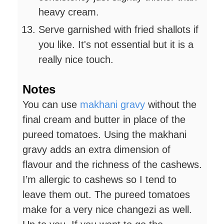
heavy cream.
Serve garnished with fried shallots if
you like. It's not essential but it is a
really nice touch.
Notes
You can use
makhani gravy
without the
final cream and butter in place of the
pureed tomatoes. Using the makhani
gravy adds an extra dimension of
flavour and the richness of the cashews.
I’m allergic to cashews so I tend to
leave them out. The pureed tomatoes
make for a very nice changezi as well.