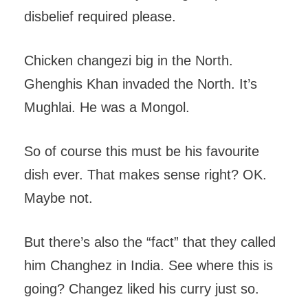
disbelief required please.
Chicken changezi big in the North.
Ghenghis Khan invaded the North. It’s
Mughlai. He was a Mongol.
So of course this must be his favourite
dish ever. That makes sense right? OK.
Maybe not.
But there’s also the “fact” that they called
him Changhez in India. See where this is
going? Changez liked his curry just so.