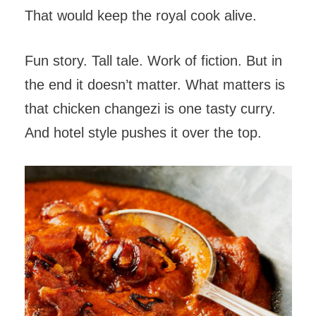
That would keep the royal cook alive.
Fun story. Tall tale. Work of fiction. But in
the end it doesn’t matter. What matters is
that chicken changezi is one tasty curry.
And hotel style pushes it over the top.