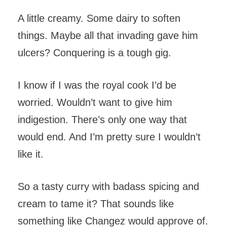
A little creamy. Some dairy to soften
things. Maybe all that invading gave him
ulcers? Conquering is a tough gig.
I know if I was the royal cook I’d be
worried. Wouldn’t want to give him
indigestion. There’s only one way that
would end. And I’m pretty sure I wouldn’t
like it.
So a tasty curry with badass spicing and
cream to tame it? That sounds like
something like Changez would approve of.