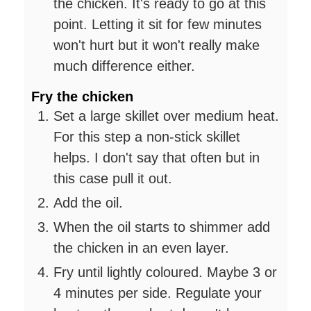
the chicken. It's ready to go at this
point. Letting it sit for few minutes
won't hurt but it won't really make
much difference either.
Fry the chicken
Set a large skillet over medium heat.
For this step a non-stick skillet
helps. I don't say that often but in
this case pull it out.
Add the oil.
When the oil starts to shimmer add
the chicken in an even layer.
Fry until lightly coloured. Maybe 3 or
4 minutes per side. Regulate your