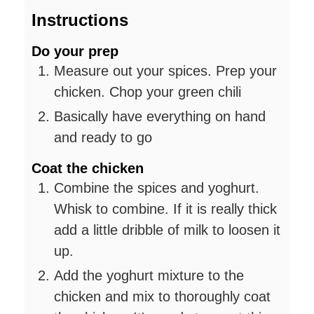
Instructions
Do your prep
Measure out your spices. Prep your
chicken. Chop your green chili
Basically have everything on hand
and ready to go
Coat the chicken
Combine the spices and yoghurt.
Whisk to combine. If it is really thick
add a little dribble of milk to loosen it
up.
Add the yoghurt mixture to the
chicken and mix to thoroughly coat