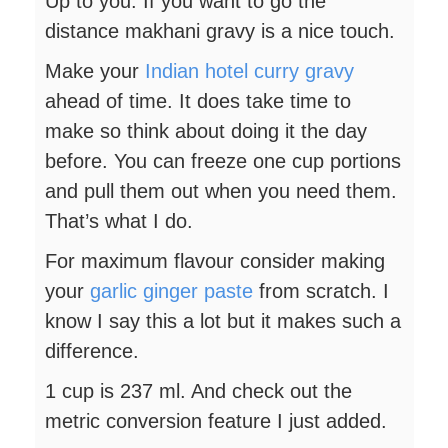
Up to you. If you want to go the
distance makhani gravy is a nice touch.
Make your
Indian hotel curry gravy
ahead of time. It does take time to
make so think about doing it the day
before. You can freeze one cup portions
and pull them out when you need them.
That’s what I do.
For maximum flavour consider making
your
garlic ginger paste
from scratch. I
know I say this a lot but it makes such a
difference.
1 cup is 237 ml. And check out the
metric conversion feature I just added.