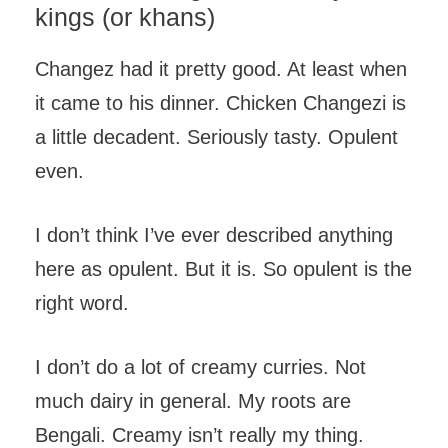
kings (or khans)
Changez had it pretty good. At least when
it came to his dinner. Chicken Changezi is
a little decadent. Seriously tasty. Opulent
even.
I don’t think I’ve ever described anything
here as opulent. But it is. So opulent is the
right word.
I don’t do a lot of creamy curries. Not
much dairy in general. My roots are
Bengali. Creamy isn’t really my thing.