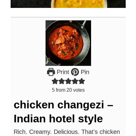
Print
Pin
5
from
20
votes
chicken changezi –
Indian hotel style
Rich. Creamy. Delicious. That's chicken