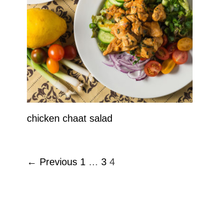
chicken chaat salad
← Previous
1
…
3
4