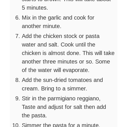
5 minutes.
Mix in the garlic and cook for
another minute.
Add the chicken stock or pasta
water and salt. Cook until the
chicken is almost done. This will take
another three minutes or so. Some
of the water will evaporate.
Add the sun-dried tomatoes and
cream. Bring to a simmer.
Stir in the parmigiano reggiano,
Taste and adjust for salt then add
the pasta.
Simmer the pasta for a minute,