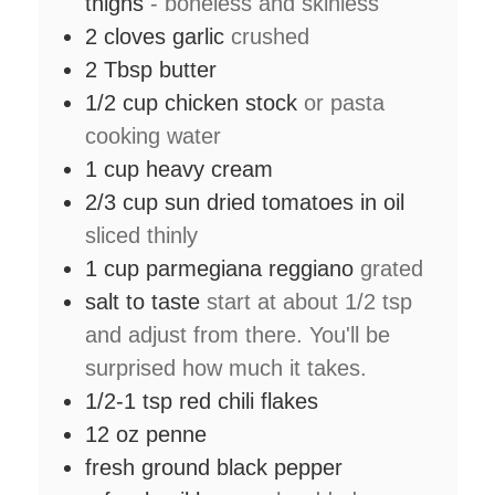
thighs
- boneless and skinless
2
cloves
garlic
crushed
2
Tbsp
butter
1/2
cup
chicken stock
or pasta
cooking water
1
cup
heavy cream
2/3
cup
sun dried tomatoes in oil
sliced thinly
1
cup
parmegiana reggiano
grated
salt to taste
start at about 1/2 tsp
and adjust from there. You'll be
surprised how much it takes.
1/2-1
tsp
red chili flakes
12
oz
penne
fresh ground black pepper