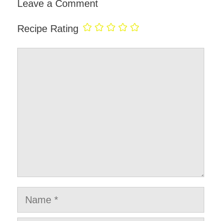
Leave a Comment
Recipe Rating
Comment
Name