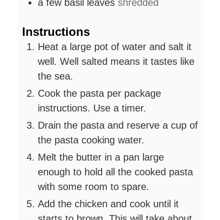
a few basil leaves
shredded
Instructions
Heat a large pot of water and salt it
well. Well salted means it tastes like
the sea.
Cook the pasta per package
instructions. Use a timer.
Drain the pasta and reserve a cup of
the pasta cooking water.
Melt the butter in a pan large
enough to hold all the cooked pasta
with some room to spare.
Add the chicken and cook until it
starts to brown. This will take about