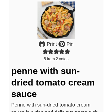
Print
Pin
5
from
2
votes
penne with sun-
dried tomato cream
sauce
Penne with sun-dried tomato cream