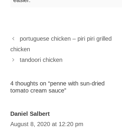
easier.
portuguese chicken – piri piri grilled
chicken
tandoori chicken
4 thoughts on “penne with sun-dried
tomato cream sauce”
Daniel Salbert
August 8, 2020 at 12:20 pm