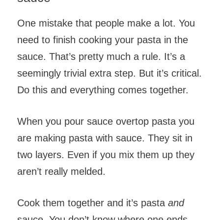
One mistake that people make a lot. You
need to finish cooking your pasta in the
sauce. That’s pretty much a rule. It’s a
seemingly trivial extra step. But it’s critical.
Do this and everything comes together.
When you pour sauce overtop pasta you
are making pasta with sauce. They sit in
two layers. Even if you mix them up they
aren’t really melded.
Cook them together and it’s pasta
and
sauce. You don’t know where one ends