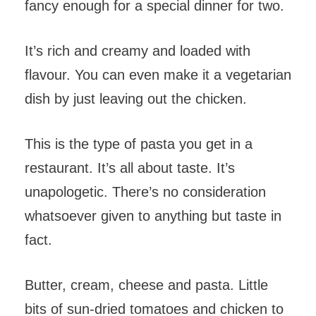
fancy enough for a special dinner for two.
It’s rich and creamy and loaded with
flavour. You can even make it a vegetarian
dish by just leaving out the chicken.
This is the type of pasta you get in a
restaurant. It’s all about taste. It’s
unapologetic. There’s no consideration
whatsoever given to anything but taste in
fact.
Butter, cream, cheese and pasta. Little
bits of sun-dried tomatoes and chicken to