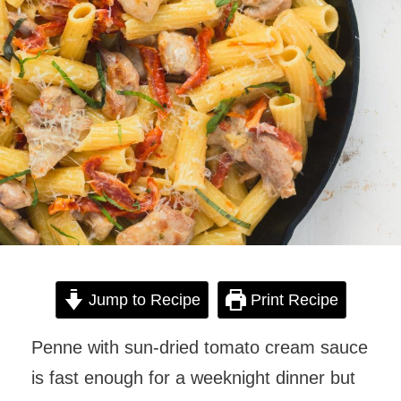
Jump to Recipe
Print Recipe
Penne with sun-dried tomato cream sauce
is fast enough for a weeknight dinner but