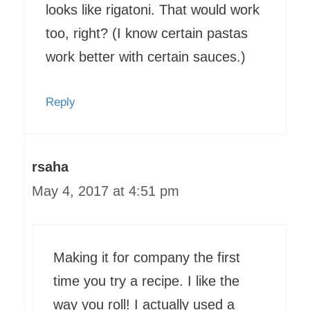
looks like rigatoni. That would work
too, right? (I know certain pastas
work better with certain sauces.)
Reply
rsaha
May 4, 2017 at 4:51 pm
Making it for company the first
time you try a recipe. I like the
way you roll! I actually used a