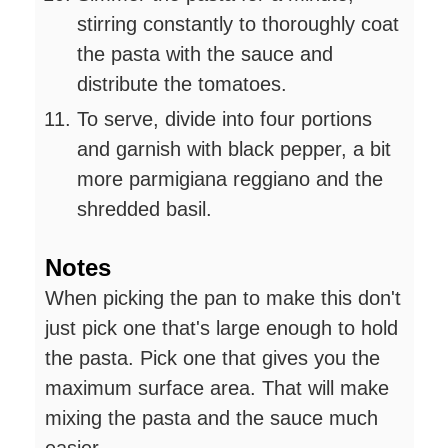
stirring constantly to thoroughly coat
the pasta with the sauce and
distribute the tomatoes.
To serve, divide into four portions
and garnish with black pepper, a bit
more parmigiana reggiano and the
shredded basil.
Notes
When picking the pan to make this don't
just pick one that's large enough to hold
the pasta. Pick one that gives you the
maximum surface area. That will make
mixing the pasta and the sauce much