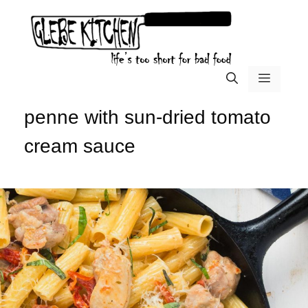
Skip
to
content
menu
penne with sun-dried tomato
cream sauce