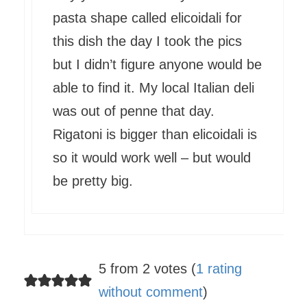
pasta shape called elicoidali for
this dish the day I took the pics
but I didn’t figure anyone would be
able to find it. My local Italian deli
was out of penne that day.
Rigatoni is bigger than elicoidali is
so it would work well – but would
be pretty big.
5 from 2 votes (
1 rating
without comment
)