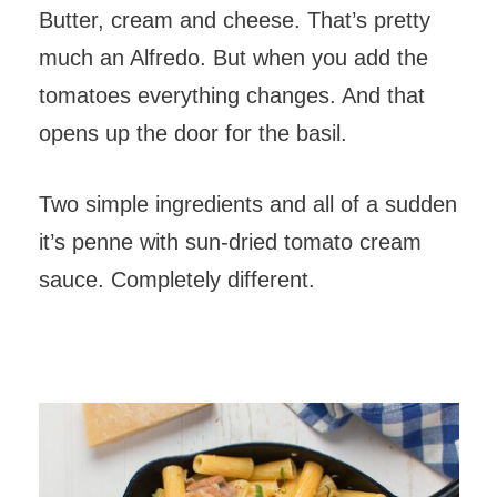
Butter, cream and cheese. That’s pretty
much an Alfredo. But when you add the
tomatoes everything changes. And that
opens up the door for the basil.
Two simple ingredients and all of a sudden
it’s penne with sun-dried tomato cream
sauce. Completely different.