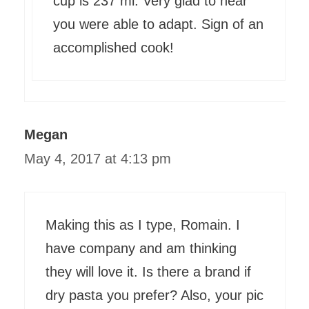
cup is 237 ml. Very glad to hear
you were able to adapt. Sign of an
accomplished cook!
Megan
May 4, 2017 at 4:13 pm
Making this as I type, Romain. I
have company and am thinking
they will love it. Is there a brand if
dry pasta you prefer? Also, your pic