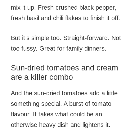
mix it up. Fresh crushed black pepper,
fresh basil and chili flakes to finish it off.
But it’s simple too. Straight-forward. Not
too fussy. Great for family dinners.
Sun-dried tomatoes and cream
are a killer combo
And the sun-dried tomatoes add a little
something special. A burst of tomato
flavour. It takes what could be an
otherwise heavy dish and lightens it.