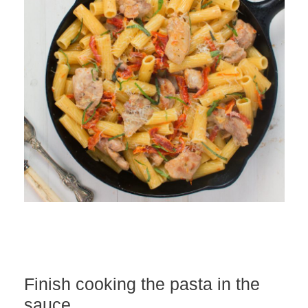
Finish cooking the pasta in the
sauce