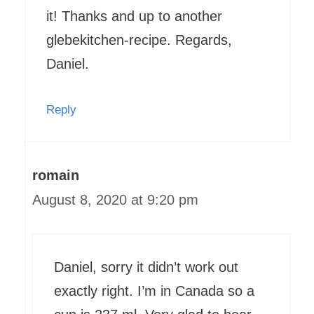
it! Thanks and up to another
glebekitchen-recipe. Regards,
Daniel.
Reply
romain
August 8, 2020 at 9:20 pm
Daniel, sorry it didn’t work out
exactly right. I’m in Canada so a