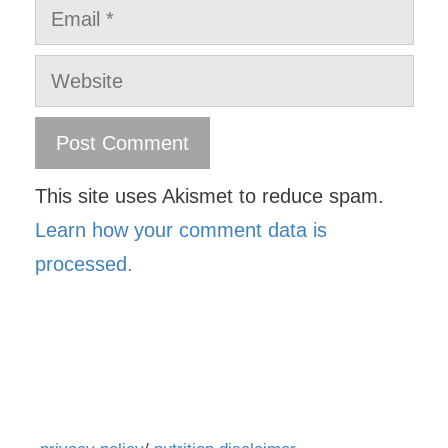
Email
Website
This site uses Akismet to reduce spam.
Learn how your comment data is
processed.