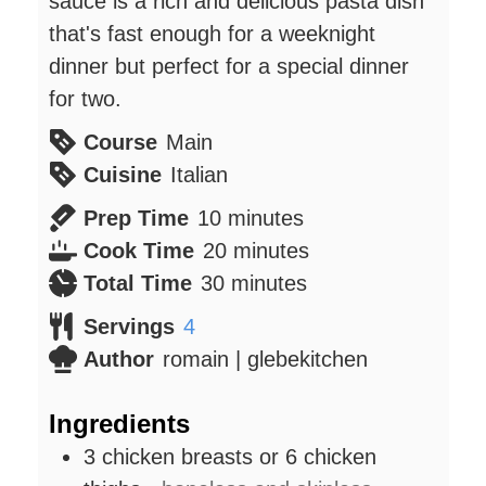
sauce is a rich and delicious pasta dish
that's fast enough for a weeknight
dinner but perfect for a special dinner
for two.
Course
Main
Cuisine
Italian
minutes
Prep Time
10
minutes
minutes
Cook Time
20
minutes
minutes
Total Time
30
minutes
Servings
4
Author
romain | glebekitchen
Ingredients
3
chicken breasts or 6 chicken