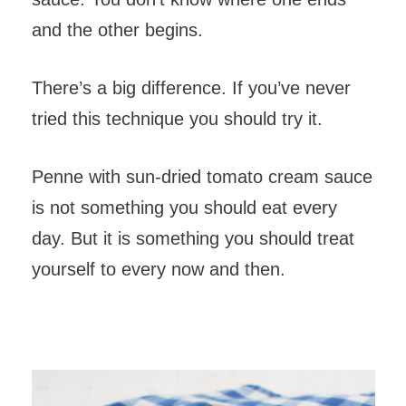
and the other begins.
There’s a big difference. If you’ve never
tried this technique you should try it.
Penne with sun-dried tomato cream sauce
is not something you should eat every
day. But it is something you should treat
yourself to every now and then.