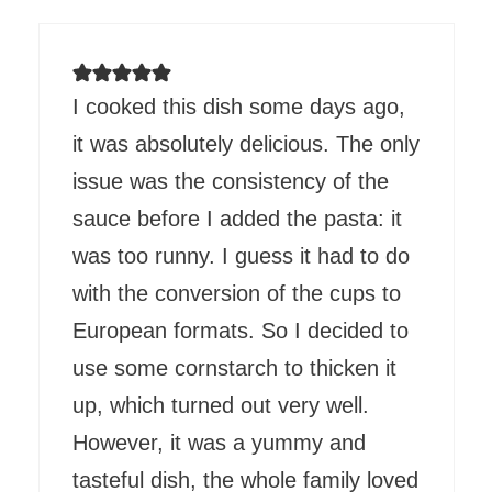
I cooked this dish some days ago,
it was absolutely delicious. The only
issue was the consistency of the
sauce before I added the pasta: it
was too runny. I guess it had to do
with the conversion of the cups to
European formats. So I decided to
use some cornstarch to thicken it
up, which turned out very well.
However, it was a yummy and
tasteful dish, the whole family loved