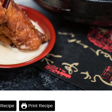
 Recipe
Print Recipe