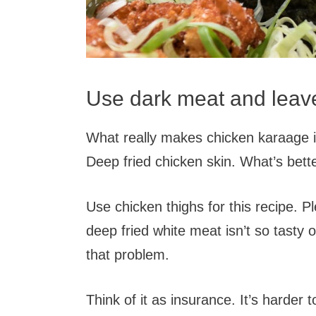
Use dark meat and leave
What really makes chicken karaage is
Deep fried chicken skin. What’s bett
Use chicken thighs for this recipe. Pl
deep fried white meat isn’t so tasty 
that problem.
Think of it as insurance. It’s harde