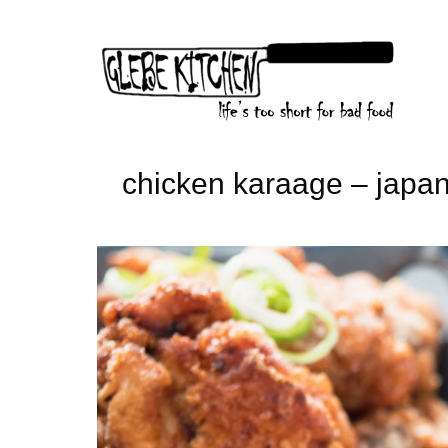
Skip
to
content
chicken karaage – japan