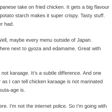
anese take on fried chicken. It gets a big flavour
otato starch makes it super crispy. Tasty stuff.
er had.
ell, maybe every menu outside of Japan.
 there next to gyoza and edamame. Great with
, not karaage. It’s a subtle difference. And one
r as I can tell chicken karaage is not marinated
suta-age is.
ere. I’m not the internet police. So I’m going with