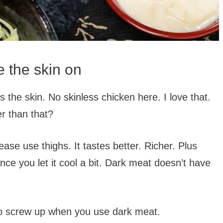
 the skin on
 the skin. No skinless chicken here. I love that.
er than that?
ease use thighs. It tastes better. Richer. Plus
once you let it cool a bit. Dark meat doesn’t have
r to screw up when you use dark meat.