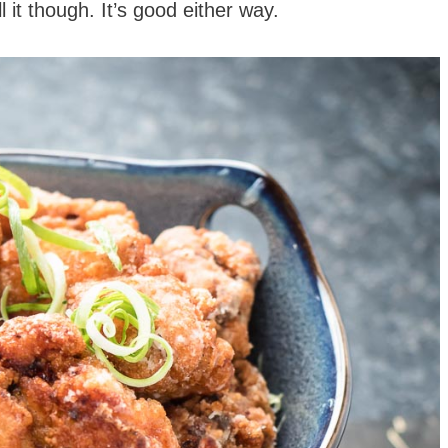
 it though. It’s good either way.