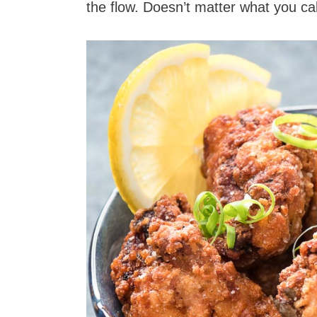
the flow. Doesn’t matter what you call