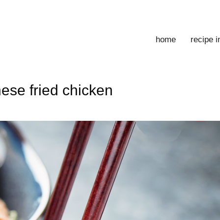
home
recipe 
ese fried chicken