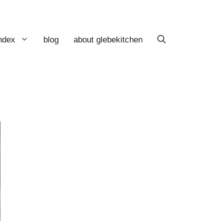
index
blog
about glebekitchen