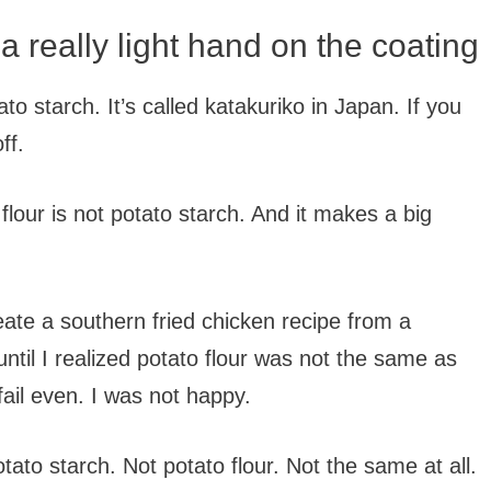
 really light hand on the coating
to starch. It’s called katakuriko in Japan. If you
ff.
o flour is not potato starch. And it makes a big
eate a southern fried chicken recipe from a
until I realized potato flour was not the same as
fail even. I was not happy.
ato starch. Not potato flour. Not the same at all.