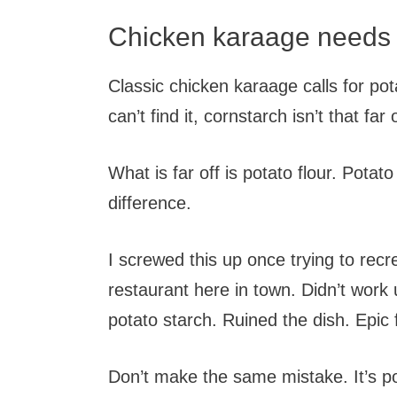
Chicken karaage needs a
Classic chicken karaage calls for pota
can’t find it, cornstarch isn’t that far o
What is far off is potato flour. Potat
difference.
I screwed this up once trying to recr
restaurant here in town. Didn’t work 
potato starch. Ruined the dish. Epic 
Don’t make the same mistake. It’s pot