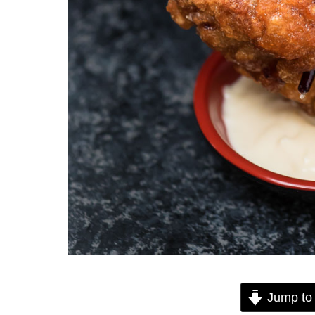
Jump to