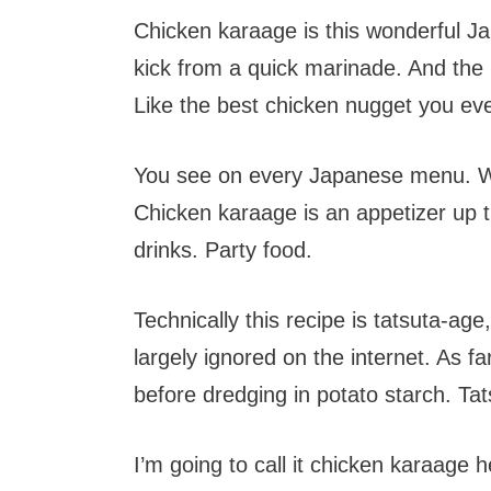
Chicken karaage is this wonderful Jap
kick from a quick marinade. And the p
Like the best chicken nugget you ev
You see on every Japanese menu. W
Chicken karaage is an appetizer up
drinks. Party food.
Technically this recipe is tatsuta-age
largely ignored on the internet. As fa
before dredging in potato starch. Tat
I’m going to call it chicken karaage h