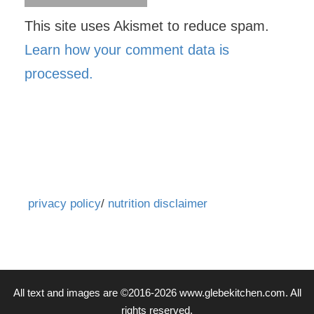
This site uses Akismet to reduce spam.
Learn how your comment data is
processed.
privacy policy
/
nutrition disclaimer
All text and images are ©2016-2026 www.glebekitchen.com. All
rights reserved.