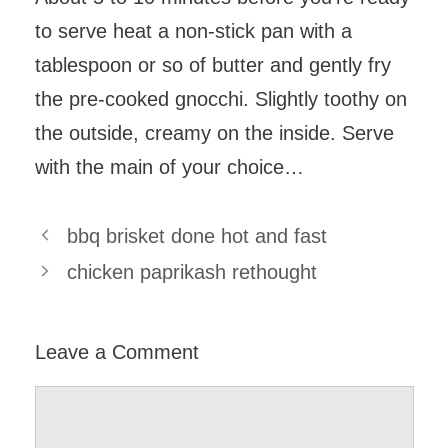
to serve heat a non-stick pan with a
tablespoon or so of butter and gently fry
the pre-cooked gnocchi. Slightly toothy on
the outside, creamy on the inside. Serve
with the main of your choice…
bbq brisket done hot and fast
chicken paprikash rethought
Leave a Comment
Comment