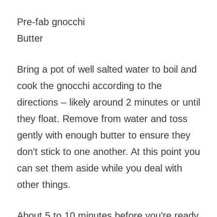
Pre-fab gnocchi
Butter
Bring a pot of well salted water to boil and
cook the gnocchi according to the
directions – likely around 2 minutes or until
they float. Remove from water and toss
gently with enough butter to ensure they
don’t stick to one another. At this point you
can set them aside while you deal with
other things.
About 5 to 10 minutes before you’re ready