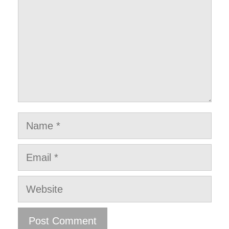
Name
Email
Website