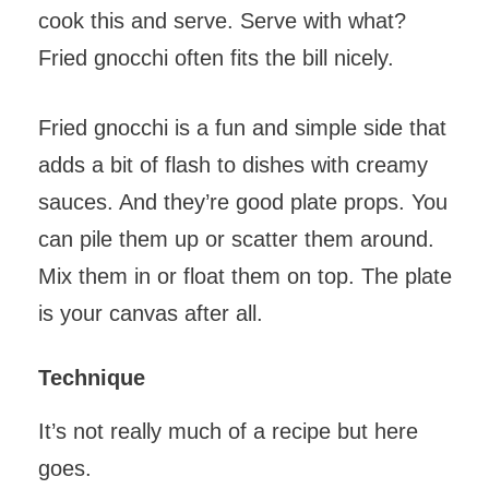
cook this and serve. Serve with what?
Fried gnocchi often fits the bill nicely.
Fried gnocchi is a fun and simple side that
adds a bit of flash to dishes with creamy
sauces. And they’re good plate props. You
can pile them up or scatter them around.
Mix them in or float them on top. The plate
is your canvas after all.
Technique
It’s not really much of a recipe but here
goes.