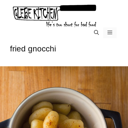
Skip
to
content
menu
fried gnocchi