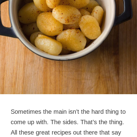
Sometimes the main isn’t the hard thing to
come up with. The sides. That’s the thing.
All these great recipes out there that say