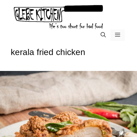
Skip
to
content
menu
kerala fried chicken