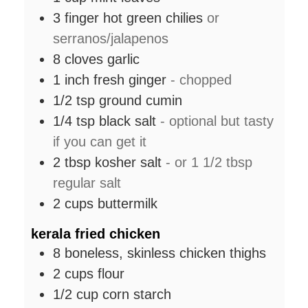
3
finger hot green chilies
or
serranos/jalapenos
8
cloves
garlic
1
inch
fresh ginger
- chopped
1/2
tsp
ground cumin
1/4
tsp
black salt
- optional but tasty
if you can get it
2
tbsp
kosher salt
- or 1 1/2 tbsp
regular salt
2
cups
buttermilk
kerala fried chicken
8
boneless, skinless chicken thighs
2
cups
flour
1/2
cup
corn starch