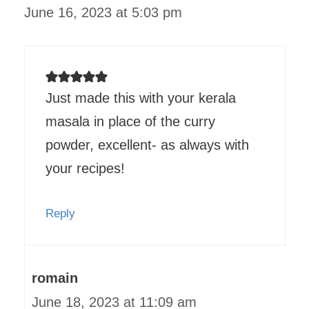
June 16, 2023 at 5:03 pm
Just made this with your kerala
masala in place of the curry
powder, excellent- as always with
your recipes!
Reply
romain
June 18, 2023 at 11:09 am