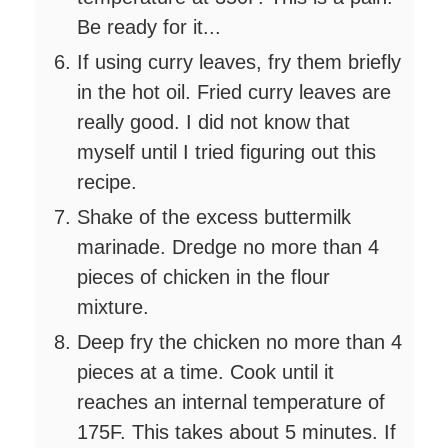
Be ready for it...
If using curry leaves, fry them briefly
in the hot oil. Fried curry leaves are
really good. I did not know that
myself until I tried figuring out this
recipe.
Shake of the excess buttermilk
marinade. Dredge no more than 4
pieces of chicken in the flour
mixture.
Deep fry the chicken no more than 4
pieces at a time. Cook until it
reaches an internal temperature of
175F. This takes about 5 minutes. If