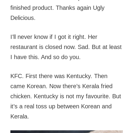
finished product. Thanks again Ugly
Delicious.
I’ll never know if I got it right. Her
restaurant is closed now. Sad. But at least
I have this. And so do you.
KFC. First there was Kentucky. Then
came Korean. Now there’s Kerala fried
chicken. Kentucky is not my favourite. But
it’s a real toss up between Korean and
Kerala.