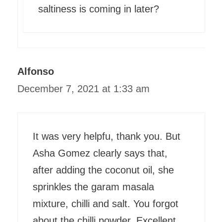
saltiness is coming in later?
Alfonso
December 7, 2021 at 1:33 am
It was very helpfu, thank you. But
Asha Gomez clearly says that,
after adding the coconut oil, she
sprinkles the garam masala
mixture, chilli and salt. You forgot
about the chilli powder. Excellent