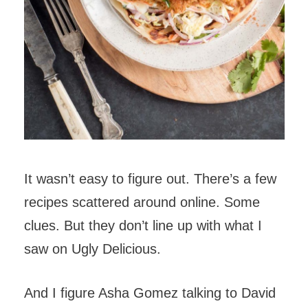
It wasn’t easy to figure out. There’s a few
recipes scattered around online. Some
clues. But they don’t line up with what I
saw on Ugly Delicious.
And I figure Asha Gomez talking to David