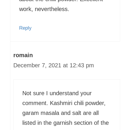
work, nevertheless.
Reply
romain
December 7, 2021 at 12:43 pm
Not sure I understand your
comment. Kashmiri chili powder,
garam masala and salt are all
listed in the garnish section of the