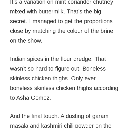
It’s a variation on mint coriander chutney
mixed with buttermilk. That’s the big
secret. I managed to get the proportions
close by matching the colour of the brine
on the show.
Indian spices in the flour dredge. That
wasn’t so hard to figure out. Boneless
skinless chicken thighs. Only ever
boneless skinless chicken thighs according
to Asha Gomez.
And the final touch. A dusting of garam
masala and kashmiri chili powder on the