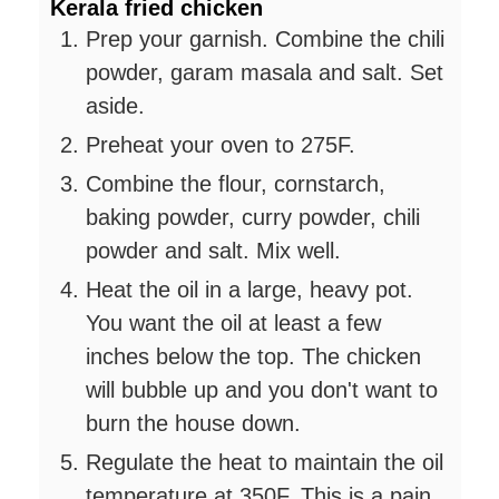
Kerala fried chicken
Prep your garnish. Combine the chili
powder, garam masala and salt. Set
aside.
Preheat your oven to 275F.
Combine the flour, cornstarch,
baking powder, curry powder, chili
powder and salt. Mix well.
Heat the oil in a large, heavy pot.
You want the oil at least a few
inches below the top. The chicken
will bubble up and you don't want to
burn the house down.
Regulate the heat to maintain the oil
temperature at 350F. This is a pain.