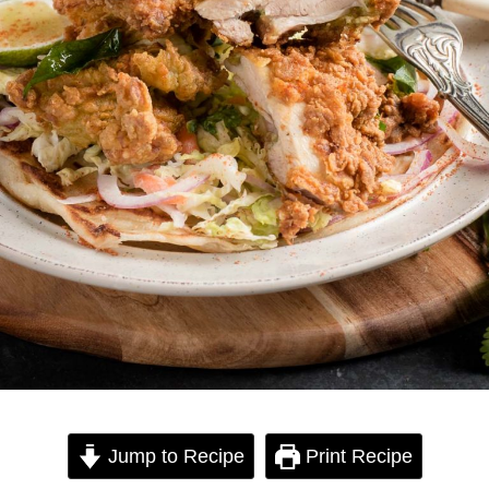
Jump to Recipe
Print Recipe