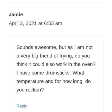
Jamie
April 3, 2021 at 6:53 am
Sounds awesome, but as I am not
a very big friend of frying, do you
think it could also work in the oven?
I have some drumsticks. What
temperature and for how long, do
you reckon?
Reply