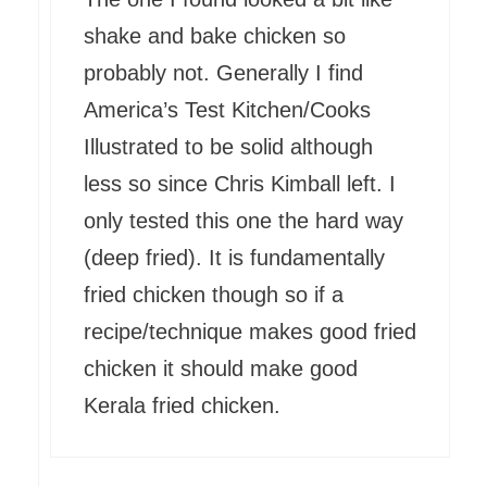
shake and bake chicken so
probably not. Generally I find
America’s Test Kitchen/Cooks
Illustrated to be solid although
less so since Chris Kimball left. I
only tested this one the hard way
(deep fried). It is fundamentally
fried chicken though so if a
recipe/technique makes good fried
chicken it should make good
Kerala fried chicken.