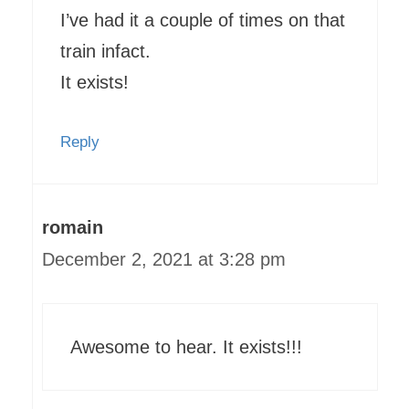
I’ve had it a couple of times on that
train infact.
It exists!
Reply
romain
December 2, 2021 at 3:28 pm
Awesome to hear. It exists!!!