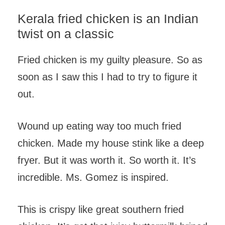
Kerala fried chicken is an Indian
twist on a classic
Fried chicken is my guilty pleasure. So as
soon as I saw this I had to try to figure it
out.
Wound up eating way too much fried
chicken. Made my house stink like a deep
fryer. But it was worth it. So worth it. It’s
incredible. Ms. Gomez is inspired.
This is crispy like great southern fried