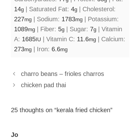
14
|
Saturated Fat:
4
|
Cholesterol:
g
g
227
|
Sodium:
1783
|
Potassium:
mg
mg
1089
|
Fiber:
5
|
Sugar:
7
|
Vitamin
mg
g
g
A:
1685
|
Vitamin C:
11.6
|
Calcium:
IU
mg
273
|
Iron:
6.6
mg
mg
charro beans – frioles charros
chicken pad thai
25 thoughts on “kerala fried chicken”
Jo