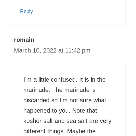
Reply
romain
March 10, 2022 at 11:42 pm
I’m a little confused. It is in the
marinade. The marinade is
discarded so I’m not sure what
happened to you. Note that
kosher salt and sea salt are very
different things. Maybe the