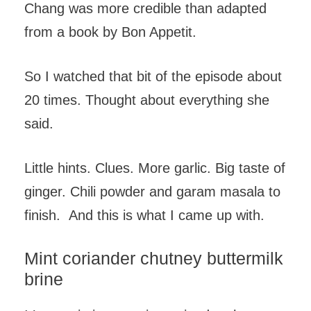
Chang was more credible than adapted
from a book by Bon Appetit.
So I watched that bit of the episode about
20 times. Thought about everything she
said.
Little hints. Clues. More garlic. Big taste of
ginger. Chili powder and garam masala to
finish. And this is what I came up with.
Mint coriander chutney buttermilk
brine