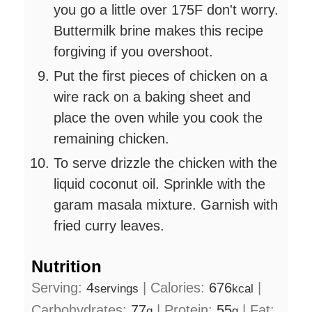
you go a little over 175F don't worry.
Buttermilk brine makes this recipe
forgiving if you overshoot.
Put the first pieces of chicken on a
wire rack on a baking sheet and
place the oven while you cook the
remaining chicken.
To serve drizzle the chicken with the
liquid coconut oil. Sprinkle with the
garam masala mixture. Garnish with
fried curry leaves.
Nutrition
Serving:
4
|
Calories:
676
|
servings
kcal
Carbohydrates:
77
|
Protein:
55
|
Fat:
g
g