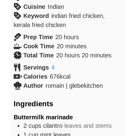
Cuisine
Indian
Keyword
indian fried chicken,
kerala fried chicken
hours
Prep Time
20
hours
minutes
Cook Time
20
minutes
hours
minutes
Total Time
20
hours
20
minutes
Servings
4
Calories
676
kcal
Author
romain | glebekitchen
Ingredients
Buttermilk marinade
2
cups
cilantro
leaves and stems
1
cup
mint leaves