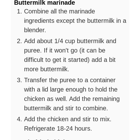
Buttermilk marinade
Combine all the marinade
ingredients except the buttermilk in a
blender.
Add about 1/4 cup buttermilk and
puree. If it won't go (it can be
difficult to get it started) add a bit
more buttermilk.
Transfer the puree to a container
with a lid large enough to hold the
chicken as well. Add the remaining
buttermilk and stir to combine.
Add the chicken and stir to mix.
Refrigerate 18-24 hours.