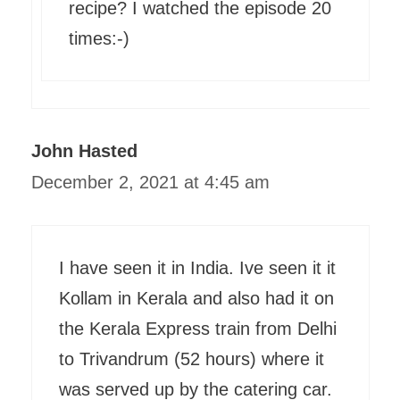
recipe? I watched the episode 20
times:-)
John Hasted
December 2, 2021 at 4:45 am
I have seen it in India. Ive seen it it
Kollam in Kerala and also had it on
the Kerala Express train from Delhi
to Trivandrum (52 hours) where it
was served up by the catering car.