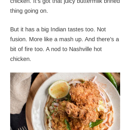
chicken. It’s got that juicy buttermilk brined
thing going on.
But it has a big Indian tastes too. Not
fusion. More like a mash up. And there’s a
bit of fire too. A nod to Nashville hot
chicken.