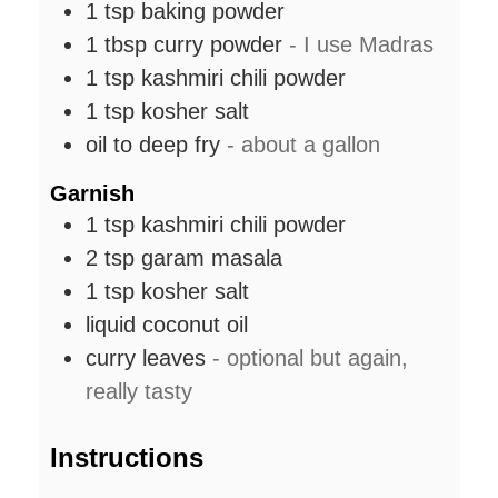
1
tsp
baking powder
1
tbsp
curry powder
- I use Madras
1
tsp
kashmiri chili powder
1
tsp
kosher salt
oil to deep fry
- about a gallon
Garnish
1
tsp
kashmiri chili powder
2
tsp
garam masala
1
tsp
kosher salt
liquid coconut oil
curry leaves
- optional but again,
really tasty
Instructions