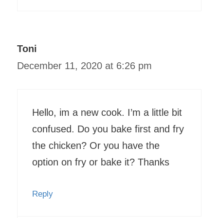
Toni
December 11, 2020 at 6:26 pm
Hello, im a new cook. I’m a little bit
confused. Do you bake first and fry
the chicken? Or you have the
option on fry or bake it? Thanks
Reply