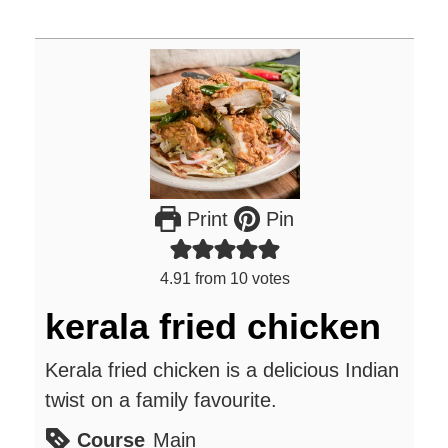
Print
Pin
4.91
from
10
votes
kerala fried chicken
Kerala fried chicken is a delicious Indian
twist on a family favourite.
Course
Main