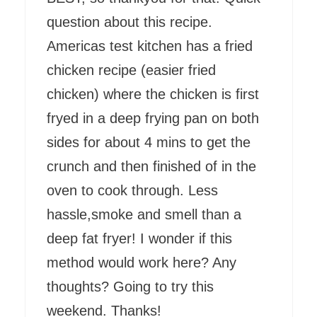
question about this recipe.
Americas test kitchen has a fried
chicken recipe (easier fried
chicken) where the chicken is first
fryed in a deep frying pan on both
sides for about 4 mins to get the
crunch and then finished of in the
oven to cook through. Less
hassle,smoke and smell than a
deep fat fryer! I wonder if this
method would work here? Any
thoughts? Going to try this
weekend. Thanks!