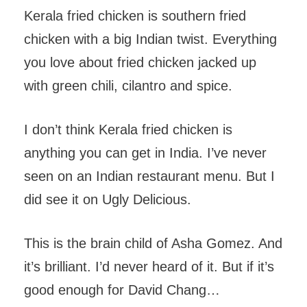
Kerala fried chicken is southern fried
chicken with a big Indian twist. Everything
you love about fried chicken jacked up
with green chili, cilantro and spice.
I don’t think Kerala fried chicken is
anything you can get in India. I’ve never
seen on an Indian restaurant menu. But I
did see it on Ugly Delicious.
This is the brain child of Asha Gomez. And
it’s brilliant. I’d never heard of it. But if it’s
good enough for David Chang…