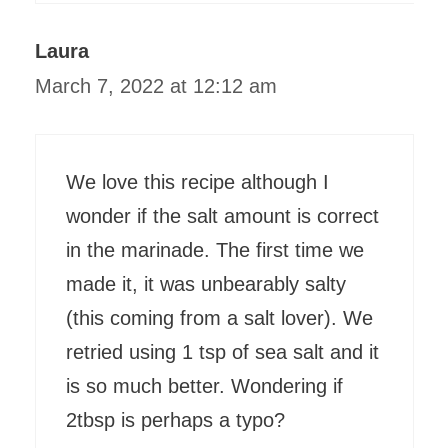
Laura
March 7, 2022 at 12:12 am
We love this recipe although I
wonder if the salt amount is correct
in the marinade. The first time we
made it, it was unbearably salty
(this coming from a salt lover). We
retried using 1 tsp of sea salt and it
is so much better. Wondering if
2tbsp is perhaps a typo?