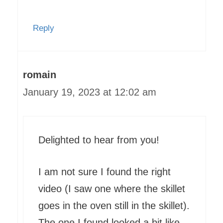
Reply
romain
January 19, 2023 at 12:02 am
Delighted to hear from you!
I am not sure I found the right
video (I saw one where the skillet
goes in the oven still in the skillet).
The one I found looked a bit like