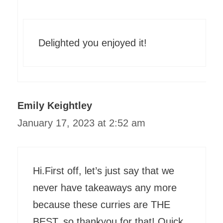
Delighted you enjoyed it!
Emily Keightley
January 17, 2023 at 2:52 am
Hi.First off, let’s just say that we
never have takeaways any more
because these curries are THE
BEST, so thankyou for that! Quick