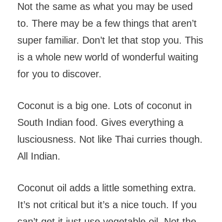
Not the same as what you may be used
to. There may be a few things that aren’t
super familiar. Don’t let that stop you. This
is a whole new world of wonderful waiting
for you to discover.
Coconut is a big one. Lots of coconut in
South Indian food. Gives everything a
lusciousness. Not like Thai curries though.
All Indian.
Coconut oil adds a little something extra.
It’s not critical but it’s a nice touch. If you
can’t get it just use vegetable oil. Not the