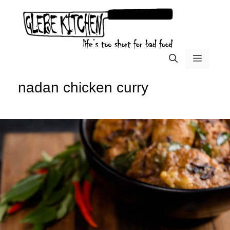
Skip
to
content
menu
nadan chicken curry