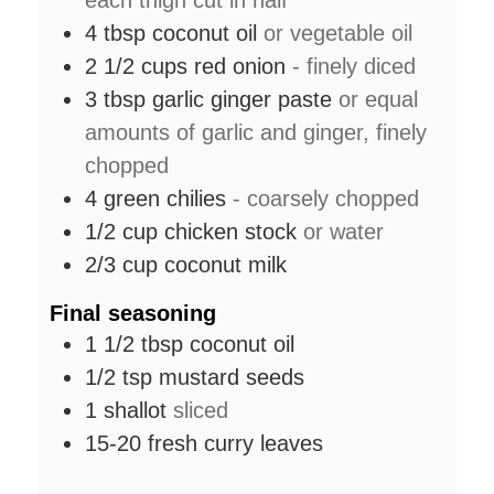
each thigh cut in half
4
tbsp
coconut oil
or vegetable oil
2 1/2
cups
red onion
- finely diced
3
tbsp
garlic ginger paste
or equal
amounts of garlic and ginger, finely
chopped
4
green chilies
- coarsely chopped
1/2
cup
chicken stock
or water
2/3
cup
coconut milk
Final seasoning
1 1/2
tbsp
coconut oil
1/2
tsp
mustard seeds
1
shallot
sliced
15-20
fresh curry leaves