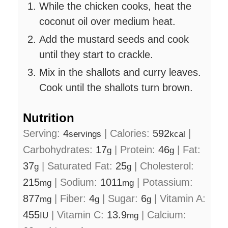
While the chicken cooks, heat the
coconut oil over medium heat.
Add the mustard seeds and cook
until they start to crackle.
Mix in the shallots and curry leaves.
Cook until the shallots turn brown.
Nutrition
Serving:
4
|
Calories:
592
|
servings
kcal
Carbohydrates:
17
|
Protein:
46
|
Fat:
g
g
37
|
Saturated Fat:
25
|
Cholesterol:
g
g
215
|
Sodium:
1011
|
Potassium:
mg
mg
877
|
Fiber:
4
|
Sugar:
6
|
Vitamin A:
mg
g
g
455
|
Vitamin C:
13.9
|
Calcium:
IU
mg