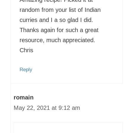
random from your list of Indian
curries and I a so glad I did.
Thanks again for such a great
resource, much appreciated.
Chris
Reply
romain
May 22, 2021 at 9:12 am