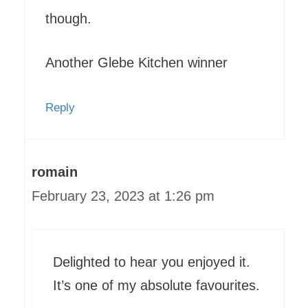
though.
Another Glebe Kitchen winner
Reply
romain
February 23, 2023 at 1:26 pm
Delighted to hear you enjoyed it.
It’s one of my absolute favourites.