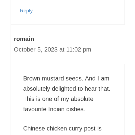
Reply
romain
October 5, 2023 at 11:02 pm
Brown mustard seeds. And I am
absolutely delighted to hear that.
This is one of my absolute
favourite Indian dishes.
Chinese chicken curry post is