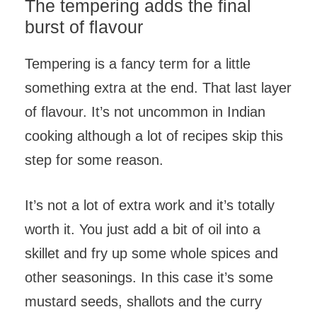
The tempering adds the final
burst of flavour
Tempering is a fancy term for a little
something extra at the end. That last layer
of flavour. It’s not uncommon in Indian
cooking although a lot of recipes skip this
step for some reason.
It’s not a lot of extra work and it’s totally
worth it. You just add a bit of oil into a
skillet and fry up some whole spices and
other seasonings. In this case it’s some
mustard seeds, shallots and the curry