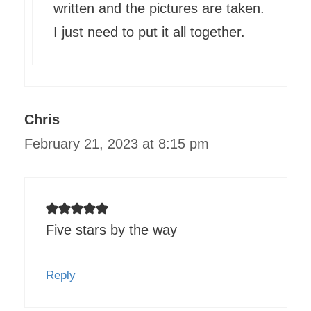
written and the pictures are taken.
I just need to put it all together.
Chris
February 21, 2023 at 8:15 pm
Five stars by the way
Reply