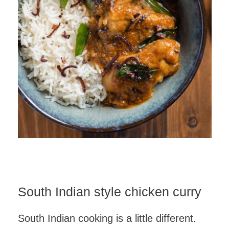
South Indian style chicken curry
South Indian cooking is a little different.