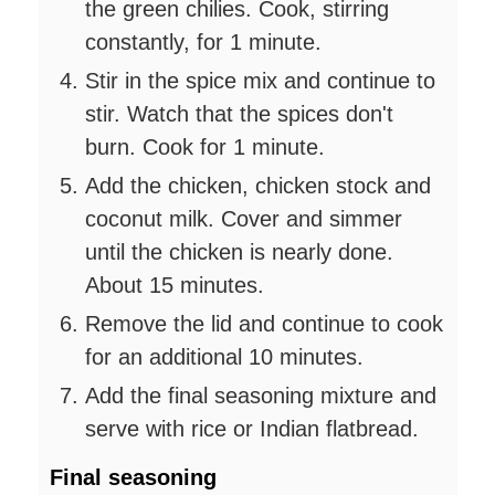
the green chilies. Cook, stirring
constantly, for 1 minute.
Stir in the spice mix and continue to
stir. Watch that the spices don't
burn. Cook for 1 minute.
Add the chicken, chicken stock and
coconut milk. Cover and simmer
until the chicken is nearly done.
About 15 minutes.
Remove the lid and continue to cook
for an additional 10 minutes.
Add the final seasoning mixture and
serve with rice or Indian flatbread.
Final seasoning