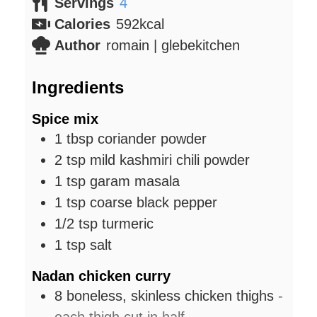
Servings
4
Calories
592
kcal
Author
romain | glebekitchen
Ingredients
Spice mix
1
tbsp
coriander powder
2
tsp
mild kashmiri chili powder
1
tsp
garam masala
1
tsp
coarse black pepper
1/2
tsp
turmeric
1
tsp
salt
Nadan chicken curry
8
boneless, skinless chicken thighs
-