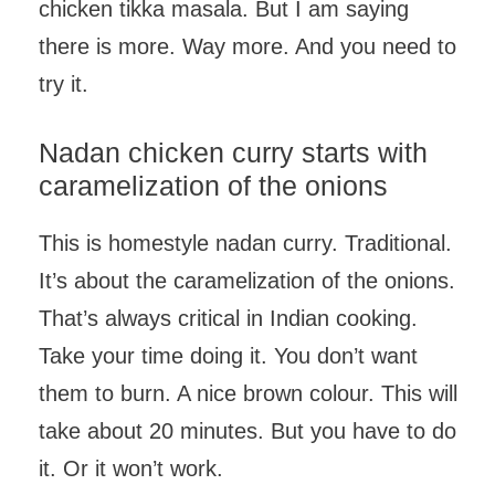
chicken tikka masala. But I am saying
there is more. Way more. And you need to
try it.
Nadan chicken curry starts with
caramelization of the onions
This is homestyle nadan curry. Traditional.
It’s about the caramelization of the onions.
That’s always critical in Indian cooking.
Take your time doing it. You don’t want
them to burn. A nice brown colour. This will
take about 20 minutes. But you have to do
it. Or it won’t work.