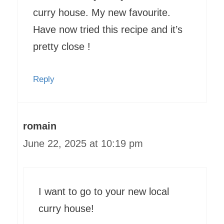
curry house. My new favourite.
Have now tried this recipe and it’s
pretty close !
Reply
romain
June 22, 2025 at 10:19 pm
I want to go to your new local
curry house!