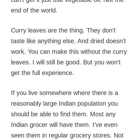
end of the world.
Curry leaves are the thing. They don’t
taste like anything else. And dried doesn’t
work. You can make this without the curry
leaves. I will still be good. But you won’t
get the full experience.
If you live somewhere where there is a
reasonably large Indian population you
should be able to find them. Most any
Indian grocer will have them. I’ve even
seen them in regular grocery stores. Not