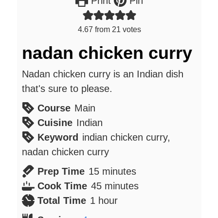
Print
Pin
4.67
from
21
votes
nadan chicken curry
Nadan chicken curry is an Indian dish
that's sure to please.
Course
Main
Cuisine
Indian
Keyword
indian chicken curry,
nadan chicken curry
minutes
Prep Time
15
minutes
minutes
Cook Time
45
minutes
hour
Total Time
1
hour