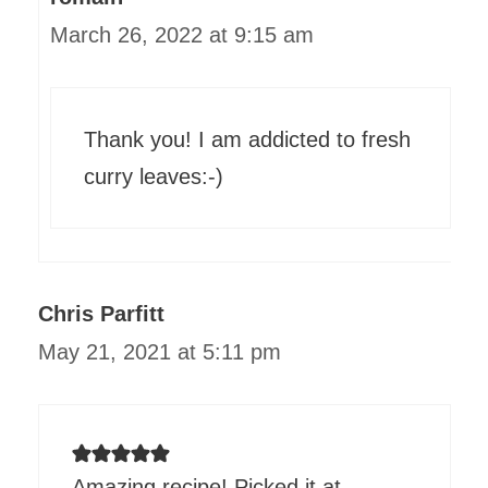
March 26, 2022 at 9:15 am
Thank you! I am addicted to fresh
curry leaves:-)
Chris Parfitt
May 21, 2021 at 5:11 pm
Amazing recipe! Picked it at