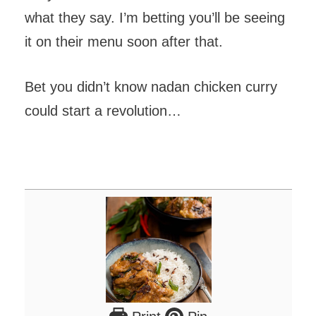
what they say. I’m betting you’ll be seeing
it on their menu soon after that.
Bet you didn’t know nadan chicken curry
could start a revolution…