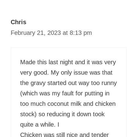
Chris
February 21, 2023 at 8:13 pm
Made this last night and it was very
very good. My only issue was that
the gravy started out way too runny
(which was my fault for putting in
too much coconut milk and chicken
stock) so reducing it down took
quite a while. I
Chicken was still nice and tender