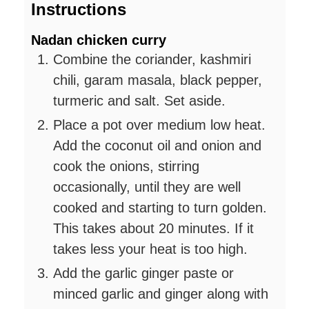
Instructions
Nadan chicken curry
Combine the coriander, kashmiri
chili, garam masala, black pepper,
turmeric and salt. Set aside.
Place a pot over medium low heat.
Add the coconut oil and onion and
cook the onions, stirring
occasionally, until they are well
cooked and starting to turn golden.
This takes about 20 minutes. If it
takes less your heat is too high.
Add the garlic ginger paste or
minced garlic and ginger along with