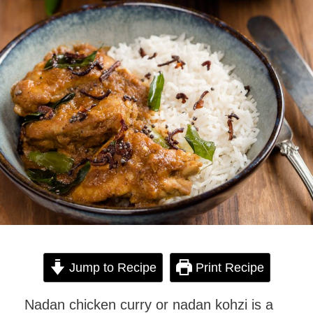
Jump to Recipe
Print Recipe
Nadan chicken curry or nadan kohzi is a