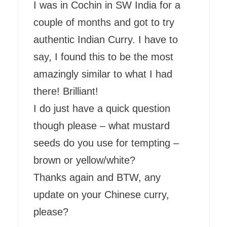
I was in Cochin in SW India for a
couple of months and got to try
authentic Indian Curry. I have to
say, I found this to be the most
amazingly similar to what I had
there! Brilliant!
I do just have a quick question
though please – what mustard
seeds do you use for tempting –
brown or yellow/white?
Thanks again and BTW, any
update on your Chinese curry,
please?