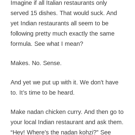
Imagine if all Italian restaurants only
served 15 dishes. That would suck. And
yet Indian restaurants all seem to be
following pretty much exactly the same
formula. See what I mean?
Makes. No. Sense.
And yet we put up with it. We don’t have
to. It’s time to be heard.
Make nadan chicken curry. And then go to
your local Indian restaurant and ask them.
“Hey! Where’s the nadan kohzi?” See