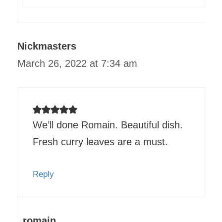
Nickmasters
March 26, 2022 at 7:34 am
We’ll done Romain. Beautiful dish.
Fresh curry leaves are a must.
Reply
romain