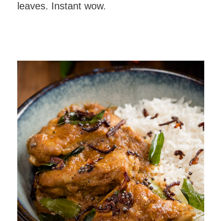
leaves. Instant wow.