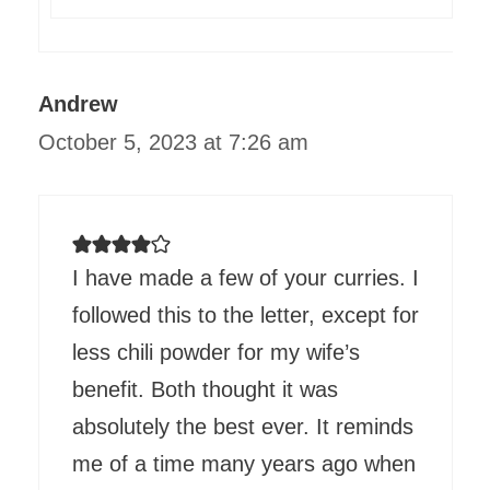
Andrew
October 5, 2023 at 7:26 am
I have made a few of your curries. I
followed this to the letter, except for
less chili powder for my wife’s
benefit. Both thought it was
absolutely the best ever. It reminds
me of a time many years ago when