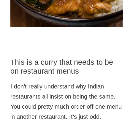
This is a curry that needs to be
on restaurant menus
I don’t really understand why Indian
restaurants all insist on being the same.
You could pretty much order off one menu
in another restaurant. It’s just odd.