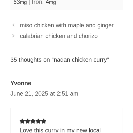
63
|
Iron:
4
mg
mg
miso chicken with maple and ginger
calabrian chicken and chorizo
35 thoughts on “nadan chicken curry”
Yvonne
June 21, 2025 at 2:51 am
Love this curry in my new local