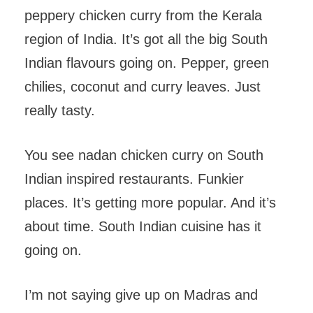
peppery chicken curry from the Kerala
region of India. It’s got all the big South
Indian flavours going on. Pepper, green
chilies, coconut and curry leaves. Just
really tasty.
You see nadan chicken curry on South
Indian inspired restaurants. Funkier
places. It’s getting more popular. And it’s
about time. South Indian cuisine has it
going on.
I’m not saying give up on Madras and