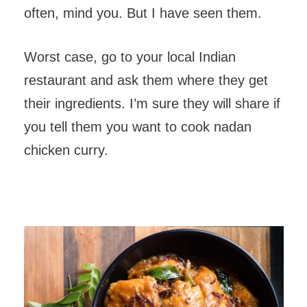
often, mind you. But I have seen them.
Worst case, go to your local Indian
restaurant and ask them where they get
their ingredients. I’m sure they will share if
you tell them you want to cook nadan
chicken curry.