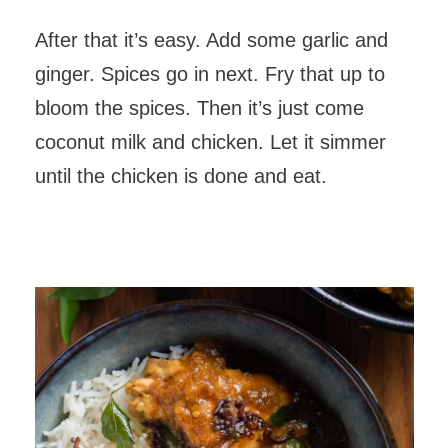
After that it’s easy. Add some garlic and
ginger. Spices go in next. Fry that up to
bloom the spices. Then it’s just come
coconut milk and chicken. Let it simmer
until the chicken is done and eat.