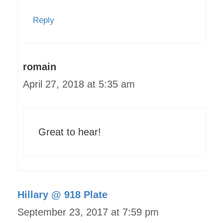
Reply
romain
April 27, 2018 at 5:35 am
Great to hear!
Hillary @ 918 Plate
September 23, 2017 at 7:59 pm