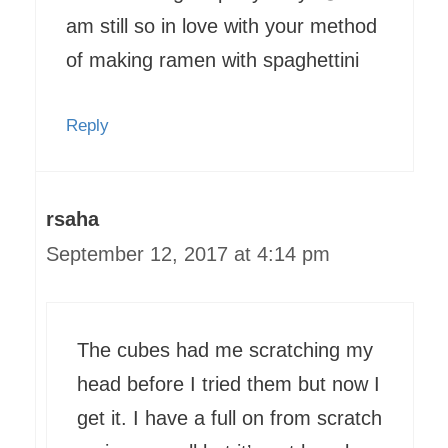
am still so in love with your method
of making ramen with spaghettini
Reply
rsaha
September 12, 2017 at 4:14 pm
The cubes had me scratching my
head before I tried them but now I
get it. I have a full on from scratch