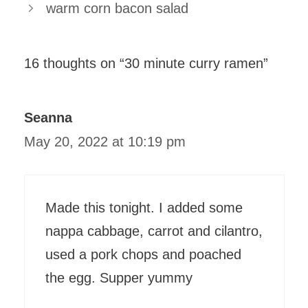
warm corn bacon salad
16 thoughts on “30 minute curry ramen”
Seanna
May 20, 2022 at 10:19 pm
Made this tonight. I added some
nappa cabbage, carrot and cilantro,
used a pork chops and poached
the egg. Supper yummy