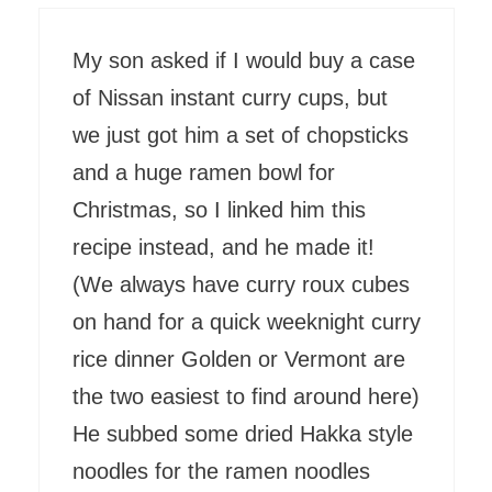
My son asked if I would buy a case
of Nissan instant curry cups, but
we just got him a set of chopsticks
and a huge ramen bowl for
Christmas, so I linked him this
recipe instead, and he made it!
(We always have curry roux cubes
on hand for a quick weeknight curry
rice dinner Golden or Vermont are
the two easiest to find around here)
He subbed some dried Hakka style
noodles for the ramen noodles