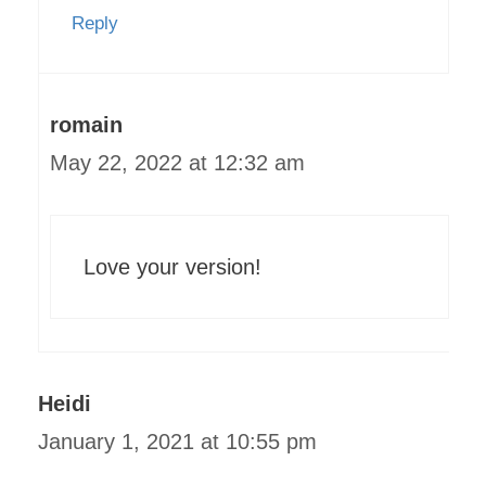
Reply
romain
May 22, 2022 at 12:32 am
Love your version!
Heidi
January 1, 2021 at 10:55 pm