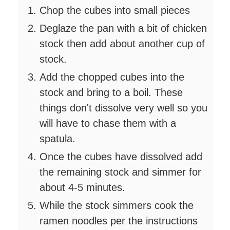
Chop the cubes into small pieces
Deglaze the pan with a bit of chicken
stock then add about another cup of
stock.
Add the chopped cubes into the
stock and bring to a boil. These
things don't dissolve very well so you
will have to chase them with a
spatula.
Once the cubes have dissolved add
the remaining stock and simmer for
about 4-5 minutes.
While the stock simmers cook the
ramen noodles per the instructions