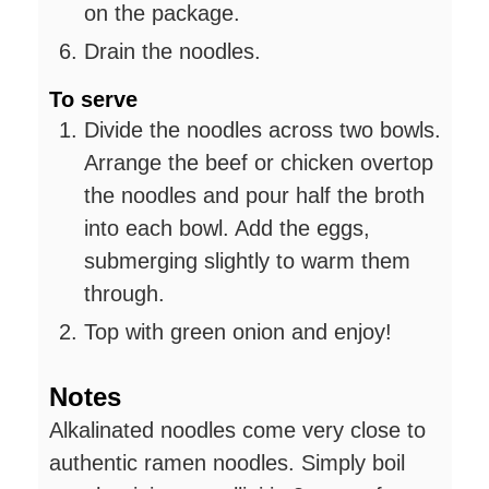
on the package.
Drain the noodles.
To serve
Divide the noodles across two bowls.
Arrange the beef or chicken overtop
the noodles and pour half the broth
into each bowl. Add the eggs,
submerging slightly to warm them
through.
Top with green onion and enjoy!
Notes
Alkalinated noodles come very close to
authentic ramen noodles. Simply boil