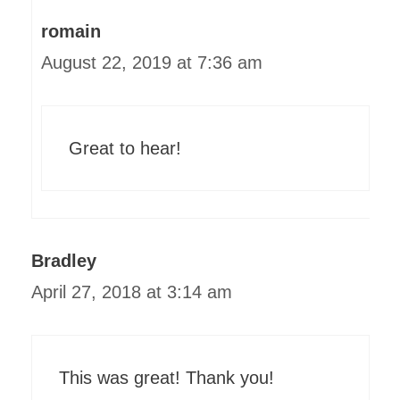
romain
August 22, 2019 at 7:36 am
Great to hear!
Bradley
April 27, 2018 at 3:14 am
This was great! Thank you!