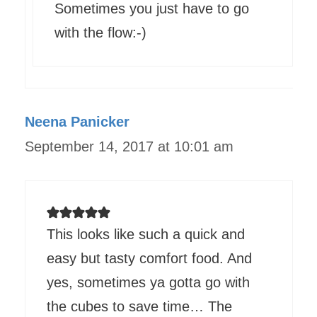
Sometimes you just have to go
with the flow:-)
Neena Panicker
September 14, 2017 at 10:01 am
This looks like such a quick and
easy but tasty comfort food. And
yes, sometimes ya gotta go with
the cubes to save time… The