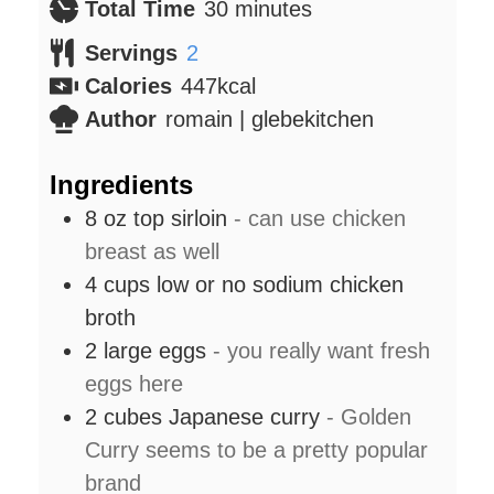
minutes
Total Time
30
minutes
Servings
2
Calories
447
kcal
Author
romain | glebekitchen
Ingredients
8
oz
top sirloin
- can use chicken
breast as well
4
cups
low or no sodium chicken
broth
2
large eggs
- you really want fresh
eggs here
2
cubes Japanese curry
- Golden
Curry seems to be a pretty popular
brand