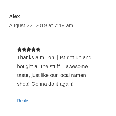
Alex
August 22, 2019 at 7:18 am
Thanks a million, just got up and
bought all the stuff – awesome
taste, just like our local ramen
shop! Gonna do it again!
Reply