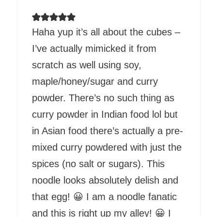
Haha yup it’s all about the cubes –
I’ve actually mimicked it from
scratch as well using soy,
maple/honey/sugar and curry
powder. There’s no such thing as
curry powder in Indian food lol but
in Asian food there’s actually a pre-
mixed curry powdered with just the
spices (no salt or sugars). This
noodle looks absolutely delish and
that egg! 😀 I am a noodle fanatic
and this is right up my alley! 😀 I