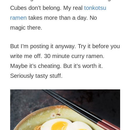
Cubes don’t belong. My real
tonkotsu
ramen
takes more than a day. No
magic there.
But I’m posting it anyway. Try it before you
write me off. 30 minute curry ramen.
Maybe it’s cheating. But it’s worth it.
Seriously tasty stuff.