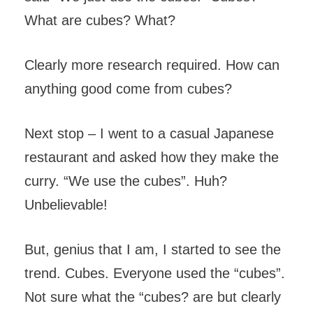
What are cubes? What?
Clearly more research required. How can
anything good come from cubes?
Next stop – I went to a casual Japanese
restaurant and asked how they make the
curry. “We use the cubes”. Huh?
Unbelievable!
But, genius that I am, I started to see the
trend. Cubes. Everyone used the “cubes”.
Not sure what the “cubes? are but clearly