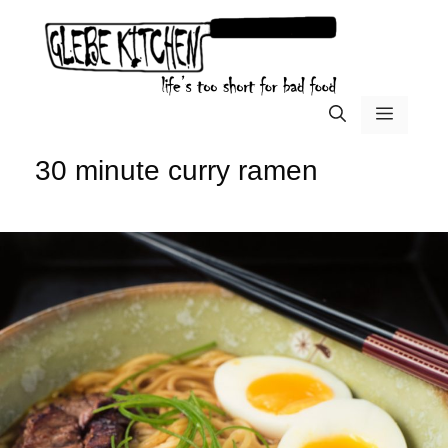
Skip
to
content
menu
30 minute curry ramen