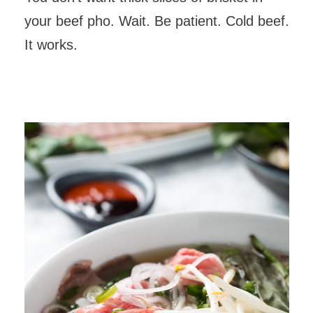
your beef pho. Wait. Be patient. Cold beef.
It works.