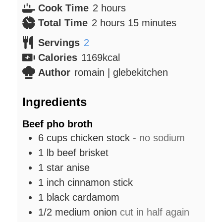
hours
Cook Time
2
hours
hours
minutes
Total Time
2
hours
15
minutes
Servings
2
Calories
1169
kcal
Author
romain | glebekitchen
Ingredients
Beef pho broth
6
cups
chicken stock
- no sodium
1
lb
beef brisket
1
star anise
1
inch
cinnamon stick
1
black cardamom
1/2
medium
onion
cut in half again