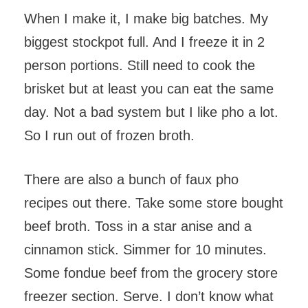
When I make it, I make big batches. My
biggest stockpot full. And I freeze it in 2
person portions. Still need to cook the
brisket but at least you can eat the same
day. Not a bad system but I like pho a lot.
So I run out of frozen broth.
There are also a bunch of faux pho
recipes out there. Take some store bought
beef broth. Toss in a star anise and a
cinnamon stick. Simmer for 10 minutes.
Some fondue beef from the grocery store
freezer section. Serve. I don’t know what