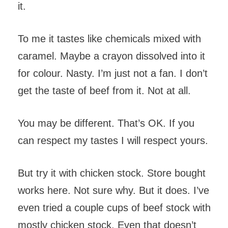
it.
To me it tastes like chemicals mixed with
caramel. Maybe a crayon dissolved into it
for colour. Nasty. I’m just not a fan. I don’t
get the taste of beef from it. Not at all.
You may be different. That’s OK. If you
can respect my tastes I will respect yours.
But try it with chicken stock. Store bought
works here. Not sure why. But it does. I’ve
even tried a couple cups of beef stock with
mostly chicken stock. Even that doesn’t