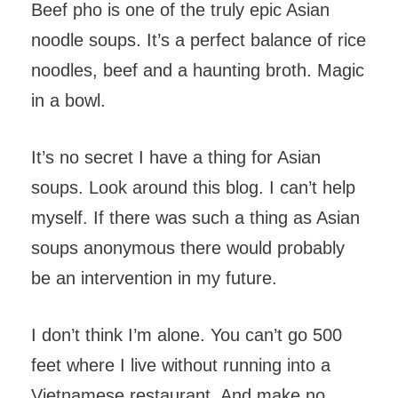
Beef pho is one of the truly epic Asian
noodle soups. It’s a perfect balance of rice
noodles, beef and a haunting broth. Magic
in a bowl.
It’s no secret I have a thing for Asian
soups. Look around this blog. I can’t help
myself. If there was such a thing as Asian
soups anonymous there would probably
be an intervention in my future.
I don’t think I’m alone. You can’t go 500
feet where I live without running into a
Vietnamese restaurant. And make no