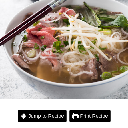
Jump to Recipe
Print Recipe