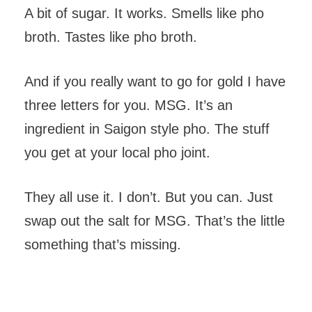
A bit of sugar. It works. Smells like pho
broth. Tastes like pho broth.
And if you really want to go for gold I have
three letters for you. MSG. It’s an
ingredient in Saigon style pho. The stuff
you get at your local pho joint.
They all use it. I don’t. But you can. Just
swap out the salt for MSG. That’s the little
something that’s missing.