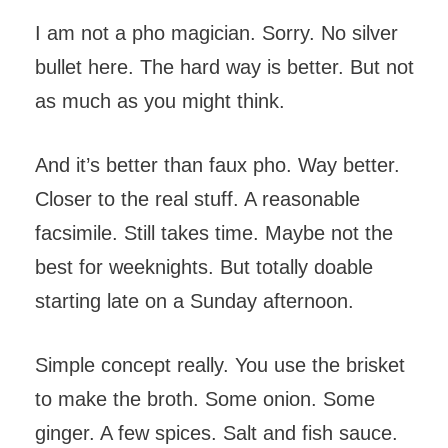
I am not a pho magician. Sorry. No silver
bullet here. The hard way is better. But not
as much as you might think.
And it’s better than faux pho. Way better.
Closer to the real stuff. A reasonable
facsimile. Still takes time. Maybe not the
best for weeknights. But totally doable
starting late on a Sunday afternoon.
Simple concept really. You use the brisket
to make the broth. Some onion. Some
ginger. A few spices. Salt and fish sauce.