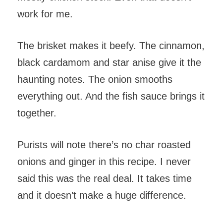
work for me.
The brisket makes it beefy. The cinnamon,
black cardamom and star anise give it the
haunting notes. The onion smooths
everything out. And the fish sauce brings it
together.
Purists will note there’s no char roasted
onions and ginger in this recipe. I never
said this was the real deal. It takes time
and it doesn’t make a huge difference.