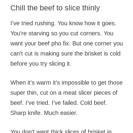
Chill the beef to slice thinly
I’ve tried rushing. You know how it goes.
You’re starving so you cut corners. You
want your beef pho fix. But one corner you
can’t cut is making sure the brisket is cold
before you try slicing it.
When it’s warm it’s impossible to get those
super thin, cut on a meat slicer pieces of
beef. I’ve tried. I’ve failed. Cold beef.
Sharp knife. Much easier.
You don’t want thick slices of brisket in