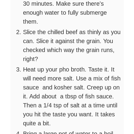
30 minutes. Make sure there's
enough water to fully submerge
them.
Slice the chilled beef as thinly as you
can. Slice it against the grain. You
checked which way the grain runs,
right?
Heat up your pho broth. Taste it. It
will need more salt. Use a mix of fish
sauce and kosher salt. Creep up on
it. Add about a tbsp of fish sauce.
Then a 1/4 tsp of salt at a time until
you hit the taste you want. It takes
quite a bit.
Bring a large pot of water to a boil.