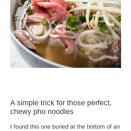
A simple trick for those perfect,
chewy pho noodles
I found this one buried at the bottom of an