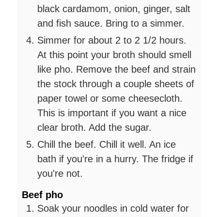
black cardamom, onion, ginger, salt
and fish sauce. Bring to a simmer.
Simmer for about 2 to 2 1/2 hours.
At this point your broth should smell
like pho. Remove the beef and strain
the stock through a couple sheets of
paper towel or some cheesecloth.
This is important if you want a nice
clear broth. Add the sugar.
Chill the beef. Chill it well. An ice
bath if you're in a hurry. The fridge if
you're not.
Beef pho
Soak your noodles in cold water for