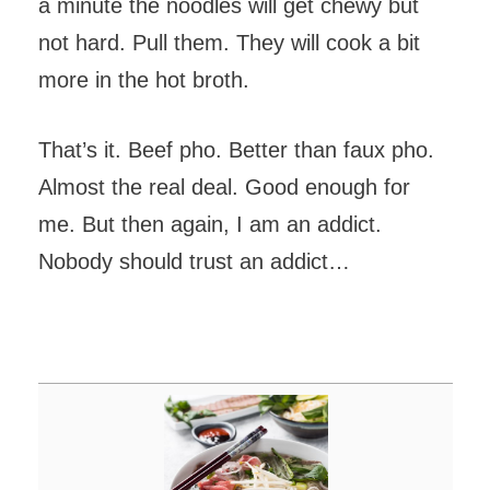
a minute the noodles will get chewy but
not hard. Pull them. They will cook a bit
more in the hot broth.
That’s it. Beef pho. Better than faux pho.
Almost the real deal. Good enough for
me. But then again, I am an addict.
Nobody should trust an addict…