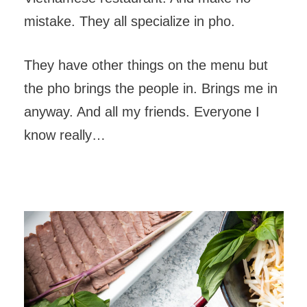
mistake. They all specialize in pho.
They have other things on the menu but
the pho brings the people in. Brings me in
anyway. And all my friends. Everyone I
know really…