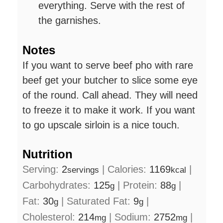
everything. Serve with the rest of
the garnishes.
Notes
If you want to serve beef pho with rare
beef get your butcher to slice some eye
of the round. Call ahead. They will need
to freeze it to make it work. If you want
to go upscale sirloin is a nice touch.
Nutrition
Serving:
2
|
Calories:
1169
|
servings
kcal
Carbohydrates:
125
|
Protein:
88
|
g
g
Fat:
30
|
Saturated Fat:
9
|
g
g
Cholesterol:
214
|
Sodium:
2752
|
mg
mg