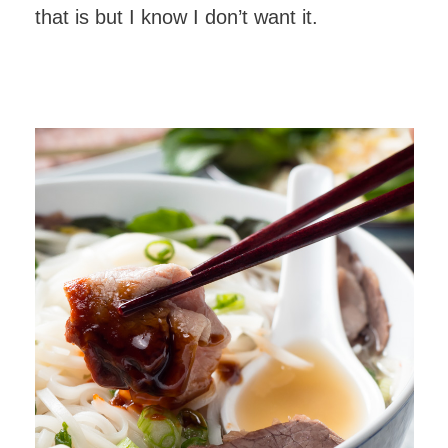
that is but I know I don’t want it.