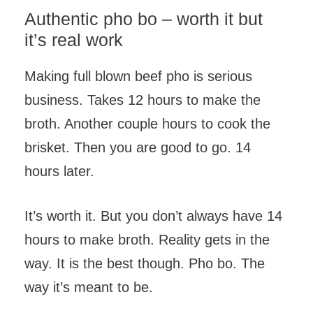
Authentic pho bo – worth it but
it’s real work
Making full blown beef pho is serious
business. Takes 12 hours to make the
broth. Another couple hours to cook the
brisket. Then you are good to go. 14
hours later.
It’s worth it. But you don’t always have 14
hours to make broth. Reality gets in the
way. It is the best though. Pho bo. The
way it’s meant to be.