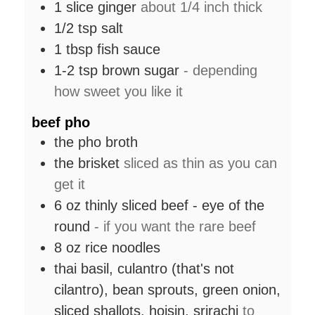
1
slice
ginger
about 1/4 inch thick
1/2
tsp
salt
1
tbsp
fish sauce
1-2
tsp
brown sugar
- depending
how sweet you like it
beef pho
the pho broth
the brisket
sliced as thin as you can
get it
6
oz
thinly sliced beef - eye of the
round
- if you want the rare beef
8
oz
rice noodles
thai basil, culantro (that's not
cilantro), bean sprouts, green onion,
sliced shallots, hoisin, srirachi
to