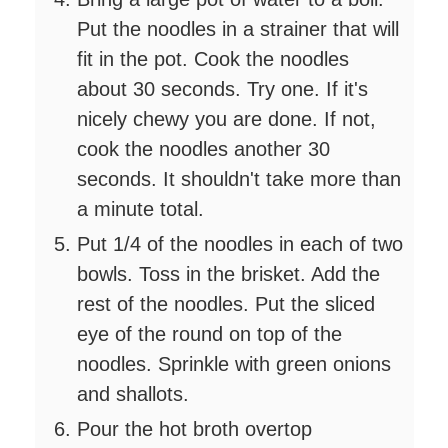
Put the noodles in a strainer that will
fit in the pot. Cook the noodles
about 30 seconds. Try one. If it's
nicely chewy you are done. If not,
cook the noodles another 30
seconds. It shouldn't take more than
a minute total.
Put 1/4 of the noodles in each of two
bowls. Toss in the brisket. Add the
rest of the noodles. Put the sliced
eye of the round on top of the
noodles. Sprinkle with green onions
and shallots.
Pour the hot broth overtop