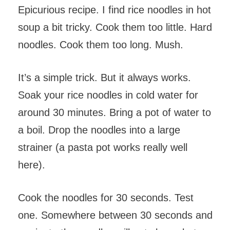
Epicurious recipe. I find rice noodles in hot
soup a bit tricky. Cook them too little. Hard
noodles. Cook them too long. Mush.
It’s a simple trick. But it always works.
Soak your rice noodles in cold water for
around 30 minutes. Bring a pot of water to
a boil. Drop the noodles into a large
strainer (a pasta pot works really well
here).
Cook the noodles for 30 seconds. Test
one. Somewhere between 30 seconds and