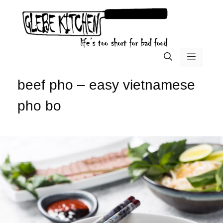
Skip
to
content
menu
beef pho – easy vietnamese
pho bo