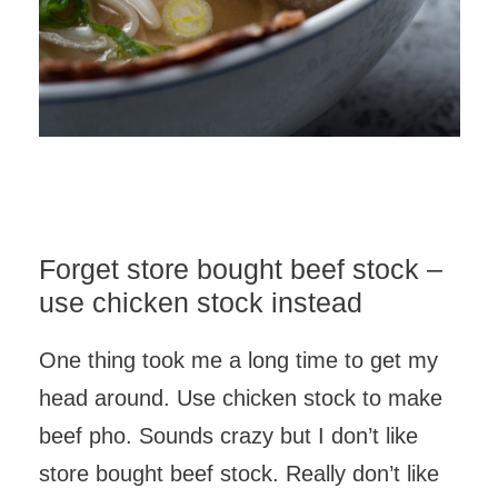
Forget store bought beef stock –
use chicken stock instead
One thing took me a long time to get my
head around. Use chicken stock to make
beef pho. Sounds crazy but I don’t like
store bought beef stock. Really don’t like