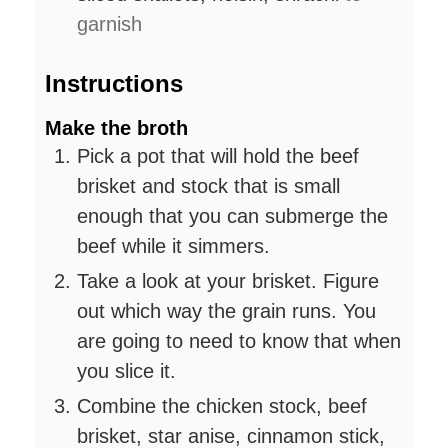
garnish
Instructions
Make the broth
Pick a pot that will hold the beef
brisket and stock that is small
enough that you can submerge the
beef while it simmers.
Take a look at your brisket. Figure
out which way the grain runs. You
are going to need to know that when
you slice it.
Combine the chicken stock, beef
brisket, star anise, cinnamon stick,