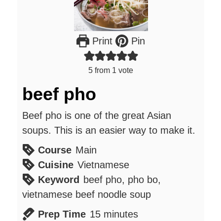
Print
Pin
5
from 1 vote
beef pho
Beef pho is one of the great Asian
soups. This is an easier way to make it.
Course
Main
Cuisine
Vietnamese
Keyword
beef pho, pho bo,
vietnamese beef noodle soup
minutes
Prep Time
15
minutes