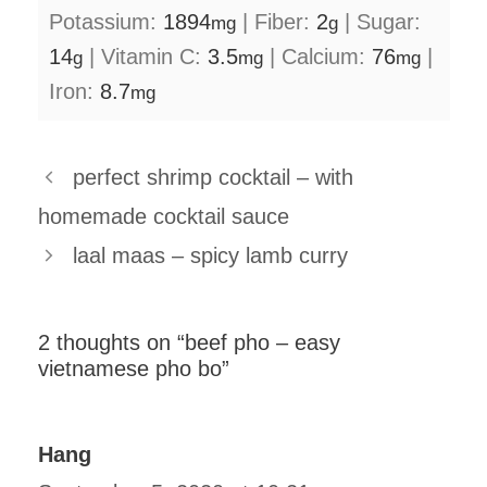
Potassium:
1894
|
Fiber:
2
|
Sugar:
mg
g
14
|
Vitamin C:
3.5
|
Calcium:
76
|
g
mg
mg
Iron:
8.7
mg
perfect shrimp cocktail – with
homemade cocktail sauce
laal maas – spicy lamb curry
2 thoughts on “beef pho – easy
vietnamese pho bo”
Hang