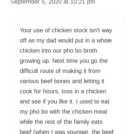
September 5, 2020 at 10:21 pm
Your use of chicken stock isn’t way
off as my dad would put in a whole
chicken into our pho bo broth
growing up. Next time you go the
difficult route of making it from
various beef bones and letting it
cook for hours, toss in a chicken
and see if you like it. I used to eat
my pho bo with the chicken meat
while the rest of the family eats
beef (when I was younger, the beef