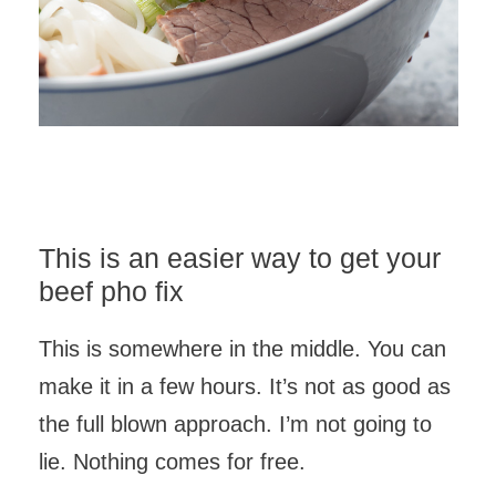
This is an easier way to get your
beef pho fix
This is somewhere in the middle. You can
make it in a few hours. It’s not as good as
the full blown approach. I’m not going to
lie. Nothing comes for free.