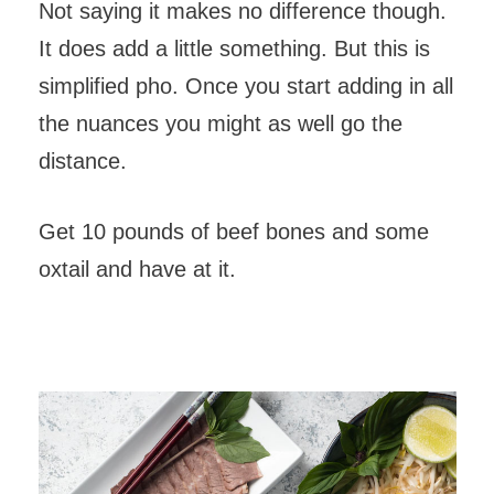
Not saying it makes no difference though.
It does add a little something. But this is
simplified pho. Once you start adding in all
the nuances you might as well go the
distance.
Get 10 pounds of beef bones and some
oxtail and have at it.