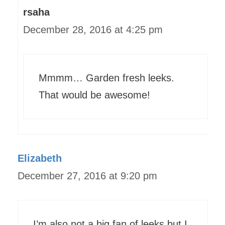
rsaha
December 28, 2016 at 4:25 pm
Mmmm… Garden fresh leeks.
That would be awesome!
Elizabeth
December 27, 2016 at 9:20 pm
I’m also not a big fan of leeks but I