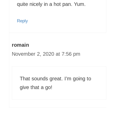
quite nicely in a hot pan. Yum.
Reply
romain
November 2, 2020 at 7:56 pm
That sounds great. I’m going to
give that a go!