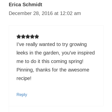
Erica Schmidt
December 28, 2016 at 12:02 am
I’ve really wanted to try growing
leeks in the garden, you’ve inspired
me to do it this coming spring!
Pinning, thanks for the awesome
recipe!
Reply