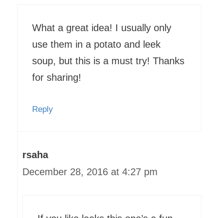
What a great idea! I usually only
use them in a potato and leek
soup, but this is a must try! Thanks
for sharing!
Reply
rsaha
December 28, 2016 at 4:27 pm