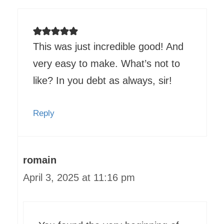
This was just incredible good! And
very easy to make. What’s not to
like? In you debt as always, sir!
Reply
romain
April 3, 2025 at 11:16 pm