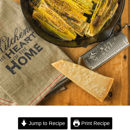
Jump to Recipe
Print Recipe