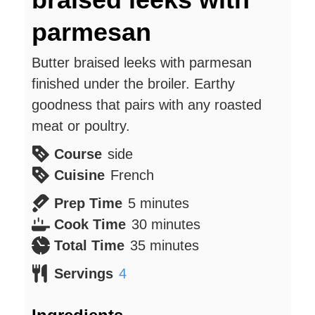
parmesan
Butter braised leeks with parmesan
finished under the broiler. Earthy
goodness that pairs with any roasted
meat or poultry.
Course
side
Cuisine
French
minutes
Prep Time
5
minutes
minutes
Cook Time
30
minutes
minutes
Total Time
35
minutes
Servings
4