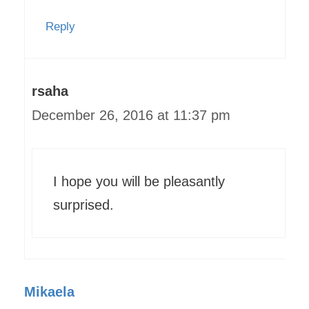
Reply
rsaha
December 26, 2016 at 11:37 pm
I hope you will be pleasantly
surprised.
Mikaela