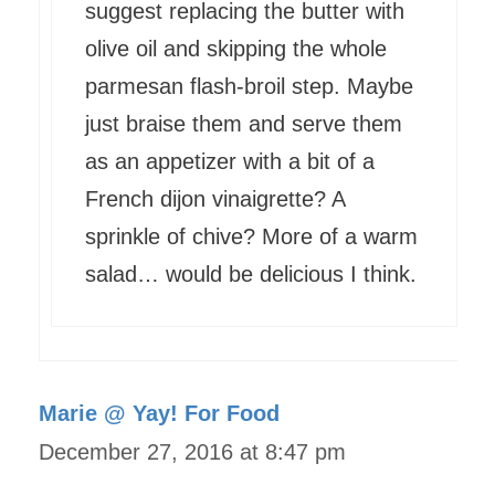
suggest replacing the butter with
olive oil and skipping the whole
parmesan flash-broil step. Maybe
just braise them and serve them
as an appetizer with a bit of a
French dijon vinaigrette? A
sprinkle of chive? More of a warm
salad… would be delicious I think.
Marie @ Yay! For Food
December 27, 2016 at 8:47 pm