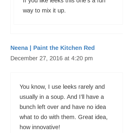
If you like leeks this one’s a fun
way to mix it up.
Neena | Paint the Kitchen Red
December 27, 2016 at 4:20 pm
You know, I use leeks rarely and
usually in a soup. And I’ll have a
bunch left over and have no idea
what to do with them. Great idea,
how innovative!