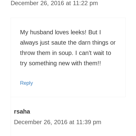
December 26, 2016 at 11:22 pm
My husband loves leeks! But I
always just saute the darn things or
throw them in soup. I can’t wait to
try something new with them!!
Reply
rsaha
December 26, 2016 at 11:39 pm