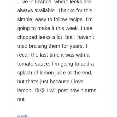
I live in France, where leeks are
always available. Thanks for this
simple, easy to follow recipe. I’m
going to make it this week. I use
chopped leeks a lot, but I haven’t
tried braising them for years. I
recall the last time it was with a
tomato sauce. I’m going to add a
splash of lemon juice at the end,
but that’s just because I love
lemon. 🍋🍋 I will post how it turns
out.
Reply