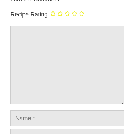
Recipe Rating
Comment
Name
Email