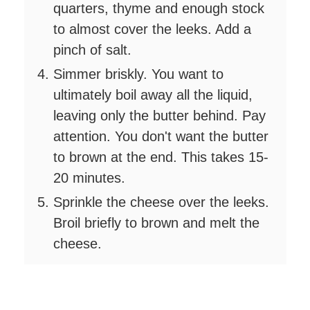
quarters, thyme and enough stock
to almost cover the leeks. Add a
pinch of salt.
Simmer briskly. You want to
ultimately boil away all the liquid,
leaving only the butter behind. Pay
attention. You don't want the butter
to brown at the end. This takes 15-
20 minutes.
Sprinkle the cheese over the leeks.
Broil briefly to brown and melt the
cheese.