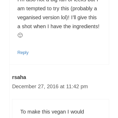
am tempted to try this (probably a
veganised version lol)! I’ll give this
a shot when I have the ingredients!
🙂
Reply
rsaha
December 27, 2016 at 11:42 pm
To make this vegan I would