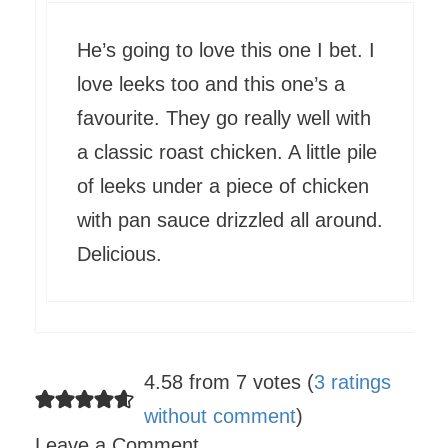
He’s going to love this one I bet. I
love leeks too and this one’s a
favourite. They go really well with
a classic roast chicken. A little pile
of leeks under a piece of chicken
with pan sauce drizzled all around.
Delicious.
4.58 from 7 votes (
3 ratings
without comment
)
Leave a Comment