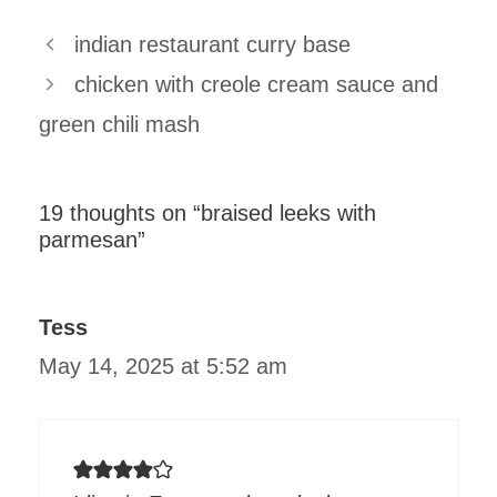
indian restaurant curry base
chicken with creole cream sauce and
green chili mash
19 thoughts on “braised leeks with
parmesan”
Tess
May 14, 2025 at 5:52 am