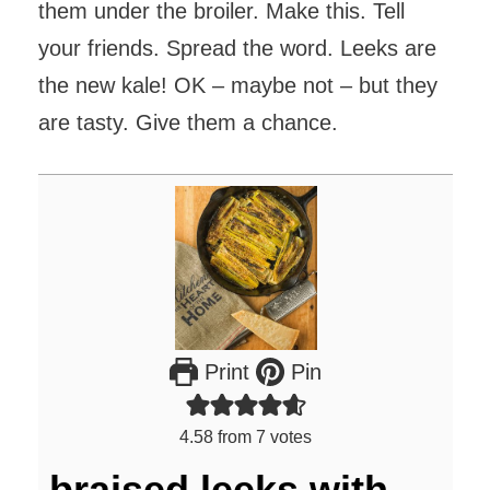
them under the broiler. Make this. Tell
your friends. Spread the word. Leeks are
the new kale! OK – maybe not – but they
are tasty. Give them a chance.
Print
Pin
4.58
from
7
votes
braised leeks with