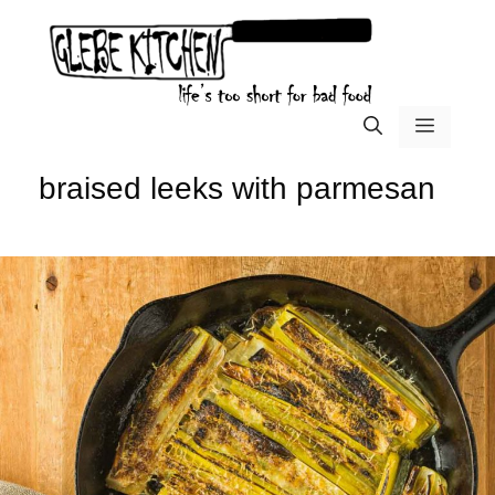
Skip
to
content
menu
braised leeks with parmesan