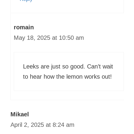
romain
May 18, 2025 at 10:50 am
Leeks are just so good. Can’t wait
to hear how the lemon works out!
Mikael
April 2, 2025 at 8:24 am