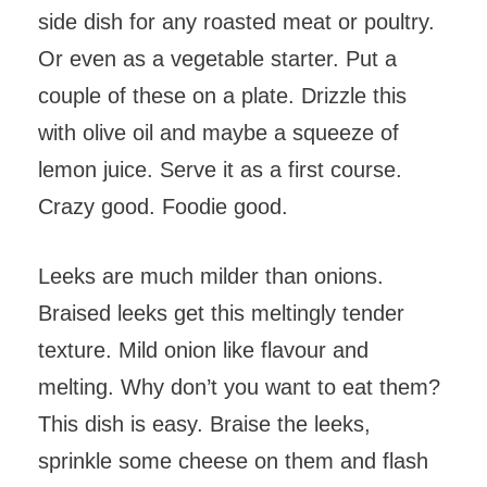
side dish for any roasted meat or poultry.
Or even as a vegetable starter. Put a
couple of these on a plate. Drizzle this
with olive oil and maybe a squeeze of
lemon juice. Serve it as a first course.
Crazy good. Foodie good.
Leeks are much milder than onions.
Braised leeks get this meltingly tender
texture. Mild onion like flavour and
melting. Why don’t you want to eat them?
This dish is easy. Braise the leeks,
sprinkle some cheese on them and flash