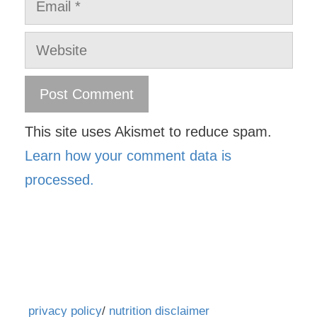
Website
This site uses Akismet to reduce spam.
Learn how your comment data is
processed.
privacy policy
/
nutrition disclaimer