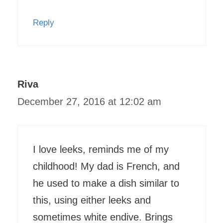
Reply
Riva
December 27, 2016 at 12:02 am
I love leeks, reminds me of my
childhood! My dad is French, and
he used to make a dish similar to
this, using either leeks and
sometimes white endive. Brings