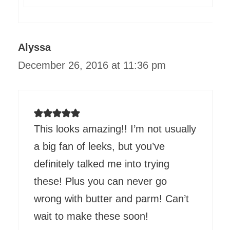
Alyssa
December 26, 2016 at 11:36 pm
This looks amazing!! I’m not usually
a big fan of leeks, but you’ve
definitely talked me into trying
these! Plus you can never go
wrong with butter and parm! Can’t
wait to make these soon!