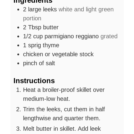
Ingredients
2
large leeks
white and light green
portion
2
Tbsp
butter
1/2
cup
parmigiano reggiano
grated
1
sprig
thyme
chicken or vegetable stock
pinch
of salt
Instructions
Heat a broiler-proof skillet over
medium-low heat.
Trim the leeks, cut them in half
lengthwise and quarter them.
Melt butter in skillet. Add leek