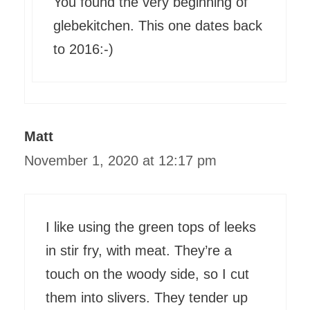
You found the very beginning of
glebekitchen. This one dates back
to 2016:-)
Matt
November 1, 2020 at 12:17 pm
I like using the green tops of leeks
in stir fry, with meat. They’re a
touch on the woody side, so I cut
them into slivers. They tender up