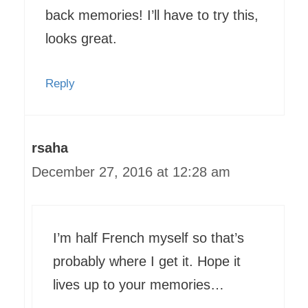
back memories! I’ll have to try this,
looks great.
Reply
rsaha
December 27, 2016 at 12:28 am
I’m half French myself so that’s
probably where I get it. Hope it
lives up to your memories…