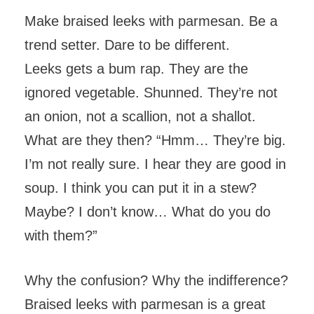
Make braised leeks with parmesan. Be a
trend setter. Dare to be different.
Leeks gets a bum rap. They are the
ignored vegetable. Shunned. They’re not
an onion, not a scallion, not a shallot.
What are they then? “Hmm… They’re big.
I’m not really sure. I hear they are good in
soup. I think you can put it in a stew?
Maybe? I don’t know… What do you do
with them?”
Why the confusion? Why the indifference?
Braised leeks with parmesan is a great