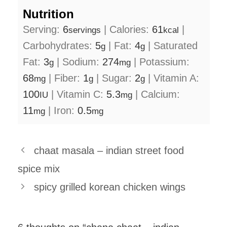
Nutrition
Serving:
6
|
Calories:
61
|
servings
kcal
Carbohydrates:
5
|
Fat:
4
|
Saturated
g
g
Fat:
3
|
Sodium:
274
|
Potassium:
g
mg
68
|
Fiber:
1
|
Sugar:
2
|
Vitamin A:
mg
g
g
100
|
Vitamin C:
5.3
|
Calcium:
IU
mg
11
|
Iron:
0.5
mg
mg
chaat masala – indian street food
spice mix
spicy grilled korean chicken wings