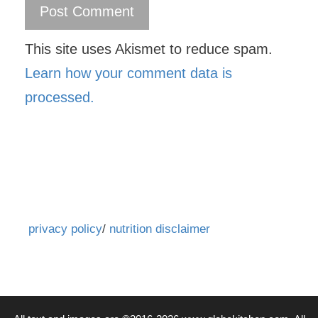
This site uses Akismet to reduce spam.
Learn how your comment data is
processed.
privacy policy
/
nutrition disclaimer