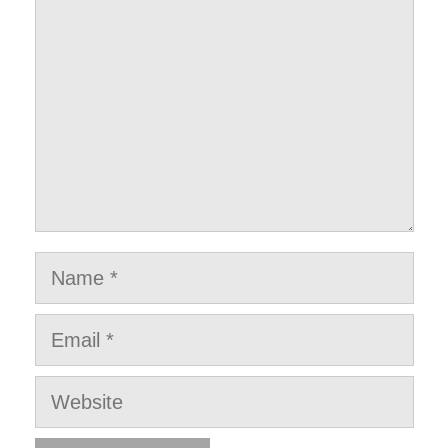
Name
Email
Website