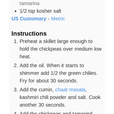
tamarina
1/2
tsp
kosher salt
US Customary
-
Metric
Instructions
Preheat a skillet large enough to
hold the chickpeas over medium low
heat.
Add the oil. When it starts to
shimmer add 1/2 the green chilies.
Fry for about 30 seconds.
Add the cumin,
chaat masala
,
kashmiri chili powder and salt. Cook
another 30 seconds.
Add the chickpeas and tamarind