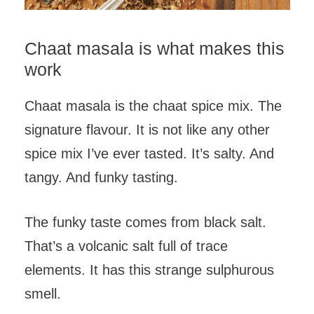
Chaat masala is what makes this
work
Chaat masala is the chaat spice mix. The
signature flavour. It is not like any other
spice mix I’ve ever tasted. It’s salty. And
tangy. And funky tasting.
The funky taste comes from black salt.
That’s a volcanic salt full of trace
elements. It has this strange sulphurous
smell.