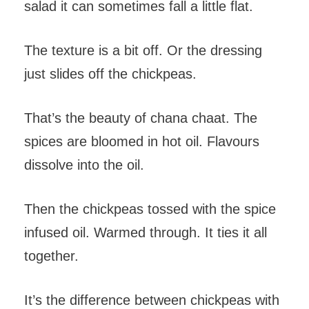
salad it can sometimes fall a little flat.
The texture is a bit off. Or the dressing
just slides off the chickpeas.
That’s the beauty of chana chaat. The
spices are bloomed in hot oil. Flavours
dissolve into the oil.
Then the chickpeas tossed with the spice
infused oil. Warmed through. It ties it all
together.
It’s the difference between chickpeas with