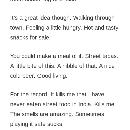
It’s a great idea though. Walking through
town. Feeling a little hungry. Hot and tasty
snacks for sale.
You could make a meal of it. Street tapas.
A little bite of this. A nibble of that. A nice
cold beer. Good living.
For the record. It kills me that I have
never eaten street food in India. Kills me.
The smells are amazing. Sometimes
playing it safe sucks.