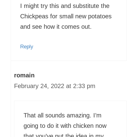
I might try this and substitute the
Chickpeas for small new potatoes
and see how it comes out.
Reply
romain
February 24, 2022 at 2:33 pm
That all sounds amazing. I’m
going to do it with chicken now
that you’ve put the idea in my