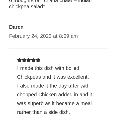
6 thoughts on “chana chaat – indian
chickpea salad”
Daren
February 24, 2022 at 8:09 am
I made this dish with boiled
Chickpeas and it was excellent.
I also made it the day after with
chopped Chicken added in and it
was superb as it became a meal
rather than a side dish.