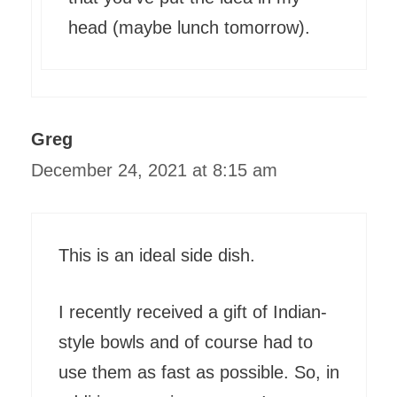
head (maybe lunch tomorrow).
Greg
December 24, 2021 at 8:15 am
This is an ideal side dish.
I recently received a gift of Indian-
style bowls and of course had to
use them as fast as possible. So, in