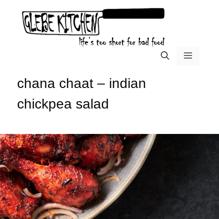
Skip
to
content
menu
chana chaat – indian
chickpea salad