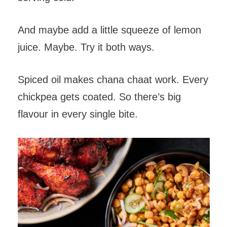
And maybe add a little squeeze of lemon
juice. Maybe. Try it both ways.
Spiced oil makes chana chaat work. Every
chickpea gets coated. So there’s big
flavour in every single bite.