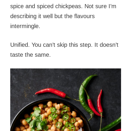
spice and spiced chickpeas. Not sure I’m
describing it well but the flavours
intermingle.
Unified. You can’t skip this step. It doesn’t
taste the same.