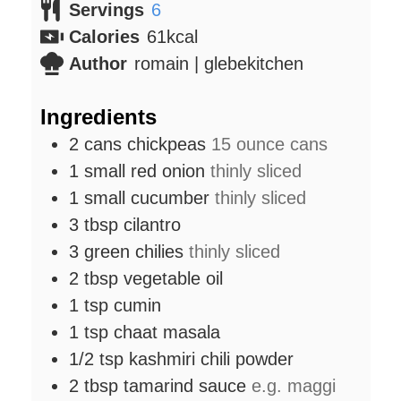
Servings
6
Calories
61
kcal
Author
romain | glebekitchen
Ingredients
2
cans
chickpeas
15 ounce cans
1
small
red onion
thinly sliced
1
small
cucumber
thinly sliced
3
tbsp
cilantro
3
green chilies
thinly sliced
2
tbsp
vegetable oil
1
tsp
cumin
1
tsp
chaat masala
1/2
tsp
kashmiri chili powder
2
tbsp
tamarind sauce
e.g. maggi