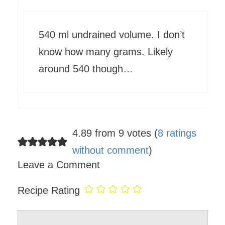
540 ml undrained volume. I don’t
know how many grams. Likely
around 540 though…
4.89 from 9 votes (
8 ratings
without comment
)
Leave a Comment
Recipe Rating
Comment