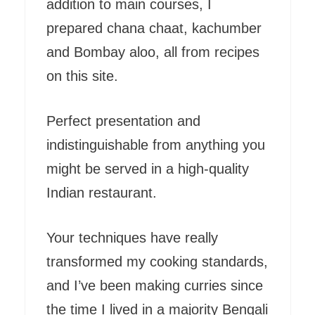
addition to main courses, I
prepared chana chaat, kachumber
and Bombay aloo, all from recipes
on this site.
Perfect presentation and
indistinguishable from anything you
might be served in a high-quality
Indian restaurant.
Your techniques have really
transformed my cooking standards,
and I’ve been making curries since
the time I lived in a majority Bengali