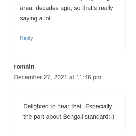
area, decades ago, so that’s really
saying a lot.
Reply
romain
December 27, 2021 at 11:46 pm
Delighted to hear that. Especially
the part about Bengali standard:-)