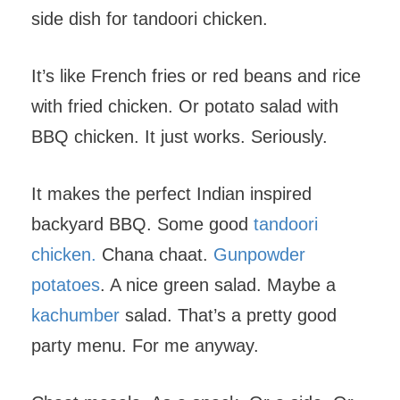
side dish for tandoori chicken.
It’s like French fries or red beans and rice
with fried chicken. Or potato salad with
BBQ chicken. It just works. Seriously.
It makes the perfect Indian inspired
backyard BBQ. Some good
tandoori
chicken.
Chana chaat.
Gunpowder
potatoes
. A nice green salad. Maybe a
kachumber
salad. That’s a pretty good
party menu. For me anyway.