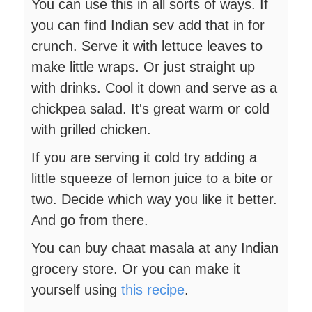
You can use this in all sorts of ways. If
you can find Indian sev add that in for
crunch. Serve it with lettuce leaves to
make little wraps. Or just straight up
with drinks. Cool it down and serve as a
chickpea salad. It's great warm or cold
with grilled chicken.
If you are serving it cold try adding a
little squeeze of lemon juice to a bite or
two. Decide which way you like it better.
And go from there.
You can buy chaat masala at any Indian
grocery store. Or you can make it
yourself using
this recipe
.