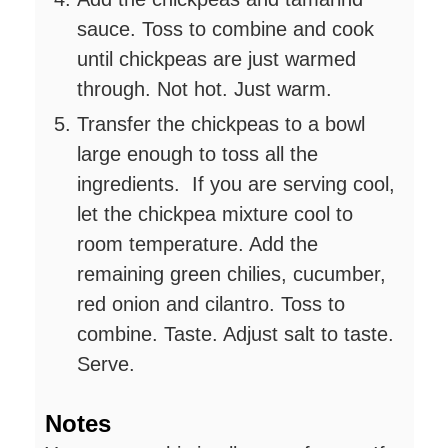
sauce. Toss to combine and cook
until chickpeas are just warmed
through. Not hot. Just warm.
Transfer the chickpeas to a bowl
large enough to toss all the
ingredients. If you are serving cool,
let the chickpea mixture cool to
room temperature. Add the
remaining green chilies, cucumber,
red onion and cilantro. Toss to
combine. Taste. Adjust salt to taste.
Serve.
Notes