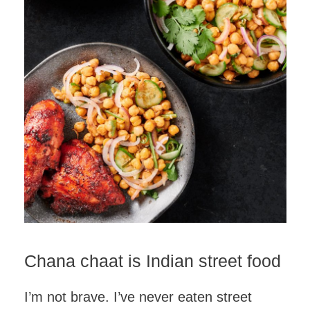
Chana chaat is Indian street food
I’m not brave. I’ve never eaten street