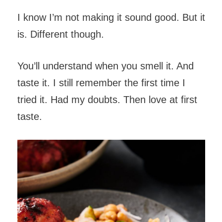
I know I’m not making it sound good. But it
is. Different though.
You’ll understand when you smell it. And
taste it. I still remember the first time I
tried it. Had my doubts. Then love at first
taste.