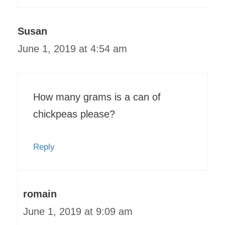
Susan
June 1, 2019 at 4:54 am
How many grams is a can of
chickpeas please?
Reply
romain
June 1, 2019 at 9:09 am