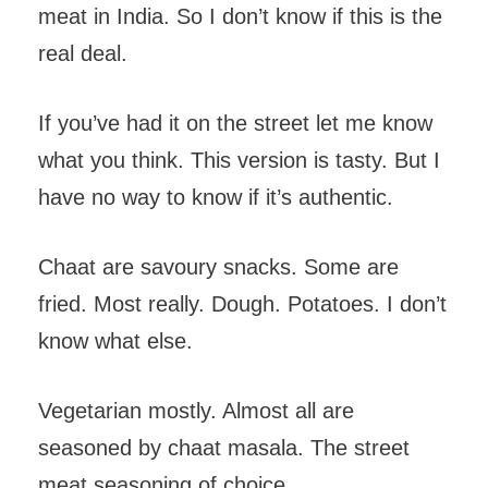
meat in India. So I don’t know if this is the
real deal.
If you’ve had it on the street let me know
what you think. This version is tasty. But I
have no way to know if it’s authentic.
Chaat are savoury snacks. Some are
fried. Most really. Dough. Potatoes. I don’t
know what else.
Vegetarian mostly. Almost all are
seasoned by chaat masala. The street
meat seasoning of choice.