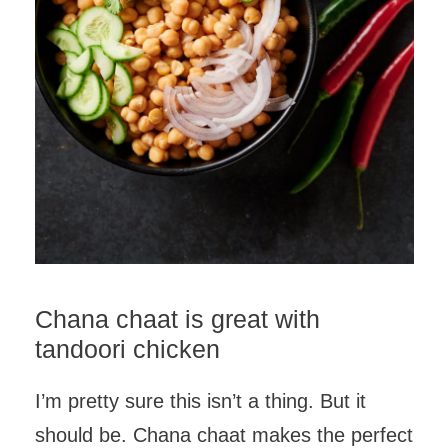
Chana chaat is great with
tandoori chicken
I’m pretty sure this isn’t a thing. But it
should be. Chana chaat makes the perfect