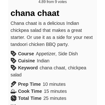
4.89
from
9
votes
chana chaat
Chana chaat is a delicious Indian
chickpea salad that makes a great
starter. Or use it as a side for your next
tandoori chicken BBQ party.
Course
Appetizer, Side Dish
Cuisine
Indian
Keyword
chana chaat, chickpea
salad
minutes
Prep Time
10
minutes
minutes
Cook Time
15
minutes
minutes
Total Time
25
minutes