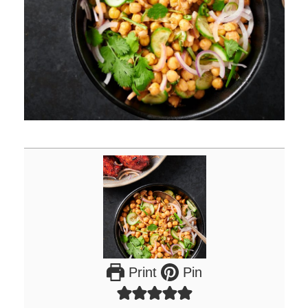
Print
Pin