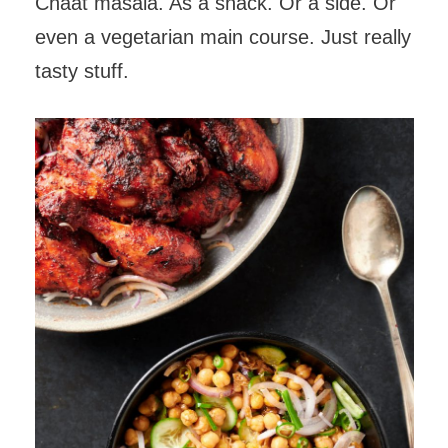
Chaat masala. As a snack. Or a side. Or
even a vegetarian main course. Just really
tasty stuff.