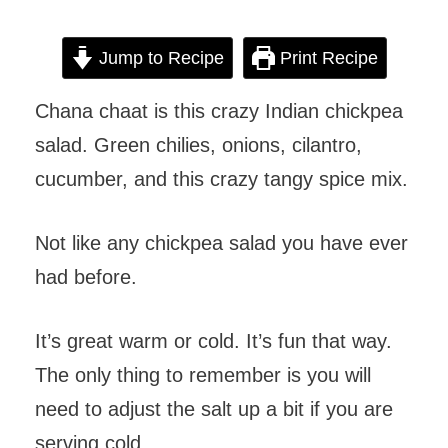
Jump to Recipe
Print Recipe
Chana chaat is this crazy Indian chickpea
salad. Green chilies, onions, cilantro,
cucumber, and this crazy tangy spice mix.
Not like any chickpea salad you have ever
had before.
It’s great warm or cold. It’s fun that way.
The only thing to remember is you will
need to adjust the salt up a bit if you are
serving cold.