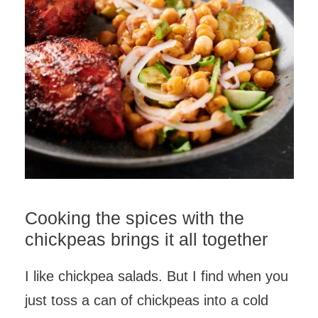
Cooking the spices with the
chickpeas brings it all together
I like chickpea salads. But I find when you
just toss a can of chickpeas into a cold