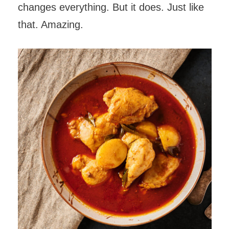
changes everything. But it does. Just like
that. Amazing.