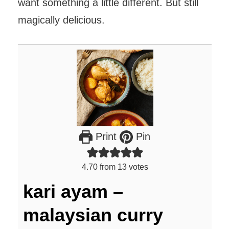
want something a little different. But still
magically delicious.
Print
Pin
4.70
from
13
votes
kari ayam –
malaysian curry