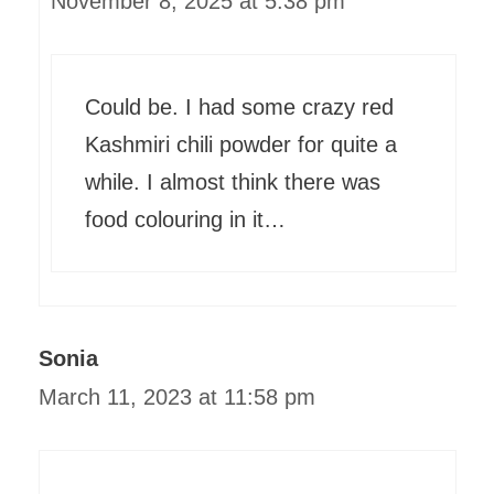
November 8, 2025 at 5:38 pm
Could be. I had some crazy red
Kashmiri chili powder for quite a
while. I almost think there was
food colouring in it…
Sonia
March 11, 2023 at 11:58 pm