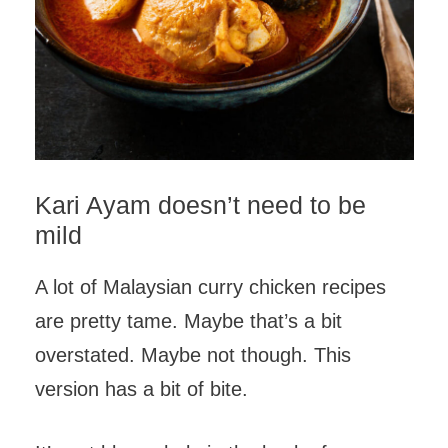
Kari Ayam doesn’t need to be
mild
A lot of Malaysian curry chicken recipes
are pretty tame. Maybe that’s a bit
overstated. Maybe not though. This
version has a bit of bite.