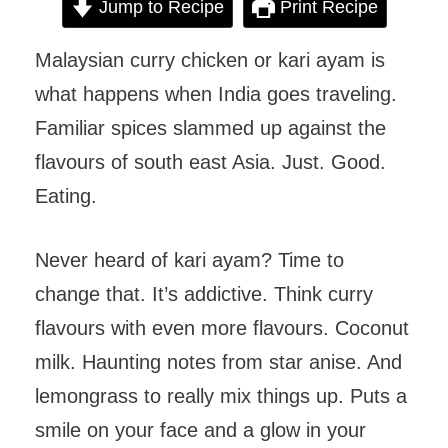
Jump to Recipe
Print Recipe
Malaysian curry chicken or kari ayam is
what happens when India goes traveling.
Familiar spices slammed up against the
flavours of south east Asia. Just. Good.
Eating.
Never heard of kari ayam? Time to
change that. It’s addictive. Think curry
flavours with even more flavours. Coconut
milk. Haunting notes from star anise. And
lemongrass to really mix things up. Puts a
smile on your face and a glow in your