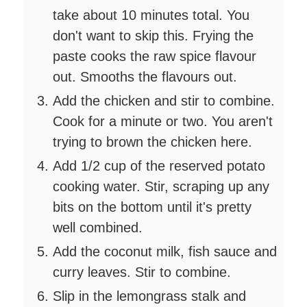
take about 10 minutes total. You
don't want to skip this. Frying the
paste cooks the raw spice flavour
out. Smooths the flavours out.
Add the chicken and stir to combine.
Cook for a minute or two. You aren't
trying to brown the chicken here.
Add 1/2 cup of the reserved potato
cooking water. Stir, scraping up any
bits on the bottom until it's pretty
well combined.
Add the coconut milk, fish sauce and
curry leaves. Stir to combine.
Slip in the lemongrass stalk and