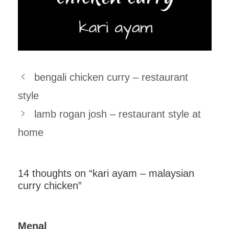
bengali chicken curry – restaurant
style
lamb rogan josh – restaurant style at
home
14 thoughts on “kari ayam – malaysian
curry chicken”
Menal