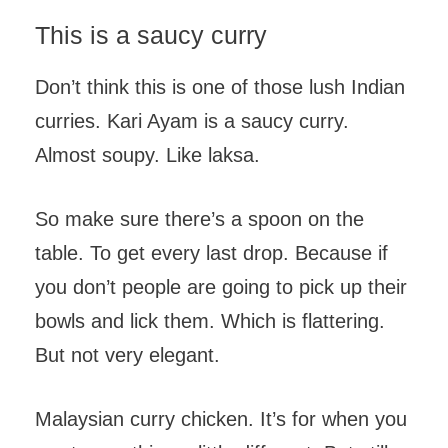
This is a saucy curry
Don’t think this is one of those lush Indian
curries. Kari Ayam is a saucy curry.
Almost soupy. Like laksa.
So make sure there’s a spoon on the
table. To get every last drop. Because if
you don’t people are going to pick up their
bowls and lick them. Which is flattering.
But not very elegant.
Malaysian curry chicken. It’s for when you