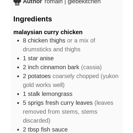
Author
romain | glebekitchen
Ingredients
malaysian curry chicken
8
chicken thighs
or a mix of
drumsticks and thighs
1
star anise
2
inch
cinnamon bark
(cassia)
2
potatoes
coarsely chopped (yukon
gold works well)
1
stalk
lemongrass
5
sprigs
fresh curry leaves
(leaves
removed from stems, stems
discarded)
2
tbsp
fish sauce