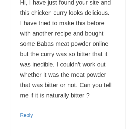
Hi, I have just found your site and
this chicken curry looks delicious.
I have tried to make this before
with another recipe and bought
some Babas meat powder online
but the curry was so bitter that it
was inedible. I couldn’t work out
whether it was the meat powder
that was bitter or not. Can you tell
me if it is naturally bitter ?
Reply