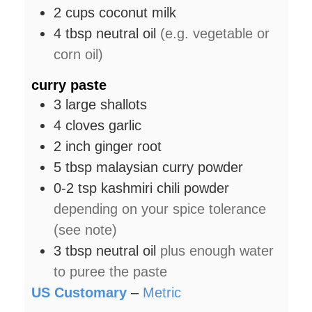
2
cups
coconut milk
4
tbsp
neutral oil
(e.g. vegetable or
corn oil)
curry paste
3
large
shallots
4
cloves
garlic
2
inch
ginger root
5
tbsp
malaysian curry powder
0-2
tsp
kashmiri chili powder
depending on your spice tolerance
(see note)
3
tbsp
neutral oil
plus enough water
to puree the paste
US Customary
–
Metric