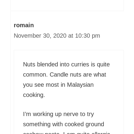
romain
November 30, 2020 at 10:30 pm
Nuts blended into curries is quite
common. Candle nuts are what
you see most in Malaysian
cooking.
I’m working up nerve to try
something with cooked ground