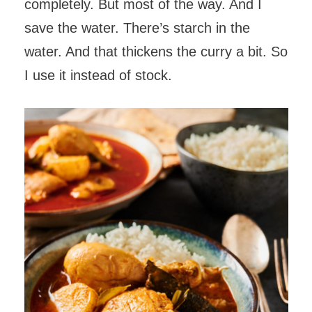
completely. But most of the way. And I
save the water. There’s starch in the
water. And that thickens the curry a bit. So
I use it instead of stock.