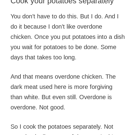
Cook your potatoes separately
You don’t have to do this. But I do. And I
do it because I don’t like overdone
chicken. Once you put potatoes into a dish
you wait for potatoes to be done. Some
days that takes too long.
And that means overdone chicken. The
dark meat used here is more forgiving
than white. But even still. Overdone is
overdone. Not good.
So I cook the potatoes separately. Not