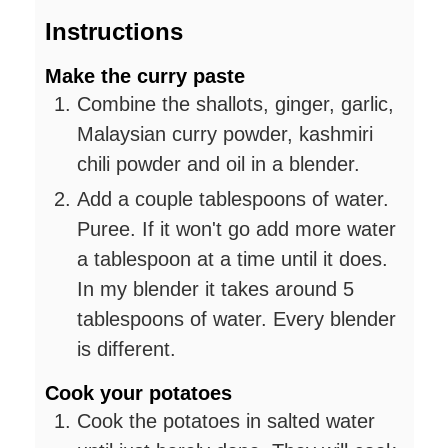
Instructions
Make the curry paste
Combine the shallots, ginger, garlic,
Malaysian curry powder, kashmiri
chili powder and oil in a blender.
Add a couple tablespoons of water.
Puree. If it won't go add more water
a tablespoon at a time until it does.
In my blender it takes around 5
tablespoons of water. Every blender
is different.
Cook your potatoes
Cook the potatoes in salted water