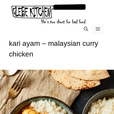
Skip
to
content
menu
kari ayam – malaysian curry
chicken