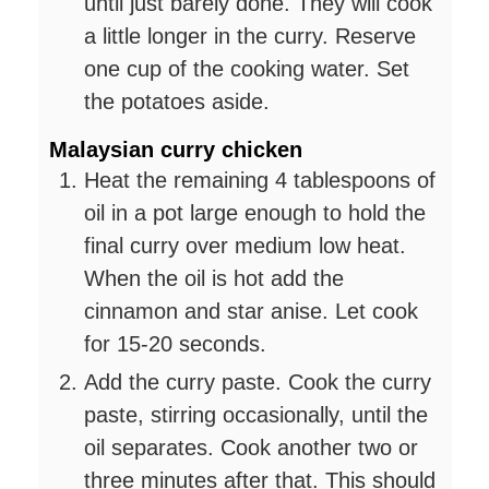
until just barely done. They will cook
a little longer in the curry. Reserve
one cup of the cooking water. Set
the potatoes aside.
Malaysian curry chicken
Heat the remaining 4 tablespoons of
oil in a pot large enough to hold the
final curry over medium low heat.
When the oil is hot add the
cinnamon and star anise. Let cook
for 15-20 seconds.
Add the curry paste. Cook the curry
paste, stirring occasionally, until the
oil separates. Cook another two or
three minutes after that. This should