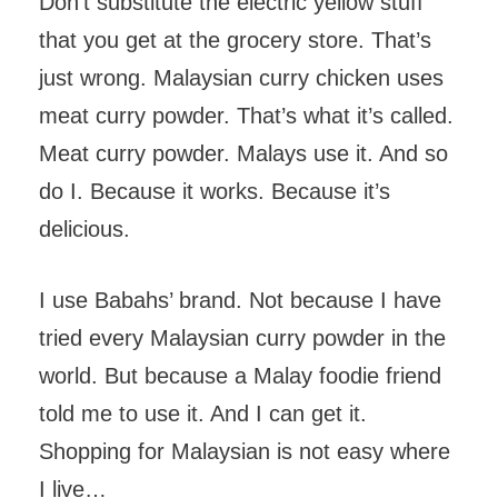
Don’t substitute the electric yellow stuff
that you get at the grocery store. That’s
just wrong. Malaysian curry chicken uses
meat curry powder. That’s what it’s called.
Meat curry powder. Malays use it. And so
do I. Because it works. Because it’s
delicious.
I use Babahs’ brand. Not because I have
tried every Malaysian curry powder in the
world. But because a Malay foodie friend
told me to use it. And I can get it.
Shopping for Malaysian is not easy where
I live…