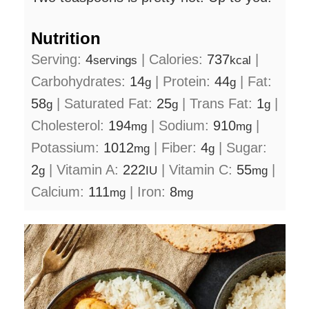
Nutrition
Serving:
4
|
Calories:
737
|
servings
kcal
Carbohydrates:
14
|
Protein:
44
|
Fat:
g
g
58
|
Saturated Fat:
25
|
Trans Fat:
1
|
g
g
g
Cholesterol:
194
|
Sodium:
910
|
mg
mg
Potassium:
1012
|
Fiber:
4
|
Sugar:
mg
g
2
|
Vitamin A:
222
|
Vitamin C:
55
|
g
IU
mg
Calcium:
111
|
Iron:
8
mg
mg