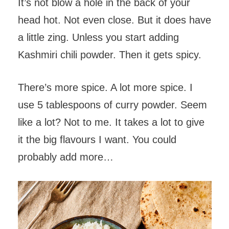
It’s not blow a hole in the back of your
head hot. Not even close. But it does have
a little zing. Unless you start adding
Kashmiri chili powder. Then it gets spicy.
There’s more spice. A lot more spice. I
use 5 tablespoons of curry powder. Seem
like a lot? Not to me. It takes a lot to give
it the big flavours I want. You could
probably add more…