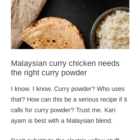
Malaysian curry chicken needs
the right curry powder
I know. I know. Curry powder? Who uses
that? How can this be a serious recipe if it
calls for curry powder? Trust me. Kari
ayam is best with a Malaysian blend.