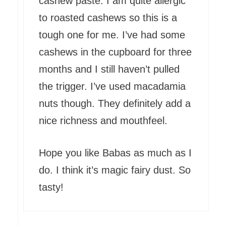
cashew paste. I am quite allergic
to roasted cashews so this is a
tough one for me. I’ve had some
cashews in the cupboard for three
months and I still haven’t pulled
the trigger. I’ve used macadamia
nuts though. They definitely add a
nice richness and mouthfeel.
Hope you like Babas as much as I
do. I think it’s magic fairy dust. So
tasty!