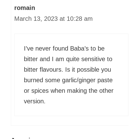
romain
March 13, 2023 at 10:28 am
I’ve never found Baba’s to be
bitter and I am quite sensitive to
bitter flavours. Is it possible you
burned some garlic/ginger paste
or spices when making the other
version.