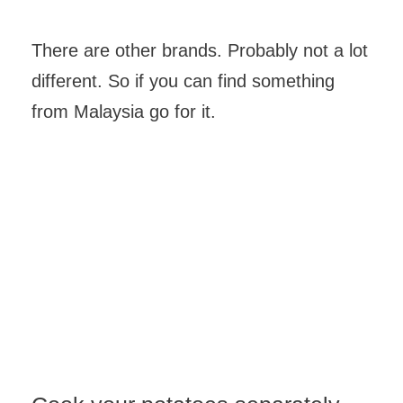
There are other brands. Probably not a lot
different. So if you can find something
from Malaysia go for it.