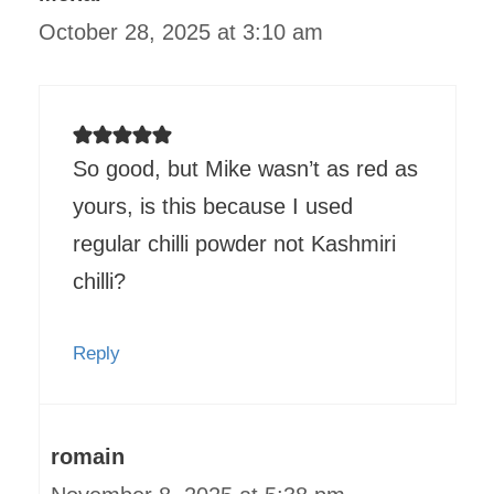
October 28, 2025 at 3:10 am
So good, but Mike wasn’t as red as
yours, is this because I used
regular chilli powder not Kashmiri
chilli?
Reply
romain