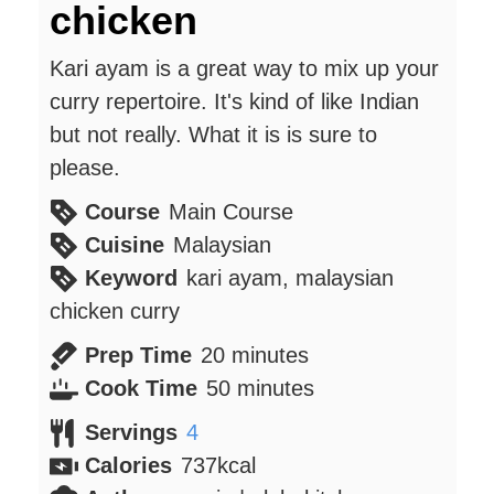
chicken
Kari ayam is a great way to mix up your
curry repertoire. It's kind of like Indian
but not really. What it is is sure to
please.
Course
Main Course
Cuisine
Malaysian
Keyword
kari ayam, malaysian
chicken curry
minutes
Prep Time
20
minutes
minutes
Cook Time
50
minutes
Servings
4
Calories
737
kcal