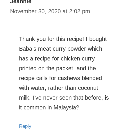
Jeannie
November 30, 2020 at 2:02 pm
Thank you for this recipe! I bought
Baba’s meat curry powder which
has a recipe for chicken curry
printed on the packet, and the
recipe calls for cashews blended
with water, rather than coconut
milk. I’ve never seen that before, is
it common in Malaysia?
Reply