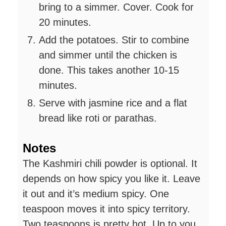
bring to a simmer. Cover. Cook for
20 minutes.
Add the potatoes. Stir to combine
and simmer until the chicken is
done. This takes another 10-15
minutes.
Serve with jasmine rice and a flat
bread like roti or parathas.
Notes
The Kashmiri chili powder is optional. It
depends on how spicy you like it. Leave
it out and it’s medium spicy. One
teaspoon moves it into spicy territory.
Two teaspoons is pretty hot. Up to you.