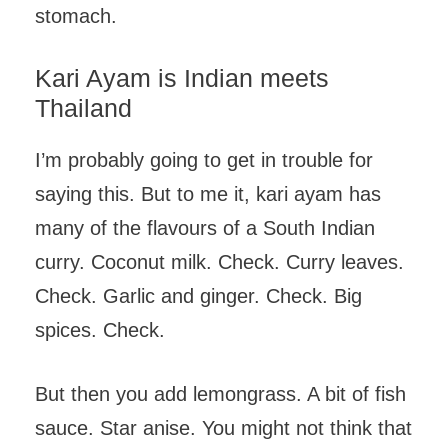
stomach.
Kari Ayam is Indian meets
Thailand
I’m probably going to get in trouble for
saying this. But to me it, kari ayam has
many of the flavours of a South Indian
curry. Coconut milk. Check. Curry leaves.
Check. Garlic and ginger. Check. Big
spices. Check.
But then you add lemongrass. A bit of fish
sauce. Star anise. You might not think that