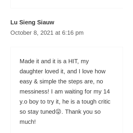
Lu Sieng Siauw
October 8, 2021 at 6:16 pm
Made it and it is a HIT, my
daughter loved it, and I love how
easy & simple the steps are, no
messiness! I am waiting for my 14
y.o boy to try it, he is a tough critic
so stay tuned😜. Thank you so
much!