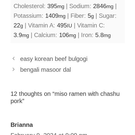
Cholesterol:
395
|
Sodium:
2846
|
mg
mg
Potassium:
1409
|
Fiber:
5
|
Sugar:
mg
g
22
|
Vitamin A:
495
|
Vitamin C:
g
IU
3.9
|
Calcium:
106
|
Iron:
5.8
mg
mg
mg
easy korean beef bulgogi
bengali masoor dal
12 thoughts on “miso ramen with chashu
pork”
Brianna