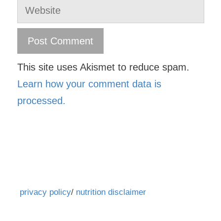
Website
This site uses Akismet to reduce spam.
Learn how your comment data is
processed.
privacy policy
/
nutrition disclaimer