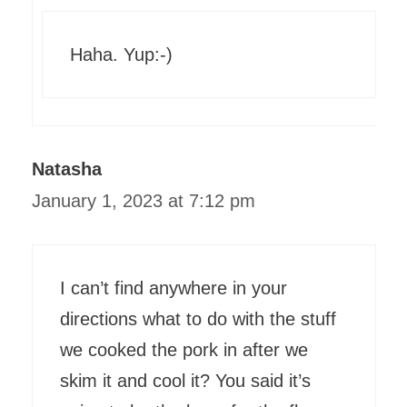
Haha. Yup:-)
Natasha
January 1, 2023 at 7:12 pm
I can’t find anywhere in your
directions what to do with the stuff
we cooked the pork in after we
skim it and cool it? You said it’s