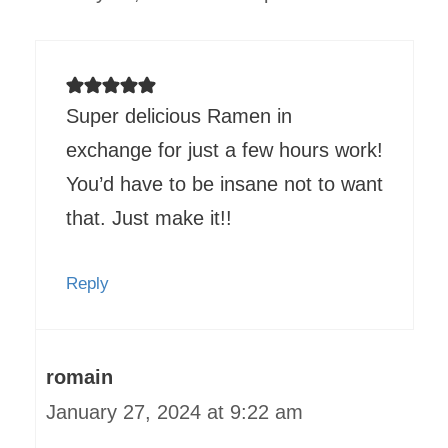
Super delicious Ramen in
exchange for just a few hours work!
You’d have to be insane not to want
that. Just make it!!
Reply
romain
January 27, 2024 at 9:22 am