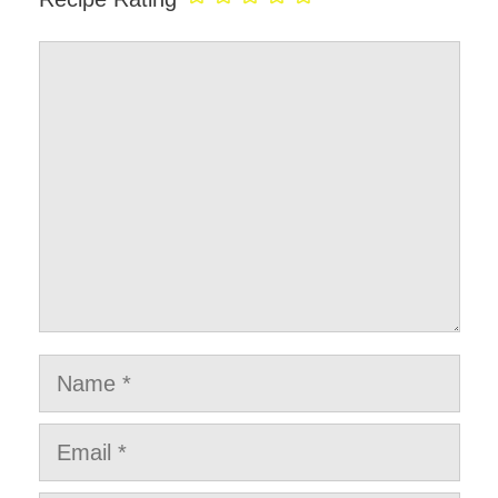
Comment
Name
Email