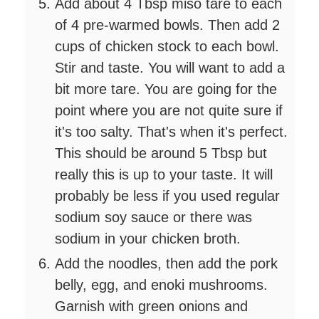
Add about 4 Tbsp miso tare to each
of 4 pre-warmed bowls. Then add 2
cups of chicken stock to each bowl.
Stir and taste. You will want to add a
bit more tare. You are going for the
point where you are not quite sure if
it's too salty. That's when it's perfect.
This should be around 5 Tbsp but
really this is up to your taste. It will
probably be less if you used regular
sodium soy sauce or there was
sodium in your chicken broth.
Add the noodles, then add the pork
belly, egg, and enoki mushrooms.
Garnish with green onions and