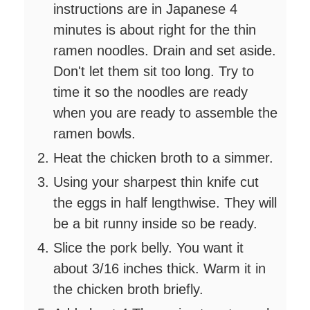
instructions are in Japanese 4
minutes is about right for the thin
ramen noodles. Drain and set aside.
Don't let them sit too long. Try to
time it so the noodles are ready
when you are ready to assemble the
ramen bowls.
Heat the chicken broth to a simmer.
Using your sharpest thin knife cut
the eggs in half lengthwise. They will
be a bit runny inside so be ready.
Slice the pork belly. You want it
about 3/16 inches thick. Warm it in
the chicken broth briefly.