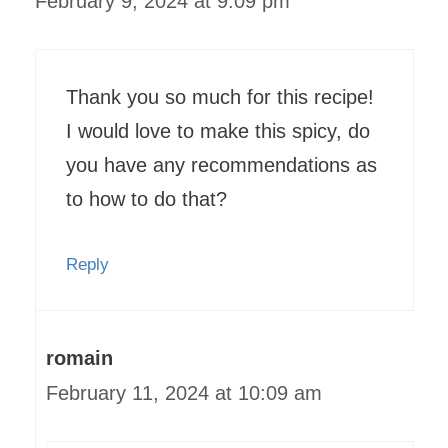
February 9, 2024 at 9:09 pm
Thank you so much for this recipe!
I would love to make this spicy, do
you have any recommendations as
to how to do that?
Reply
romain
February 11, 2024 at 10:09 am