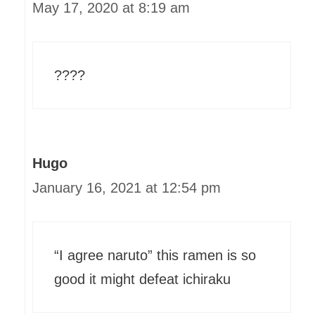
May 17, 2020 at 8:19 am
????
Hugo
January 16, 2021 at 12:54 pm
“I agree naruto” this ramen is so
good it might defeat ichiraku