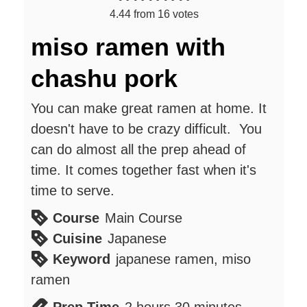
4.44
from
16
votes
miso ramen with
chashu pork
You can make great ramen at home. It
doesn't have to be crazy difficult. You
can do almost all the prep ahead of
time. It comes together fast when it's
time to serve.
Course
Main Course
Cuisine
Japanese
Keyword
japanese ramen, miso
ramen
hours
minutes
Prep Time
2
hours
30
minutes