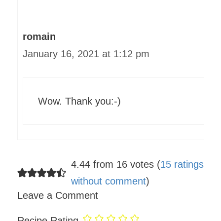
romain
January 16, 2021 at 1:12 pm
Wow. Thank you:-)
4.44 from 16 votes (
15 ratings
without comment
)
Leave a Comment
Recipe Rating