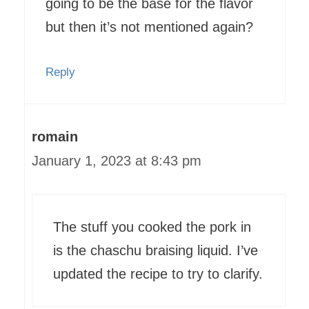
going to be the base for the flavor
but then it’s not mentioned again?
Reply
romain
January 1, 2023 at 8:43 pm
The stuff you cooked the pork in
is the chaschu braising liquid. I’ve
updated the recipe to try to clarify.