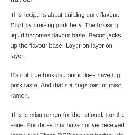
This recipe is about building pork flavour.
Start by braising pork belly. The braising
liquid becomes flavour base. Bacon jacks
up the flavour base. Layer on layer on
layer.
It’s not true tonkatsu but it does have big
pork taste. And that’s a huge part of miso
ramen.
This is miso ramen for the rational. For the
sane. For those that have not yet received