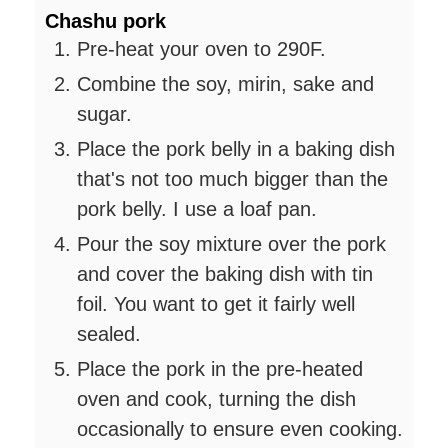
Chashu pork
Pre-heat your oven to 290F.
Combine the soy, mirin, sake and
sugar.
Place the pork belly in a baking dish
that's not too much bigger than the
pork belly. I use a loaf pan.
Pour the soy mixture over the pork
and cover the baking dish with tin
foil. You want to get it fairly well
sealed.
Place the pork in the pre-heated
oven and cook, turning the dish
occasionally to ensure even cooking.