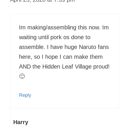
Im making/assembling this now. Im
waiting until pork os done to
assemble. I have huge Naruto fans
here, so I hope I can make them
AND the Hidden Leaf Village proud!
🙂
Reply
Harry