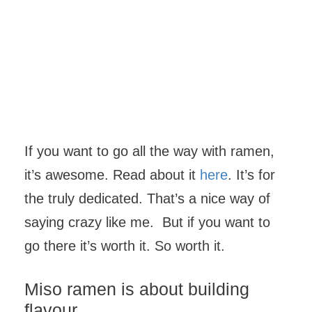
If you want to go all the way with ramen,
it’s awesome. Read about it
here
. It’s for
the truly dedicated. That’s a nice way of
saying crazy like me. But if you want to
go there it’s worth it. So worth it.
Miso ramen is about building
flavour