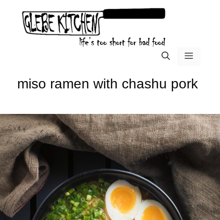
Skip
to
content
menu
miso ramen with chashu pork