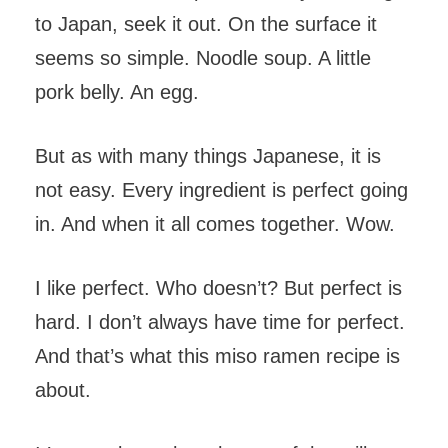
to Japan, seek it out. On the surface it
seems so simple. Noodle soup. A little
pork belly. An egg.
But as with many things Japanese, it is
not easy. Every ingredient is perfect going
in. And when it all comes together. Wow.
I like perfect. Who doesn’t? But perfect is
hard. I don’t always have time for perfect.
And that’s what this miso ramen recipe is
about.