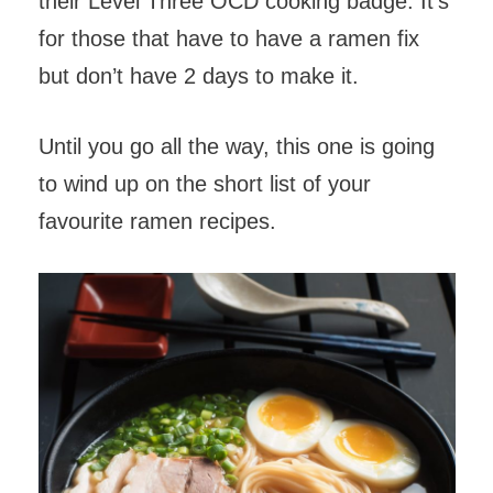
their Level Three OCD cooking badge. It’s
for those that have to have a ramen fix
but don’t have 2 days to make it.
Until you go all the way, this one is going
to wind up on the short list of your
favourite ramen recipes.