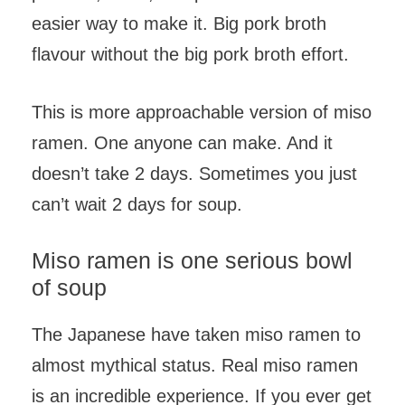
easier way to make it. Big pork broth
flavour without the big pork broth effort.
This is more approachable version of miso
ramen. One anyone can make. And it
doesn’t take 2 days. Sometimes you just
can’t wait 2 days for soup.
Miso ramen is one serious bowl
of soup
The Japanese have taken miso ramen to
almost mythical status. Real miso ramen
is an incredible experience. If you ever get