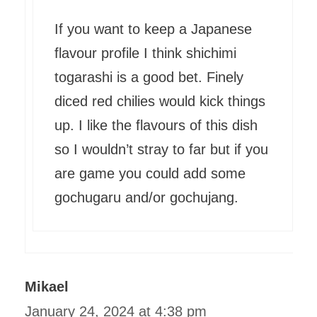
If you want to keep a Japanese
flavour profile I think shichimi
togarashi is a good bet. Finely
diced red chilies would kick things
up. I like the flavours of this dish
so I wouldn’t stray to far but if you
are game you could add some
gochugaru and/or gochujang.
Mikael
January 24, 2024 at 4:38 pm