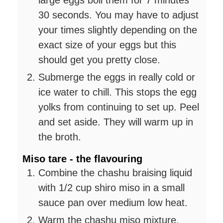
large eggs boil them for 7 minutes
30 seconds. You may have to adjust
your times slightly depending on the
exact size of your eggs but this
should get you pretty close.
Submerge the eggs in really cold or
ice water to chill. This stops the egg
yolks from continuing to set up. Peel
and set aside. They will warm up in
the broth.
Miso tare - the flavouring
Combine the chashu braising liquid
with 1/2 cup shiro miso in a small
sauce pan over medium low heat.
Warm the chashu miso mixture,