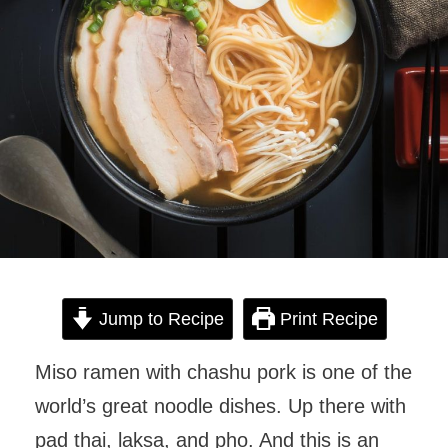
Jump to Recipe
Print Recipe
Miso ramen with chashu pork is one of the
world’s great noodle dishes. Up there with
pad thai, laksa, and pho. And this is an