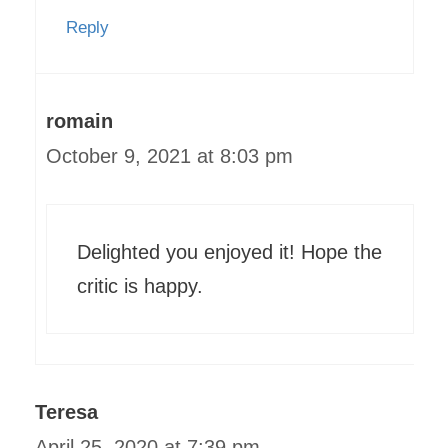
Reply
romain
October 9, 2021 at 8:03 pm
Delighted you enjoyed it! Hope the
critic is happy.
Teresa
April 25, 2020 at 7:39 pm