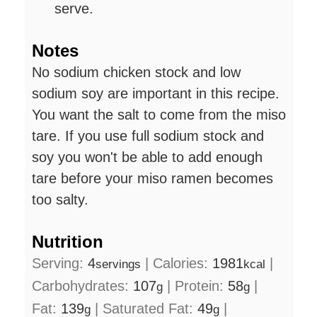
serve.
Notes
No sodium chicken stock and low
sodium soy are important in this recipe.
You want the salt to come from the miso
tare. If you use full sodium stock and
soy you won't be able to add enough
tare before your miso ramen becomes
too salty.
Nutrition
Serving:
4
|
Calories:
1981
|
servings
kcal
Carbohydrates:
107
|
Protein:
58
|
g
g
Fat:
139
|
Saturated Fat:
49
|
g
g