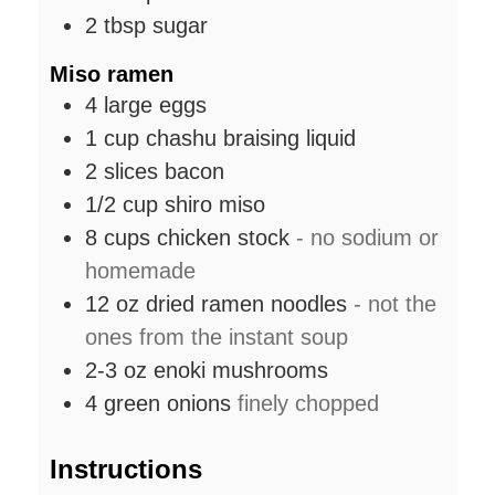
2
tbsp
sugar
Miso ramen
4
large
eggs
1
cup
chashu braising liquid
2
slices
bacon
1/2
cup
shiro miso
8
cups
chicken stock
- no sodium or
homemade
12
oz
dried ramen noodles
- not the
ones from the instant soup
2-3
oz
enoki mushrooms
4
green onions
finely chopped
Instructions