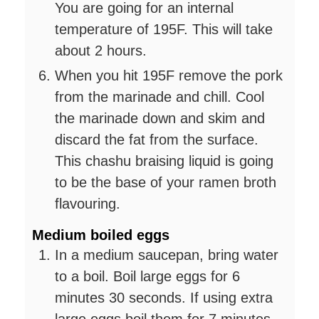
You are going for an internal
temperature of 195F. This will take
about 2 hours.
When you hit 195F remove the pork
from the marinade and chill. Cool
the marinade down and skim and
discard the fat from the surface.
This chashu braising liquid is going
to be the base of your ramen broth
flavouring.
Medium boiled eggs
In a medium saucepan, bring water
to a boil. Boil large eggs for 6
minutes 30 seconds. If using extra