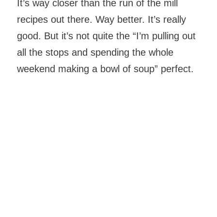
It’s way closer than the run of the mill
recipes out there. Way better. It’s really
good. But it’s not quite the “I’m pulling out
all the stops and spending the whole
weekend making a bowl of soup” perfect.