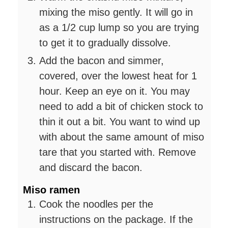
mixing the miso gently. It will go in
as a 1/2 cup lump so you are trying
to get it to gradually dissolve.
Add the bacon and simmer,
covered, over the lowest heat for 1
hour. Keep an eye on it. You may
need to add a bit of chicken stock to
thin it out a bit. You want to wind up
with about the same amount of miso
tare that you started with. Remove
and discard the bacon.
Miso ramen
Cook the noodles per the
instructions on the package. If the