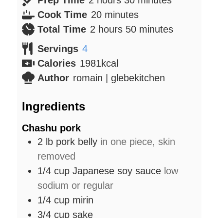
minutes
Cook Time
20
minutes
hours
minutes
Total Time
2
hours
50
minutes
Servings
4
Calories
1981
kcal
Author
romain | glebekitchen
Ingredients
Chashu pork
2
lb
pork belly
in one piece, skin
removed
1/4
cup
Japanese soy sauce
low
sodium or regular
1/4
cup
mirin
3/4
cup
sake