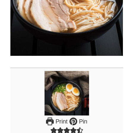
Print
Pin