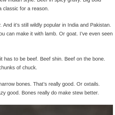
a classic for a reason.
And it’s still wildly popular in India and Pakistan.
 you can make it with lamb. Or goat. I’ve even seen
y it has to be beef. Beef shin. Beef on the bone.
 chunks of chuck.
arrow bones. That’s really good. Or oxtails.
razy good. Bones really do make stew better.