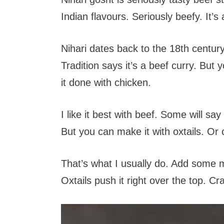
Indian flavours. Seriously beefy. It’s 
Nihari dates back to the 18th century. 
Tradition says it’s a beef curry. But
it done with chicken.
I like it best with beef. Some will sa
But you can make it with oxtails. Or
That’s what I usually do. Add some m
Oxtails push it right over the top. C