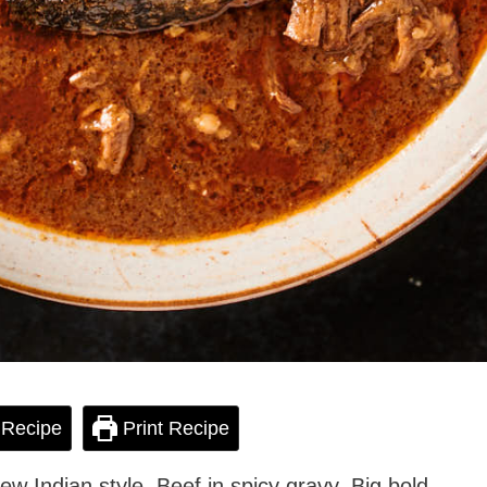
 Recipe
Print Recipe
tew Indian style. Beef in spicy gravy. Big bold