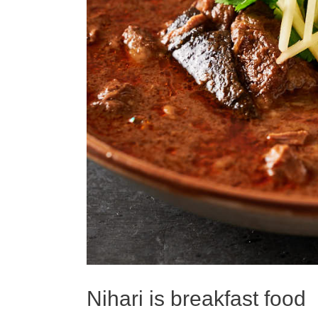
Nihari is breakfast food