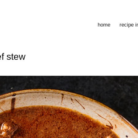
home
recipe 
ef stew