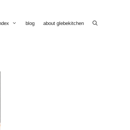
index
blog
about glebekitchen