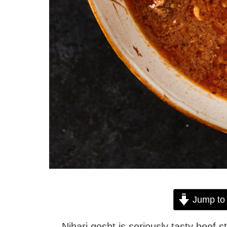
Jump to
Nihari gosht is seriously tasty beef s