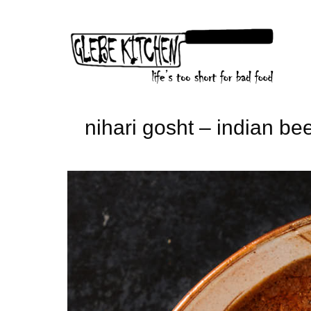
Skip
to
content
nihari gosht – indian be