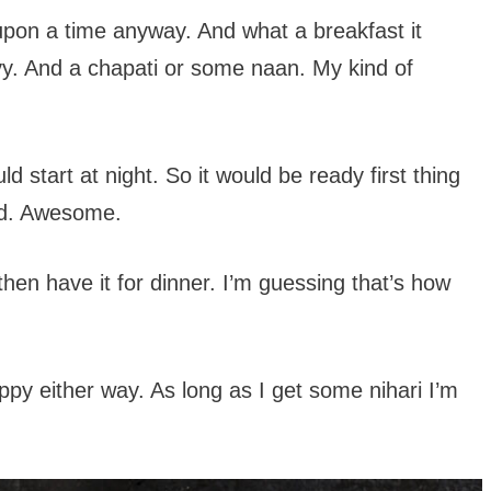
 upon a time anyway. And what a breakfast it
vy. And a chapati or some naan. My kind of
d start at night. So it would be ready first thing
led. Awesome.
g then have it for dinner. I’m guessing that’s how
appy either way. As long as I get some nihari I’m