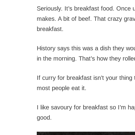
Seriously. It’s breakfast food. Once
makes. A bit of beef. That crazy gra
breakfast.
History says this was a dish they woul
in the morning. That’s how they rol
If curry for breakfast isn’t your thin
most people eat it.
I like savoury for breakfast so I’m h
good.