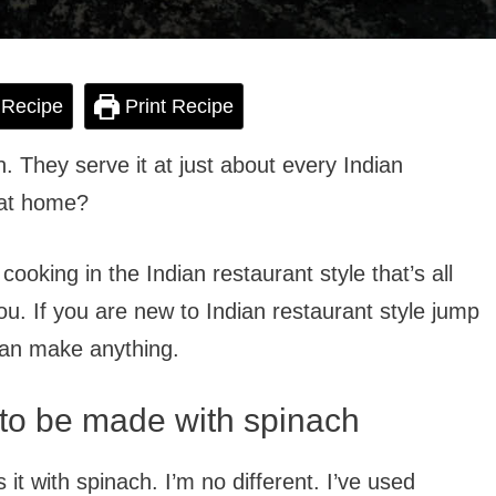
 Recipe
Print Recipe
h. They serve it at just about every Indian
 at home?
o cooking in the Indian restaurant style that’s all
you. If you are new to Indian restaurant style jump
can make anything.
to be made with spinach
t with spinach. I’m no different. I’ve used