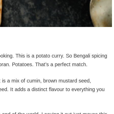
ooking. This is a potato curry. So Bengali spicing
ran. Potatoes. That’s a perfect match.
It is a mix of cumin, brown mustard seed,
ed. It adds a distinct flavour to everything you