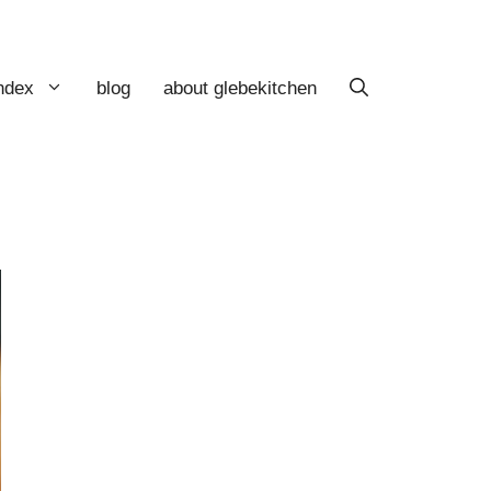
index
blog
about glebekitchen