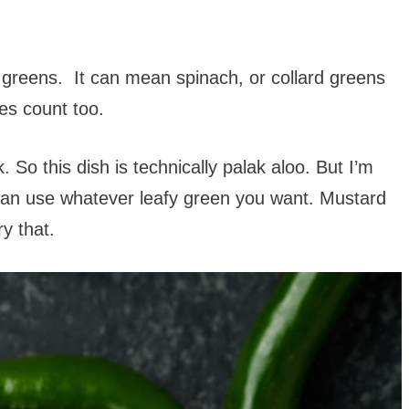
 greens. It can mean spinach, or collard greens
es count too.
. So this dish is technically palak aloo. But I’m
 can use whatever leafy green you want. Mustard
ry that.