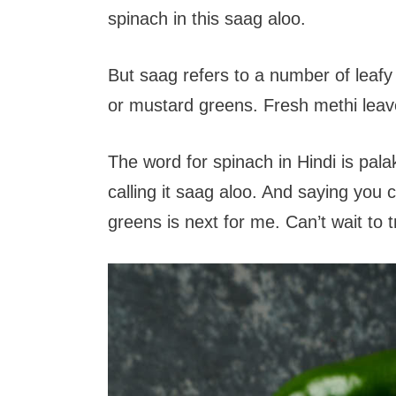
spinach in this saag aloo.
But saag refers to a number of leafy
or mustard greens. Fresh methi leav
The word for spinach in Hindi is palak
calling it saag aloo. And saying you
greens is next for me. Can’t wait to t