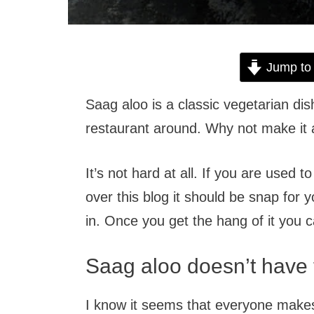
Jump to
Saag aloo is a classic vegetarian dis
restaurant around. Why not make it
It’s not hard at all. If you are used t
over this blog it should be snap for 
in. Once you get the hang of it you 
Saag aloo doesn’t have 
I know it seems that everyone makes i