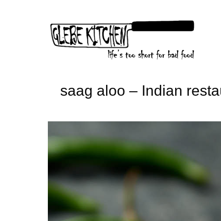
Skip
to
content
saag aloo – Indian resta