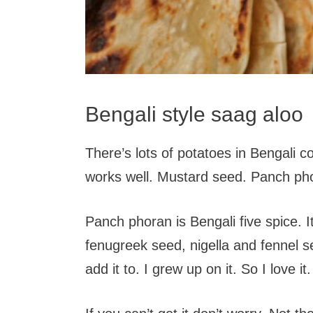
Bengali style saag aloo
There’s lots of potatoes in Bengali c
works well. Mustard seed. Panch pho
Panch phoran is Bengali five spice. 
fenugreek seed, nigella and fennel se
add it to. I grew up on it. So I love it.