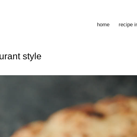
home
recipe 
urant style