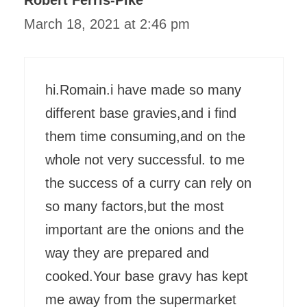
March 18, 2021 at 2:46 pm
hi.Romain.i have made so many
different base gravies,and i find
them time consuming,and on the
whole not very successful. to me
the success of a curry can rely on
so many factors,but the most
important are the onions and the
way they are prepared and
cooked.Your base gravy has kept
me away from the supermarket