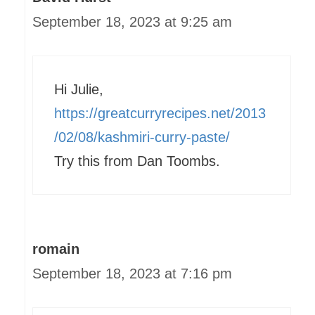
September 18, 2023 at 9:25 am
Hi Julie,
https://greatcurryrecipes.net/2013
/02/08/kashmiri-curry-paste/
Try this from Dan Toombs.
romain
September 18, 2023 at 7:16 pm