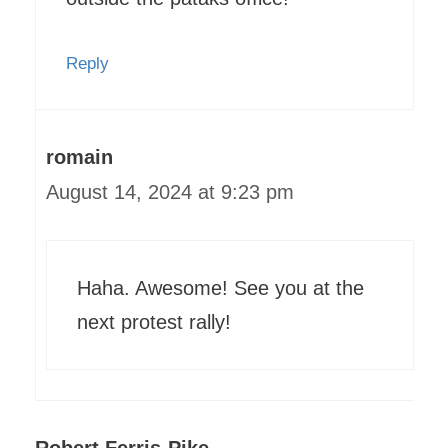
Reply
romain
August 14, 2024 at 9:23 pm
Haha. Awesome! See you at the
next protest rally!
Robert Ferris-Pike