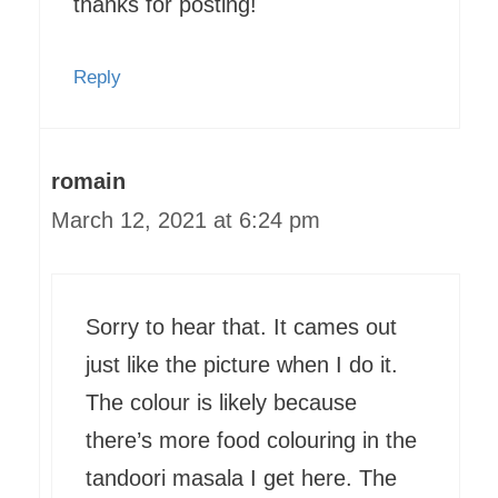
thanks for posting!
Reply
romain
March 12, 2021 at 6:24 pm
Sorry to hear that. It cames out
just like the picture when I do it.
The colour is likely because
there’s more food colouring in the
tandoori masala I get here. The