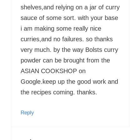
shelves,and relying on a jar of curry
sauce of some sort. with your base
i am making some really nice
curries,and no failures. so thanks
very much. by the way Bolsts curry
powder can be brought from the
ASIAN COOKSHOP on
Google.keep up the good work and
the recipes coming. thanks.
Reply