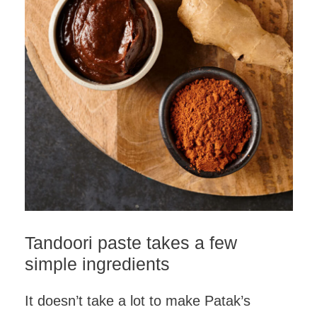
Tandoori paste takes a few
simple ingredients
It doesn’t take a lot to make Patak’s