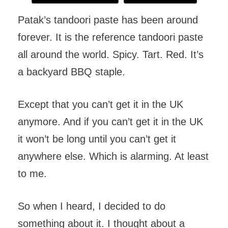
Patak’s tandoori paste has been around
forever. It is the reference tandoori paste
all around the world. Spicy. Tart. Red. It’s
a backyard BBQ staple.
Except that you can’t get it in the UK
anymore. And if you can’t get it in the UK
it won’t be long until you can’t get it
anywhere else. Which is alarming. At least
to me.
So when I heard, I decided to do
something about it. I thought about a