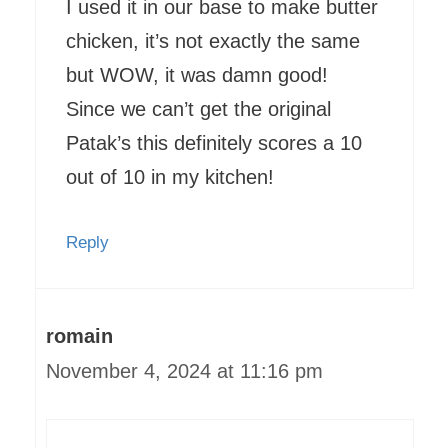
I used it in our base to make butter
chicken, it’s not exactly the same
but WOW, it was damn good!
Since we can’t get the original
Patak’s this definitely scores a 10
out of 10 in my kitchen!
Reply
romain
November 4, 2024 at 11:16 pm