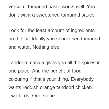
version. Tamarind paste works well. You
don’t want a sweetened tamarind sauce.
Look for the least amount of ingredients
on the jar. Ideally you should see tamarind
and water. Nothing else.
Tandoori masala gives you all the spices in
one place. And the benefit of food
colouring if that’s your thing. Everybody
wants reddish orange tandoori chicken.
Two birds. One stone.