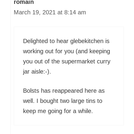
romain
March 19, 2021 at 8:14 am
Delighted to hear glebekitchen is
working out for you (and keeping
you out of the supermarket curry
jar aisle:-).
Bolsts has reappeared here as
well. I bought two large tins to
keep me going for a while.