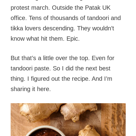
protest march. Outside the Patak UK
office. Tens of thousands of tandoori and
tikka lovers descending. They wouldn’t
know what hit them. Epic.
But that’s a little over the top. Even for
tandoori paste. So I did the next best
thing. I figured out the recipe. And I’m
sharing it here.