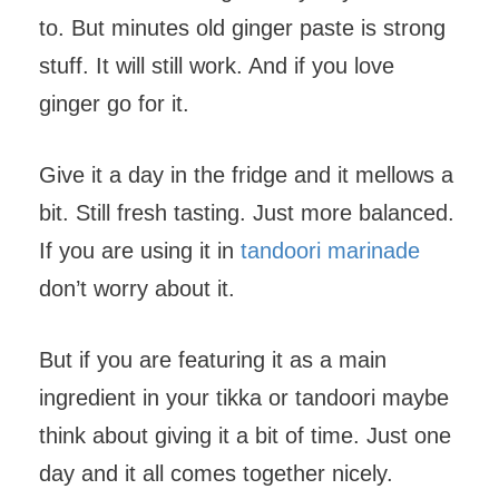
to. But minutes old ginger paste is strong
stuff. It will still work. And if you love
ginger go for it.
Give it a day in the fridge and it mellows a
bit. Still fresh tasting. Just more balanced.
If you are using it in
tandoori marinade
don’t worry about it.
But if you are featuring it as a main
ingredient in your tikka or tandoori maybe
think about giving it a bit of time. Just one
day and it all comes together nicely.