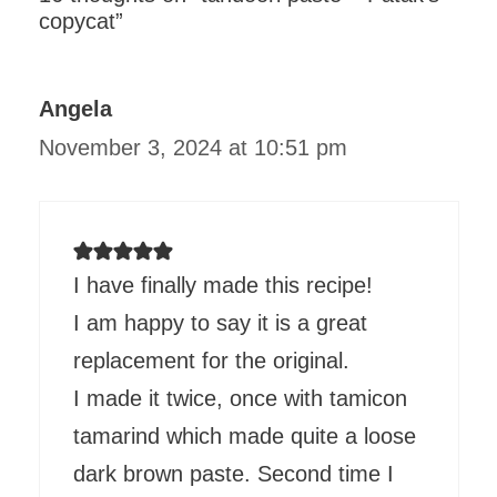
copycat”
Angela
November 3, 2024 at 10:51 pm
I have finally made this recipe!
I am happy to say it is a great
replacement for the original.
I made it twice, once with tamicon
tamarind which made quite a loose
dark brown paste. Second time I