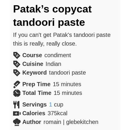
Patak’s copycat
tandoori paste
If you can't get Patak's tandoori paste
this is really, really close.
Course
condiment
Cuisine
Indian
Keyword
tandoori paste
minutes
Prep Time
15
minutes
minutes
Total Time
15
minutes
Servings
1
cup
Calories
375
kcal
Author
romain | glebekitchen