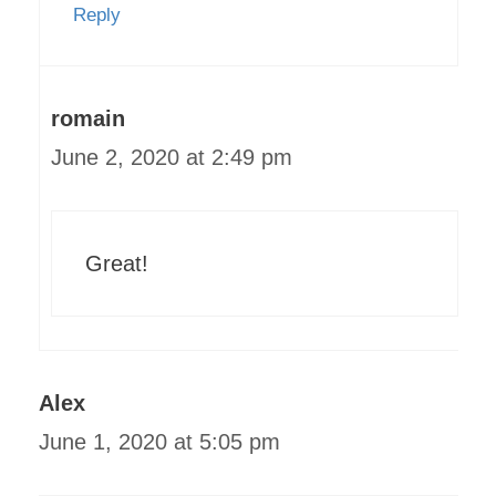
Reply
romain
June 2, 2020 at 2:49 pm
Great!
Alex
June 1, 2020 at 5:05 pm