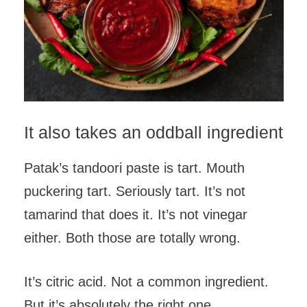
It also takes an oddball ingredient
Patak’s tandoori paste is tart. Mouth
puckering tart. Seriously tart. It’s not
tamarind that does it. It’s not vinegar
either. Both those are totally wrong.
It’s citric acid. Not a common ingredient.
But it’s absolutely the right one.