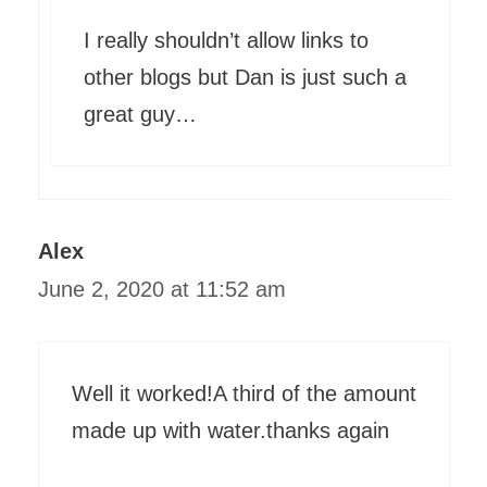
I really shouldn’t allow links to
other blogs but Dan is just such a
great guy…
Alex
June 2, 2020 at 11:52 am
Well it worked!A third of the amount
made up with water.thanks again