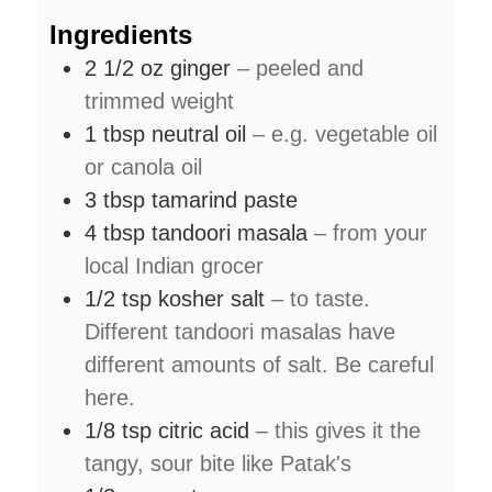
Ingredients
2 1/2
oz
ginger
– peeled and
trimmed weight
1
tbsp
neutral oil
– e.g. vegetable oil
or canola oil
3
tbsp
tamarind paste
4
tbsp
tandoori masala
– from your
local Indian grocer
1/2
tsp
kosher salt
– to taste.
Different tandoori masalas have
different amounts of salt. Be careful
here.
1/8
tsp
citric acid
– this gives it the
tangy, sour bite like Patak's