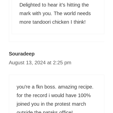
Delighted to hear it’s hitting the
mark with you. The world needs
more tandoori chicken I think!
Souradeep
August 13, 2024 at 2:25 pm
you’re a fkn boss. amazing recipe.
for the record i would have 100%
joined you in the protest march
outside the pataks office!