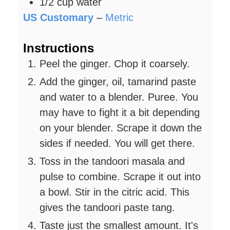
1/2
cup
water
US Customary
–
Metric
Instructions
Peel the ginger. Chop it coarsely.
Add the ginger, oil, tamarind paste
and water to a blender. Puree. You
may have to fight it a bit depending
on your blender. Scrape it down the
sides if needed. You will get there.
Toss in the tandoori masala and
pulse to combine. Scrape it out into
a bowl. Stir in the citric acid. This
gives the tandoori paste tang.
Taste just the smallest amount. It's