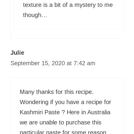
texture is a bit of a mystery to me
though…
Julie
September 15, 2020 at 7:42 am
Many thanks for this recipe.
Wondering if you have a recipe for
Kashmiri Paste ? Here in Australia
we are unable to purchase this
particular paste for some reason.