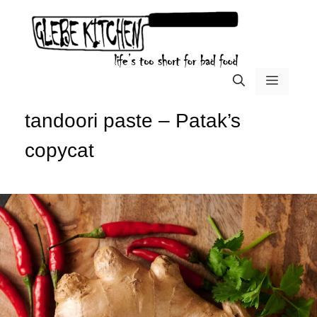
Skip
to
content
menu
tandoori paste – Patak’s
copycat