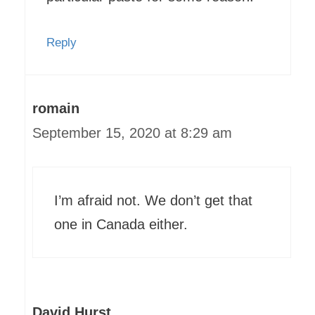
Reply
romain
September 15, 2020 at 8:29 am
I’m afraid not. We don’t get that
one in Canada either.
David Hurst