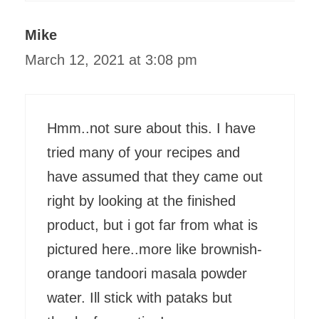
Mike
March 12, 2021 at 3:08 pm
Hmm..not sure about this. I have
tried many of your recipes and
have assumed that they came out
right by looking at the finished
product, but i got far from what is
pictured here..more like brownish-
orange tandoori masala powder
water. Ill stick with pataks but