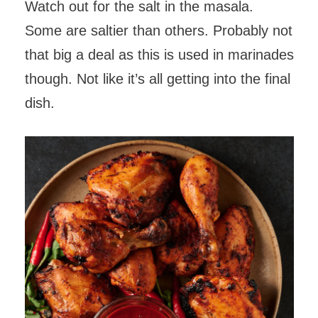
Watch out for the salt in the masala.
Some are saltier than others. Probably not
that big a deal as this is used in marinades
though. Not like it’s all getting into the final
dish.