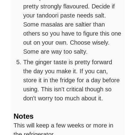
pretty strongly flavoured. Decide if
your tandoori paste needs salt.
Some masalas are saltier than
others so you have to figure this one
out on your own. Choose wisely.
Some are way too salty.
The ginger taste is pretty forward
the day you make it. If you can,
store it in the fridge for a day before
using. This isn't critical though so
don't worry too much about it.
Notes
This will keep a few weeks or more in
the refrigerator.