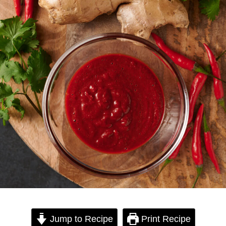
Jump to Recipe
Print Recipe