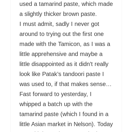
used a tamarind paste, which made
a slightly thicker brown paste.
I must admit, sadly I never got
around to trying out the first one
made with the Tamicon, as I was a
little apprehensive and maybe a
little disappointed as it didn’t really
look like Patak’s tandoori paste I
was used to, if that makes sense…
Fast forward to yesterday, I
whipped a batch up with the
tamarind paste (which I found in a
little Asian market in Nelson). Today