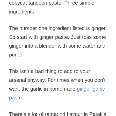
copycat tandoori paste. Three simple
ingredients.
The number one ingredient listed is ginger.
So start with ginger paste. Just toss some
ginger into a blender with some water and
puree.
This isn’t a bad thing to add to your
arsenal anyway. For times when you don’t
want the garlic in homemade
ginger garlic
paste
.
There’s a lot of tamarind flavour in Patak’s