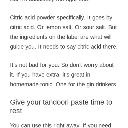
Citric acid powder specifically. It goes by
citric acid. Or lemon salt. Or sour salt. But
the ingredients on the label are what will
guide you. It needs to say citric acid there.
It’s not bad for you. So don’t worry about
it. If you have extra, it’s great in
homemade tonic. One for the gin drinkers.
Give your tandoori paste time to
rest
You can use this right away. If you need