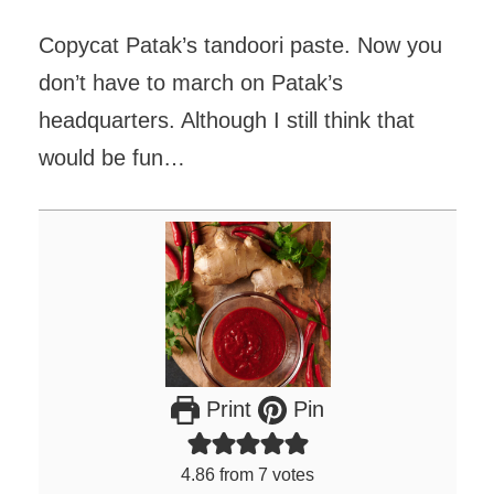
Copycat Patak’s tandoori paste. Now you
don’t have to march on Patak’s
headquarters. Although I still think that
would be fun…
Print
Pin
4.86
from
7
votes