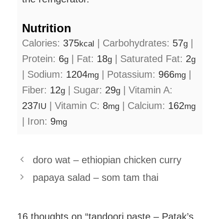
Nutrition
Calories:
375
|
Carbohydrates:
57
|
kcal
g
Protein:
6
|
Fat:
18
|
Saturated Fat:
2
g
g
g
|
Sodium:
1204
|
Potassium:
966
|
mg
mg
Fiber:
12
|
Sugar:
29
|
Vitamin A:
g
g
237
|
Vitamin C:
8
|
Calcium:
162
IU
mg
mg
|
Iron:
9
mg
doro wat – ethiopian chicken curry
papaya salad – som tam thai
16 thoughts on “tandoori paste – Patak’s