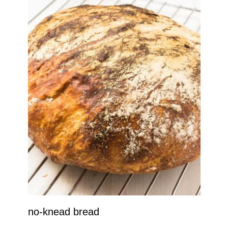
no-knead bread