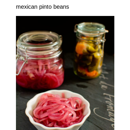
mexican pinto beans