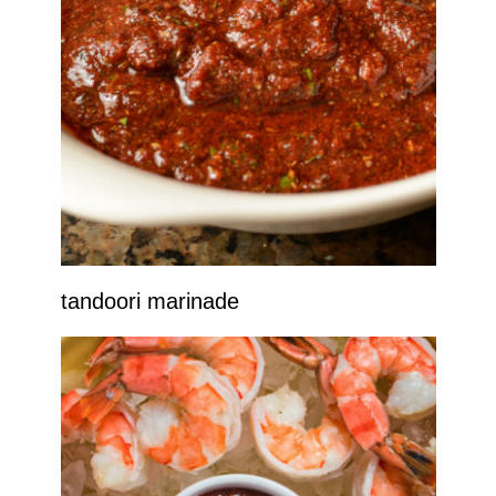
tandoori marinade