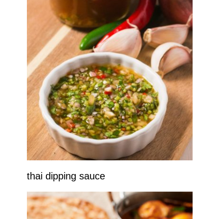
thai dipping sauce