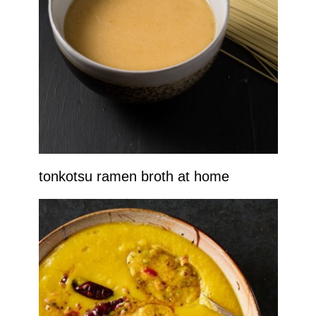
tonkotsu ramen broth at home