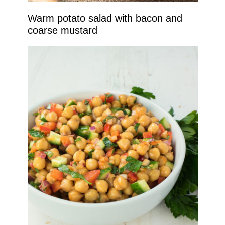
Warm potato salad with bacon and
coarse mustard