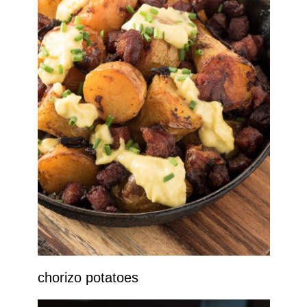
chorizo potatoes