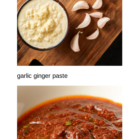
garlic ginger paste