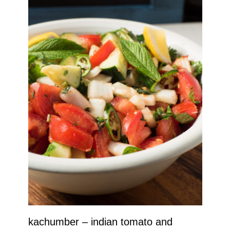
kachumber – indian tomato and