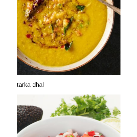
tarka dhal