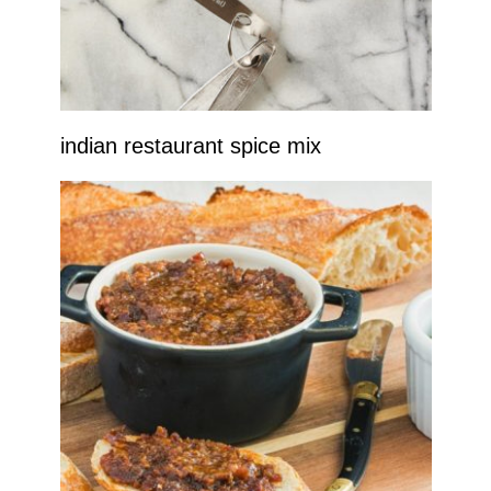
indian restaurant spice mix