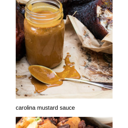
carolina mustard sauce