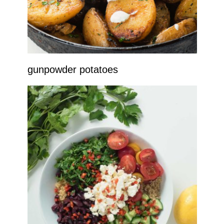
gunpowder potatoes