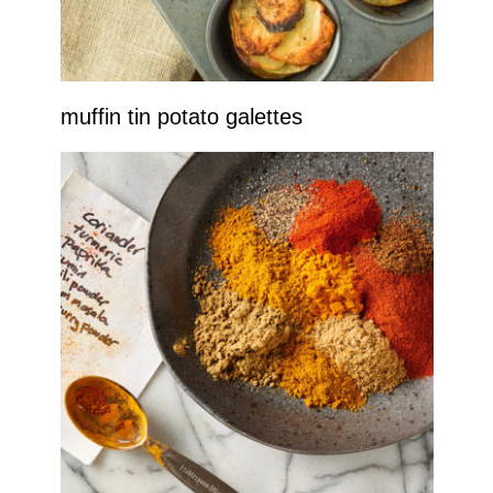
muffin tin potato galettes