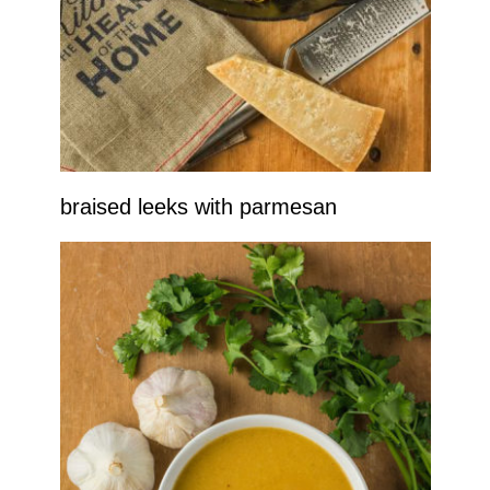
braised leeks with parmesan