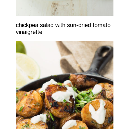
chickpea salad with sun-dried tomato
vinaigrette