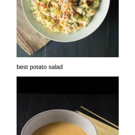
best potato salad