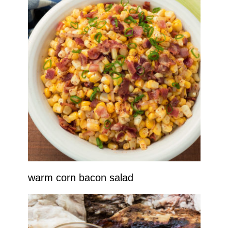
warm corn bacon salad