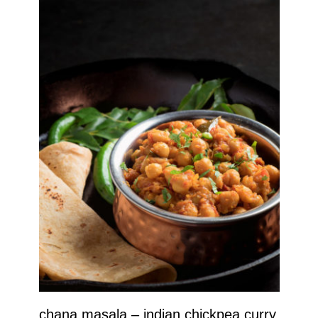
chana masala – indian chickpea curry