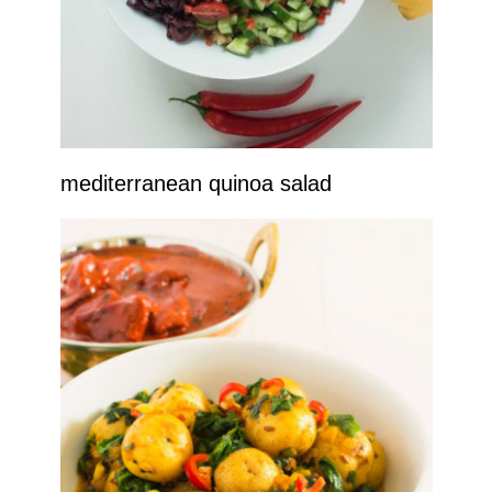
mediterranean quinoa salad