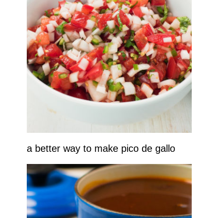
a better way to make pico de gallo