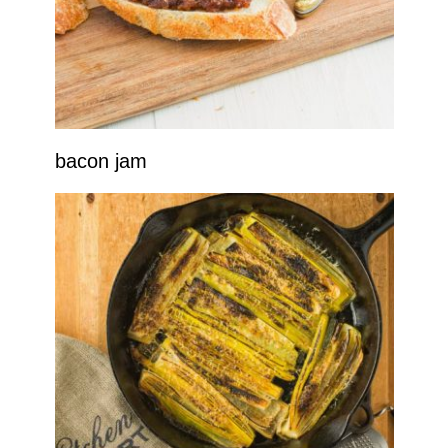
bacon jam