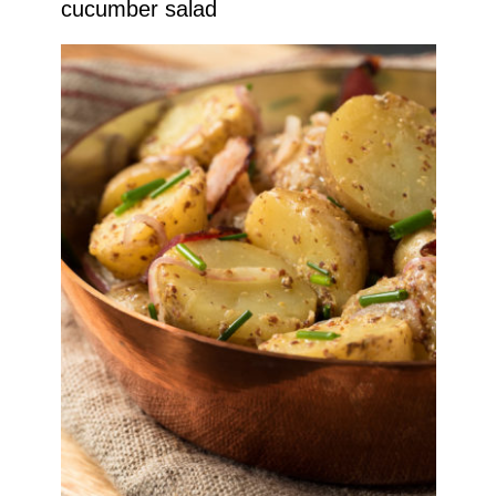
cucumber salad