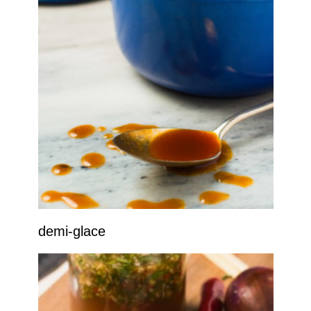
demi-glace