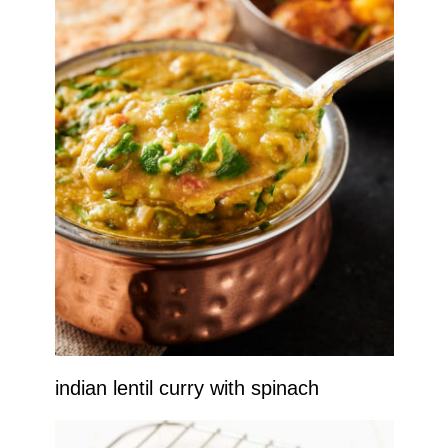
indian lentil curry with spinach