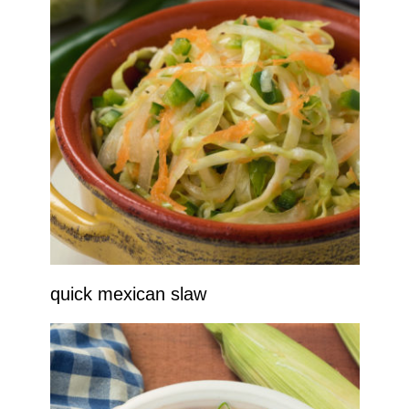
quick mexican slaw