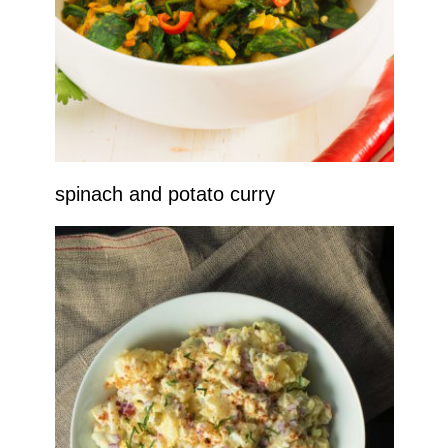
spinach and potato curry