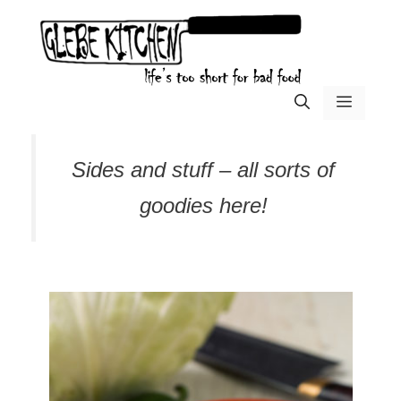
Skip
to
content
menu
Sides and stuff – all sorts of
goodies here!