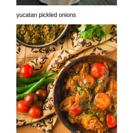
yucatan pickled onions