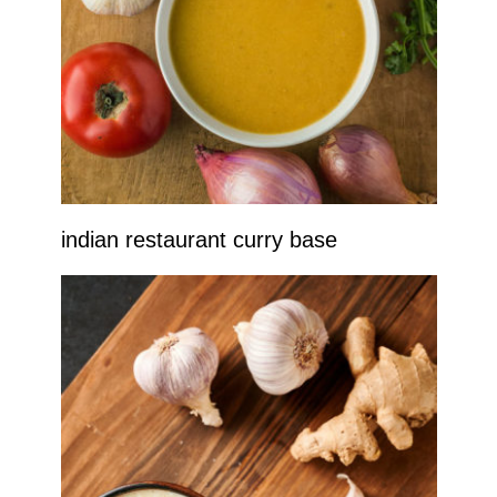
indian restaurant curry base