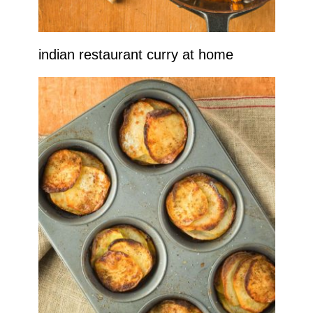
indian restaurant curry at home