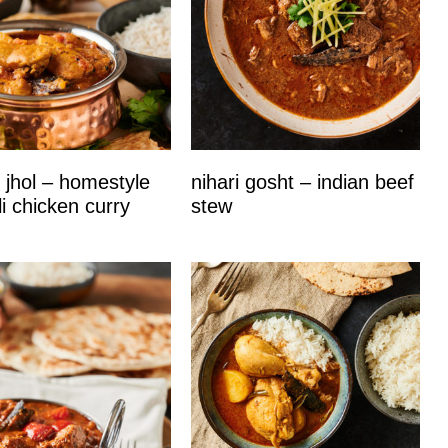
 jhol – homestyle
nihari gosht – indian beef
i chicken curry
stew