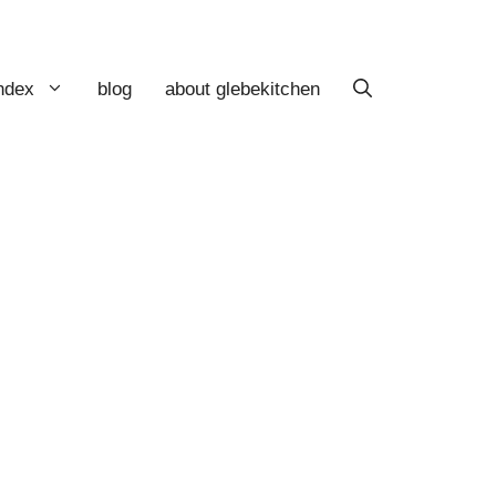
index
blog
about glebekitchen