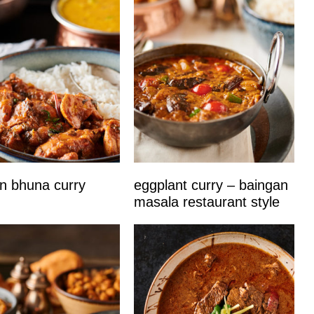
n bhuna curry
eggplant curry – baingan
masala restaurant style