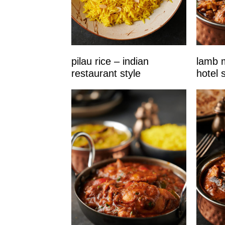
pilau rice – indian
lamb m
restaurant style
hotel s