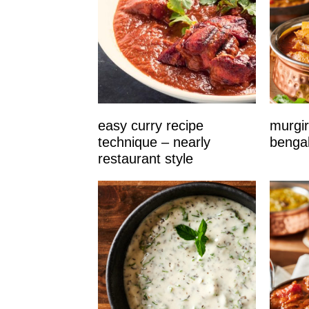
easy curry recipe
murgir
technique – nearly
bengal
restaurant style