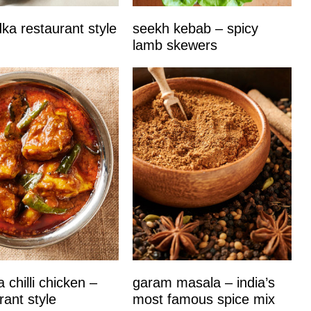
dka restaurant style
seekh kebab – spicy
lamb skewers
 chilli chicken –
garam masala – india’s
rant style
most famous spice mix