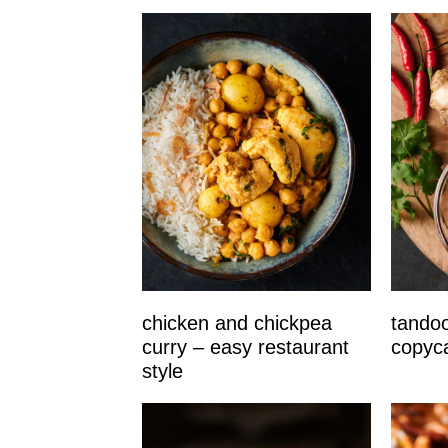
chicken and chickpea
tandoo
curry – easy restaurant
copyc
style