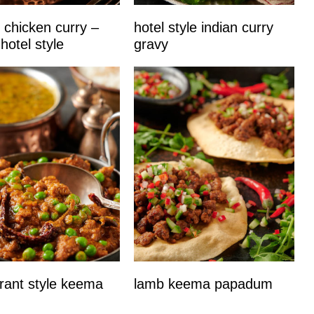
 chicken curry –
hotel style indian curry
 hotel style
gravy
rant style keema
lamb keema papadum