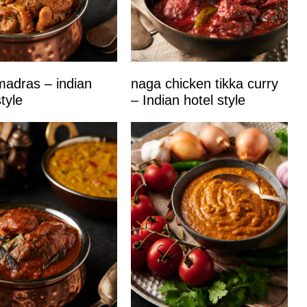
adras – indian
naga chicken tikka curry
tyle
– Indian hotel style