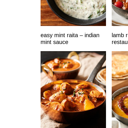
easy mint raita – indian
lamb r
mint sauce
restau