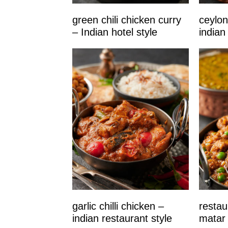
green chili chicken curry
ceylon
– Indian hotel style
indian
garlic chilli chicken –
restau
indian restaurant style
matar