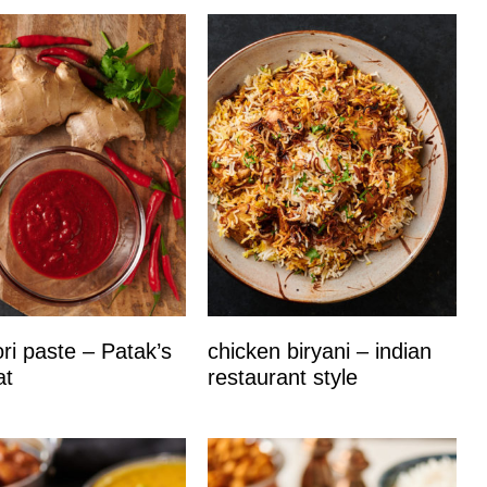
ri paste – Patak’s
chicken biryani – indian
at
restaurant style