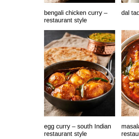
bengali chicken curry –
dal ta
restaurant style
egg curry – south Indian
masala
restaurant style
restau