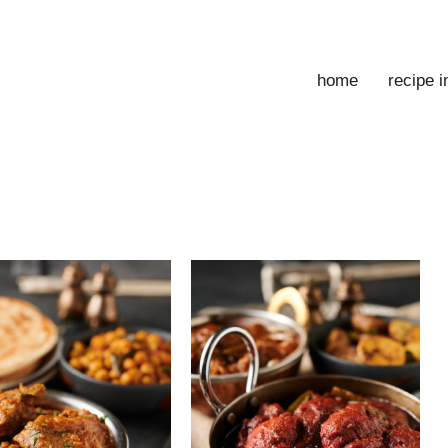
home
recipe 