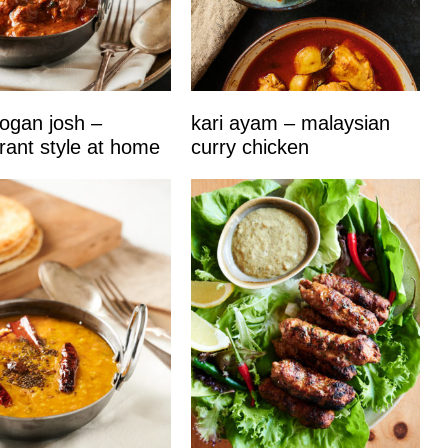
ogan josh –
kari ayam – malaysian
rant style at home
curry chicken