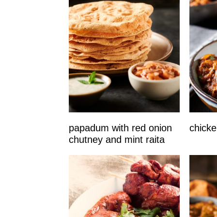
papadum with red onion
chicke
chutney and mint raita